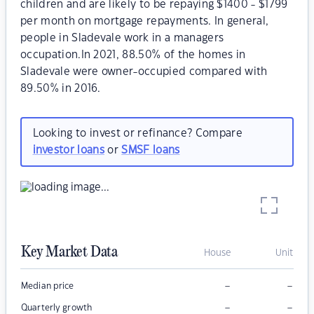
children and are likely to be repaying $1400 - $1799
per month on mortgage repayments. In general,
people in Sladevale work in a managers
occupation.In 2021, 88.50% of the homes in
Sladevale were owner-occupied compared with
89.50% in 2016.
Looking to invest or refinance? Compare
investor loans
or
SMSF loans
Key Market Data
House
Unit
–
–
Median price
–
–
Quarterly growth