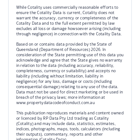
While Cotality uses commercially reasonable efforts to
ensure the Cotality Data is current, Cotality does not
warrant the accuracy, currency or completeness of the
Cotality Data and to the full extent permitted by law
excludes all loss or damage howsoever arising (including
through negligence) in connection with the Cotality Data.
Based on or contains data provided by the State of
Queensland (Department of Resources) 2026. In
consideration of the State permitting use of this data you
acknowledge and agree that the State gives no warranty
in relation to the data (including accuracy, reliability,
completeness, currency or suitability) and accepts no
liability (including without limitation, liability in
negligence) for any loss, damage or costs (including
consequential damage) relating to any use of the data.
Data must not be used for direct marketing or be used in
breach of the privacy laws; more information at
www.propertydatacodeofconduct.com.au
This publication reproduces materials and content owned
or licenced by RP Data Pty Ltd trading as Cotality
(Cotality) and may include data, statistics, estimates,
indices, photographs, maps, tools, calculators (including
their outputs), commentary, reports and other
information (Cotality Data).