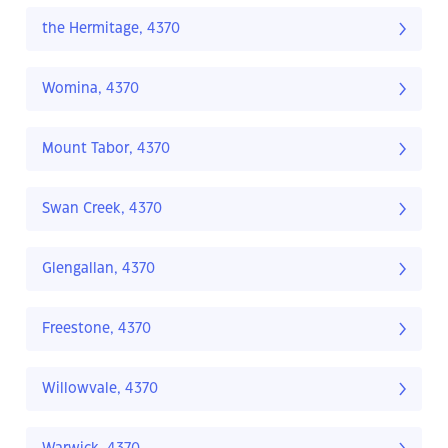
the Hermitage, 4370
Womina, 4370
Mount Tabor, 4370
Swan Creek, 4370
Glengallan, 4370
Freestone, 4370
Willowvale, 4370