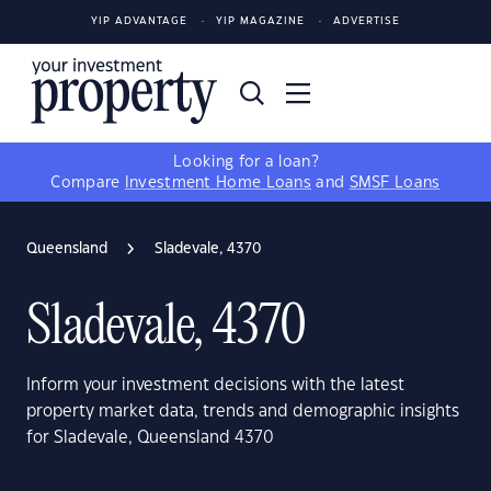
YIP ADVANTAGE
YIP MAGAZINE
ADVERTISE
Looking for a loan?
Compare
Investment Home Loans
and
SMSF Loans
Queensland
Sladevale, 4370
Sladevale, 4370
Inform your investment decisions with the latest
property market data, trends and demographic insights
for Sladevale, Queensland 4370