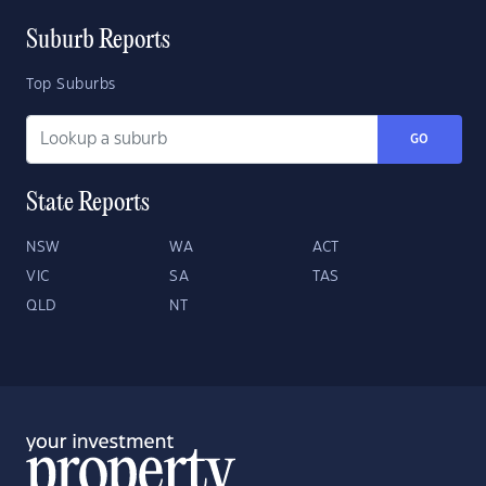
Suburb Reports
Top Suburbs
GO
State Reports
NSW
WA
ACT
VIC
SA
TAS
QLD
NT