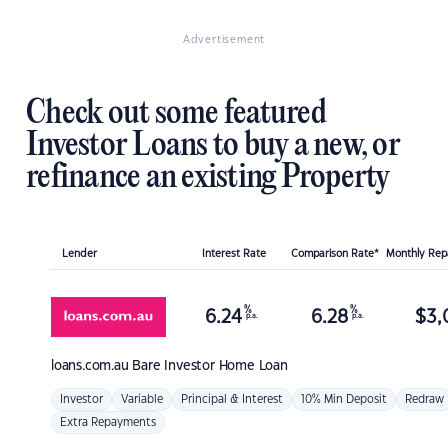
Advertisement
Check out some featured
Investor Loans to buy a new, or
refinance an existing Property
Lender
Interest Rate
Comparison Rate*
Monthly Re
%
%
6.24
6.28
$
3,
p.a.
p.a.
loans.com.au
Bare Investor Home Loan
Investor
Variable
Principal & Interest
10% Min Deposit
Redraw
Extra Repayments