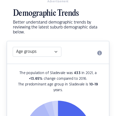
Advertisement
Demographic Trends
Better understand demographic trends by
reviewing the latest suburb demographic data
below.
The population of Sladevale was
433
in 2021, a
+13.65
%
change compared to 2016.
The predominant age group in Sladevale is
10-19
years.