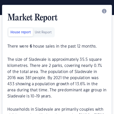
Market Report
House report
Unit Report
There were
6
house sales in the past 12 months.
The size of Sladevale is approximately 35.5 square
kilometres. There are 2 parks, covering nearly 0.1%
of the total area. The population of Sladevale in
2016 was 381 people. By 2021 the population was
433 showing a population growth of 13.6% in the
area during that time. The predominant age group in
Sladevale is 10-19 years.
Households in Sladevale are primarily couples with