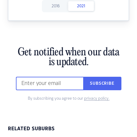
2016
2021
Get notified when our data
is updated.
SUBSCRIBE
By subscribing you agree to our
privacy policy.
RELATED SUBURBS