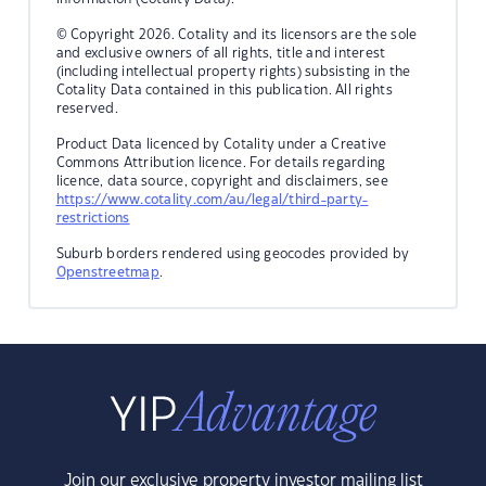
© Copyright 2026. Cotality and its licensors are the sole
and exclusive owners of all rights, title and interest
(including intellectual property rights) subsisting in the
Cotality Data contained in this publication. All rights
reserved.
Product Data licenced by Cotality under a Creative
Commons Attribution licence. For details regarding
licence, data source, copyright and disclaimers, see
https://www.cotality.com/au/legal/third-party-
restrictions
Suburb borders rendered using geocodes provided by
Openstreetmap
.
Join our exclusive property investor mailing list