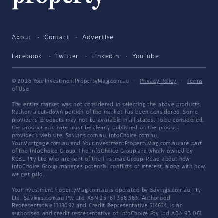
About
Contact
Advertise
Facebook
Twitter
LinkedIn
YouTube
© 2026 YourInvestmentPropertyMag.com.au
·
Privacy Policy
·
Terms
of Use
The entire market was not considered in selecting the above products.
Rather, a cut-down portion of the market has been considered. Some
providers' products may not be available in all states. To be considered,
the product and rate must be clearly published on the product
provider's web site. Savings.com.au, InfoChoice.com.au,
YourMortgage.com.au and YourInvestmentPropertyMag.com.au are part
of the InfoChoice Group. The InfoChoice Group are wholly owned by
KCBL Pty Ltd who are part of the Firstmac Group. Read about how
InfoChoice Group manages potential
conflicts of interest
, along with
how
we get paid
.
YourInvestmentPropertyMag.com.au is operated by Savings.com.au Pty
Ltd. Savings.com.au Pty Ltd ABN 25 161 358 363, Authorised
Representative 1318092 and Credit Representative 514874, is an
authorised and credit representative of InfoChoice Pty Ltd ABN 93 061