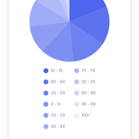
10 - 19
70 - 79
60 - 69
20 - 29
50 - 59
80 - 89
0 - 9
90 - 99
30 - 39
100+
40 - 49