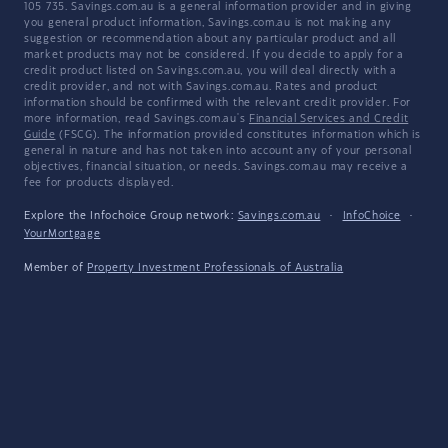
105 735. Savings.com.au is a general information provider and in giving
you general product information, Savings.com.au is not making any
suggestion or recommendation about any particular product and all
market products may not be considered. If you decide to apply for a
credit product listed on Savings.com.au, you will deal directly with a
credit provider, and not with Savings.com.au. Rates and product
information should be confirmed with the relevant credit provider. For
more information, read Savings.com.au's
Financial Services and Credit
Guide
(FSCG). The information provided constitutes information which is
general in nature and has not taken into account any of your personal
objectives, financial situation, or needs. Savings.com.au may receive a
fee for products displayed.
Explore the Infochoice Group network:
Savings.com.au
·
InfoChoice
·
YourMortgage
Member of
Property Investment Professionals of Australia