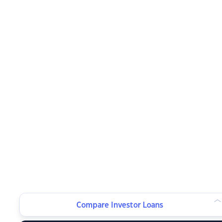
Compare Investor Loans