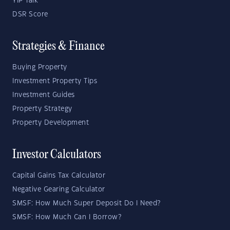
YIP Talk
DSR Score
Strategies & Finance
Buying Property
Investment Property Tips
Investment Guides
Property Strategy
Property Development
Investor Calculators
Capital Gains Tax Calculator
Negative Gearing Calculator
SMSF: How Much Super Deposit Do I Need?
SMSF: How Much Can I Borrow?