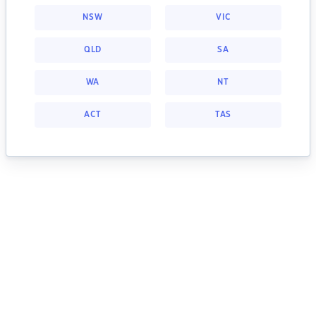
NSW
VIC
QLD
SA
WA
NT
ACT
TAS