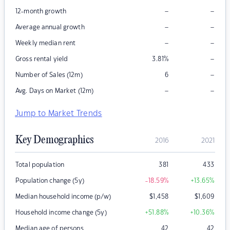
–
–
12-month growth
–
–
Average annual growth
–
–
Weekly median rent
–
Gross rental yield
3.81
%
–
Number of Sales (12m)
6
–
–
Avg. Days on Market (12m)
Jump to Market Trends
Key Demographics
2016
2021
Total population
381
433
Population change (5y)
-18.59
%
+13.65
%
Median household income (p/w)
$
1,458
$
1,609
Household income change (5y)
+51.88
%
+10.36
%
Median age of persons
42
42