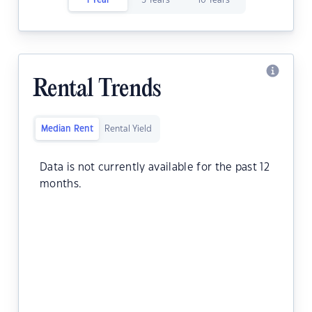
1 Year
5 Years
10 Years
Rental Trends
Median Rent
Rental Yield
Data is not currently available for the past 12
months.