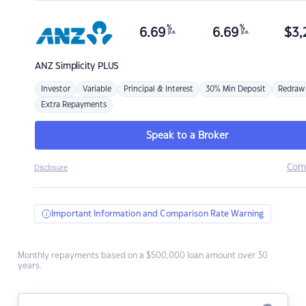
%
%
6.69
6.69
$
3,
p.a.
p.a.
ANZ
Simplicity PLUS
Investor
Variable
Principal & Interest
30% Min Deposit
Redraw
Extra Repayments
Speak to a Broker
Com
Disclosure
Important Information and Comparison Rate Warning
Monthly repayments based on a $500,000 loan amount over 30
years.