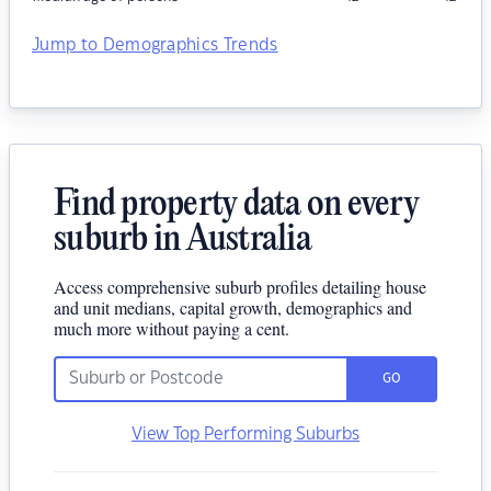
Jump to Demographics Trends
Find property data on every
suburb in Australia
Access comprehensive suburb profiles detailing house
and unit medians, capital growth, demographics and
much more without paying a cent.
GO
View Top Performing Suburbs