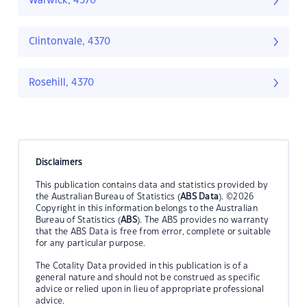
Warwick, 4370
Clintonvale, 4370
Rosehill, 4370
Disclaimers
This publication contains data and statistics provided by
the Australian Bureau of Statistics (
ABS Data
). ©2026
Copyright in this information belongs to the Australian
Bureau of Statistics (
ABS
). The ABS provides no warranty
that the ABS Data is free from error, complete or suitable
for any particular purpose.
The Cotality Data provided in this publication is of a
general nature and should not be construed as specific
advice or relied upon in lieu of appropriate professional
advice.