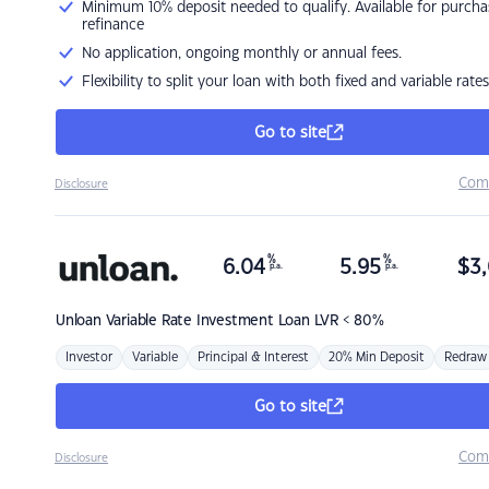
Minimum 10% deposit needed to qualify. Available for purcha
refinance
No application, ongoing monthly or annual fees.
Flexibility to split your loan with both fixed and variable rates
Go to site
Com
Disclosure
%
%
6.04
5.95
$
3,
p.a.
p.a.
Unloan
Variable Rate Investment Loan LVR < 80%
Investor
Variable
Principal & Interest
20% Min Deposit
Redraw
Go to site
Com
Disclosure