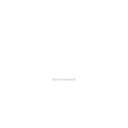
Advertisement