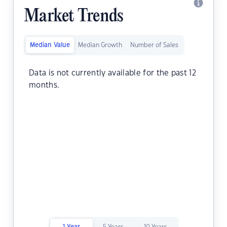
Market Trends
Median Value
Median Growth
Number of Sales
Data is not currently available for the past 12
months.