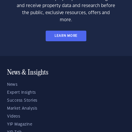
and receive property data and research before
the public, exclusive resources, offers and
more.
LEARN MORE
News & Insights
News
Expert Insights
Success Stories
Market Analysis
Videos
YIP Magazine