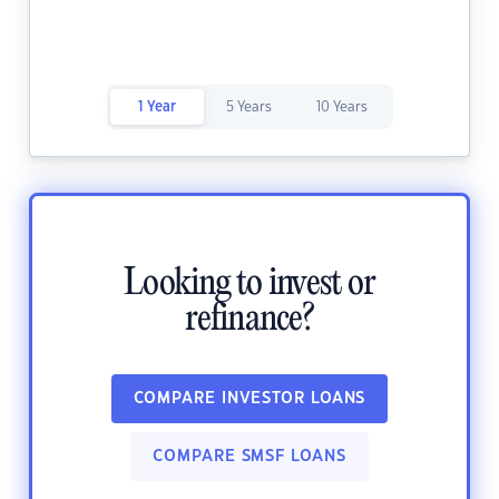
1 Year
5 Years
10 Years
Looking to invest or
refinance?
COMPARE INVESTOR LOANS
COMPARE SMSF LOANS