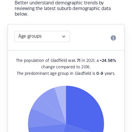
Better understand demographic trends by
reviewing the latest suburb demographic data
below.
The population of Gladfield was
71
in 2021, a
+24.56
%
change compared to 2016.
The predominant age group in Gladfield is
0-9
years.