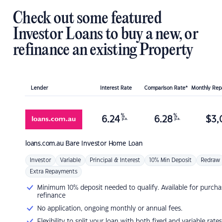
Check out some featured
Investor Loans to buy a new, or
refinance an existing Property
Lender
Interest Rate
Comparison Rate*
Monthly Re
%
%
6.24
6.28
$
3,
p.a.
p.a.
loans.com.au
Bare Investor Home Loan
Investor
Variable
Principal & Interest
10% Min Deposit
Redraw
Extra Repayments
Minimum 10% deposit needed to qualify. Available for purcha
refinance
No application, ongoing monthly or annual fees.
Flexibility to split your loan with both fixed and variable rates