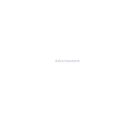
Advertisement