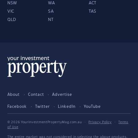
NSW
WA
ACT
VIC
SA
TAS
QLD
NT
About
Contact
Advertise
Facebook
Twitter
LinkedIn
YouTube
© 2026 YourInvestmentPropertyMag.com.au
·
Privacy Policy
·
Terms
of Use
The entire market was not considered in selecting the above products.