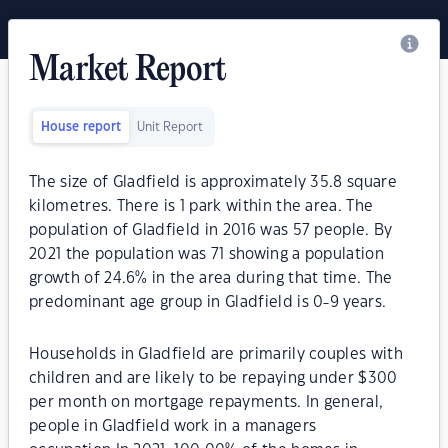
Market Report
House report
Unit Report
The size of Gladfield is approximately 35.8 square
kilometres. There is 1 park within the area. The
population of Gladfield in 2016 was 57 people. By
2021 the population was 71 showing a population
growth of 24.6% in the area during that time. The
predominant age group in Gladfield is 0-9 years.
Households in Gladfield are primarily couples with
children and are likely to be repaying under $300
per month on mortgage repayments. In general,
people in Gladfield work in a managers