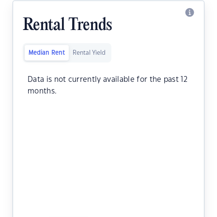
Rental Trends
Median Rent
Rental Yield
Data is not currently available for the past 12
months.