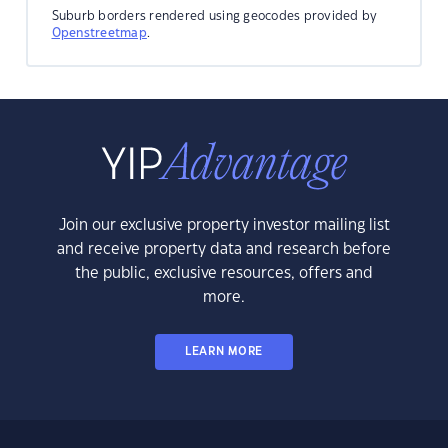
Suburb borders rendered using geocodes provided by
Openstreetmap
.
Join our exclusive property investor mailing list
and receive property data and research before
the public, exclusive resources, offers and
more.
LEARN MORE