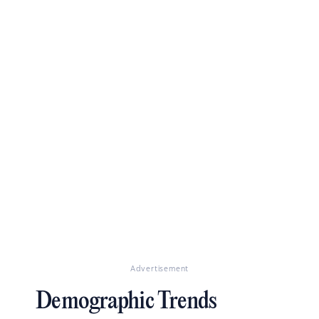
Advertisement
Demographic Trends