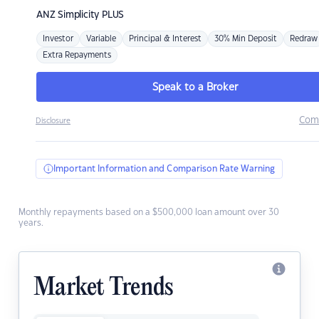
ANZ
Simplicity PLUS
Investor
Variable
Principal & Interest
30% Min Deposit
Redraw
Extra Repayments
Speak to a Broker
Com
Disclosure
Important Information and Comparison Rate Warning
Monthly repayments based on a $500,000 loan amount over 30
years.
Market Trends