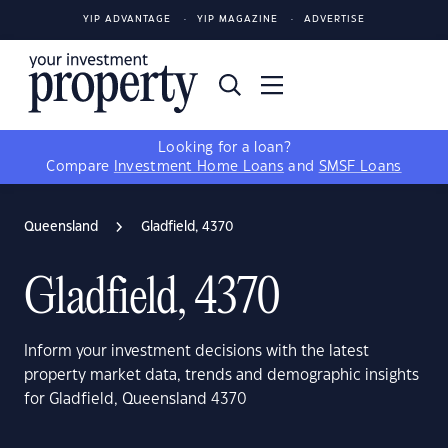
YIP ADVANTAGE
YIP MAGAZINE
ADVERTISE
Looking for a loan?
Compare
Investment Home Loans
and
SMSF Loans
Queensland
Gladfield, 4370
Gladfield, 4370
Inform your investment decisions with the latest
property market data, trends and demographic insights
for Gladfield, Queensland 4370