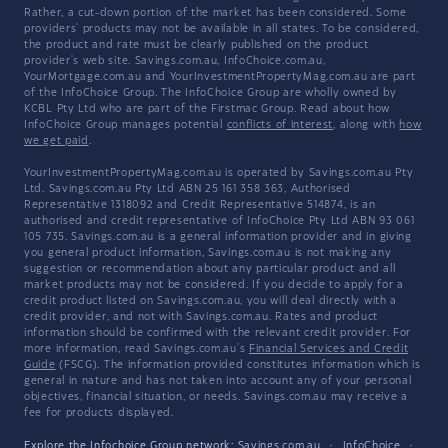
Rather, a cut-down portion of the market has been considered. Some
providers' products may not be available in all states. To be considered,
the product and rate must be clearly published on the product
provider's web site. Savings.com.au, InfoChoice.com.au,
YourMortgage.com.au and YourInvestmentPropertyMag.com.au are part
of the InfoChoice Group. The InfoChoice Group are wholly owned by
KCBL Pty Ltd who are part of the Firstmac Group. Read about how
InfoChoice Group manages potential
conflicts of interest
, along with
how
we get paid
.
YourInvestmentPropertyMag.com.au is operated by Savings.com.au Pty
Ltd. Savings.com.au Pty Ltd ABN 25 161 358 363, Authorised
Representative 1318092 and Credit Representative 514874, is an
authorised and credit representative of InfoChoice Pty Ltd ABN 93 061
105 735. Savings.com.au is a general information provider and in giving
you general product information, Savings.com.au is not making any
suggestion or recommendation about any particular product and all
market products may not be considered. If you decide to apply for a
credit product listed on Savings.com.au, you will deal directly with a
credit provider, and not with Savings.com.au. Rates and product
information should be confirmed with the relevant credit provider. For
more information, read Savings.com.au's
Financial Services and Credit
Guide
(FSCG). The information provided constitutes information which is
general in nature and has not taken into account any of your personal
objectives, financial situation, or needs. Savings.com.au may receive a
fee for products displayed.
Explore the Infochoice Group network:
Savings.com.au
·
InfoChoice
·