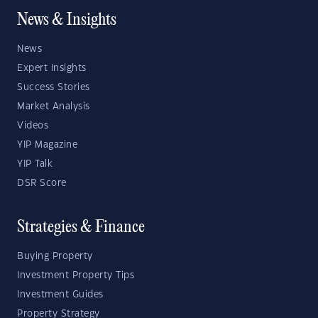
News & Insights
News
Expert Insights
Success Stories
Market Analysis
Videos
YIP Magazine
YIP Talk
DSR Score
Strategies & Finance
Buying Property
Investment Property Tips
Investment Guides
Property Strategy