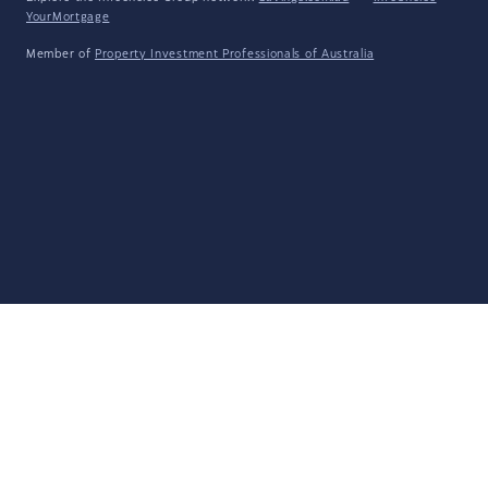
YourMortgage
Member of
Property Investment Professionals of Australia