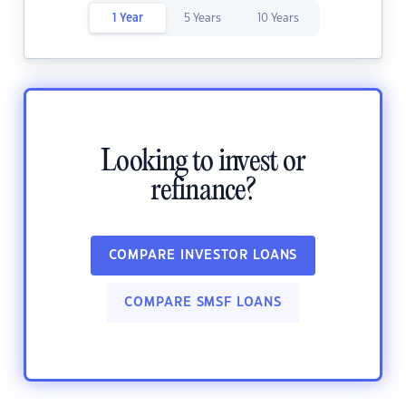
1 Year
5 Years
10 Years
Looking to invest or
refinance?
COMPARE INVESTOR LOANS
COMPARE SMSF LOANS