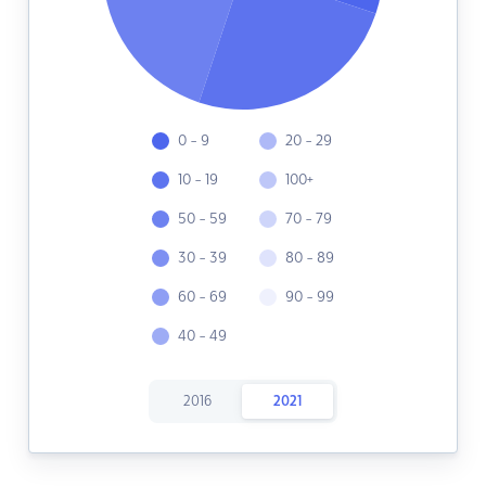
0 - 9
20 - 29
10 - 19
100+
50 - 59
70 - 79
30 - 39
80 - 89
60 - 69
90 - 99
40 - 49
2016
2021