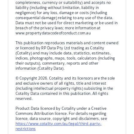
completeness, currency or suitability) and accepts no
liability (including without limitation, liability in
negligence) for any loss, damage or costs (including
consequential damage) relating to any use of the data.
Data must not be used for direct marketing or be used in
breach of the privacy laws; more information at
www.propertydatacodeofconduct.com.au
This publication reproduces materials and content owned
or licenced by RP Data Pty Ltd trading as Cotality
(Cotality) and may include data, statistics, estimates,
indices, photographs, maps, tools, calculators (including
their outputs), commentary, reports and other
information (Cotality Data).
© Copyright 2026. Cotality and its licensors are the sole
and exclusive owners of all rights, title and interest
(including intellectual property rights) subsisting in the
Cotality Data contained in this publication. All rights
reserved.
Product Data licenced by Cotality under a Creative
Commons Attribution licence. For details regarding
licence, data source, copyright and disclaimers, see
https://www.cotality.com/au/legal/third-party-
restrictions