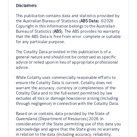
Disclaimers
This publication contains data and statistics provided by
the Australian Bureau of Statistics (
ABS Data
). ©2026
Copyright in this information belongs to the Australian
Bureau of Statistics (
ABS
). The ABS provides no warranty
that the ABS Data is free from error, complete or suitable
for any particular purpose.
The Cotality Data provided in this publication is of a
general nature and should not be construed as specific
advice or relied upon in lieu of appropriate professional
advice.
While Cotality uses commercially reasonable efforts to
ensure the Cotality Data is current, Cotality does not
warrant the accuracy, currency or completeness of the
Cotality Data and to the full extent permitted by law
excludes all loss or damage howsoever arising (including
through negligence) in connection with the Cotality Data.
Based on or contains data provided by the State of
Queensland (Department of Resources) 2026. In
consideration of the State permitting use of this data you
acknowledge and agree that the State gives no warranty
in relation to the data (including accuracy, reliability,