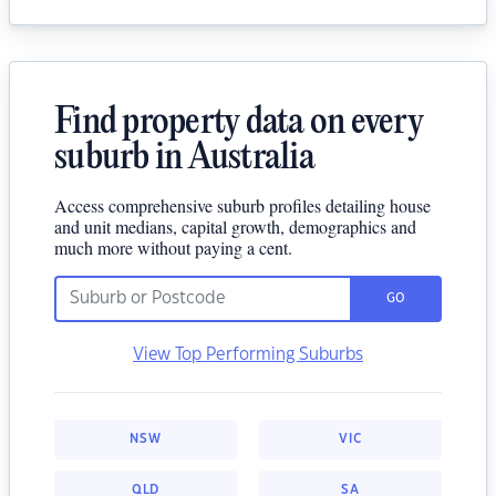
Find property data on every
suburb in Australia
Access comprehensive suburb profiles detailing house
and unit medians, capital growth, demographics and
much more without paying a cent.
GO
View Top Performing Suburbs
NSW
VIC
QLD
SA