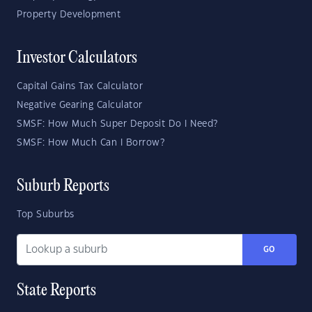
Property Development
Investor Calculators
Capital Gains Tax Calculator
Negative Gearing Calculator
SMSF: How Much Super Deposit Do I Need?
SMSF: How Much Can I Borrow?
Suburb Reports
Top Suburbs
GO
State Reports