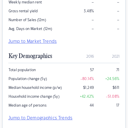
–
–
Weekly median rent
–
Gross rental yield
3.48
%
–
–
Number of Sales (12m)
–
–
Avg. Days on Market (12m)
Jump to Market Trends
Key Demographics
2016
2021
Total population
57
71
Population change (5y)
-80.14
%
+24.56
%
Median household income (p/w)
$
1,249
$
611
Household income change (5y)
+42.42
%
-51.08
%
Median age of persons
44
17
Jump to Demographics Trends