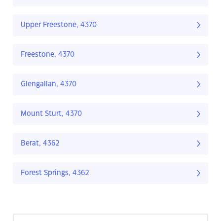
Upper Freestone, 4370
Freestone, 4370
Glengallan, 4370
Mount Sturt, 4370
Berat, 4362
Forest Springs, 4362