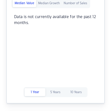
Median Value
Median Growth
Number of Sales
Data is not currently available for the past 12
months.
1 Year
5 Years
10 Years