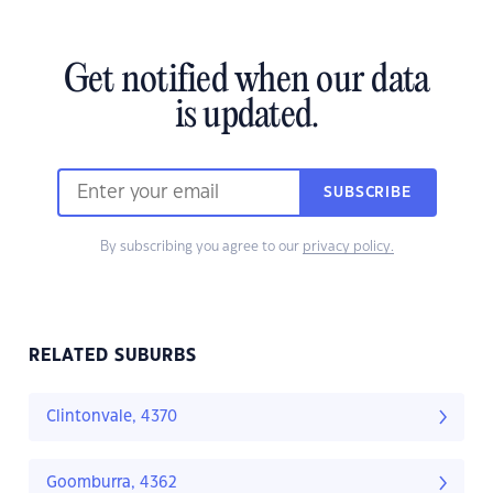
Get notified when our data
is updated.
SUBSCRIBE
By subscribing you agree to our
privacy policy.
RELATED SUBURBS
Clintonvale, 4370
Goomburra, 4362