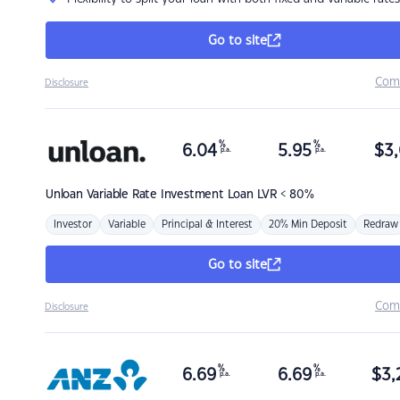
Go to site
Com
Disclosure
%
%
6.04
5.95
$
3,
p.a.
p.a.
Unloan
Variable Rate Investment Loan LVR < 80%
Investor
Variable
Principal & Interest
20% Min Deposit
Redraw
Go to site
Com
Disclosure
%
%
6.69
6.69
$
3,
p.a.
p.a.