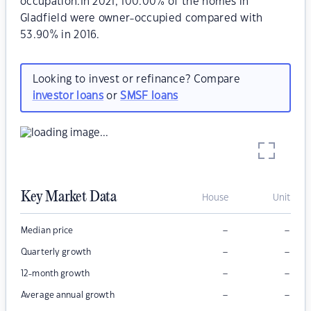
occupation.In 2021, 100.00% of the homes in
Gladfield were owner-occupied compared with
53.90% in 2016.
Looking to invest or refinance? Compare
investor loans
or
SMSF loans
Key Market Data
House
Unit
–
–
Median price
–
–
Quarterly growth
–
–
12-month growth
–
–
Average annual growth