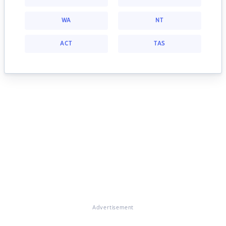
WA
NT
ACT
TAS
Advertisement