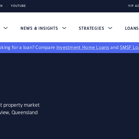
IN
YOUTUBE
YIP A
S
NEWS & INSIGHTS
STRATEGIES
LOAN
king for a loan?
Compare
Investment Home Loans
and
SMSF Lo
st property market
rview, Queensland