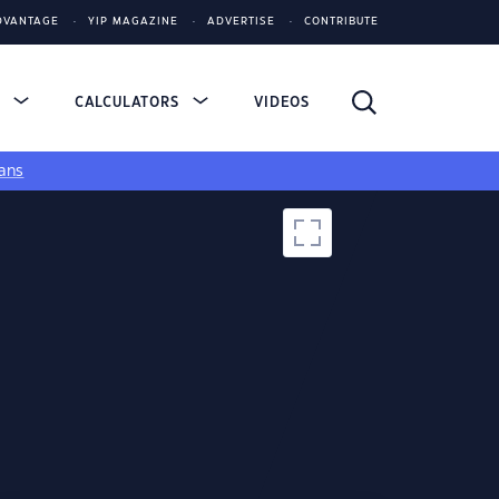
DVANTAGE
YIP MAGAZINE
ADVERTISE
CONTRIBUTE
S
CALCULATORS
VIDEOS
ans