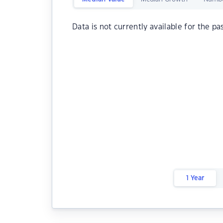
Data is not currently available for the pa
1 Year