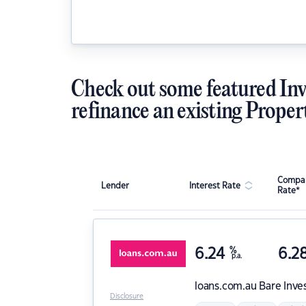
Check out some featured Inv
refinance an existing Proper
Compar
Lender
Interest Rate
Rate*
6.24
%
6.2
p.a.
loans.com.au
Bare Inve
Disclosure