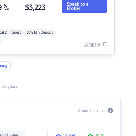
Speak to a
9
%
$
3,223
Broker
p.a.
pal & Interest
30% Min Deposit
Compare
ning
 30 years.
About this data
r of Sales
Houses
Units