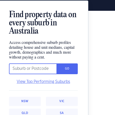
Find property data on
every suburb in
Australia
Access comprehensive suburb profiles
detailing house and unit medians, capital
growth, demographics and much more
without paying a cent.
GO
View Top Performing Suburbs
NSW
VIC
QLD
SA