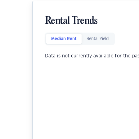
Rental Trends
Median Rent
Rental Yield
Data is not currently available for the pa