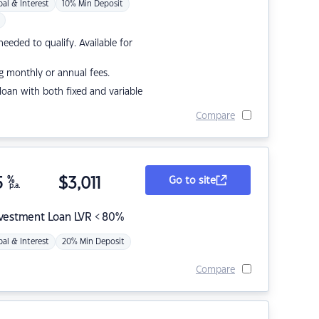
pal & Interest
10% Min Deposit
eded to qualify. Available for
g monthly or annual fees.
r loan with both fixed and variable
Compare
5
%
$
3,011
Go to site
p.a.
nvestment Loan LVR < 80%
pal & Interest
20% Min Deposit
Compare