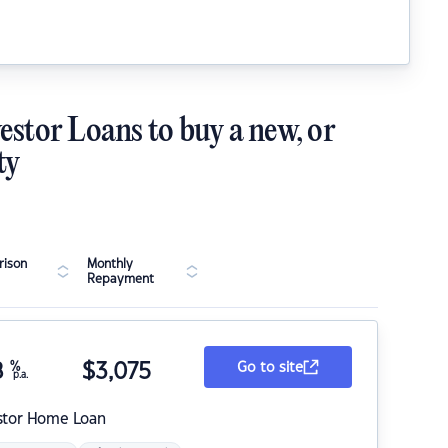
estor Loans to buy a new, or
ty
ison
Monthly
Repayment
8
%
$
3,075
Go to site
p.a.
stor Home Loan