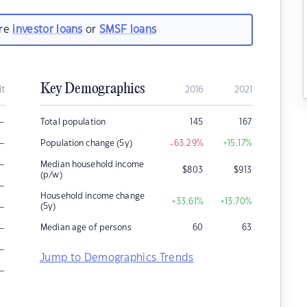
are
investor loans
or
SMSF loans
Key Demographics
it
2016
2021
–
Total population
145
167
–
Population change (5y)
-63.29
%
+15.17
%
–
Median household income
$
803
$
913
(p/w)
–
Household income change
+33.61
%
+13.70
%
–
(5y)
–
Median age of persons
60
63
–
Jump to Demographics Trends
–