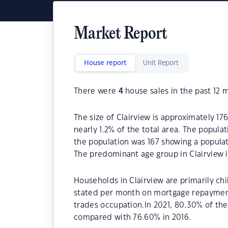
Market Report
House report
Unit Report
There were
4
house sales in the past 12 
The size of Clairview is approximately 176
nearly 1.2% of the total area. The popula
the population was 167 showing a populat
The predominant age group in Clairview i
Households in Clairview are primarily chi
stated per month on mortgage repayments
trades occupation.In 2021, 80.30% of th
compared with 76.60% in 2016.