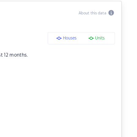
About this data
Houses
Units
st 12 months.