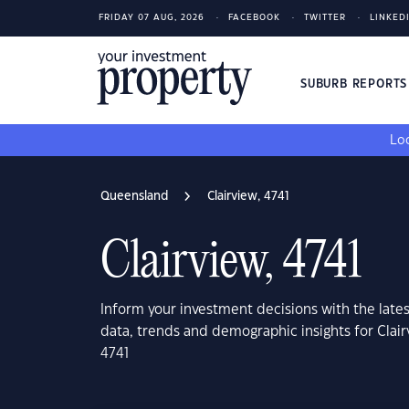
FRIDAY 07 AUG, 2026
FACEBOOK
TWITTER
LINKED
SUBURB REPORT
Loo
Queensland
Clairview, 4741
Clairview, 4741
Inform your investment decisions with the late
data, trends and demographic insights for Clai
4741