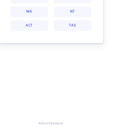
WA
NT
ACT
TAS
Advertisement