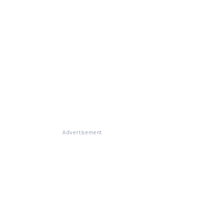
Advertisement