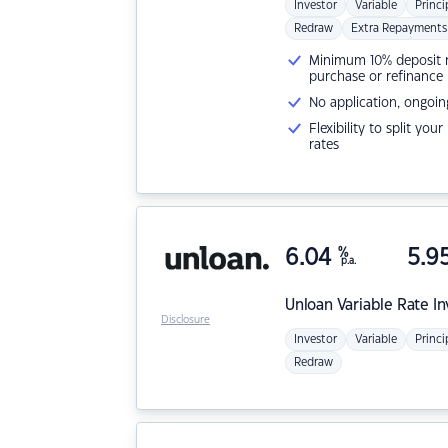
Investor
Variable
Princi
Redraw
Extra Repayments
Minimum 10% deposit ne
purchase or refinance
No application, ongoin
Flexibility to split you
rates
6.04
%
5.9
p.a.
Unloan
Variable Rate I
Disclosure
Investor
Variable
Princi
Redraw