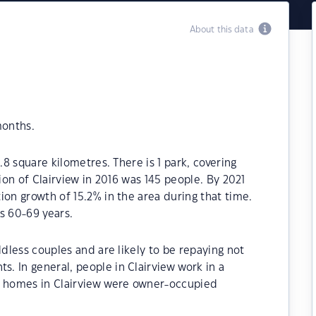
About this data
months.
.8 square kilometres. There is 1 park, covering
tion of Clairview in 2016 was 145 people. By 2021
ion growth of 15.2% in the area during that time.
s 60-69 years.
ldless couples and are likely to be repaying not
. In general, people in Clairview work in a
e homes in Clairview were owner-occupied