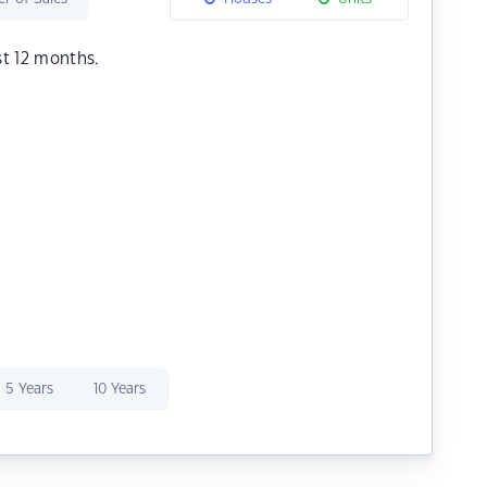
st 12 months.
5 Years
10 Years