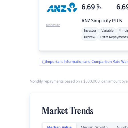
6.69
%
6.6
p.a.
ANZ
Simplicity PLUS
Disclosure
Investor
Variable
Princi
Redraw
Extra Repayments
Important Information and Comparison Rate War
Monthly repayments based on a $500,000 loan amount over
Market Trends
Median Value
Median Growth
Numbe