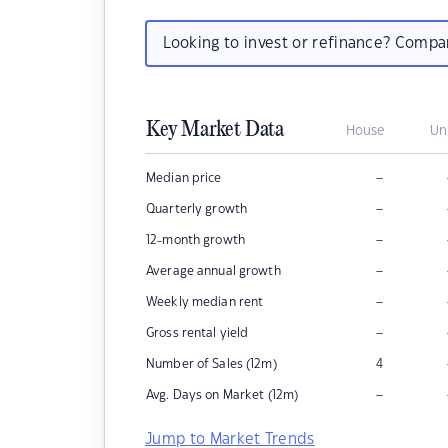
Looking to invest or refinance? Comp
Key Market Data
House
Un
–
Median price
–
Quarterly growth
–
12-month growth
–
Average annual growth
–
Weekly median rent
–
Gross rental yield
Number of Sales (12m)
4
–
Avg. Days on Market (12m)
Jump to Market Trends