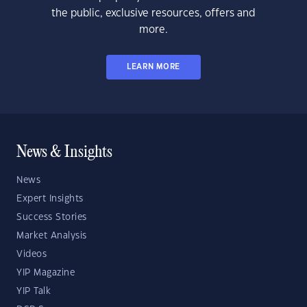
the public, exclusive resources, offers and
more.
LEARN MORE
News & Insights
News
Expert Insights
Success Stories
Market Analysis
Videos
YIP Magazine
YIP Talk