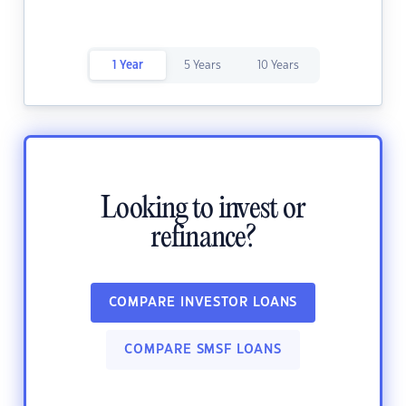
1 Year
5 Years
10 Years
Looking to invest or
refinance?
COMPARE INVESTOR LOANS
COMPARE SMSF LOANS