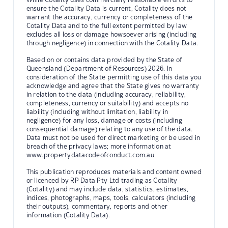
ensure the Cotality Data is current, Cotality does not
warrant the accuracy, currency or completeness of the
Cotality Data and to the full extent permitted by law
excludes all loss or damage howsoever arising (including
through negligence) in connection with the Cotality Data.
Based on or contains data provided by the State of
Queensland (Department of Resources) 2026. In
consideration of the State permitting use of this data you
acknowledge and agree that the State gives no warranty
in relation to the data (including accuracy, reliability,
completeness, currency or suitability) and accepts no
liability (including without limitation, liability in
negligence) for any loss, damage or costs (including
consequential damage) relating to any use of the data.
Data must not be used for direct marketing or be used in
breach of the privacy laws; more information at
www.propertydatacodeofconduct.com.au
This publication reproduces materials and content owned
or licenced by RP Data Pty Ltd trading as Cotality
(Cotality) and may include data, statistics, estimates,
indices, photographs, maps, tools, calculators (including
their outputs), commentary, reports and other
information (Cotality Data).