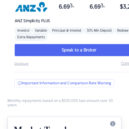
%
%
6.69
6.69
$
3,
p.a.
p.a.
ANZ
Simplicity PLUS
Investor
Variable
Principal & Interest
30% Min Deposit
Redraw
Extra Repayments
Speak to a Broker
Com
Disclosure
Important Information and Comparison Rate Warning
Monthly repayments based on a $500,000 loan amount over 30
years.