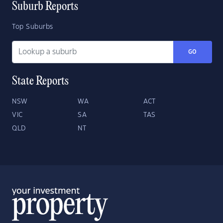
Suburb Reports
Top Suburbs
GO
State Reports
NSW
WA
ACT
VIC
SA
TAS
QLD
NT