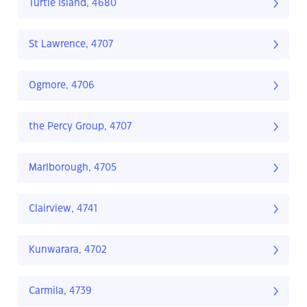
Turtle Island, 4680
St Lawrence, 4707
Ogmore, 4706
the Percy Group, 4707
Marlborough, 4705
Clairview, 4741
Kunwarara, 4702
Carmila, 4739