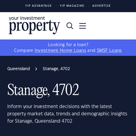
YIP ADVANTAGE
YIP MAGAZINE
ADVERTISE
Looking for a loan?
Compare
Investment Home Loans
and
SMSF Loans
Queensland
Stanage, 4702
Stanage, 4702
Inform your investment decisions with the latest
property market data, trends and demographic insights
for Stanage, Queensland 4702