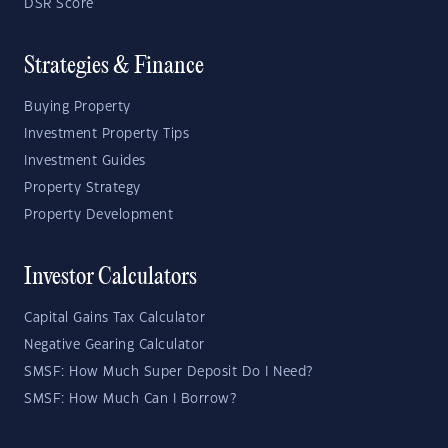
DSR Score
Strategies & Finance
Buying Property
Investment Property Tips
Investment Guides
Property Strategy
Property Development
Investor Calculators
Capital Gains Tax Calculator
Negative Gearing Calculator
SMSF: How Much Super Deposit Do I Need?
SMSF: How Much Can I Borrow?