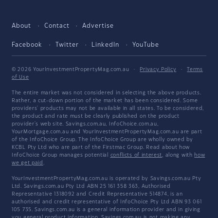
About
Contact
Advertise
Facebook
Twitter
LinkedIn
YouTube
© 2026 YourInvestmentPropertyMag.com.au
·
Privacy Policy
·
Terms
of Use
The entire market was not considered in selecting the above products.
Rather, a cut-down portion of the market has been considered. Some
providers' products may not be available in all states. To be considered,
the product and rate must be clearly published on the product
provider's web site. Savings.com.au, InfoChoice.com.au,
YourMortgage.com.au and YourInvestmentPropertyMag.com.au are part
of the InfoChoice Group. The InfoChoice Group are wholly owned by
KCBL Pty Ltd who are part of the Firstmac Group. Read about how
InfoChoice Group manages potential
conflicts of interest
, along with
how
we get paid
.
YourInvestmentPropertyMag.com.au is operated by Savings.com.au Pty
Ltd. Savings.com.au Pty Ltd ABN 25 161 358 363, Authorised
Representative 1318092 and Credit Representative 514874, is an
authorised and credit representative of InfoChoice Pty Ltd ABN 93 061
105 735. Savings.com.au is a general information provider and in giving
you general product information, Savings.com.au is not making any