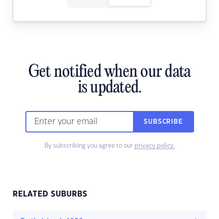
Get notified when our data
is updated.
SUBSCRIBE
By subscribing you agree to our
privacy policy.
RELATED SUBURBS