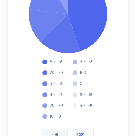
60 - 69
30 - 39
70 - 79
100+
50 - 59
0 - 9
40 - 49
80 - 89
20 - 29
90 - 99
10 - 19
2016
2021