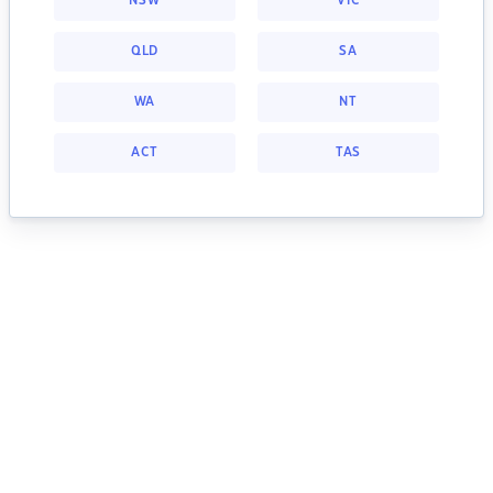
NSW
VIC
QLD
SA
WA
NT
ACT
TAS