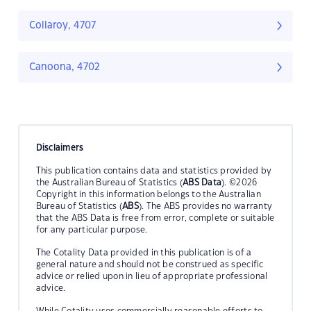
Collaroy, 4707
Canoona, 4702
Disclaimers
This publication contains data and statistics provided by
the Australian Bureau of Statistics (
ABS Data
). ©2026
Copyright in this information belongs to the Australian
Bureau of Statistics (
ABS
). The ABS provides no warranty
that the ABS Data is free from error, complete or suitable
for any particular purpose.
The Cotality Data provided in this publication is of a
general nature and should not be construed as specific
advice or relied upon in lieu of appropriate professional
advice.
While Cotality uses commercially reasonable efforts to