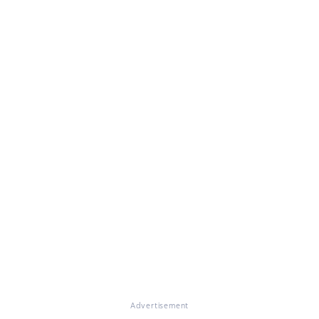
Advertisement