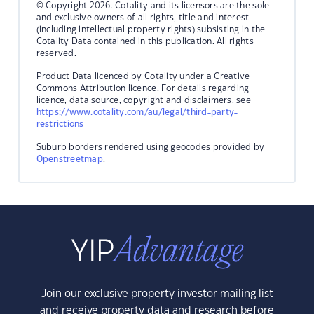
© Copyright 2026. Cotality and its licensors are the sole
and exclusive owners of all rights, title and interest
(including intellectual property rights) subsisting in the
Cotality Data contained in this publication. All rights
reserved.
Product Data licenced by Cotality under a Creative
Commons Attribution licence. For details regarding
licence, data source, copyright and disclaimers, see
https://www.cotality.com/au/legal/third-party-
restrictions
Suburb borders rendered using geocodes provided by
Openstreetmap
.
Join our exclusive property investor mailing list
and receive property data and research before