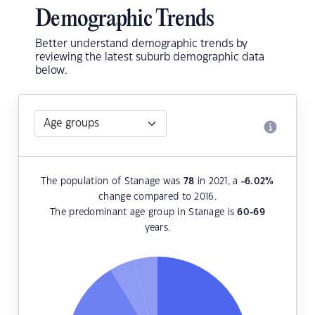
Demographic Trends
Better understand demographic trends by
reviewing the latest suburb demographic data
below.
The population of Stanage was
78
in 2021, a
-6.02
%
change compared to 2016.
The predominant age group in Stanage is
60-69
years.