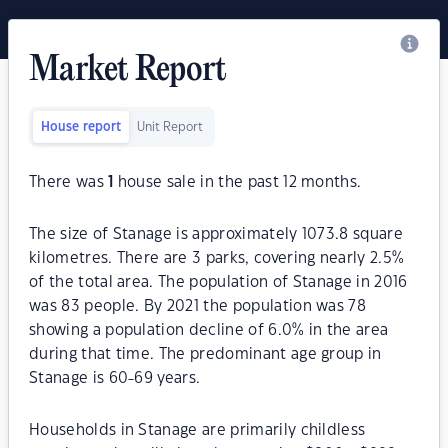
Market Report
House report
Unit Report
There was
1
house sale in the past 12 months.
The size of Stanage is approximately 1073.8 square
kilometres. There are 3 parks, covering nearly 2.5%
of the total area. The population of Stanage in 2016
was 83 people. By 2021 the population was 78
showing a population decline of 6.0% in the area
during that time. The predominant age group in
Stanage is 60-69 years.
Households in Stanage are primarily childless