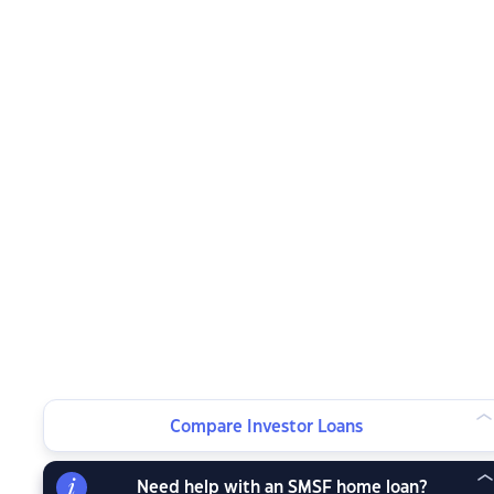
Compare Investor Loans
Need help with an SMSF home loan?