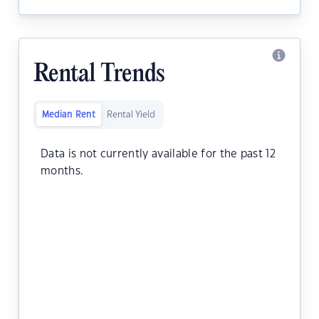
Rental Trends
Median Rent
Rental Yield
Data is not currently available for the past 12
months.