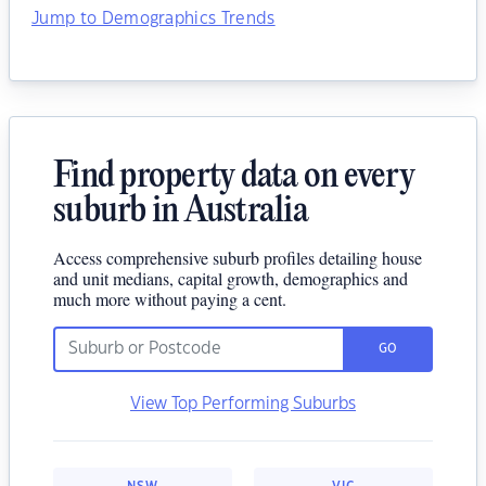
Jump to Demographics Trends
Find property data on every
suburb in Australia
Access comprehensive suburb profiles detailing house
and unit medians, capital growth, demographics and
much more without paying a cent.
GO
View Top Performing Suburbs