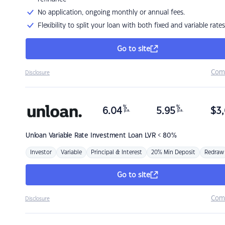
No application, ongoing monthly or annual fees.
Flexibility to split your loan with both fixed and variable rates
Go to site
Com
Disclosure
%
%
6.04
5.95
$
3,
p.a.
p.a.
Unloan
Variable Rate Investment Loan LVR < 80%
Investor
Variable
Principal & Interest
20% Min Deposit
Redraw
Go to site
Com
Disclosure