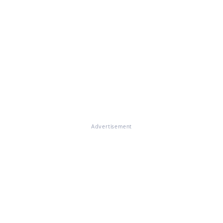
Advertisement