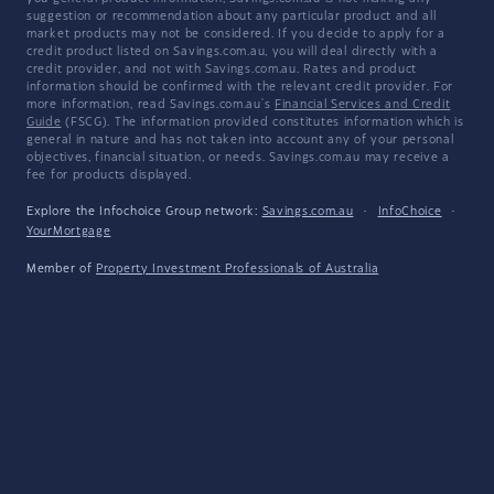
suggestion or recommendation about any particular product and all
market products may not be considered. If you decide to apply for a
credit product listed on Savings.com.au, you will deal directly with a
credit provider, and not with Savings.com.au. Rates and product
information should be confirmed with the relevant credit provider. For
more information, read Savings.com.au's
Financial Services and Credit
Guide
(FSCG). The information provided constitutes information which is
general in nature and has not taken into account any of your personal
objectives, financial situation, or needs. Savings.com.au may receive a
fee for products displayed.
Explore the Infochoice Group network:
Savings.com.au
·
InfoChoice
·
YourMortgage
Member of
Property Investment Professionals of Australia