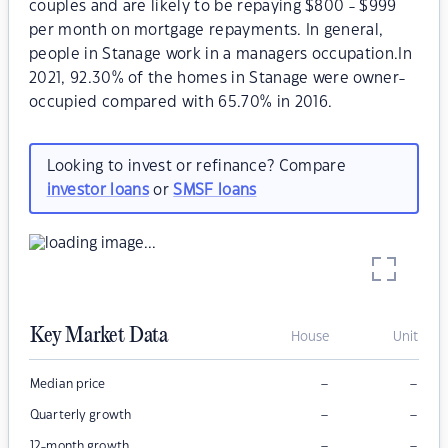
couples and are likely to be repaying $800 - $999
per month on mortgage repayments. In general,
people in Stanage work in a managers occupation.In
2021, 92.30% of the homes in Stanage were owner-
occupied compared with 65.70% in 2016.
Looking to invest or refinance? Compare
investor loans
or
SMSF loans
Key Market Data
House
Unit
–
–
Median price
–
–
Quarterly growth
–
–
12-month growth