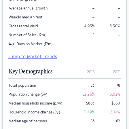
–
–
Average annual growth
–
–
Weekly median rent
Gross rental yield
4.93
%
3.30
%
–
Number of Sales (12m)
1
–
–
Avg. Days on Market (12m)
Jump to Market Trends
Key Demographics
2016
2021
Total population
83
78
Population change (5y)
-82.26
%
-6.02
%
Median household income (p/w)
$
883
$
850
Household income change (5y)
+11.49
%
-3.74
%
Median age of persons
56
62