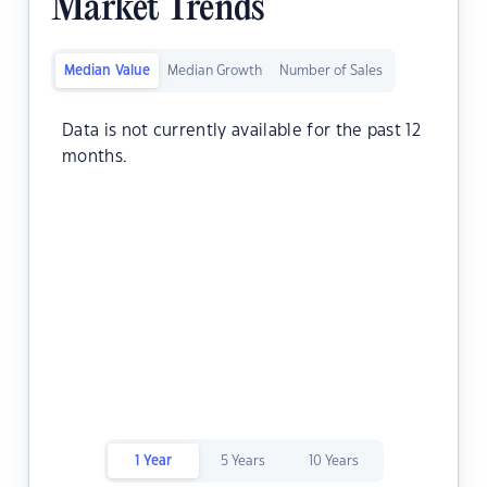
Market Trends
Median Value
Median Growth
Number of Sales
Data is not currently available for the past 12
months.
1 Year
5 Years
10 Years