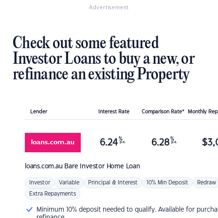
Advertisement
Check out some featured
Investor Loans to buy a new, or
refinance an existing Property
Lender
Interest Rate
Comparison Rate*
Monthly Re
%
%
6.24
6.28
$
3,
p.a.
p.a.
loans.com.au
Bare Investor Home Loan
Investor
Variable
Principal & Interest
10% Min Deposit
Redraw
Extra Repayments
Minimum 10% deposit needed to qualify. Available for purcha
refinance