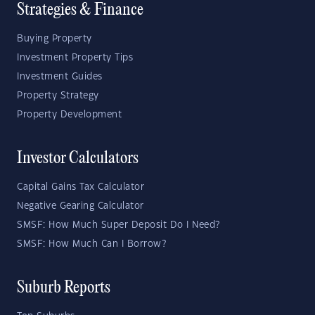
Strategies & Finance
Buying Property
Investment Property Tips
Investment Guides
Property Strategy
Property Development
Investor Calculators
Capital Gains Tax Calculator
Negative Gearing Calculator
SMSF: How Much Super Deposit Do I Need?
SMSF: How Much Can I Borrow?
Suburb Reports