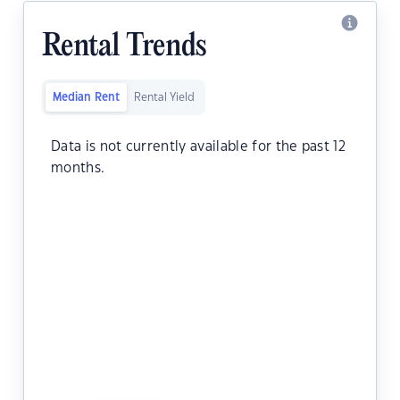
Rental Trends
Median Rent
Rental Yield
Data is not currently available for the past 12
months.