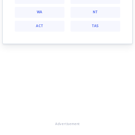
WA
NT
ACT
TAS
Advertisement