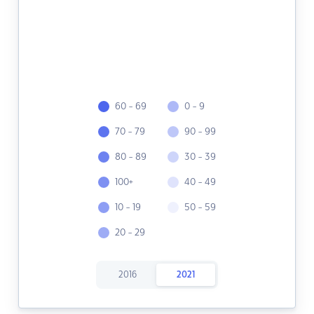
60 - 69
0 - 9
70 - 79
90 - 99
80 - 89
30 - 39
100+
40 - 49
10 - 19
50 - 59
20 - 29
2016
2021