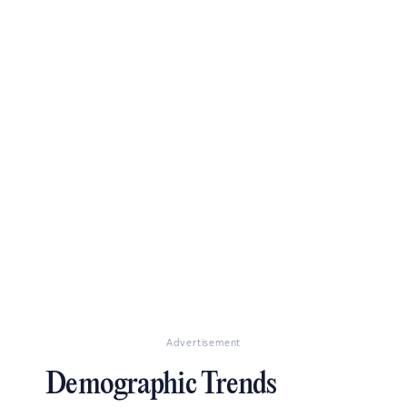
Advertisement
Demographic Trends