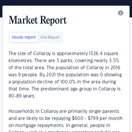
Market Report
House report
Unit Report
The size of Collaroy is approximately 1326.4 square
kilometres. There are 3 parks, covering nearly 3.5%
of the total area. The population of Collaroy in 2016
was 9 people. By 2021 the population was 0 showing
a population decline of 100.0% in the area during
that time. The predominant age group in Collaroy is
80-89 years.
Households in Collaroy are primarily single parents
and are likely to be repaying $600 - $799 per month
on mortgage repayments. In general, people in