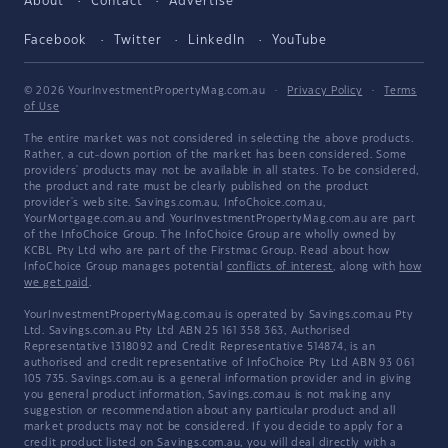
About
Contact
Advertise
Facebook
Twitter
LinkedIn
YouTube
© 2026 YourInvestmentPropertyMag.com.au
·
Privacy Policy
·
Terms
of Use
The entire market was not considered in selecting the above products.
Rather, a cut-down portion of the market has been considered. Some
providers' products may not be available in all states. To be considered,
the product and rate must be clearly published on the product
provider's web site. Savings.com.au, InfoChoice.com.au,
YourMortgage.com.au and YourInvestmentPropertyMag.com.au are part
of the InfoChoice Group. The InfoChoice Group are wholly owned by
KCBL Pty Ltd who are part of the Firstmac Group. Read about how
InfoChoice Group manages potential
conflicts of interest
, along with
how
we get paid
.
YourInvestmentPropertyMag.com.au is operated by Savings.com.au Pty
Ltd. Savings.com.au Pty Ltd ABN 25 161 358 363, Authorised
Representative 1318092 and Credit Representative 514874, is an
authorised and credit representative of InfoChoice Pty Ltd ABN 93 061
105 735. Savings.com.au is a general information provider and in giving
you general product information, Savings.com.au is not making any
suggestion or recommendation about any particular product and all
market products may not be considered. If you decide to apply for a
credit product listed on Savings.com.au, you will deal directly with a