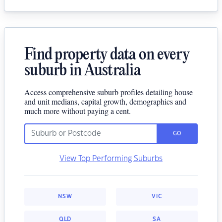
Find property data on every
suburb in Australia
Access comprehensive suburb profiles detailing house
and unit medians, capital growth, demographics and
much more without paying a cent.
GO
View Top Performing Suburbs
NSW
VIC
QLD
SA