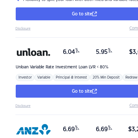
Go to site
Com
Disclosure
%
%
6.04
5.95
$
3,
p.a.
p.a.
Unloan
Variable Rate Investment Loan LVR < 80%
Investor
Variable
Principal & Interest
20% Min Deposit
Redraw
Go to site
Com
Disclosure
%
%
6.69
6.69
$
3,
p.a.
p.a.