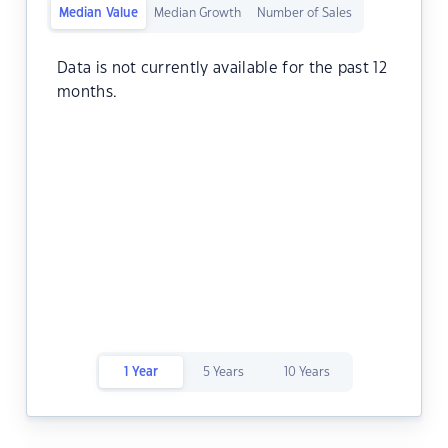
Median Value
Median Growth
Number of Sales
Data is not currently available for the past 12
months.
1 Year
5 Years
10 Years