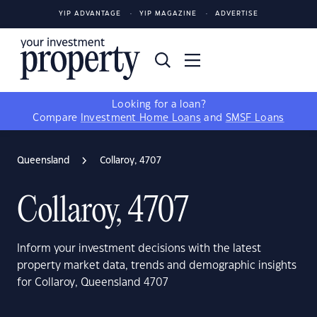
YIP ADVANTAGE
YIP MAGAZINE
ADVERTISE
Looking for a loan?
Compare
Investment Home Loans
and
SMSF Loans
Queensland
Collaroy, 4707
Collaroy, 4707
Inform your investment decisions with the latest
property market data, trends and demographic insights
for Collaroy, Queensland 4707