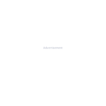
Advertisement