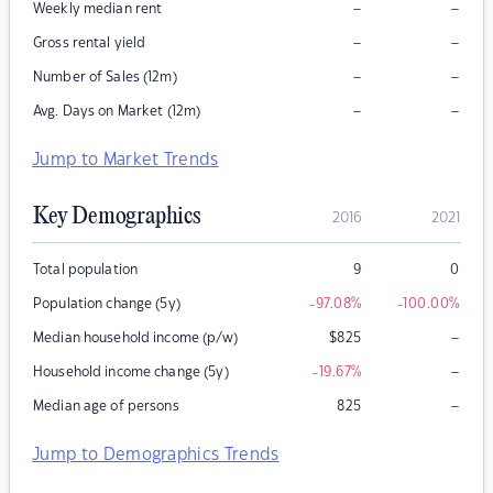
–
–
Weekly median rent
–
–
Gross rental yield
–
–
Number of Sales (12m)
–
–
Avg. Days on Market (12m)
Jump to Market Trends
Key Demographics
2016
2021
Total population
9
0
Population change (5y)
-97.08
%
-100.00
%
–
Median household income (p/w)
$
825
–
Household income change (5y)
-19.67
%
–
Median age of persons
825
Jump to Demographics Trends