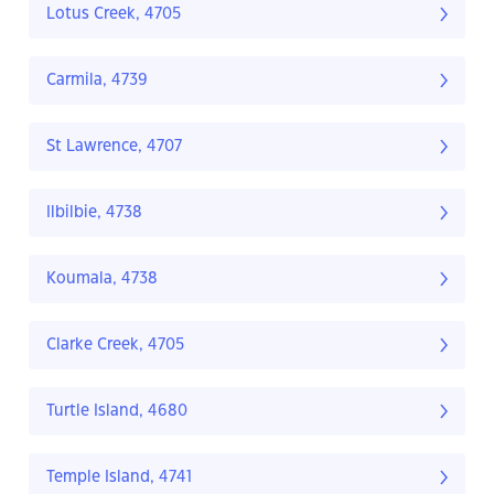
Lotus Creek, 4705
Carmila, 4739
St Lawrence, 4707
Ilbilbie, 4738
Koumala, 4738
Clarke Creek, 4705
Turtle Island, 4680
Temple Island, 4741