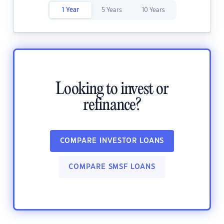
1 Year
5 Years
10 Years
Looking to invest or
refinance?
COMPARE INVESTOR LOANS
COMPARE SMSF LOANS