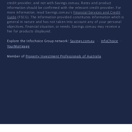
credit provider, and not with Savings.com.au. Rates and product
information should be confirmed with the relevant credit provider. For
more information, read Savings.com.au's
Financial Services and Credit
Guide
(FSCG). The information provided constitutes information which is
general in nature and has not taken into account any of your personal
objectives, financial situation, or needs. Savings.com.au may receive a
fee for products displayed.
Explore the Infochoice Group network:
Savings.com.au
·
InfoChoice
·
YourMortgage
Member of
Property Investment Professionals of Australia