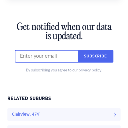
Get notified when our data
is updated.
SUBSCRIBE
By subscribing you agree to our
privacy policy.
RELATED SUBURBS
Clairview, 4741