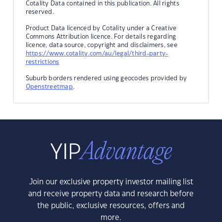
Cotality Data contained in this publication. All rights
reserved.
Product Data licenced by Cotality under a Creative
Commons Attribution licence. For details regarding
licence, data source, copyright and disclaimers, see
https://www.cotality.com/au/legal/third-party-
restrictions
Suburb borders rendered using geocodes provided by
Openstreetmap
.
Join our exclusive property investor mailing list
and receive property data and research before
the public, exclusive resources, offers and
more.