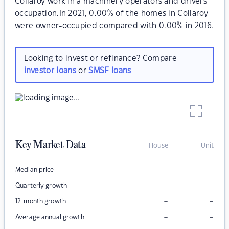
Collaroy work in a machinery operators and drivers
occupation.In 2021, 0.00% of the homes in Collaroy
were owner-occupied compared with 0.00% in 2016.
Looking to invest or refinance? Compare
investor loans
or
SMSF loans
Key Market Data
House
Unit
–
–
Median price
–
–
Quarterly growth
–
–
12-month growth
–
–
Average annual growth