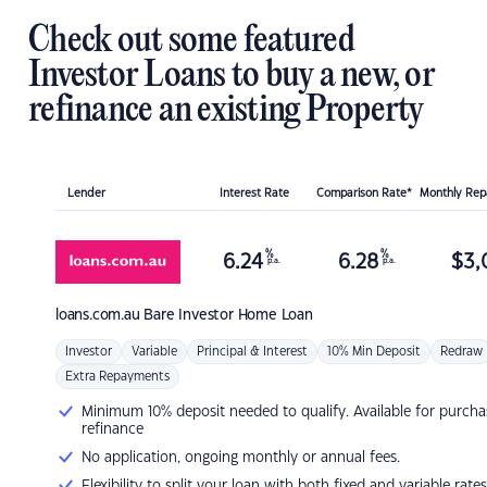
Check out some featured
Investor Loans to buy a new, or
refinance an existing Property
Lender
Interest Rate
Comparison Rate*
Monthly Re
%
%
6.24
6.28
$
3,
p.a.
p.a.
loans.com.au
Bare Investor Home Loan
Investor
Variable
Principal & Interest
10% Min Deposit
Redraw
Extra Repayments
Minimum 10% deposit needed to qualify. Available for purcha
refinance
No application, ongoing monthly or annual fees.
Flexibility to split your loan with both fixed and variable rates