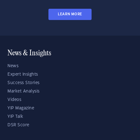
LEARN MORE
News & Insights
News
Expert Insights
Success Stories
Market Analysis
Videos
YIP Magazine
YIP Talk
DSR Score