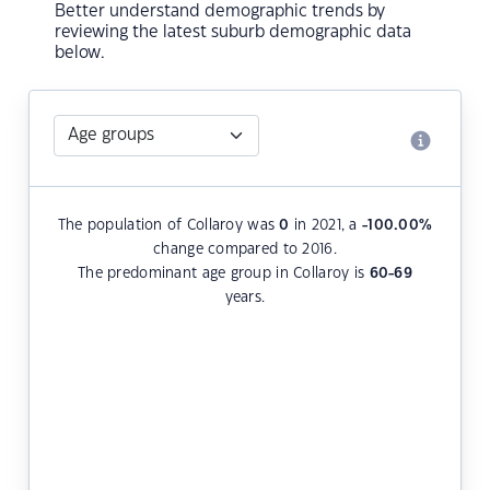
Better understand demographic trends by
reviewing the latest suburb demographic data
below.
The population of Collaroy was
0
in 2021, a
-100.00
%
change compared to 2016.
The predominant age group in Collaroy is
60-69
years.