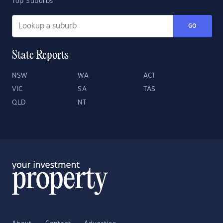
Top Suburbs
GO
State Reports
NSW
WA
ACT
VIC
SA
TAS
QLD
NT