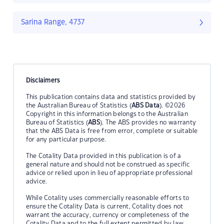
Sarina Range, 4737
Disclaimers
This publication contains data and statistics provided by
the Australian Bureau of Statistics (
ABS Data
). ©2026
Copyright in this information belongs to the Australian
Bureau of Statistics (
ABS
). The ABS provides no warranty
that the ABS Data is free from error, complete or suitable
for any particular purpose.
The Cotality Data provided in this publication is of a
general nature and should not be construed as specific
advice or relied upon in lieu of appropriate professional
advice.
While Cotality uses commercially reasonable efforts to
ensure the Cotality Data is current, Cotality does not
warrant the accuracy, currency or completeness of the
Cotality Data and to the full extent permitted by law