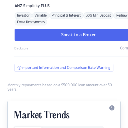
ANZ
Simplicity PLUS
Investor
Variable
Principal & Interest
30% Min Deposit
Redraw
Extra Repayments
Speak to a Broker
Com
Disclosure
Important Information and Comparison Rate Warning
Monthly repayments based on a $500,000 loan amount over 30
years.
Market Trends