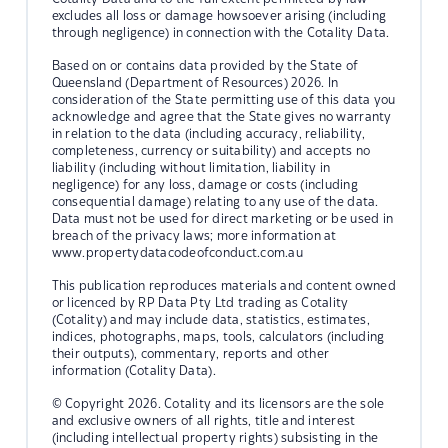
excludes all loss or damage howsoever arising (including
through negligence) in connection with the Cotality Data.
Based on or contains data provided by the State of
Queensland (Department of Resources) 2026. In
consideration of the State permitting use of this data you
acknowledge and agree that the State gives no warranty
in relation to the data (including accuracy, reliability,
completeness, currency or suitability) and accepts no
liability (including without limitation, liability in
negligence) for any loss, damage or costs (including
consequential damage) relating to any use of the data.
Data must not be used for direct marketing or be used in
breach of the privacy laws; more information at
www.propertydatacodeofconduct.com.au
This publication reproduces materials and content owned
or licenced by RP Data Pty Ltd trading as Cotality
(Cotality) and may include data, statistics, estimates,
indices, photographs, maps, tools, calculators (including
their outputs), commentary, reports and other
information (Cotality Data).
© Copyright 2026. Cotality and its licensors are the sole
and exclusive owners of all rights, title and interest
(including intellectual property rights) subsisting in the