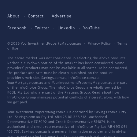
About
Contact
Advertise
Facebook
Twitter
LinkedIn
YouTube
© 2026 YourInvestmentPropertyMag.com.au
·
Privacy Policy
·
Terms
of Use
The entire market was not considered in selecting the above products.
Rather, a cut-down portion of the market has been considered. Some
providers' products may not be available in all states. To be considered,
the product and rate must be clearly published on the product
provider's web site. Savings.com.au, InfoChoice.com.au,
YourMortgage.com.au and YourInvestmentPropertyMag.com.au are part
of the InfoChoice Group. The InfoChoice Group are wholly owned by
KCBL Pty Ltd who are part of the Firstmac Group. Read about how
InfoChoice Group manages potential
conflicts of interest
, along with
how
we get paid
.
YourInvestmentPropertyMag.com.au is operated by Savings.com.au Pty
Ltd. Savings.com.au Pty Ltd ABN 25 161 358 363, Authorised
Representative 1318092 and Credit Representative 514874, is an
authorised and credit representative of InfoChoice Pty Ltd ABN 93 061
105 735. Savings.com.au is a general information provider and in giving
you general product information, Savings.com.au is not making any