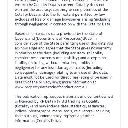
ensure the Cotality Data is current, Cotality does not
warrant the accuracy, currency or completeness of the
Cotality Data and to the full extent permitted by law
excludes all loss or damage howsoever arising (including
through negligence) in connection with the Cotality Data.
Based on or contains data provided by the State of
Queensland (Department of Resources) 2026. In
consideration of the State permitting use of this data you
acknowledge and agree that the State gives no warranty
in relation to the data (including accuracy, reliability,
completeness, currency or suitability) and accepts no
liability (including without limitation, liability in
negligence) for any loss, damage or costs (including
consequential damage) relating to any use of the data.
Data must not be used for direct marketing or be used in
breach of the privacy laws; more information at
www.propertydatacodeofconduct.com.au
This publication reproduces materials and content owned
or licenced by RP Data Pty Ltd trading as Cotality
(Cotality) and may include data, statistics, estimates,
indices, photographs, maps, tools, calculators (including
their outputs), commentary, reports and other
information (Cotality Data).