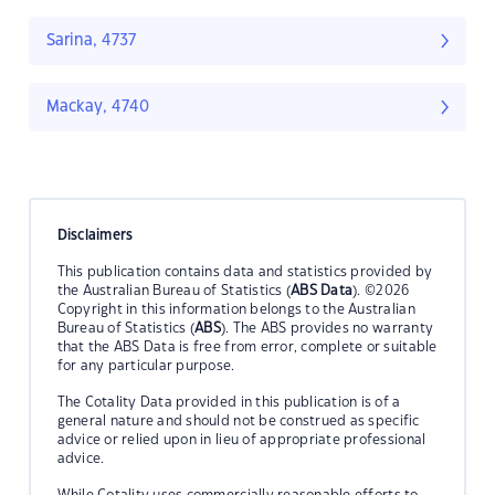
Sarina, 4737
Mackay, 4740
Disclaimers
This publication contains data and statistics provided by
the Australian Bureau of Statistics (
ABS Data
). ©2026
Copyright in this information belongs to the Australian
Bureau of Statistics (
ABS
). The ABS provides no warranty
that the ABS Data is free from error, complete or suitable
for any particular purpose.
The Cotality Data provided in this publication is of a
general nature and should not be construed as specific
advice or relied upon in lieu of appropriate professional
advice.
While Cotality uses commercially reasonable efforts to