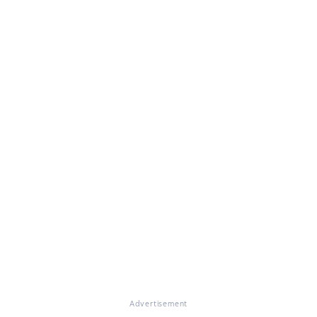
Advertisement