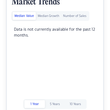
Market Trends
Median Value
Median Growth
Number of Sales
Data is not currently available for the past 12
months.
1 Year
5 Years
10 Years