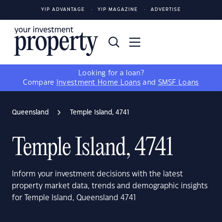
YIP ADVANTAGE
YIP MAGAZINE
ADVERTISE
Looking for a loan?
Compare
Investment Home Loans
and
SMSF Loans
Queensland
Temple Island, 4741
Temple Island, 4741
Inform your investment decisions with the latest
property market data, trends and demographic insights
for Temple Island, Queensland 4741