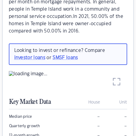
per month on mortgage repayments. In general,
people in Temple Island work in a community and
personal service occupation.In 2021, 50.00% of the
homes in Temple Island were owner-occupied
compared with 50.00% in 2016.
Looking to invest or refinance? Compare
investor loans
or
SMSF loans
Key Market Data
House
Unit
–
–
Median price
–
–
Quarterly growth
–
–
12-month growth