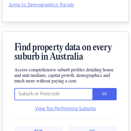
Jump to Demographics Trends
Find property data on every
suburb in Australia
Access comprehensive suburb profiles detailing house
and unit medians, capital growth, demographics and
much more without paying a cent.
GO
View Top Performing Suburbs