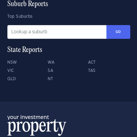
Suburb Reports
Top Suburbs
GO
State Reports
NSW
WA
ACT
VIC
SA
TAS
QLD
NT