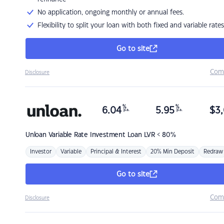
No application, ongoing monthly or annual fees.
Flexibility to split your loan with both fixed and variable rates
Go to site
Com
Disclosure
%
%
6.04
5.95
$
3,
p.a.
p.a.
Unloan
Variable Rate Investment Loan LVR < 80%
Investor
Variable
Principal & Interest
20% Min Deposit
Redraw
Go to site
Com
Disclosure