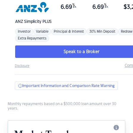
%
%
6.69
6.69
$
3,
p.a.
p.a.
ANZ
Simplicity PLUS
Investor
Variable
Principal & Interest
30% Min Deposit
Redraw
Extra Repayments
Speak to a Broker
Com
Disclosure
Important Information and Comparison Rate Warning
Monthly repayments based on a $500,000 loan amount over 30
years.