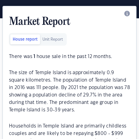
Market Report
House report
Unit Report
There was
1
house sale in the past 12 months.
The size of Temple Island is approximately 0.9
square kilometres. The population of Temple Island
in 2016 was 111 people. By 2021 the population was 78
showing a population decline of 29.7% in the area
during that time. The predominant age group in
Temple Island is 30-39 years.
Households in Temple Island are primarily childless
couples and are likely to be repaying $800 - $999