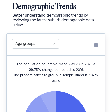
Demographic Trends
Better understand demographic trends by
reviewing the latest suburb demographic data
below.
The population of Temple Island was
78
in 2021, a
-29.73
%
change compared to 2016.
The predominant age group in Temple Island is
30-39
years.