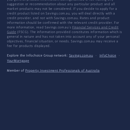
suggestion or recommendation about any particular product and all
market products may not be considered. If you decide to apply for a
credit product listed on Savings.com.au, you will deal directly with a
credit provider, and not with Savings.com.au. Rates and product
information should be confirmed with the relevant credit provider. For
more information, read Savings.com.au's
Financial Services and Credit
Guide
(FSCG). The information provided constitutes information which is
general in nature and has not taken into account any of your personal
objectives, financial situation, or needs. Savings.com.au may receive a
fee for products displayed.
Explore the Infochoice Group network:
Savings.com.au
·
InfoChoice
·
YourMortgage
Member of
Property Investment Professionals of Australia