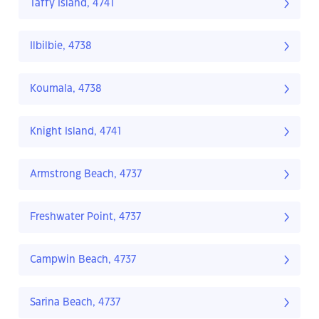
Taffy Island, 4741
Ilbilbie, 4738
Koumala, 4738
Knight Island, 4741
Armstrong Beach, 4737
Freshwater Point, 4737
Campwin Beach, 4737
Sarina Beach, 4737