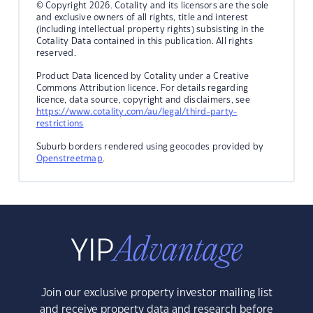
© Copyright 2026. Cotality and its licensors are the sole
and exclusive owners of all rights, title and interest
(including intellectual property rights) subsisting in the
Cotality Data contained in this publication. All rights
reserved.
Product Data licenced by Cotality under a Creative
Commons Attribution licence. For details regarding
licence, data source, copyright and disclaimers, see
https://www.cotality.com/au/legal/third-party-
restrictions
Suburb borders rendered using geocodes provided by
Openstreetmap
.
Join our exclusive property investor mailing list
and receive property data and research before