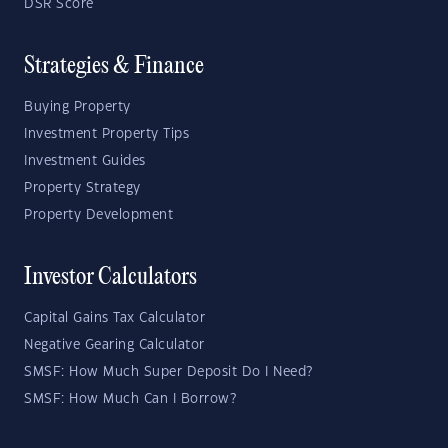
DSR Score
Strategies & Finance
Buying Property
Investment Property Tips
Investment Guides
Property Strategy
Property Development
Investor Calculators
Capital Gains Tax Calculator
Negative Gearing Calculator
SMSF: How Much Super Deposit Do I Need?
SMSF: How Much Can I Borrow?