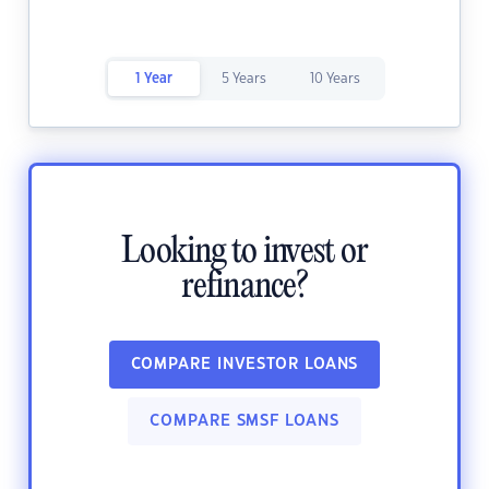
1 Year
5 Years
10 Years
Looking to invest or
refinance?
COMPARE INVESTOR LOANS
COMPARE SMSF LOANS