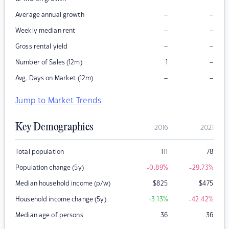
–
–
Average annual growth
–
–
Weekly median rent
–
–
Gross rental yield
–
Number of Sales (12m)
1
–
–
Avg. Days on Market (12m)
Jump to Market Trends
Key Demographics
2016
2021
Total population
111
78
Population change (5y)
-0.89
%
-29.73
%
Median household income (p/w)
$
825
$
475
Household income change (5y)
+3.13
%
-42.42
%
Median age of persons
36
36