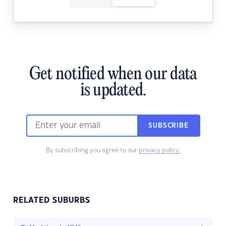
Get notified when our data
is updated.
SUBSCRIBE
By subscribing you agree to our
privacy policy.
RELATED SUBURBS