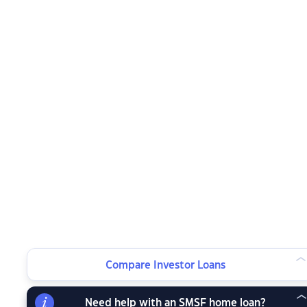
Compare Investor Loans
Need help with an SMSF home loan?