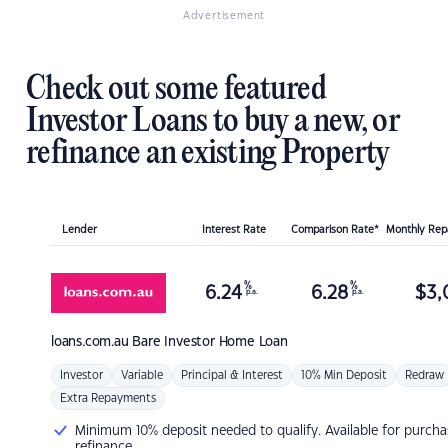
Advertisement
Check out some featured
Investor Loans to buy a new, or
refinance an existing Property
Lender
Interest Rate
Comparison Rate*
Monthly Re
%
%
6.24
6.28
$
3,
p.a.
p.a.
loans.com.au
Bare Investor Home Loan
Investor
Variable
Principal & Interest
10% Min Deposit
Redraw
Extra Repayments
Minimum 10% deposit needed to qualify. Available for purcha
refinance