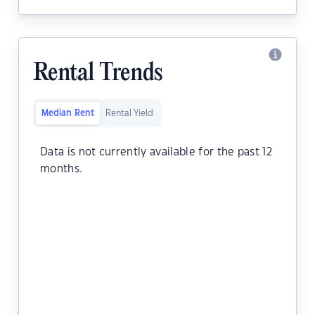
Rental Trends
Median Rent
Rental Yield
Data is not currently available for the past 12
months.