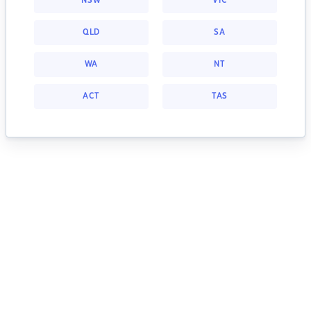
NSW
VIC
QLD
SA
WA
NT
ACT
TAS