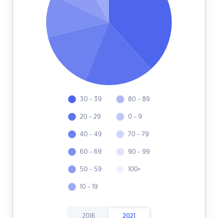
30 - 39
80 - 89
20 - 29
0 - 9
40 - 49
70 - 79
60 - 69
90 - 99
50 - 59
100+
10 - 19
2016
2021