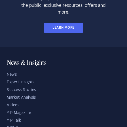
the public, exclusive resources, offers and
more.
LEARN MORE
News & Insights
News
Expert Insights
Success Stories
Market Analysis
Videos
YIP Magazine
YIP Talk