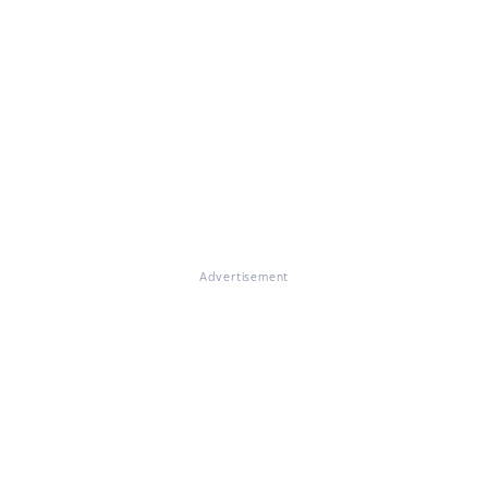
Advertisement