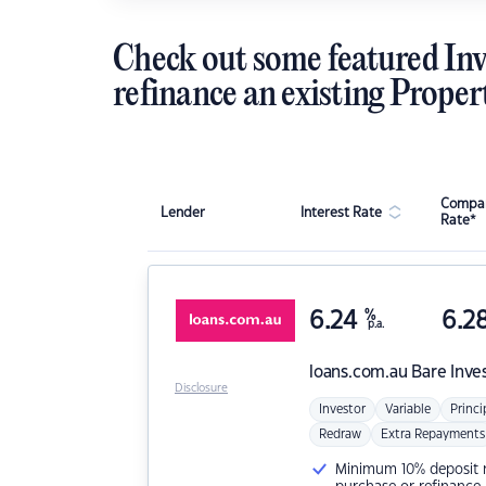
Check out some featured Inv
refinance an existing Proper
Compar
Lender
Interest Rate
Rate*
6.24
%
6.2
p.a.
loans.com.au
Bare Inve
Disclosure
Investor
Variable
Princi
Redraw
Extra Repayments
Minimum 10% deposit ne