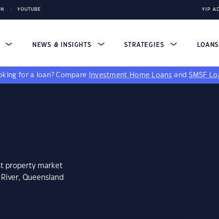
IN
YOUTUBE
YIP A
S
NEWS & INSIGHTS
STRATEGIES
LOAN
king for a loan?
Compare
Investment Home Loans
and
SMSF Lo
st property market
 River, Queensland