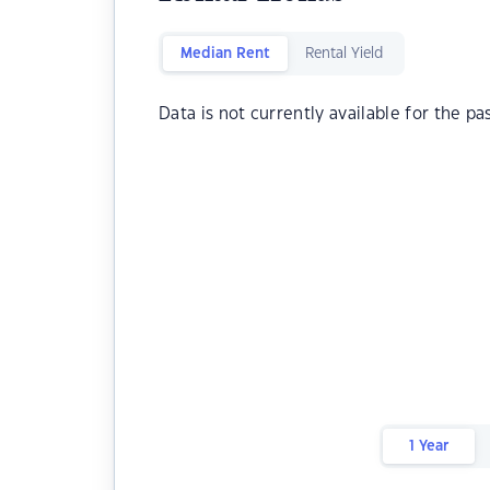
Median Rent
Rental Yield
Data is not currently available for the pa
1 Year