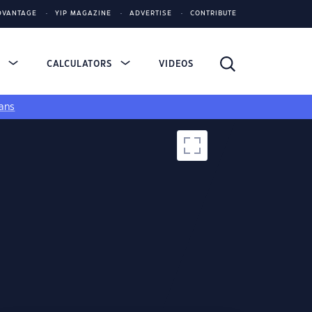
DVANTAGE
YIP MAGAZINE
ADVERTISE
CONTRIBUTE
S
CALCULATORS
VIDEOS
ans