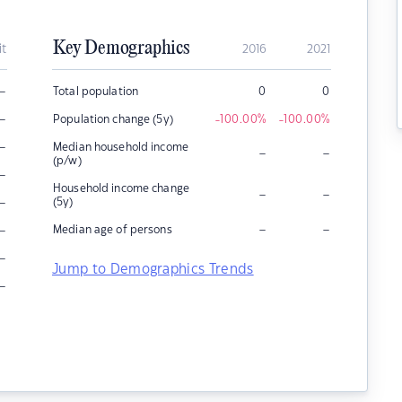
Key Demographics
it
2016
2021
–
Total population
0
0
–
Population change (5y)
-100.00
%
-100.00
%
–
Median household income
–
–
(p/w)
–
Household income change
–
–
–
(5y)
–
–
–
Median age of persons
–
Jump to Demographics Trends
–