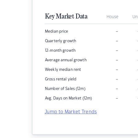
Key Market Data
House
Un
–
Median price
–
Quarterly growth
–
12-month growth
–
Average annual growth
–
Weekly median rent
–
Gross rental yield
–
Number of Sales (12m)
–
Avg. Days on Market (12m)
Jump to Market Trends