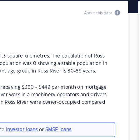
About this data
21.3 square kilometres. The population of Ross
population was 0 showing a stable population in
nt age group in Ross River is 80-89 years.
be repaying $300 - $449 per month on mortgage
iver work in a machinery operators and drivers
 in Ross River were owner-occupied compared
are
investor loans
or
SMSF loans