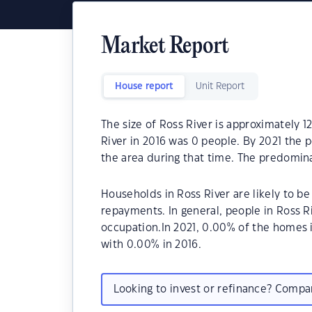
Market Report
House report
Unit Report
The size of Ross River is approximately 1
River in 2016 was 0 people. By 2021 the 
the area during that time. The predomina
Households in Ross River are likely to 
repayments. In general, people in Ross R
occupation.In 2021, 0.00% of the homes
with 0.00% in 2016.
Looking to invest or refinance? Comp