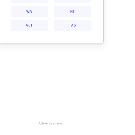
WA
NT
ACT
TAS
Advertisement