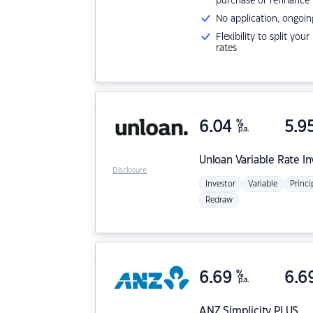
purchase or refinance
No application, ongoin
Flexibility to split you
rates
6.04
%
5.9
p.a.
Unloan
Variable Rate I
Disclosure
Investor
Variable
Princi
Redraw
6.69
%
6.6
p.a.
ANZ
Simplicity PLUS