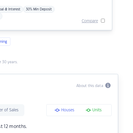
pal & Interest
30% Min Deposit
Compare
ning
 30 years.
About this data
r of Sales
Houses
Units
st 12 months.