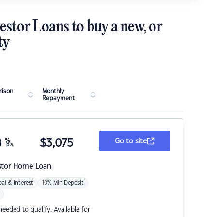
estor Loans to buy a new, or
ty
ison
Monthly
Repayment
8
%
$
3,075
Go to site
p.a.
stor Home Loan
pal & Interest
10% Min Deposit
eded to qualify. Available for