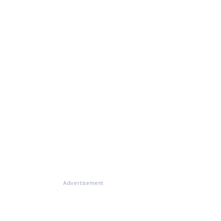
Advertisement