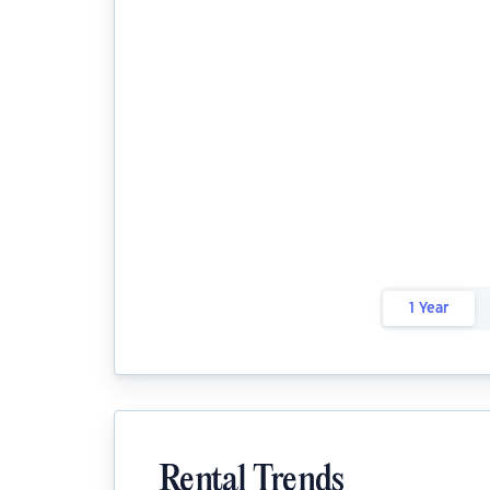
1 Year
Rental Trends