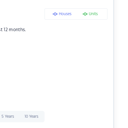
Houses
Units
st 12 months.
5 Years
10 Years