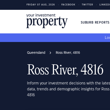
FRIDAY 07 AUG, 2026
FACEBOOK
TWITTER
LINKED
SUBURB REPORT
Loo
Queensland
Ross River, 4816
Ross River, 4816
Inform your investment decisions with the late
data, trends and demographic insights for Ross
4816