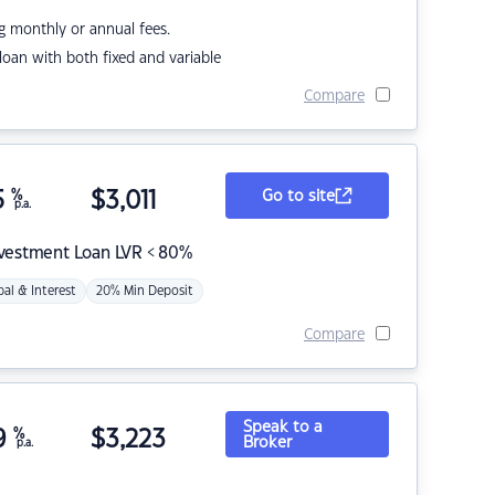
g monthly or annual fees.
r loan with both fixed and variable
Compare
5
%
$
3,011
Go to site
p.a.
nvestment Loan LVR < 80%
pal & Interest
20% Min Deposit
Compare
Speak to a
9
%
$
3,223
Broker
p.a.