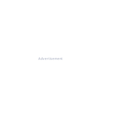
Advertisement