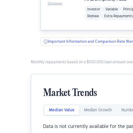
Disclosure
Investor
Variable
Princi
Redraw
Extra Repayments
Important Information and Comparison Rate War
Monthly repayments based on a $500,000 loan amount over
Market Trends
Median Value
Median Growth
Numbe
Data is not currently available for the pa