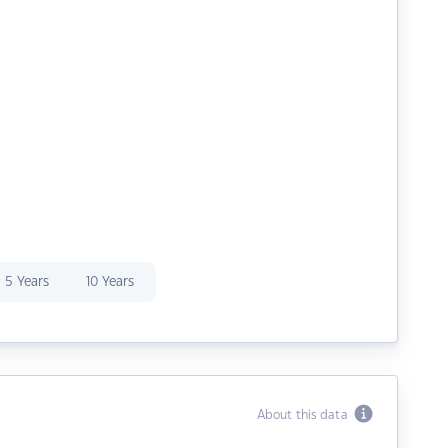
5 Years
10 Years
About this data