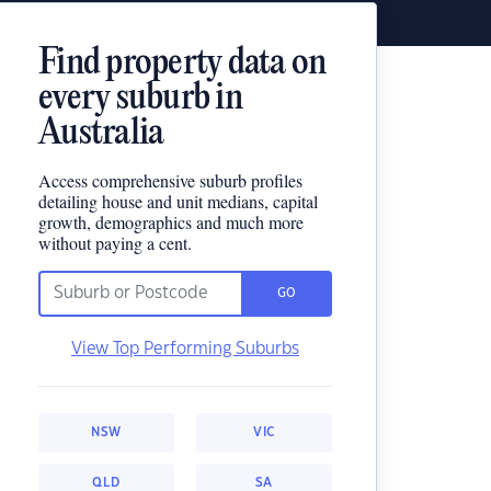
Find property data on
every suburb in
Australia
Access comprehensive suburb profiles
detailing house and unit medians, capital
growth, demographics and much more
without paying a cent.
GO
View Top Performing Suburbs
NSW
VIC
QLD
SA