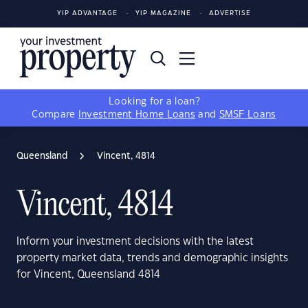
YIP ADVANTAGE
YIP MAGAZINE
ADVERTISE
Looking for a loan?
Compare
Investment Home Loans
and
SMSF Loans
Queensland
Vincent, 4814
Vincent, 4814
Inform your investment decisions with the latest
property market data, trends and demographic insights
for Vincent, Queensland 4814