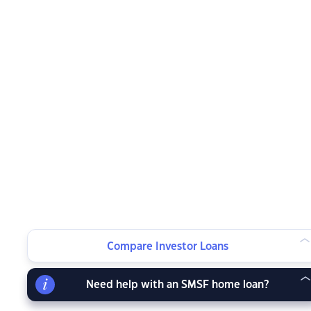
Compare Investor Loans
Need help with an SMSF home loan?