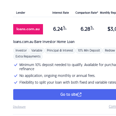
Lender
Interest Rate
Comparison Rate*
Monthly Re
%
%
6.24
6.28
$
3,
p.a.
p.a.
loans.com.au
Bare Investor Home Loan
Investor
Variable
Principal & Interest
10% Min Deposit
Redraw
Extra Repayments
Minimum 10% deposit needed to qualify. Available for purcha
refinance
No application, ongoing monthly or annual fees.
Flexibility to split your loan with both fixed and variable rates
Go to site
Com
Disclosure