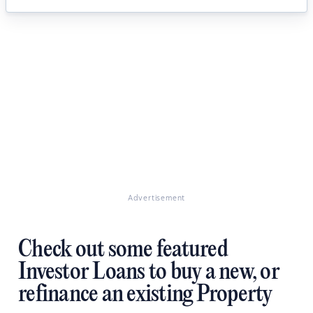
Advertisement
Check out some featured
Investor Loans to buy a new, or
refinance an existing Property