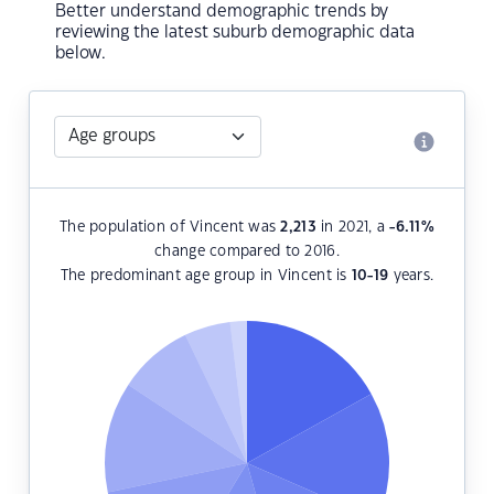
Better understand demographic trends by
reviewing the latest suburb demographic data
below.
The population of Vincent was
2,213
in 2021, a
-6.11
%
change compared to 2016.
The predominant age group in Vincent is
10-19
years.