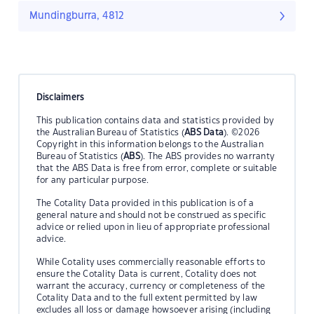
Mundingburra, 4812
Disclaimers
This publication contains data and statistics provided by
the Australian Bureau of Statistics (
ABS Data
). ©2026
Copyright in this information belongs to the Australian
Bureau of Statistics (
ABS
). The ABS provides no warranty
that the ABS Data is free from error, complete or suitable
for any particular purpose.
The Cotality Data provided in this publication is of a
general nature and should not be construed as specific
advice or relied upon in lieu of appropriate professional
advice.
While Cotality uses commercially reasonable efforts to
ensure the Cotality Data is current, Cotality does not
warrant the accuracy, currency or completeness of the
Cotality Data and to the full extent permitted by law
excludes all loss or damage howsoever arising (including