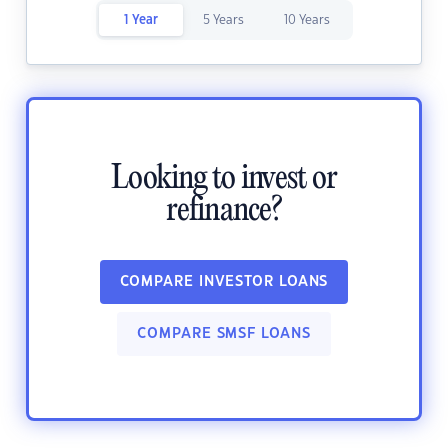
1 Year
5 Years
10 Years
Looking to invest or
refinance?
COMPARE INVESTOR LOANS
COMPARE SMSF LOANS