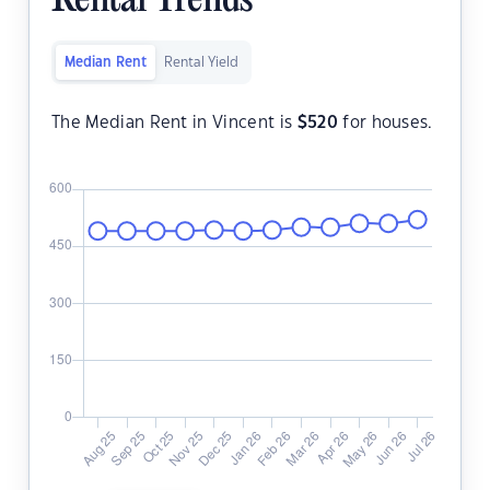
Rental Trends
Median Rent
Rental Yield
The Median Rent in Vincent is
$
520
for houses.