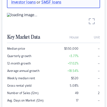
investor loans
or
SMSF loans
Key Market Data
House
Unit
–
Median price
$
550,000
–
Quarterly growth
+3.77
%
–
12-month growth
+17.02
%
–
Average annual growth
+18.54
%
–
Weekly median rent
$
520
–
Gross rental yield
5.08
%
Number of Sales (12m)
49
2
–
Avg. Days on Market (12m)
17