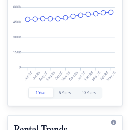
1 Year
5 Years
10 Years