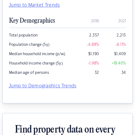
Jump to Market Trends
Key Demographics
2016
2021
Total population
2,357
2,213
Population change (5y)
-4.88
%
-6.11
%
Median household income (p/w)
$
1,190
$
1,409
Household income change (5y)
-1.98
%
+18.40
%
Median age of persons
32
34
Jump to Demographics Trends
Find property data on every