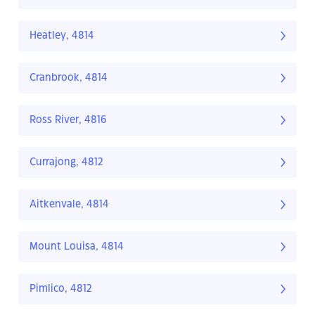
Heatley, 4814
Cranbrook, 4814
Ross River, 4816
Currajong, 4812
Aitkenvale, 4814
Mount Louisa, 4814
Pimlico, 4812