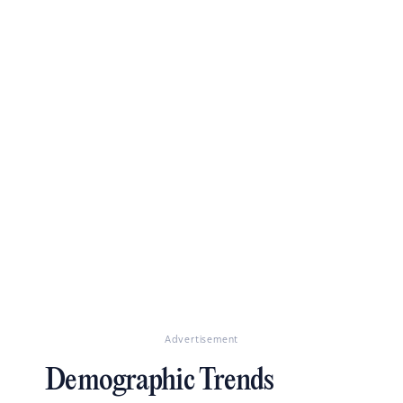
Advertisement
Demographic Trends