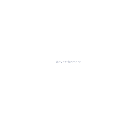
Advertisement