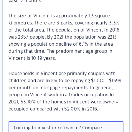
past 12 months.
The size of Vincent is approximately 1.3 square
kilometres. There are 3 parks, covering nearly 3.3%
of the total area. The population of Vincent in 2016
was 2357 people. By 2021 the population was 2213
showing a population decline of 6.1% in the area
during that time. The predominant age group in
Vincent is 10-19 years.
Households in Vincent are primarily couples with
children and are likely to be repaying $1000 - $1399
per month on mortgage repayments. In general,
people in Vincent work in a trades occupation.In
2021, 53.10% of the homes in Vincent were owner-
occupied compared with 52.00% in 2016.
Looking to invest or refinance? Compare