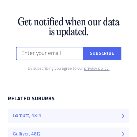
Get notified when our data
is updated.
SUBSCRIBE
By subscribing you agree to our
privacy policy.
RELATED SUBURBS
Garbutt, 4814
Gulliver, 4812