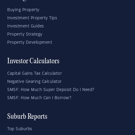
Buying Property
Investment Property Tips
Investment Guides
Property Strategy
Property Development
Investor Calculators
Capital Gains Tax Calculator
Negative Gearing Calculator
SMSF: How Much Super Deposit Do I Need?
SMSF: How Much Can I Borrow?
Suburb Reports
Top Suburbs