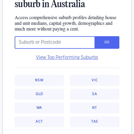
suburb in Australia
Access comprehensive suburb profiles detailing house
and unit medians, capital growth, demographics and
much more without paying a cent.
GO
View Top Performing Suburbs
NSW
VIC
QLD
SA
WA
NT
ACT
TAS