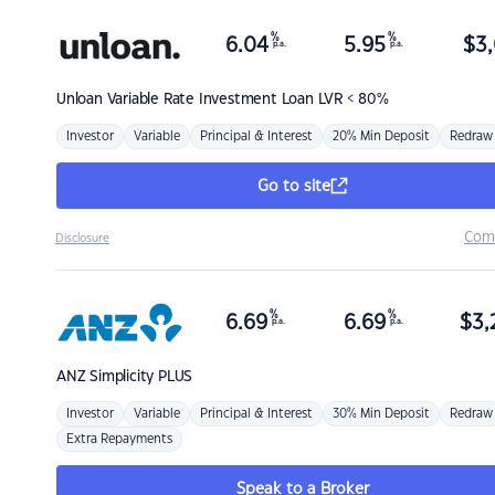
%
%
6.04
5.95
$
3,
p.a.
p.a.
Unloan
Variable Rate Investment Loan LVR < 80%
Investor
Variable
Principal & Interest
20% Min Deposit
Redraw
Go to site
Com
Disclosure
%
%
6.69
6.69
$
3,
p.a.
p.a.
ANZ
Simplicity PLUS
Investor
Variable
Principal & Interest
30% Min Deposit
Redraw
Extra Repayments
Speak to a Broker