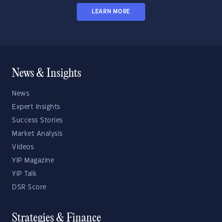
LEARN MORE
News & Insights
News
Expert Insights
Success Stories
Market Analysis
Videos
YIP Magazine
YIP Talk
DSR Score
Strategies & Finance