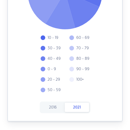
10 - 19
60 - 69
30 - 39
70 - 79
40 - 49
80 - 89
0 - 9
90 - 99
20 - 29
100+
50 - 59
2016
2021