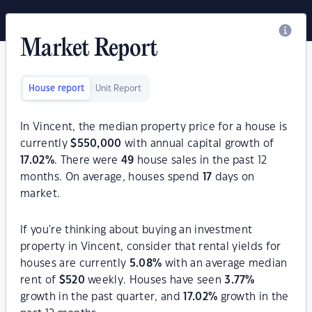
Market Report
House report
Unit Report
In Vincent, the median property price for a house is
currently
$
550,000
with annual capital growth of
17.02
%
. There were
49
house sales in the past 12
months. On average, houses spend
17
days on
market.
If you're thinking about buying an investment
property in Vincent, consider that rental yields for
houses are currently
5.08
%
with an average median
rent of
$
520
weekly. Houses have seen
3.77
%
growth in the past quarter, and
17.02
%
growth in the