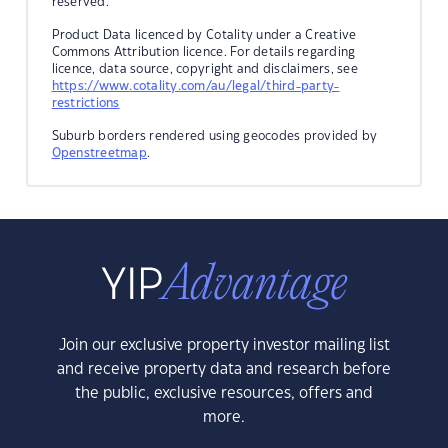
reserved.
Product Data licenced by Cotality under a Creative
Commons Attribution licence. For details regarding
licence, data source, copyright and disclaimers, see
https://www.cotality.com/au/legal/third-party-
restrictions
Suburb borders rendered using geocodes provided by
Openstreetmap
.
Join our exclusive property investor mailing list
and receive property data and research before
the public, exclusive resources, offers and
more.