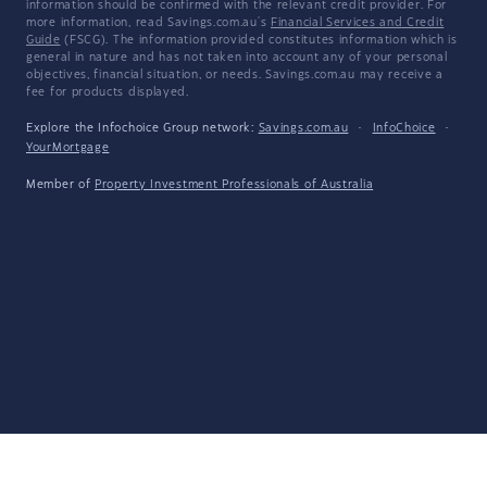
information should be confirmed with the relevant credit provider. For
more information, read Savings.com.au's
Financial Services and Credit
Guide
(FSCG). The information provided constitutes information which is
general in nature and has not taken into account any of your personal
objectives, financial situation, or needs. Savings.com.au may receive a
fee for products displayed.
Explore the Infochoice Group network:
Savings.com.au
·
InfoChoice
·
YourMortgage
Member of
Property Investment Professionals of Australia