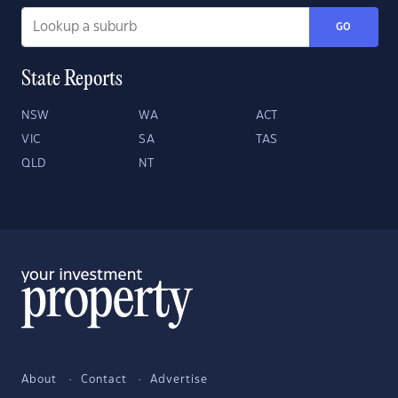
GO
State Reports
NSW
WA
ACT
VIC
SA
TAS
QLD
NT
About
Contact
Advertise