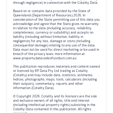
through negligence) in connection with the Cotality Data.
Based on or contains data provided by the State of
Queensland (Department of Resources) 2026. In
consideration of the State permitting use of this data you
acknowledge and agree that the State gives no warranty
in relation to the data (including accuracy, reliability,
completeness, currency or suitability) and accepts no
liability (including without limitation, liability in
negligence) for any loss, damage or costs (including
consequential damage) relating to any use of the data.
Data must not be used for direct marketing or be used in
breach of the privacy laws; more information at
www.propertydatacodeofconduct.com.au
This publication reproduces materials and content owned
or licenced by RP Data Pty Ltd trading as Cotality
(Cotality) and may include data, statistics, estimates,
indices, photographs, maps, tools, calculators (including
their outputs), commentary, reports and other
information (Cotality Data).
© Copyright 2026. Cotality and its licensors are the sole
and exclusive owners of all rights, title and interest
(including intellectual property rights) subsisting in the
Cotality Data contained in this publication. All rights