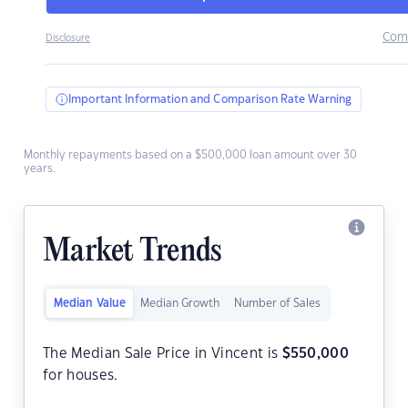
Com
Disclosure
Important Information and Comparison Rate Warning
Monthly repayments based on a $500,000 loan amount over 30
years.
Market Trends
Median Value
Median Growth
Number of Sales
The Median Sale Price in Vincent is
$
550,000
for houses.