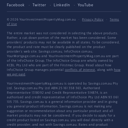
Facebook
Twitter
LinkedIn
YouTube
© 2026 YourInvestmentPropertyMag.com.au
·
Privacy Policy
·
Terms
of Use
The entire market was not considered in selecting the above products.
Rather, a cut-down portion of the market has been considered. Some
providers' products may not be available in all states. To be considered,
the product and rate must be clearly published on the product
provider's web site. Savings.com.au, InfoChoice.com.au,
YourMortgage.com.au and YourInvestmentPropertyMag.com.au are part
of the InfoChoice Group. The InfoChoice Group are wholly owned by
KCBL Pty Ltd who are part of the Firstmac Group. Read about how
InfoChoice Group manages potential
conflicts of interest
, along with
how
we get paid
.
YourInvestmentPropertyMag.com.au is operated by Savings.com.au Pty
Ltd. Savings.com.au Pty Ltd ABN 25 161 358 363, Authorised
Representative 1318092 and Credit Representative 514874, is an
authorised and credit representative of InfoChoice Pty Ltd ABN 93 061
105 735. Savings.com.au is a general information provider and in giving
you general product information, Savings.com.au is not making any
suggestion or recommendation about any particular product and all
market products may not be considered. If you decide to apply for a
credit product listed on Savings.com.au, you will deal directly with a
credit provider, and not with Savings.com.au. Rates and product