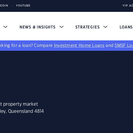
KEDIN
YOUTUBE
YIP A
S
NEWS & INSIGHTS
STRATEGIES
LOAN
king for a loan?
Compare
Investment Home Loans
and
SMSF Lo
st property market
tley, Queensland 4814