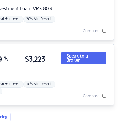
nvestment Loan LVR < 80%
pal & Interest
20% Min Deposit
Compare
Speak to a
9
%
$
3,223
Broker
p.a.
pal & Interest
30% Min Deposit
Compare
ning