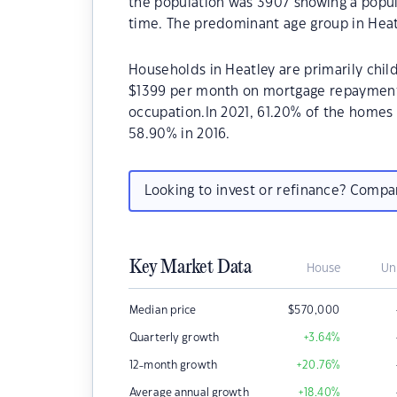
the population was 3907 showing a popula
time. The predominant age group in Heatl
Households in Heatley are primarily child
$1399 per month on mortgage repayments.
occupation.In 2021, 61.20% of the home
58.90% in 2016.
Looking to invest or refinance? Comp
Key Market Data
House
Un
Median price
$
570,000
Quarterly growth
+3.64
%
12-month growth
+20.76
%
Average annual growth
+18.40
%