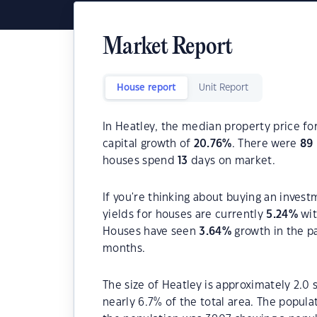
Market Report
House report
Unit Report
In Heatley, the median property price fo
capital growth of
20.76
%
. There were
89
houses spend
13
days on market.
If you're thinking about buying an invest
yields for houses are currently
5.24
%
wit
Houses have seen
3.64
%
growth in the p
months.
The size of Heatley is approximately 2.0 
nearly 6.7% of the total area. The popul