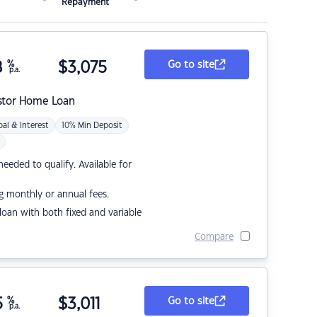
Repayment
8
%
$
3,075
Go to site
p.a.
stor Home Loan
pal & Interest
10% Min Deposit
eded to qualify. Available for
g monthly or annual fees.
r loan with both fixed and variable
Compare
5
%
$
3,011
Go to site
p.a.