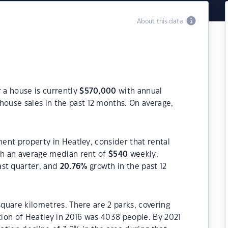
About this data
r a house is currently
$
570,000
with annual
house sales in the past 12 months. On average,
ment property in Heatley, consider that rental
h an average median rent of
$
540
weekly.
ast quarter, and
20.76
%
growth in the past 12
square kilometres. There are 2 parks, covering
ation of Heatley in 2016 was 4038 people. By 2021