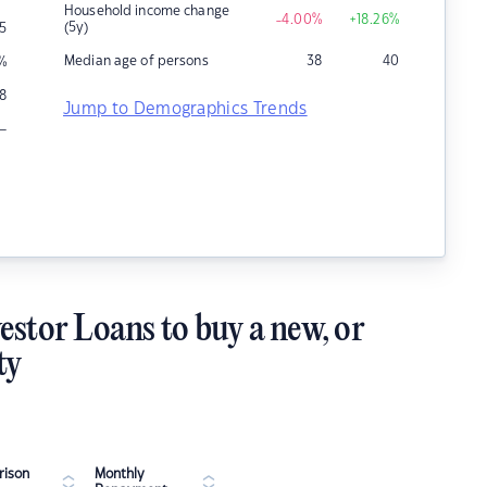
Household income change
-4.00
%
+18.26
%
(5y)
5
Median age of persons
38
40
%
8
Jump to Demographics Trends
–
estor Loans to buy a new, or
ty
ison
Monthly