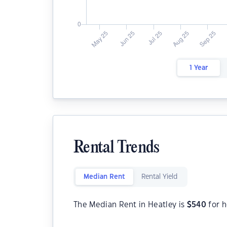
1 Year
Rental Trends
Median Rent
Rental Yield
The Median Rent in Heatley is
$
540
for 