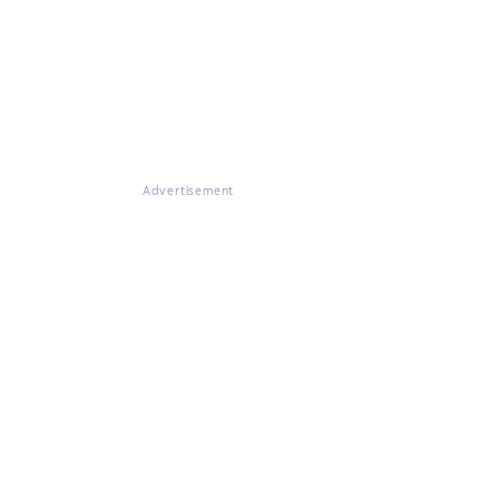
Advertisement