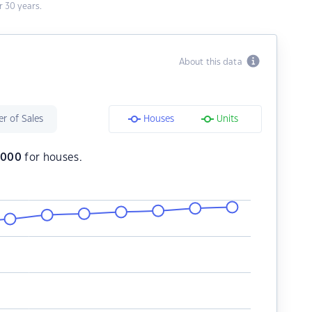
 30 years.
About this data
r of Sales
Houses
Units
,000
for houses.