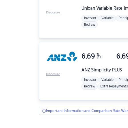
Unloan
Variable Rate I
Disclosure
Investor
Variable
Princi
Redraw
6.69
%
6.6
p.a.
ANZ
Simplicity PLUS
Disclosure
Investor
Variable
Princi
Redraw
Extra Repayments
Important Information and Comparison Rate War