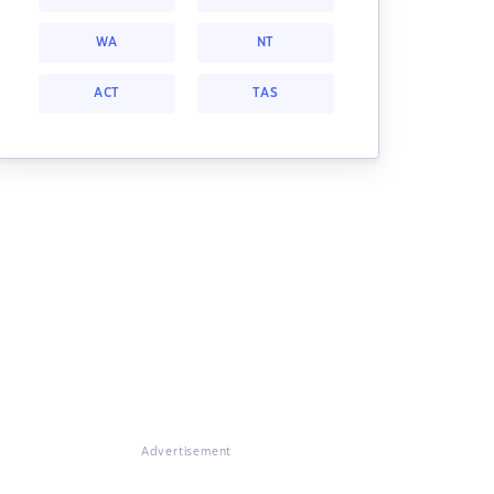
WA
NT
ACT
TAS
Advertisement