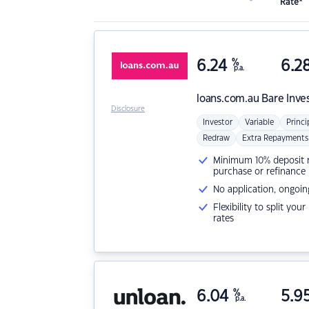
Rate*
6.24
%
6.2
p.a.
loans.com.au
Bare Inve
Disclosure
Investor
Variable
Princi
Redraw
Extra Repayments
Minimum 10% deposit ne
purchase or refinance
No application, ongoin
Flexibility to split you
rates
6.04
%
5.9
p.a.