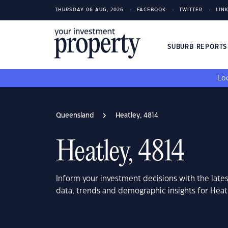
THURSDAY 06 AUG, 2026
FACEBOOK
TWITTER
LIN
SUBURB REPORT
Loo
Queensland
Heatley, 4814
Heatley, 4814
Inform your investment decisions with the late
data, trends and demographic insights for Hea