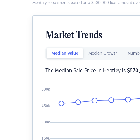
Monthly repayments based on a $500,000 loan amount over
Market Trends
Median Value
Median Growth
Numbe
The Median Sale Price in Heatley is
$
570