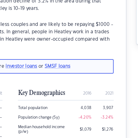
tion decline of 3.2% in the area during that
ey is 10-19 years.
less couples and are likely to be repaying $1000 -
 In general, people in Heatley work in a trades
s in Heatley were owner-occupied compared with
are
investor loans
or
SMSF loans
Key Demographics
it
2016
2021
–
Total population
4,038
3,907
–
Population change (5y)
-4.20
%
-3.24
%
–
Median household income
$
1,079
$
1,276
(p/w)
–