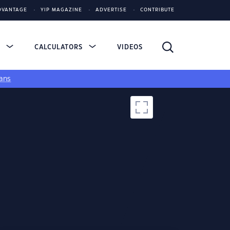
DVANTAGE
YIP MAGAZINE
ADVERTISE
CONTRIBUTE
S
CALCULATORS
VIDEOS
ans