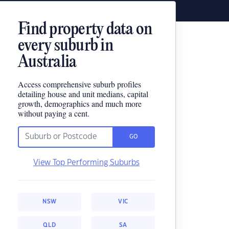
Find property data on
every suburb in
Australia
Access comprehensive suburb profiles
detailing house and unit medians, capital
growth, demographics and much more
without paying a cent.
GO
View Top Performing Suburbs
NSW
VIC
QLD
SA