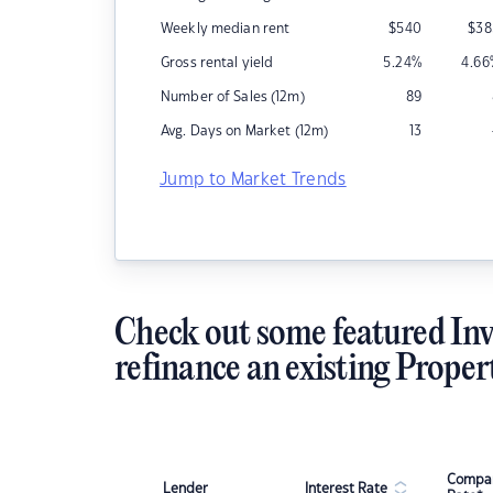
Weekly median rent
$
540
$
38
Gross rental yield
5.24
%
4.66
Number of Sales (12m)
89
Avg. Days on Market (12m)
13
Jump to Market Trends
Check out some featured Inv
refinance an existing Proper
Compar
Lender
Interest Rate