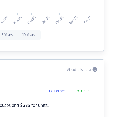
5 Years
10 Years
About this data
Houses
Units
houses and
$
385
for units.