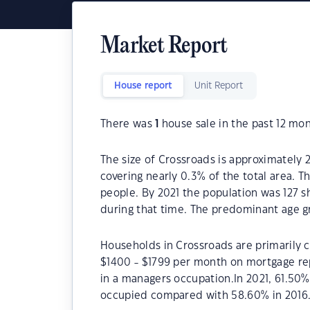
Market Report
House report
Unit Report
There was
1
house sale in the past 12 mon
The size of Crossroads is approximately 2
covering nearly 0.3% of the total area. T
people. By 2021 the population was 127 s
during that time. The predominant age gr
Households in Crossroads are primarily c
$1400 - $1799 per month on mortgage rep
in a managers occupation.In 2021, 61.50
occupied compared with 58.60% in 2016