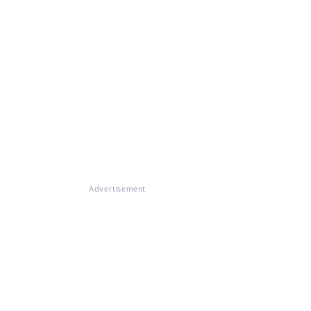
Advertisement