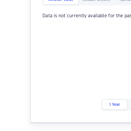
Data is not currently available for the pa
1 Year