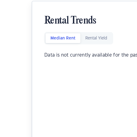
Rental Trends
Median Rent
Rental Yield
Data is not currently available for the pa