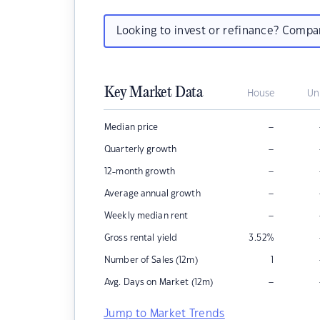
Looking to invest or refinance? Comp
Key Market Data
House
Un
–
Median price
–
Quarterly growth
–
12-month growth
–
Average annual growth
–
Weekly median rent
Gross rental yield
3.52
%
Number of Sales (12m)
1
–
Avg. Days on Market (12m)
Jump to Market Trends