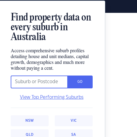
Find property data on
every suburb in
Australia
Access comprehensive suburb profiles
detailing house and unit medians, capital
growth, demographics and much more
without paying a cent.
GO
View Top Performing Suburbs
NSW
VIC
QLD
SA