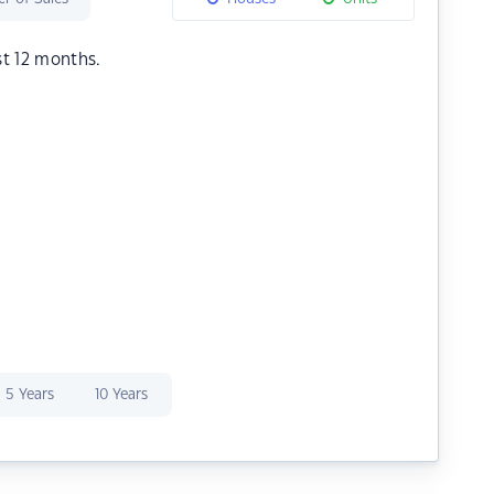
st 12 months.
5 Years
10 Years