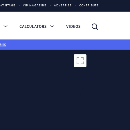
DVANTAGE
YIP MAGAZINE
ADVERTISE
CONTRIBUTE
S
CALCULATORS
VIDEOS
ans