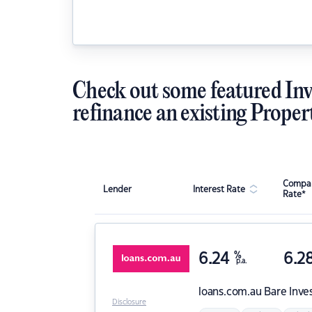
Check out some featured Inv
refinance an existing Proper
Compar
Lender
Interest Rate
Rate*
6.24
%
6.2
p.a.
loans.com.au
Bare Inve
Disclosure