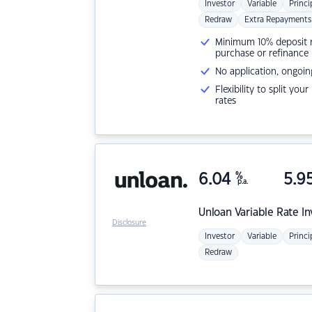
Investor
Variable
Princi
Redraw
Extra Repayments
Minimum 10% deposit ne
purchase or refinance
No application, ongoin
Flexibility to split you
rates
6.04
%
5.9
p.a.
Unloan
Variable Rate I
Disclosure
Investor
Variable
Princi
Redraw