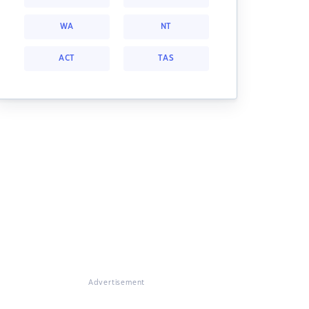
WA
NT
ACT
TAS
Advertisement