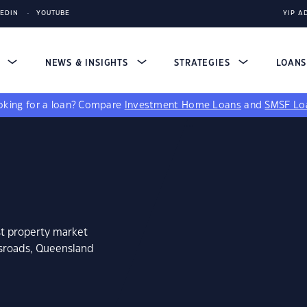
KEDIN
YOUTUBE
YIP A
S
NEWS & INSIGHTS
STRATEGIES
LOAN
king for a loan?
Compare
Investment Home Loans
and
SMSF Lo
st property market
ssroads, Queensland