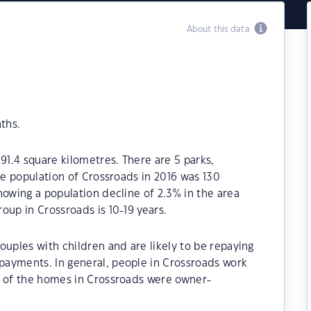
About this data
ths.
91.4 square kilometres. There are 5 parks,
he population of Crossroads in 2016 was 130
howing a population decline of 2.3% in the area
oup in Crossroads is 10-19 years.
ouples with children and are likely to be repaying
ayments. In general, people in Crossroads work
% of the homes in Crossroads were owner-
.