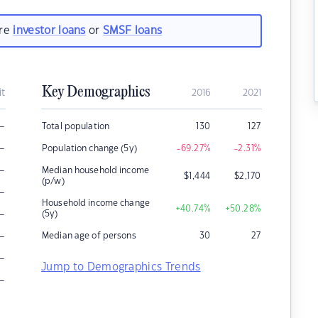
are
investor loans
or
SMSF loans
Key Demographics
it
2016
2021
–
Total population
130
127
–
Population change (5y)
-69.27
%
-2.31
%
–
Median household income
$
1,444
$
2,170
(p/w)
–
Household income change
+40.74
%
+50.28
%
–
(5y)
–
Median age of persons
30
27
–
Jump to Demographics Trends
–