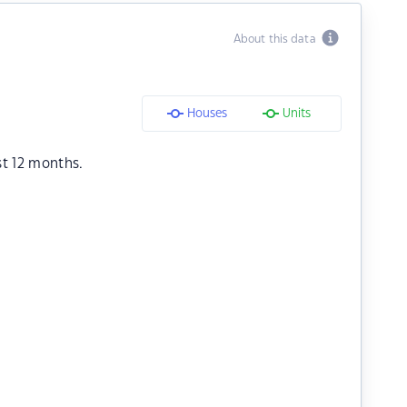
About this data
Houses
Units
st 12 months.