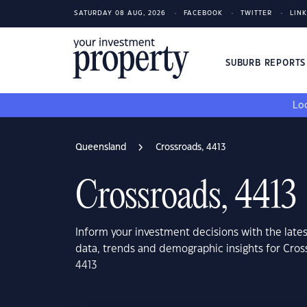
SATURDAY 08 AUG, 2026
FACEBOOK
TWITTER
LIN
SUBURB REPORT
Loo
Queensland
Crossroads, 4413
Crossroads, 4413
Inform your investment decisions with the late
data, trends and demographic insights for Cro
4413