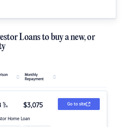
estor Loans to buy a new, or
ty
ison
Monthly
Repayment
8
%
$
3,075
Go to site
p.a.
stor Home Loan