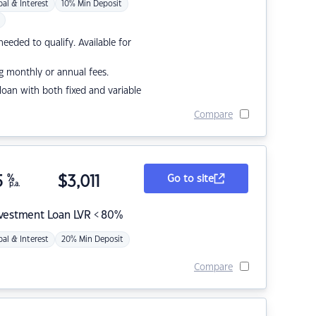
pal & Interest
10% Min Deposit
eded to qualify. Available for
g monthly or annual fees.
r loan with both fixed and variable
Compare
5
%
$
3,011
Go to site
p.a.
nvestment Loan LVR < 80%
pal & Interest
20% Min Deposit
Compare