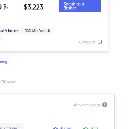
Speak to a
9
%
$
3,223
Broker
p.a.
pal & Interest
30% Min Deposit
Compare
ning
 30 years.
About this data
r of Sales
Houses
Units