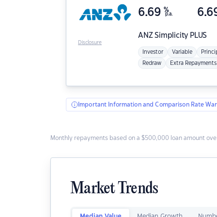
6.69
%
6.6
p.a.
ANZ
Simplicity PLUS
Disclosure
Investor
Variable
Princi
Redraw
Extra Repayments
Important Information and Comparison Rate War
Monthly repayments based on a $500,000 loan amount over
Market Trends
Median Value
Median Growth
Numbe