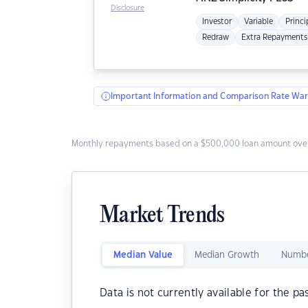
Disclosure
Investor
Variable
Princi
Redraw
Extra Repayments
Important Information and Comparison Rate War
Monthly repayments based on a $500,000 loan amount over
Market Trends
Median Value
Median Growth
Numbe
Data is not currently available for the pa