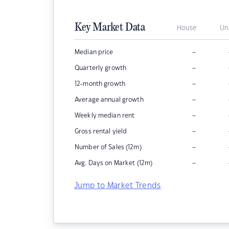
Key Market Data
House
Un
–
Median price
–
Quarterly growth
–
12-month growth
–
Average annual growth
–
Weekly median rent
–
Gross rental yield
–
Number of Sales (12m)
–
Avg. Days on Market (12m)
Jump to Market Trends