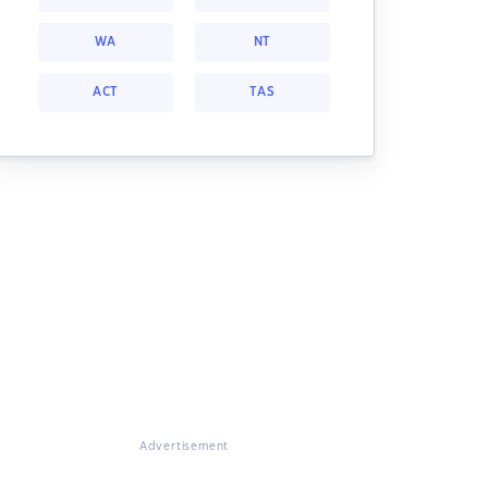
WA
NT
ACT
TAS
Advertisement