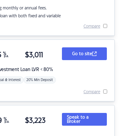
g monthly or annual fees.
r loan with both fixed and variable
Compare
5
%
$
3,011
Go to site
p.a.
nvestment Loan LVR < 80%
pal & Interest
20% Min Deposit
Compare
Speak to a
9
%
$
3,223
Broker
p.a.