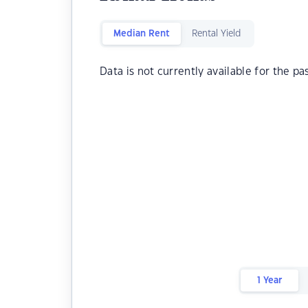
Median Rent
Rental Yield
Data is not currently available for the pa
1 Year