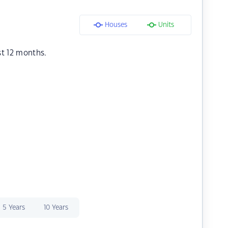
Houses
Units
st 12 months.
5 Years
10 Years