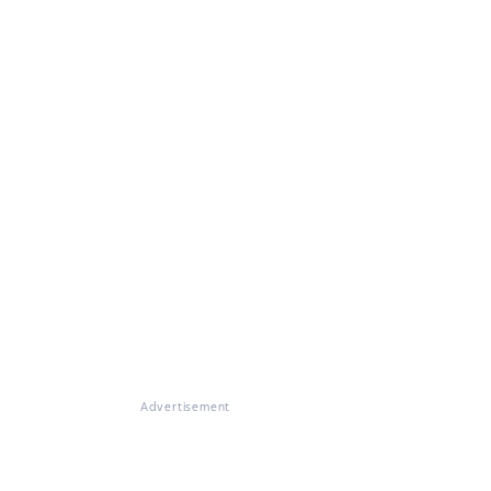
Advertisement