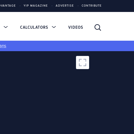
DVANTAGE
YIP MAGAZINE
ADVERTISE
CONTRIBUTE
S
CALCULATORS
VIDEOS
ans