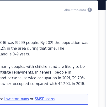
About this data
016 was 19299 people. By 2021 the population was
2% in the area during that time. The
and is 0-9 years.
rily couples with children and are likely to be
tgage repayments. In general, people in
nd personal service occupation.In 2021, 39.70%
 owner-occupied compared with 42.20% in 2016.
are
investor loans
or
SMSF loans