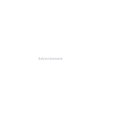
Advertisement