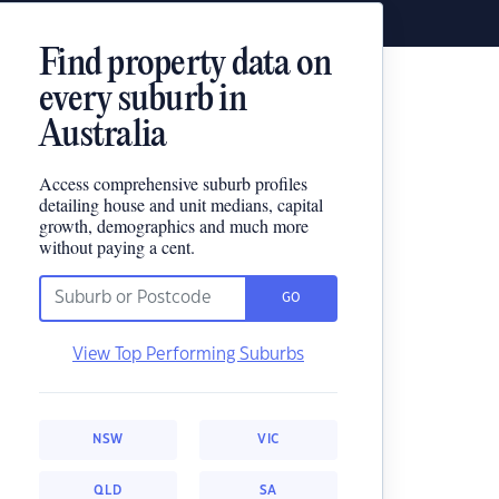
Find property data on
every suburb in
Australia
Access comprehensive suburb profiles
detailing house and unit medians, capital
growth, demographics and much more
without paying a cent.
GO
View Top Performing Suburbs
NSW
VIC
QLD
SA