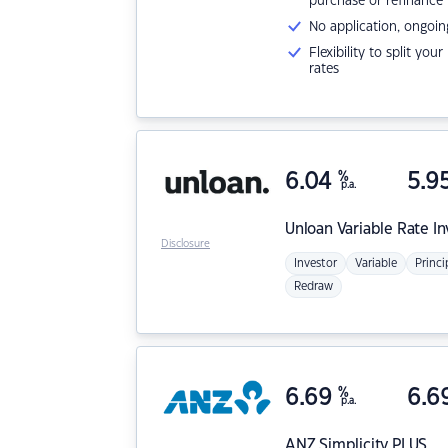
purchase or refinance
No application, ongoin
Flexibility to split you
rates
6.04
%
5.9
p.a.
Unloan
Variable Rate I
Disclosure
Investor
Variable
Princi
Redraw
6.69
%
6.6
p.a.
ANZ
Simplicity PLUS