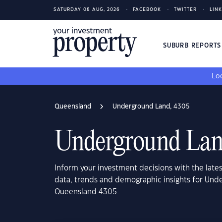
SATURDAY 08 AUG, 2026
FACEBOOK
TWITTER
LIN
SUBURB REPORT
Loo
Queensland
Underground Land, 4305
Underground Lan
Inform your investment decisions with the late
data, trends and demographic insights for Und
Queensland 4305