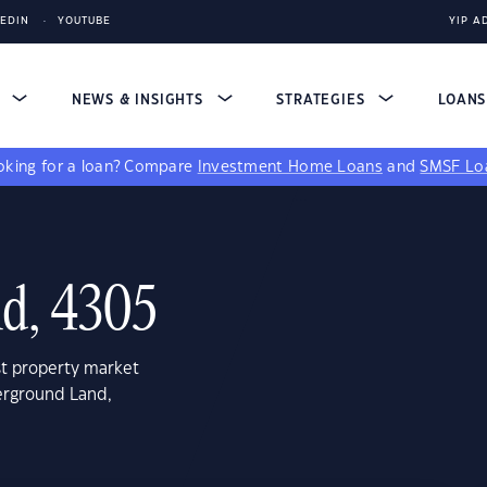
KEDIN
YOUTUBE
YIP A
S
NEWS & INSIGHTS
STRATEGIES
LOAN
king for a loan?
Compare
Investment Home Loans
and
SMSF Lo
d, 4305
st property market
erground Land,