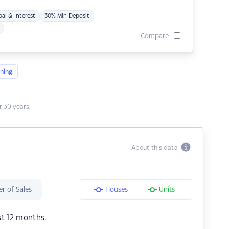
pal & Interest
30% Min Deposit
Compare
ning
 30 years.
About this data
r of Sales
Houses
Units
st 12 months.