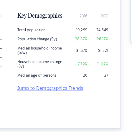
Key Demographics
it
2016
2021
–
Total population
19,299
24,349
–
Population change (5y)
+28.87
%
+26.17
%
–
Median household income
$
1,370
$
1,521
(p/w)
–
Household income change
+7.79
%
+11.02
%
–
(5y)
–
Median age of persons
26
27
–
Jump to Demographics Trends
–