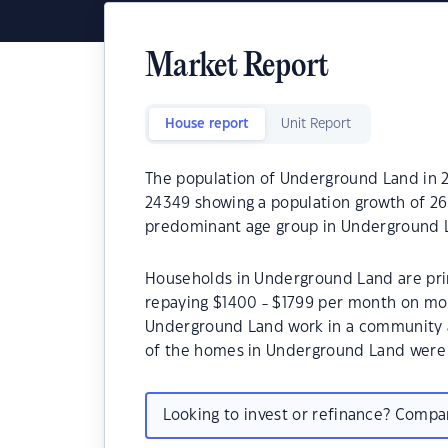
Market Report
House report
Unit Report
The population of Underground Land in 2
24349 showing a population growth of 26.
predominant age group in Underground L
Households in Underground Land are prima
repaying $1400 - $1799 per month on mor
Underground Land work in a community a
of the homes in Underground Land were
Looking to invest or refinance? Comp