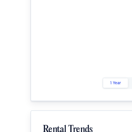
1 Year
Rental Trends