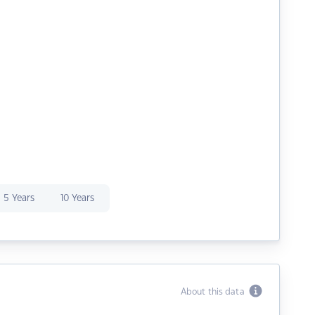
5 Years
10 Years
About this data