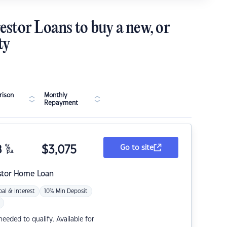
estor Loans to buy a new, or
ty
ison
Monthly
Repayment
8
%
$
3,075
Go to site
p.a.
stor Home Loan
pal & Interest
10% Min Deposit
eded to qualify. Available for