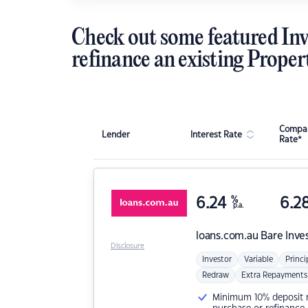
Check out some featured Inv
refinance an existing Proper
Compar
Lender
Interest Rate
Rate*
6.24
%
6.2
p.a.
loans.com.au
Bare Inve
Disclosure
Investor
Variable
Princi
Redraw
Extra Repayments
Minimum 10% deposit ne