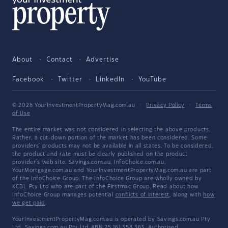
About
Contact
Advertise
Facebook
Twitter
LinkedIn
YouTube
© 2026 YourInvestmentPropertyMag.com.au
·
Privacy Policy
·
Terms
of Use
The entire market was not considered in selecting the above products.
Rather, a cut-down portion of the market has been considered. Some
providers' products may not be available in all states. To be considered,
the product and rate must be clearly published on the product
provider's web site. Savings.com.au, InfoChoice.com.au,
YourMortgage.com.au and YourInvestmentPropertyMag.com.au are part
of the InfoChoice Group. The InfoChoice Group are wholly owned by
KCBL Pty Ltd who are part of the Firstmac Group. Read about how
InfoChoice Group manages potential
conflicts of interest
, along with
how
we get paid
.
YourInvestmentPropertyMag.com.au is operated by Savings.com.au Pty
Ltd. Savings.com.au Pty Ltd ABN 25 161 358 363, Authorised