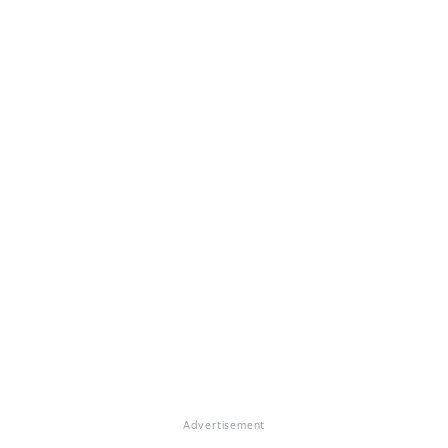
Advertisement