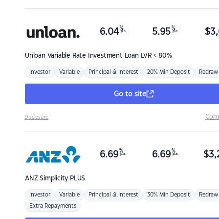
%
%
6.04
5.95
$
3,
p.a.
p.a.
Unloan
Variable Rate Investment Loan LVR < 80%
Investor
Variable
Principal & Interest
20% Min Deposit
Redraw
Go to site
Com
Disclosure
%
%
6.69
6.69
$
3,
p.a.
p.a.
ANZ
Simplicity PLUS
Investor
Variable
Principal & Interest
30% Min Deposit
Redraw
Extra Repayments