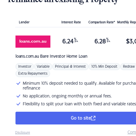
Lender
Interest Rate
Comparison Rate*
Monthly Re
%
%
6.24
6.28
$
3,
p.a.
p.a.
loans.com.au
Bare Investor Home Loan
Investor
Variable
Principal & Interest
10% Min Deposit
Redraw
Extra Repayments
Minimum 10% deposit needed to qualify. Available for purcha
refinance
No application, ongoing monthly or annual fees.
Flexibility to split your loan with both fixed and variable rates
Go to site
Com
Disclosure