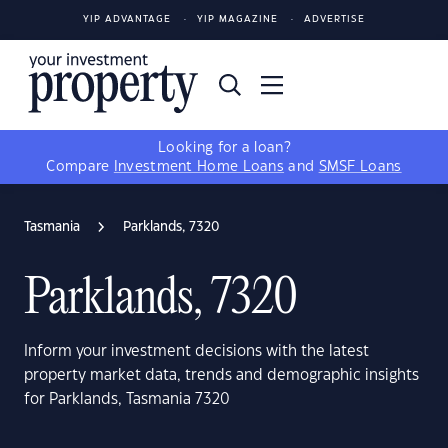
YIP ADVANTAGE
YIP MAGAZINE
ADVERTISE
Looking for a loan?
Compare
Investment Home Loans
and
SMSF Loans
Tasmania
Parklands, 7320
Parklands, 7320
Inform your investment decisions with the latest
property market data, trends and demographic insights
for Parklands, Tasmania 7320