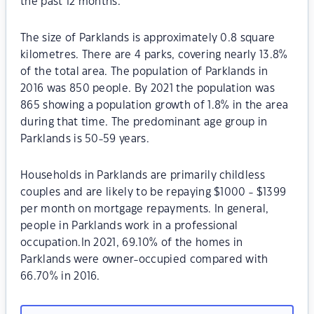
the past 12 months.
The size of Parklands is approximately 0.8 square
kilometres. There are 4 parks, covering nearly 13.8%
of the total area. The population of Parklands in
2016 was 850 people. By 2021 the population was
865 showing a population growth of 1.8% in the area
during that time. The predominant age group in
Parklands is 50-59 years.
Households in Parklands are primarily childless
couples and are likely to be repaying $1000 - $1399
per month on mortgage repayments. In general,
people in Parklands work in a professional
occupation.In 2021, 69.10% of the homes in
Parklands were owner-occupied compared with
66.70% in 2016.