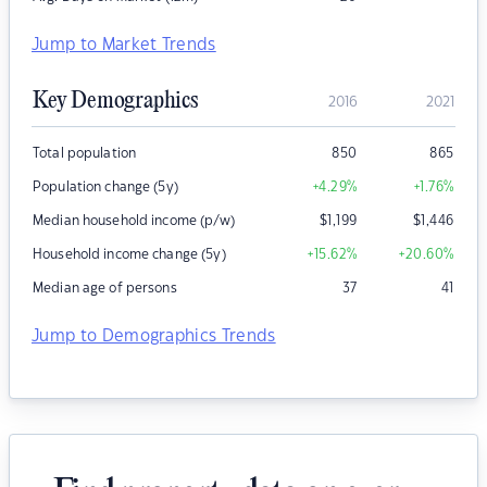
Jump to Market Trends
Key Demographics
2016
2021
Total population
850
865
Population change (5y)
+4.29
%
+1.76
%
Median household income (p/w)
$
1,199
$
1,446
Household income change (5y)
+15.62
%
+20.60
%
Median age of persons
37
41
Jump to Demographics Trends