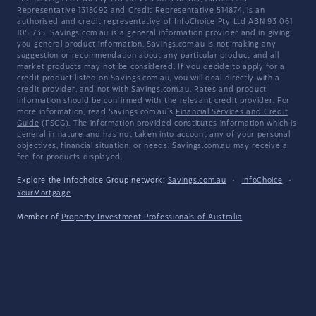
Representative 1318092 and Credit Representative 514874, is an
authorised and credit representative of InfoChoice Pty Ltd ABN 93 061
105 735. Savings.com.au is a general information provider and in giving
you general product information, Savings.com.au is not making any
suggestion or recommendation about any particular product and all
market products may not be considered. If you decide to apply for a
credit product listed on Savings.com.au, you will deal directly with a
credit provider, and not with Savings.com.au. Rates and product
information should be confirmed with the relevant credit provider. For
more information, read Savings.com.au's
Financial Services and Credit
Guide
(FSCG). The information provided constitutes information which is
general in nature and has not taken into account any of your personal
objectives, financial situation, or needs. Savings.com.au may receive a
fee for products displayed.
Explore the Infochoice Group network:
Savings.com.au
·
InfoChoice
·
YourMortgage
Member of
Property Investment Professionals of Australia