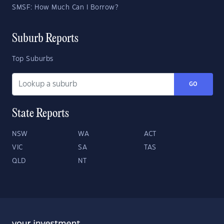
SMSF: How Much Can I Borrow?
Suburb Reports
Top Suburbs
GO
State Reports
NSW
WA
ACT
VIC
SA
TAS
QLD
NT