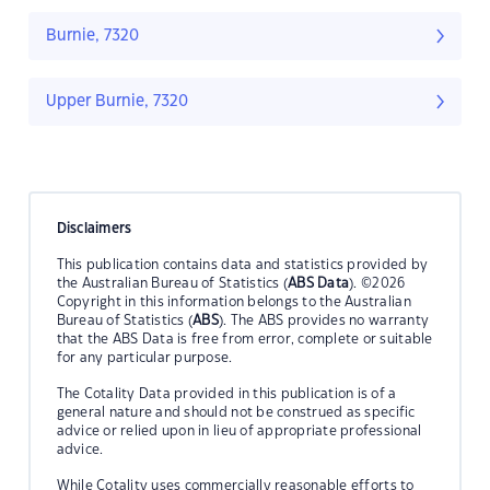
Burnie, 7320
Upper Burnie, 7320
Disclaimers
This publication contains data and statistics provided by
the Australian Bureau of Statistics (
ABS Data
). ©2026
Copyright in this information belongs to the Australian
Bureau of Statistics (
ABS
). The ABS provides no warranty
that the ABS Data is free from error, complete or suitable
for any particular purpose.
The Cotality Data provided in this publication is of a
general nature and should not be construed as specific
advice or relied upon in lieu of appropriate professional
advice.
While Cotality uses commercially reasonable efforts to