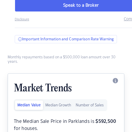
Speak to a Broker
Com
Disclosure
Important Information and Comparison Rate Warning
Monthly repayments based on a $500,000 loan amount over 30
years.
Market Trends
Median Value
Median Growth
Number of Sales
The Median Sale Price in Parklands is
$
592,500
for houses.