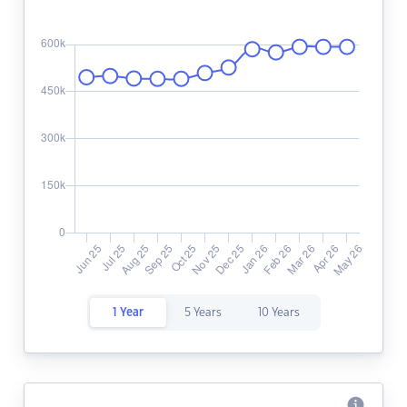
1 Year
5 Years
10 Years