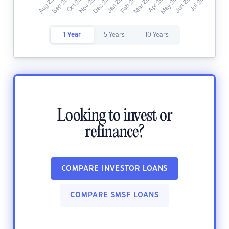
1 Year
5 Years
10 Years
Looking to invest or
refinance?
COMPARE INVESTOR LOANS
COMPARE SMSF LOANS