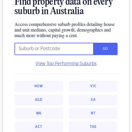
Find property data on every
suburb in Australia
Access comprehensive suburb profiles detailing house
and unit medians, capital growth, demographics and
much more without paying a cent.
GO
View Top Performing Suburbs
NSW
VIC
QLD
SA
WA
NT
ACT
TAS