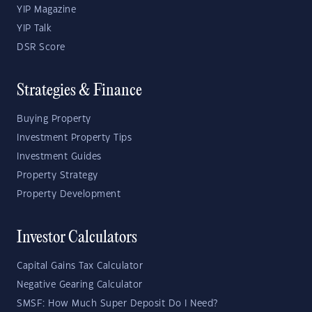
YIP Magazine
YIP Talk
DSR Score
Strategies & Finance
Buying Property
Investment Property Tips
Investment Guides
Property Strategy
Property Development
Investor Calculators
Capital Gains Tax Calculator
Negative Gearing Calculator
SMSF: How Much Super Deposit Do I Need?