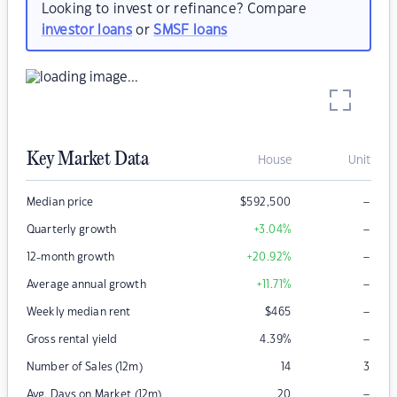
Looking to invest or refinance? Compare
investor loans
or
SMSF loans
Key Market Data
House
Unit
–
Median price
$
592,500
–
Quarterly growth
+3.04
%
–
12-month growth
+20.92
%
–
Average annual growth
+11.71
%
–
Weekly median rent
$
465
–
Gross rental yield
4.39
%
Number of Sales (12m)
14
3
–
Avg. Days on Market (12m)
20