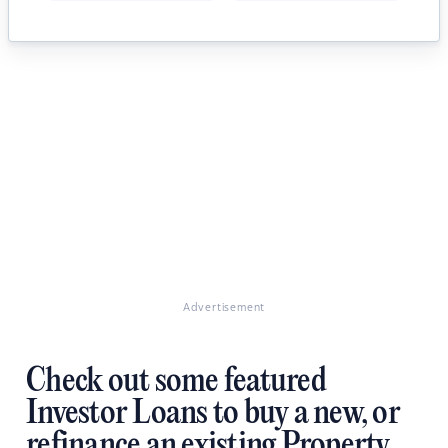
Advertisement
Check out some featured
Investor Loans to buy a new, or
refinance an existing Property