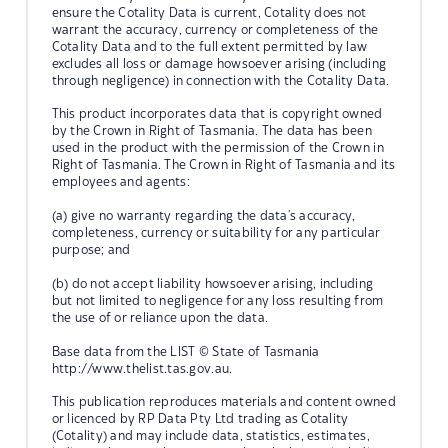
ensure the Cotality Data is current, Cotality does not
warrant the accuracy, currency or completeness of the
Cotality Data and to the full extent permitted by law
excludes all loss or damage howsoever arising (including
through negligence) in connection with the Cotality Data.
This product incorporates data that is copyright owned
by the Crown in Right of Tasmania. The data has been
used in the product with the permission of the Crown in
Right of Tasmania. The Crown in Right of Tasmania and its
employees and agents:
(a) give no warranty regarding the data's accuracy,
completeness, currency or suitability for any particular
purpose; and
(b) do not accept liability howsoever arising, including
but not limited to negligence for any loss resulting from
the use of or reliance upon the data.
Base data from the LIST © State of Tasmania
http://www.thelist.tas.gov.au.
This publication reproduces materials and content owned
or licenced by RP Data Pty Ltd trading as Cotality
(Cotality) and may include data, statistics, estimates,