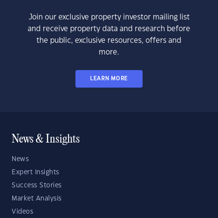
Join our exclusive property investor mailing list
and receive property data and research before
the public, exclusive resources, offers and
more.
LEARN MORE
News & Insights
News
Expert Insights
Success Stories
Market Analysis
Videos