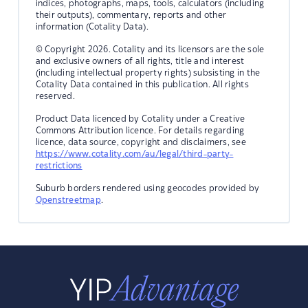
indices, photographs, maps, tools, calculators (including
their outputs), commentary, reports and other
information (Cotality Data).
© Copyright 2026. Cotality and its licensors are the sole
and exclusive owners of all rights, title and interest
(including intellectual property rights) subsisting in the
Cotality Data contained in this publication. All rights
reserved.
Product Data licenced by Cotality under a Creative
Commons Attribution licence. For details regarding
licence, data source, copyright and disclaimers, see
https://www.cotality.com/au/legal/third-party-
restrictions
Suburb borders rendered using geocodes provided by
Openstreetmap
.