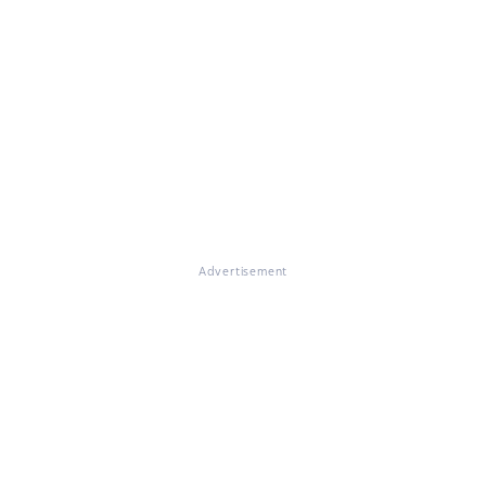
Advertisement