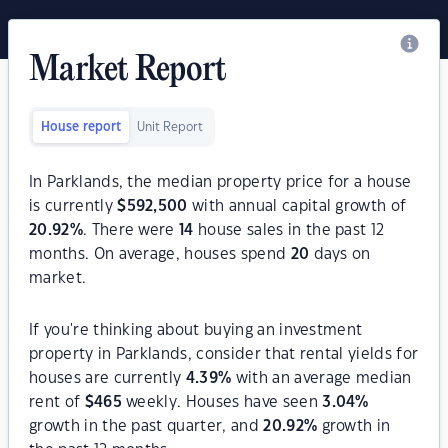
Market Report
House report
Unit Report
In Parklands, the median property price for a house
is currently
$
592,500
with annual capital growth of
20.92
%
. There were
14
house sales in the past 12
months. On average, houses spend
20
days on
market.
If you're thinking about buying an investment
property in Parklands, consider that rental yields for
houses are currently
4.39
%
with an average median
rent of
$
465
weekly. Houses have seen
3.04
%
growth in the past quarter, and
20.92
%
growth in