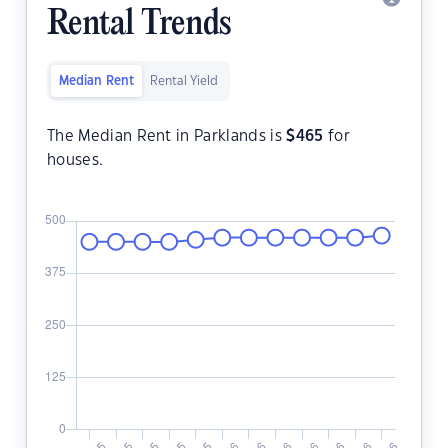
Rental Trends
Median Rent
Rental Yield
The Median Rent in Parklands is
$
465
for
houses.