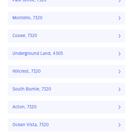
Park Grove, 7320
Montello, 7320
Cooee, 7320
Underground Land, 4305
Hillcrest, 7320
South Burnie, 7320
Acton, 7320
Ocean Vista, 7320