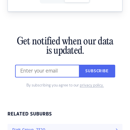
Get notified when our data
is updated.
SUBSCRIBE
By subscribing you agree to our
privacy policy.
RELATED SUBURBS