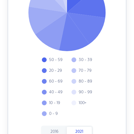
50 - 59
30 - 39
20 - 29
70 - 79
60 - 69
80 - 89
40 - 49
90 - 99
10 - 19
100+
0 - 9
2016
2021