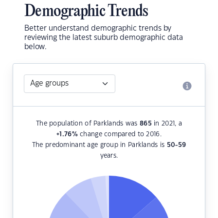
Demographic Trends
Better understand demographic trends by
reviewing the latest suburb demographic data
below.
The population of Parklands was
865
in 2021, a
+1.76
%
change compared to 2016.
The predominant age group in Parklands is
50-59
years.