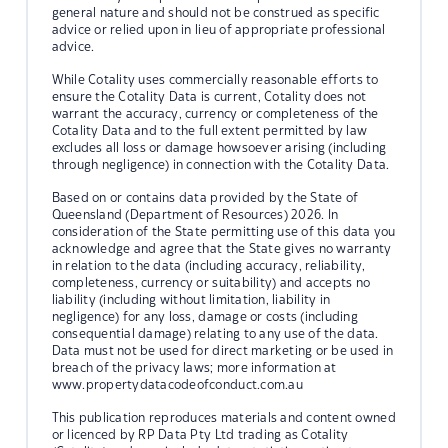
general nature and should not be construed as specific
advice or relied upon in lieu of appropriate professional
advice.
While Cotality uses commercially reasonable efforts to
ensure the Cotality Data is current, Cotality does not
warrant the accuracy, currency or completeness of the
Cotality Data and to the full extent permitted by law
excludes all loss or damage howsoever arising (including
through negligence) in connection with the Cotality Data.
Based on or contains data provided by the State of
Queensland (Department of Resources) 2026. In
consideration of the State permitting use of this data you
acknowledge and agree that the State gives no warranty
in relation to the data (including accuracy, reliability,
completeness, currency or suitability) and accepts no
liability (including without limitation, liability in
negligence) for any loss, damage or costs (including
consequential damage) relating to any use of the data.
Data must not be used for direct marketing or be used in
breach of the privacy laws; more information at
www.propertydatacodeofconduct.com.au
This publication reproduces materials and content owned
or licenced by RP Data Pty Ltd trading as Cotality