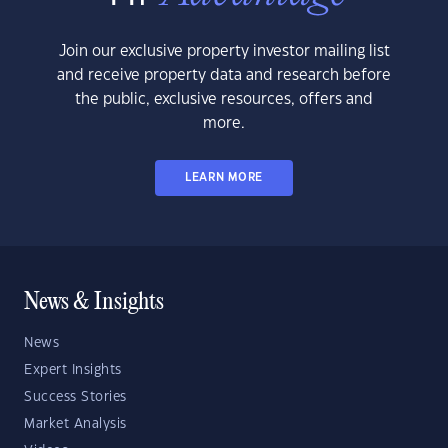
Join our exclusive property investor mailing list
and receive property data and research before
the public, exclusive resources, offers and
more.
LEARN MORE
News & Insights
News
Expert Insights
Success Stories
Market Analysis