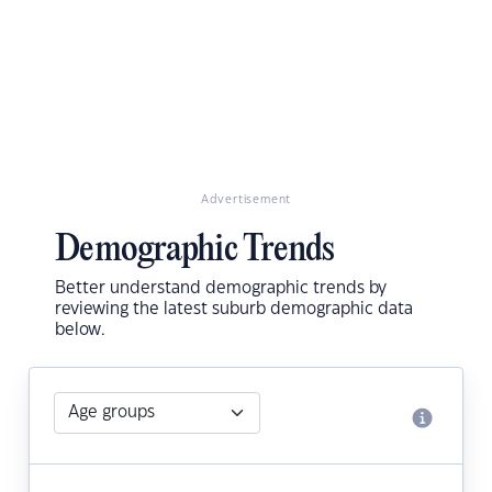
Advertisement
Demographic Trends
Better understand demographic trends by
reviewing the latest suburb demographic data
below.