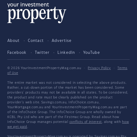
About
Contact
Advertise
Facebook
Twitter
LinkedIn
YouTube
© 2026 YourInvestmentPropertyMag.com.au
·
Privacy Policy
·
Terms
of Use
The entire market was not considered in selecting the above products.
Rather, a cut-down portion of the market has been considered. Some
providers' products may not be available in all states. To be considered,
the product and rate must be clearly published on the product
provider's web site. Savings.com.au, InfoChoice.com.au,
YourMortgage.com.au and YourInvestmentPropertyMag.com.au are part
of the InfoChoice Group. The InfoChoice Group are wholly owned by
KCBL Pty Ltd who are part of the Firstmac Group. Read about how
InfoChoice Group manages potential
conflicts of interest
, along with
how
we get paid
.
YourInvestmentPropertyMag.com.au is operated by Savings.com.au Pty