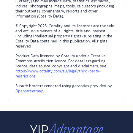
(Cotality) and may include data, statistics, estimates,
indices, photographs, maps, tools, calculators (including
their outputs), commentary, reports and other
information (Cotality Data).
© Copyright 2026. Cotality and its licensors are the sole
and exclusive owners of all rights, title and interest
(including intellectual property rights) subsisting in the
Cotality Data contained in this publication. All rights
reserved.
Product Data licenced by Cotality under a Creative
Commons Attribution licence. For details regarding
licence, data source, copyright and disclaimers, see
https://www.cotality.com/au/legal/third-party-
restrictions
Suburb borders rendered using geocodes provided by
Openstreetmap
.