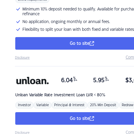
Minimum 10% deposit needed to qualify. Available for purcha
refinance
No application, ongoing monthly or annual fees.
Flexibility to split your loan with both fixed and variable rates
Go to site
Com
Disclosure
%
%
6.04
5.95
$
3,
p.a.
p.a.
Unloan
Variable Rate Investment Loan LVR < 80%
Investor
Variable
Principal & Interest
20% Min Deposit
Redraw
Go to site
Com
Disclosure