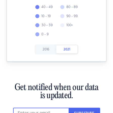
40 - 49
80 - 89
10 - 19
90 - 99
30 - 39
100+
0 - 9
2016
2021
Get notified when our data
is updated.