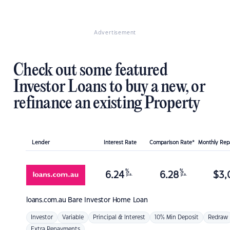
Advertisement
Check out some featured
Investor Loans to buy a new, or
refinance an existing Property
Lender
Interest Rate
Comparison Rate*
Monthly Re
%
%
6.24
6.28
$
3,
p.a.
p.a.
loans.com.au
Bare Investor Home Loan
Investor
Variable
Principal & Interest
10% Min Deposit
Redraw
Extra Repayments