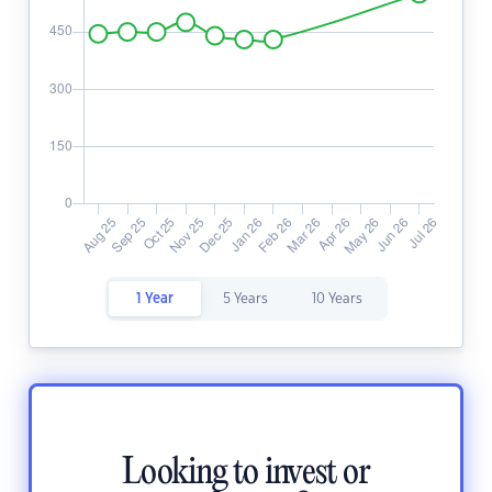
1 Year
5 Years
10 Years
Looking to invest or