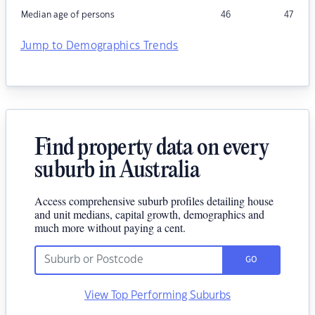
Median age of persons
46
47
Jump to Demographics Trends
Find property data on every
suburb in Australia
Access comprehensive suburb profiles detailing house
and unit medians, capital growth, demographics and
much more without paying a cent.
GO
View Top Performing Suburbs