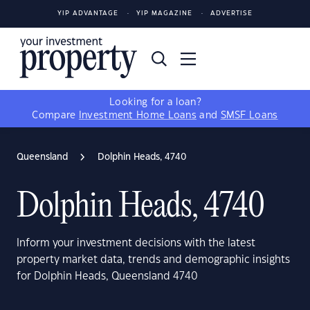
YIP ADVANTAGE
YIP MAGAZINE
ADVERTISE
Looking for a loan?
Compare
Investment Home Loans
and
SMSF Loans
Queensland
Dolphin Heads, 4740
Dolphin Heads, 4740
Inform your investment decisions with the latest
property market data, trends and demographic insights
for Dolphin Heads, Queensland 4740