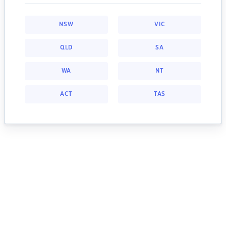
NSW
VIC
QLD
SA
WA
NT
ACT
TAS