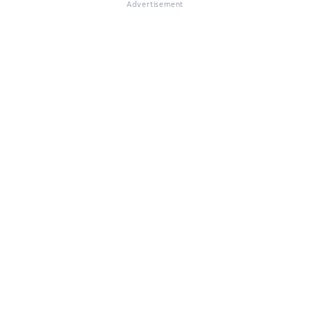
Advertisement