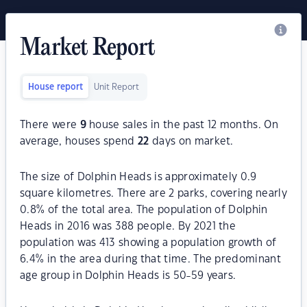
Market Report
House report
Unit Report
There were
9
house sales in the past 12 months. On
average, houses spend
22
days on market.
The size of Dolphin Heads is approximately 0.9
square kilometres. There are 2 parks, covering nearly
0.8% of the total area. The population of Dolphin
Heads in 2016 was 388 people. By 2021 the
population was 413 showing a population growth of
6.4% in the area during that time. The predominant
age group in Dolphin Heads is 50-59 years.