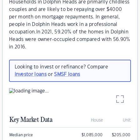
Households in Dolphin Heads are primarily childless
couples and are likely to be repaying over $4000
per month on mortgage repayments. In general,
people in Dolphin Heads work in a professional
occupation.In 2021, 59.20% of the homes in Dolphin
Heads were owner-occupied compared with 56.90%
in 2016.
Looking to invest or refinance? Compare
investor loans
or
SMSF loans
Key Market Data
House
Unit
Median price
$
1,085,000
$
205,000