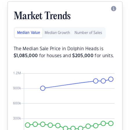
Market Trends
Median Value
Median Growth
Number of Sales
The Median Sale Price in Dolphin Heads is
$
1,085,000
for houses and
$
205,000
for units.