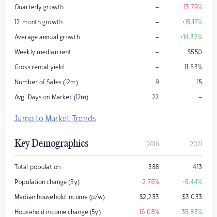
–
Quarterly growth
-13.79
%
–
12-month growth
+15.17
%
–
Average annual growth
+14.32
%
–
Weekly median rent
$
550
–
Gross rental yield
11.53
%
Number of Sales (12m)
9
15
–
Avg. Days on Market (12m)
22
Jump to Market Trends
Key Demographics
2016
2021
Total population
388
413
Population change (5y)
-2.76
%
+6.44
%
Median household income (p/w)
$
2,233
$
3,033
Household income change (5y)
-16.08
%
+35.83
%