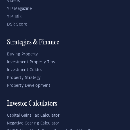
Videos
YIP Magazine
YIP Talk
DSR Score
Strategies & Finance
Buying Property
Investment Property Tips
Investment Guides
Property Strategy
Property Development
Investor Calculators
Capital Gains Tax Calculator
Negative Gearing Calculator