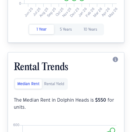
1 Year
5 Years
10 Years
Rental Trends
Median Rent
Rental Yield
The Median Rent in Dolphin Heads is
$
550
for
units.