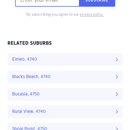
SUBSCRIBE
By subscribing you agree to our
privacy policy.
RELATED SUBURBS
Eimeo, 4740
Blacks Beach, 4740
Bucasia, 4750
Rural View, 4740
Shoal Point, 4750