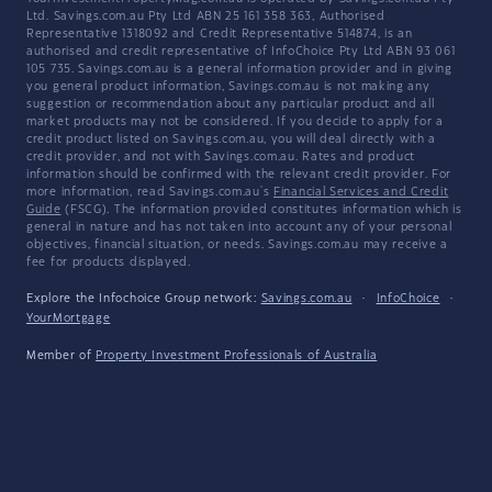
Ltd. Savings.com.au Pty Ltd ABN 25 161 358 363, Authorised
Representative 1318092 and Credit Representative 514874, is an
authorised and credit representative of InfoChoice Pty Ltd ABN 93 061
105 735. Savings.com.au is a general information provider and in giving
you general product information, Savings.com.au is not making any
suggestion or recommendation about any particular product and all
market products may not be considered. If you decide to apply for a
credit product listed on Savings.com.au, you will deal directly with a
credit provider, and not with Savings.com.au. Rates and product
information should be confirmed with the relevant credit provider. For
more information, read Savings.com.au's
Financial Services and Credit
Guide
(FSCG). The information provided constitutes information which is
general in nature and has not taken into account any of your personal
objectives, financial situation, or needs. Savings.com.au may receive a
fee for products displayed.
Explore the Infochoice Group network:
Savings.com.au
·
InfoChoice
·
YourMortgage
Member of
Property Investment Professionals of Australia