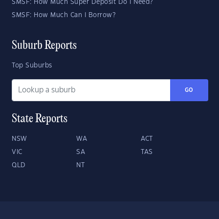
SMSF: How Much Super Deposit Do I Need?
SMSF: How Much Can I Borrow?
Suburb Reports
Top Suburbs
GO
State Reports
NSW
WA
ACT
VIC
SA
TAS
QLD
NT