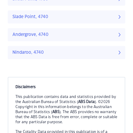
Slade Point, 4740
Andergrove, 4740
Nindaroo, 4740
Disclaimers
This publication contains data and statistics provided by
the Australian Bureau of Statistics (
ABS Data
). ©2026
Copyright in this information belongs to the Australian
Bureau of Statistics (
ABS
). The ABS provides no warranty
that the ABS Data is free from error, complete or suitable
for any particular purpose.
The Cotality Data provided in this publication is of a