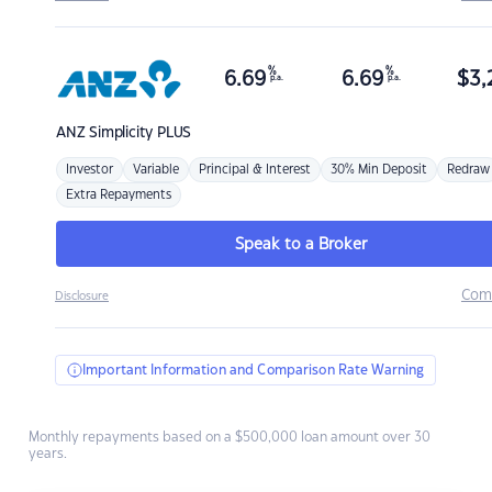
%
%
6.69
6.69
$
3,
p.a.
p.a.
ANZ
Simplicity PLUS
Investor
Variable
Principal & Interest
30% Min Deposit
Redraw
Extra Repayments
Speak to a Broker
Com
Disclosure
Important Information and Comparison Rate Warning
Monthly repayments based on a $500,000 loan amount over 30
years.