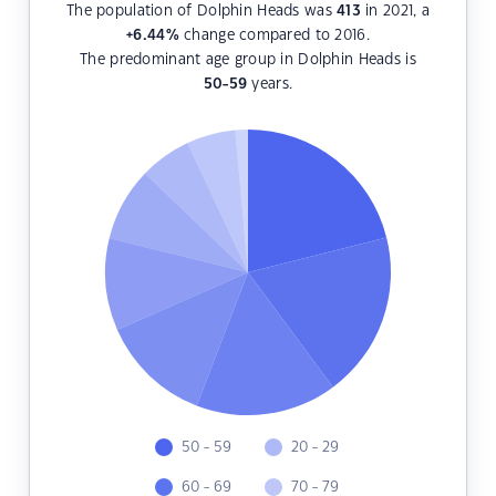
The population of Dolphin Heads was
413
in 2021, a
+6.44
%
change compared to 2016.
The predominant age group in Dolphin Heads is
50-59
years.
50 - 59
20 - 29
60 - 69
70 - 79