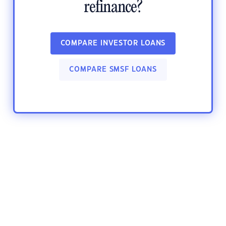
refinance?
COMPARE INVESTOR LOANS
COMPARE SMSF LOANS