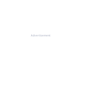
Advertisement