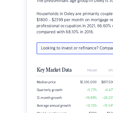
The predominant age group in Oxley is 3
Households in Oxley are primarily couples
$1800 - $2399 per month on mortgage rep
professional occupation.In 2021, 66.60%
compared with 68.10% in 2016.
Looking to invest or refinance? Comp
Key Market Data
House
Un
Median price
$
1,100,000
$
817,5
Quarterly growth
+5.77
%
+4.47
12-month growth
+19.89
%
+26.25
Average annual growth
+12.15
%
+15.54