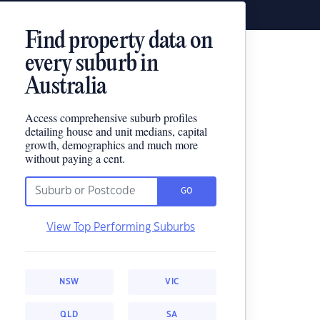
Find property data on
every suburb in
Australia
Access comprehensive suburb profiles
detailing house and unit medians, capital
growth, demographics and much more
without paying a cent.
GO
View Top Performing Suburbs
NSW
VIC
QLD
SA