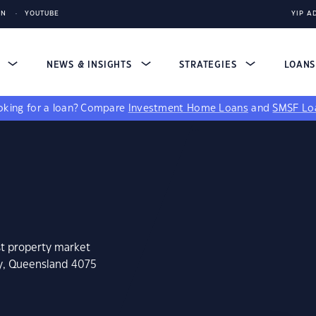
IN
YOUTUBE
YIP A
S
NEWS & INSIGHTS
STRATEGIES
LOAN
king for a loan?
Compare
Investment Home Loans
and
SMSF Lo
st property market
ey, Queensland 4075