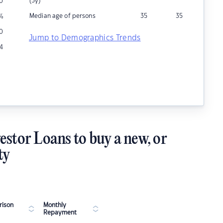
(5y)
0
Median age of persons
35
35
%
0
Jump to Demographics Trends
14
estor Loans to buy a new, or
ty
ison
Monthly
Repayment