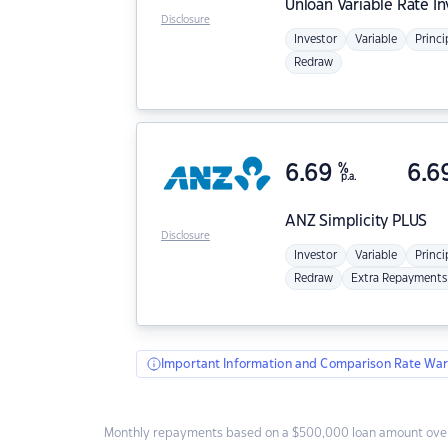
Unloan
Variable Rate I
Disclosure
Investor
Variable
Princi
Redraw
6.69
%
6.6
p.a.
ANZ
Simplicity PLUS
Disclosure
Investor
Variable
Princi
Redraw
Extra Repayments
Important Information and Comparison Rate War
Monthly repayments based on a $500,000 loan amount over