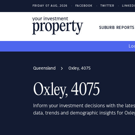
FRIDAY 07 AUG, 2026
FACEBOOK
TWITTER
LINKED
SUBURB REPORT
Loo
Queensland
Oxley, 4075
Oxley, 4075
Inform your investment decisions with the late
data, trends and demographic insights for Oxl