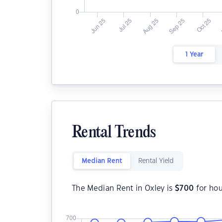
1 Year
Rental Trends
Median Rent
Rental Yield
The Median Rent in Oxley is
$
700
for ho