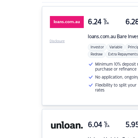
6.24
%
6.2
p.a.
loans.com.au
Bare Inve
Disclosure
Investor
Variable
Princi
Redraw
Extra Repayments
Minimum 10% deposit ne
purchase or refinance
No application, ongoin
Flexibility to split you
rates
6.04
%
5.9
p.a.