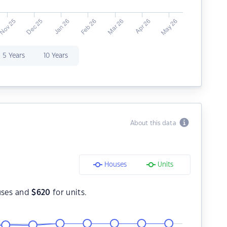
5 Years
10 Years
About this data
Houses
Units
uses and
$
620
for units.