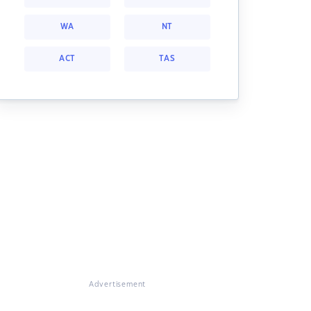
WA
NT
ACT
TAS
Advertisement