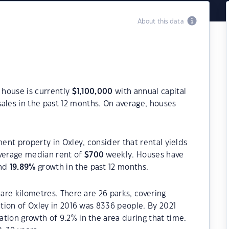
About this data
a house is currently
$
1,100,000
with annual capital
ales in the past 12 months. On average, houses
ment property in Oxley, consider that rental yields
verage median rent of
$
700
weekly. Houses have
and
19.89
%
growth in the past 12 months.
uare kilometres. There are 26 parks, covering
ation of Oxley in 2016 was 8336 people. By 2021
tion growth of 9.2% in the area during that time.