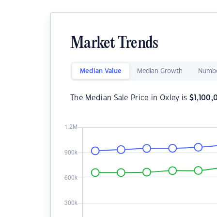
Market Trends
Median Value
Median Growth
Numbe
The Median Sale Price in Oxley is
$
1,100,