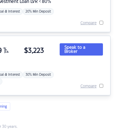
nvestment Loan LVR < 80%
pal & Interest
20% Min Deposit
Compare
Speak to a
9
%
$
3,223
Broker
p.a.
pal & Interest
30% Min Deposit
Compare
ning
 30 years.