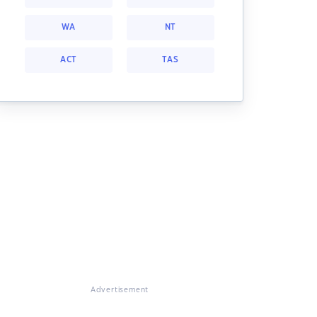
WA
NT
ACT
TAS
Advertisement