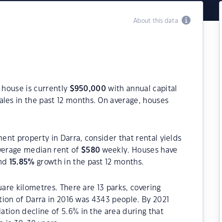
About this data
a house is currently
$
950,000
with annual capital
les in the past 12 months. On average, houses
ment property in Darra, consider that rental yields
verage median rent of
$
580
weekly. Houses have
and
15.85
%
growth in the past 12 months.
uare kilometres. There are 13 parks, covering
ation of Darra in 2016 was 4343 people. By 2021
tion decline of 5.6% in the area during that