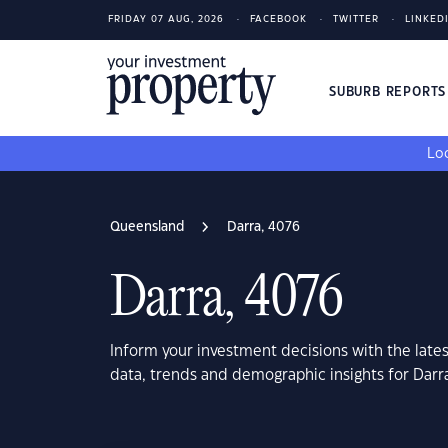
FRIDAY 07 AUG, 2026
FACEBOOK
TWITTER
LINKED
SUBURB REPORT
Loo
Queensland
Darra, 4076
Darra, 4076
Inform your investment decisions with the late
data, trends and demographic insights for Dar