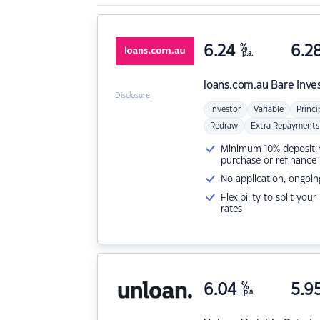
6.24
%
6.2
p.a.
loans.com.au
Bare Inve
Disclosure
Investor
Variable
Princi
Redraw
Extra Repayments
Minimum 10% deposit ne
purchase or refinance
No application, ongoin
Flexibility to split you
rates
6.04
%
5.9
p.a.