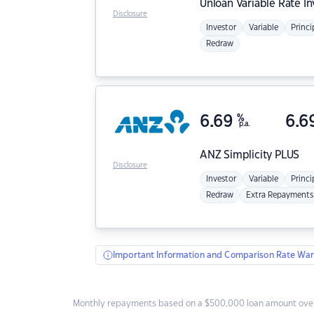
Unloan
Variable Rate I
Disclosure
Investor
Variable
Princi
Redraw
6.69
%
6.6
p.a.
ANZ
Simplicity PLUS
Disclosure
Investor
Variable
Princi
Redraw
Extra Repayments
Important Information and Comparison Rate War
Monthly repayments based on a $500,000 loan amount over