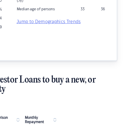
(5y)
0
Median age of persons
33
36
%
14
Jump to Demographics Trends
19
estor Loans to buy a new, or
ty
ison
Monthly
Repayment