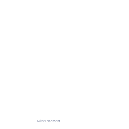
Advertisement