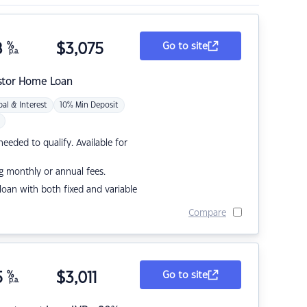
8
%
$
3,075
Go to site
p.a.
stor Home Loan
pal & Interest
10% Min Deposit
eded to qualify. Available for
g monthly or annual fees.
r loan with both fixed and variable
Compare
5
%
$
3,011
Go to site
p.a.