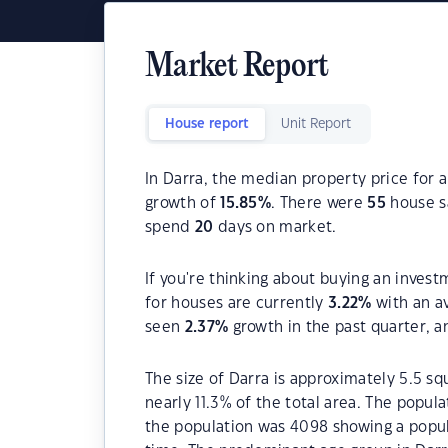
Market Report
House report
Unit Report
In Darra, the median property price for 
growth of
15.85
%
. There were
55
house sa
spend
20
days on market.
If you're thinking about buying an invest
for houses are currently
3.22
%
with an a
seen
2.37
%
growth in the past quarter, 
The size of Darra is approximately 5.5 sq
nearly 11.3% of the total area. The popul
the population was 4098 showing a popula