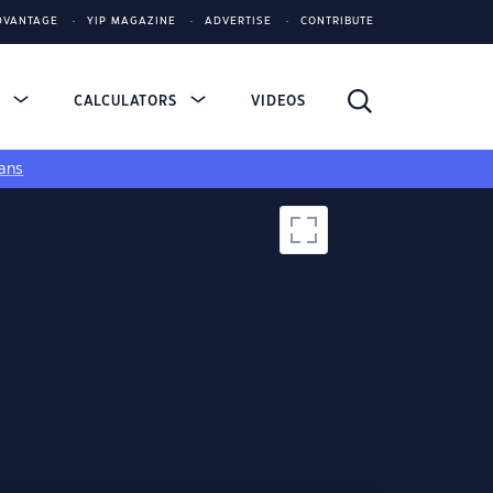
DVANTAGE
YIP MAGAZINE
ADVERTISE
CONTRIBUTE
S
CALCULATORS
VIDEOS
ans