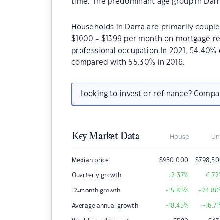
time. The predominant age group in Darra
Households in Darra are primarily couples
$1000 - $1399 per month on mortgage rep
professional occupation.In 2021, 54.40%
compared with 55.30% in 2016.
Looking to invest or refinance? Comp
Key Market Data
House
Un
Median price
$
950,000
$
798,50
Quarterly growth
+2.37
%
+1.72
12-month growth
+15.85
%
+23.80
Average annual growth
+18.45
%
+16.71