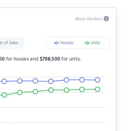
About this data
r of Sales
Houses
Units
00
for houses and
$
798,500
for units.