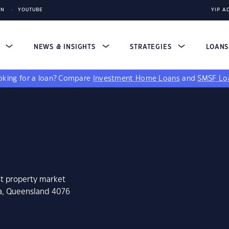
IN
YOUTUBE
YIP A
S
NEWS & INSIGHTS
STRATEGIES
LOAN
king for a loan?
Compare
Investment Home Loans
and
SMSF Lo
st property market
ra, Queensland 4076