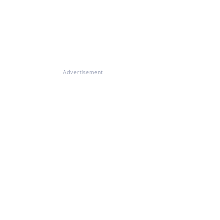
Advertisement