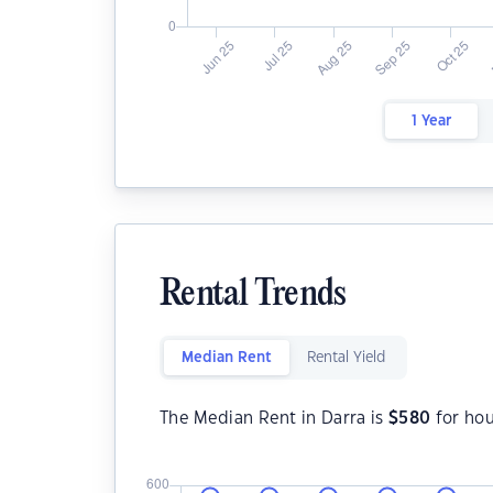
1 Year
Rental Trends
Median Rent
Rental Yield
The Median Rent in Darra is
$
580
for ho