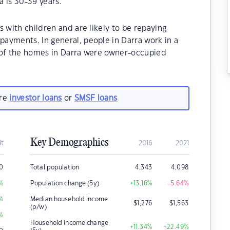
 is 30-39 years.
 with children and are likely to be repaying
ayments. In general, people in Darra work in a
 of the homes in Darra were owner-occupied
are
investor loans
or
SMSF loans
Key Demographics
it
2016
2021
0
Total population
4,343
4,098
%
Population change (5y)
+13.16
%
-5.64
%
%
Median household income
$
1,276
$
1,563
(p/w)
%
Household income change
+11.34
%
+22.49
%