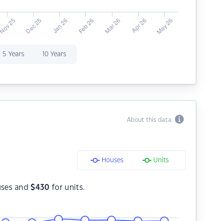
5 Years
10 Years
About this data
Houses
Units
uses and
$
430
for units.