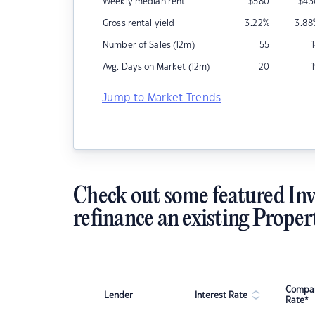
Weekly median rent
$
580
$
43
Gross rental yield
3.22
%
3.88
Number of Sales (12m)
55
Avg. Days on Market (12m)
20
Jump to Market Trends
Check out some featured Inv
refinance an existing Proper
Compar
Lender
Interest Rate
Rate*