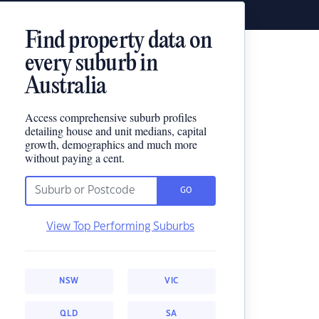
Find property data on
every suburb in
Australia
Access comprehensive suburb profiles
detailing house and unit medians, capital
growth, demographics and much more
without paying a cent.
GO
View Top Performing Suburbs
NSW
VIC
QLD
SA