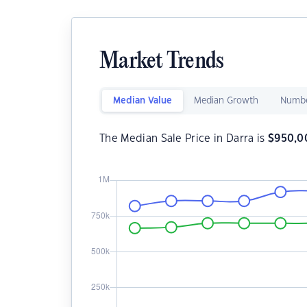
Market Trends
Median Value
Median Growth
Numbe
The Median Sale Price in Darra is
$
950,0