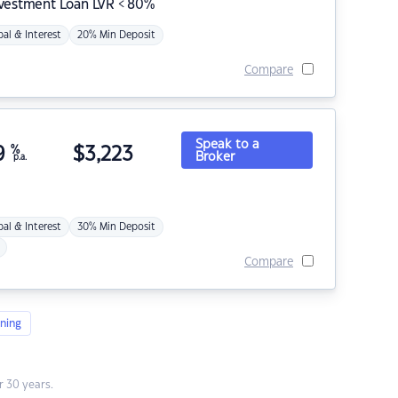
nvestment Loan LVR < 80%
pal & Interest
20% Min Deposit
Compare
Speak to a
9
%
$
3,223
Broker
p.a.
pal & Interest
30% Min Deposit
Compare
ning
 30 years.