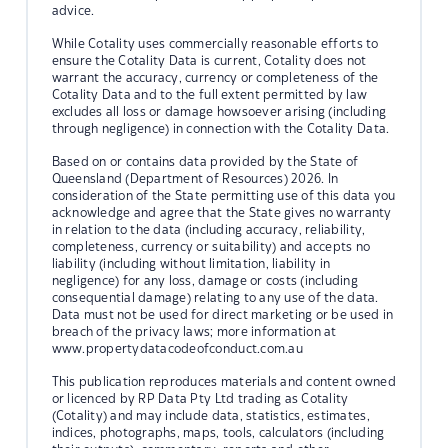
advice.
While Cotality uses commercially reasonable efforts to
ensure the Cotality Data is current, Cotality does not
warrant the accuracy, currency or completeness of the
Cotality Data and to the full extent permitted by law
excludes all loss or damage howsoever arising (including
through negligence) in connection with the Cotality Data.
Based on or contains data provided by the State of
Queensland (Department of Resources) 2026. In
consideration of the State permitting use of this data you
acknowledge and agree that the State gives no warranty
in relation to the data (including accuracy, reliability,
completeness, currency or suitability) and accepts no
liability (including without limitation, liability in
negligence) for any loss, damage or costs (including
consequential damage) relating to any use of the data.
Data must not be used for direct marketing or be used in
breach of the privacy laws; more information at
www.propertydatacodeofconduct.com.au
This publication reproduces materials and content owned
or licenced by RP Data Pty Ltd trading as Cotality
(Cotality) and may include data, statistics, estimates,
indices, photographs, maps, tools, calculators (including