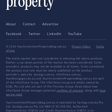
About
Contact
Advertise
Facebook
Twitter
LinkedIn
YouTube
© 2026 YourInvestmentPropertyMag.com.au
·
Privacy Policy
·
Terms
of Use
The entire market was not considered in selecting the above products.
Rather, a cut-down portion of the market has been considered. Some
providers' products may not be available in all states. To be considered,
the product and rate must be clearly published on the product
provider's web site. Savings.com.au, InfoChoice.com.au,
YourMortgage.com.au and YourInvestmentPropertyMag.com.au are part
of the InfoChoice Group. The InfoChoice Group are wholly owned by
KCBL Pty Ltd who are part of the Firstmac Group. Read about how
InfoChoice Group manages potential
conflicts of interest
, along with
how
we get paid
.
YourInvestmentPropertyMag.com.au is operated by Savings.com.au Pty
Ltd. Savings.com.au Pty Ltd ABN 25 161 358 363, Authorised
Representative 1318092 and Credit Representative 514874, is an