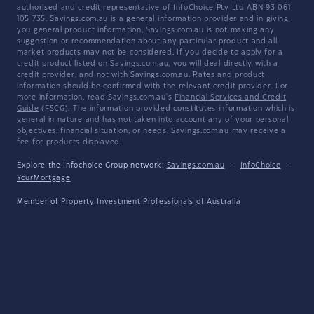
authorised and credit representative of InfoChoice Pty Ltd ABN 93 061
105 735. Savings.com.au is a general information provider and in giving
you general product information, Savings.com.au is not making any
suggestion or recommendation about any particular product and all
market products may not be considered. If you decide to apply for a
credit product listed on Savings.com.au, you will deal directly with a
credit provider, and not with Savings.com.au. Rates and product
information should be confirmed with the relevant credit provider. For
more information, read Savings.com.au's
Financial Services and Credit
Guide
(FSCG). The information provided constitutes information which is
general in nature and has not taken into account any of your personal
objectives, financial situation, or needs. Savings.com.au may receive a
fee for products displayed.
Explore the Infochoice Group network:
Savings.com.au
·
InfoChoice
·
YourMortgage
Member of
Property Investment Professionals of Australia