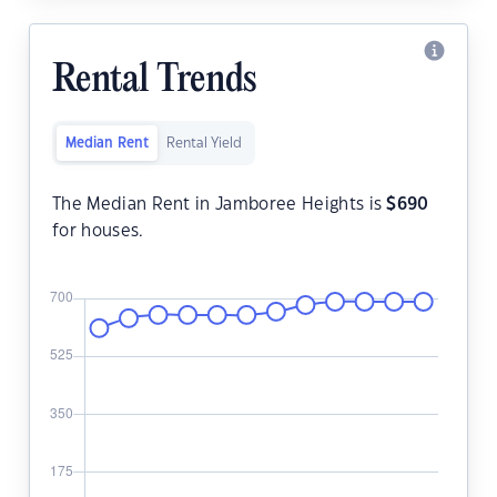
Rental Trends
Median Rent
Rental Yield
The Median Rent in Jamboree Heights is
$
690
for houses.