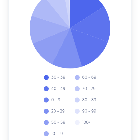
30 - 39
60 - 69
40 - 49
70 - 79
0 - 9
80 - 89
20 - 29
90 - 99
50 - 59
100+
10 - 19