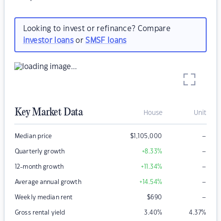
Looking to invest or refinance? Compare
investor loans
or
SMSF loans
Key Market Data
House
Unit
–
Median price
$
1,105,000
–
Quarterly growth
+8.33
%
–
12-month growth
+11.34
%
–
Average annual growth
+14.54
%
–
Weekly median rent
$
690
Gross rental yield
3.40
%
4.37
%