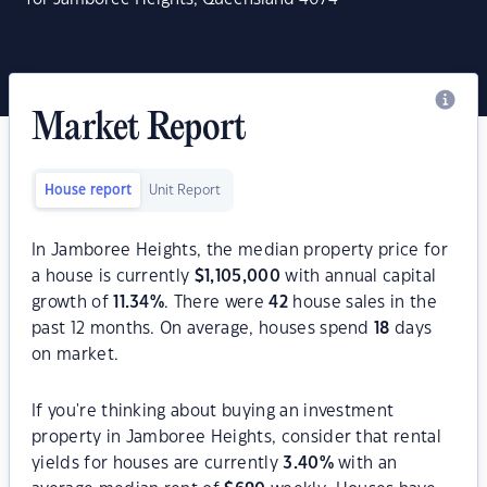
Market Report
House report
Unit Report
In Jamboree Heights, the median property price for
a house is currently
$
1,105,000
with annual capital
growth of
11.34
%
. There were
42
house sales in the
past 12 months. On average, houses spend
18
days
on market.
If you're thinking about buying an investment
property in Jamboree Heights, consider that rental
yields for houses are currently
3.40
%
with an