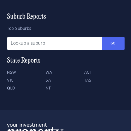
Suburb Reports
Top Suburbs
GO
State Reports
NSW
WA
ACT
VIC
SA
TAS
QLD
NT