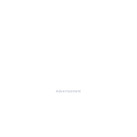
Advertisement