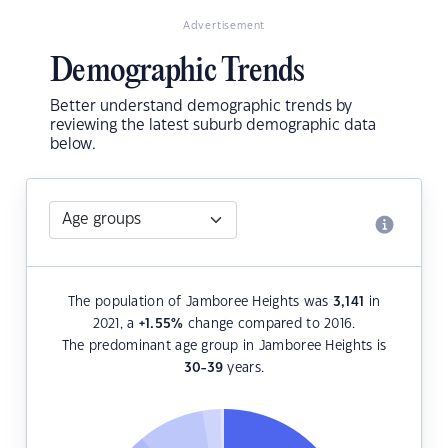
Advertisement
Demographic Trends
Better understand demographic trends by
reviewing the latest suburb demographic data
below.
The population of Jamboree Heights was
3,141
in
2021, a
+1.55
%
change compared to 2016.
The predominant age group in Jamboree Heights is
30-39
years.