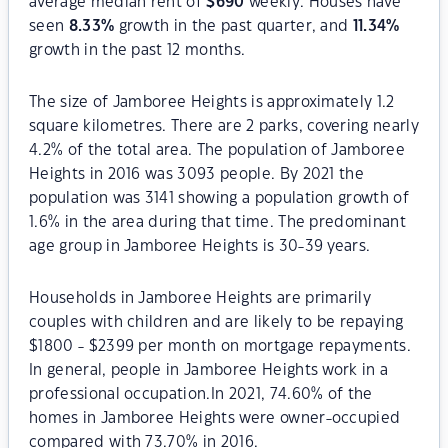
average median rent of
$
690
weekly. Houses have
seen
8.33
%
growth in the past quarter, and
11.34
%
growth in the past 12 months.
The size of Jamboree Heights is approximately 1.2
square kilometres. There are 2 parks, covering nearly
4.2% of the total area. The population of Jamboree
Heights in 2016 was 3093 people. By 2021 the
population was 3141 showing a population growth of
1.6% in the area during that time. The predominant
age group in Jamboree Heights is 30-39 years.
Households in Jamboree Heights are primarily
couples with children and are likely to be repaying
$1800 - $2399 per month on mortgage repayments.
In general, people in Jamboree Heights work in a
professional occupation.In 2021, 74.60% of the
homes in Jamboree Heights were owner-occupied
compared with 73.70% in 2016.