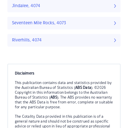
Jindalee, 4074
Seventeen Mile Rocks, 4073
Riverhills, 4074
Disclaimers
This publication contains data and statistics provided by
the Australian Bureau of Statistics (
ABS Data
). ©2026
Copyright in this information belongs to the Australian
Bureau of Statistics (
ABS
). The ABS provides no warranty
that the ABS Data is free from error, complete or suitable
for any particular purpose.
The Cotality Data provided in this publication is of a
general nature and should not be construed as specific
advice or relied upon in lieu of appropriate professional