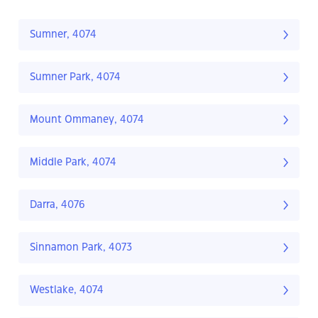
Sumner, 4074
Sumner Park, 4074
Mount Ommaney, 4074
Middle Park, 4074
Darra, 4076
Sinnamon Park, 4073
Westlake, 4074