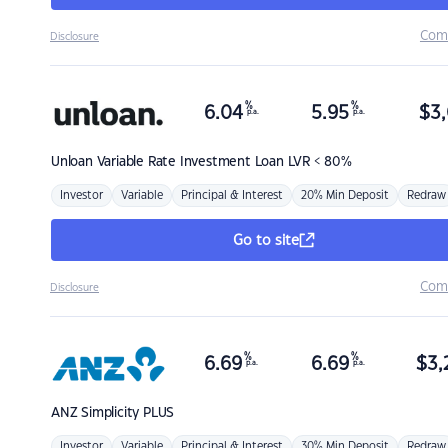
Com
Disclosure
%
%
6.04
5.95
$
3,
p.a.
p.a.
Unloan
Variable Rate Investment Loan LVR < 80%
Investor
Variable
Principal & Interest
20% Min Deposit
Redraw
Go to site
Com
Disclosure
%
%
6.69
6.69
$
3,
p.a.
p.a.
ANZ
Simplicity PLUS
Investor
Variable
Principal & Interest
30% Min Deposit
Redraw