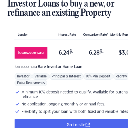
Investor Loans to buy a new, or
refinance an existing Property
Lender
Interest Rate
Comparison Rate*
Monthly Re
%
%
6.24
6.28
$
3,
p.a.
p.a.
loans.com.au
Bare Investor Home Loan
Investor
Variable
Principal & Interest
10% Min Deposit
Redraw
Extra Repayments
Minimum 10% deposit needed to qualify. Available for purcha
refinance
No application, ongoing monthly or annual fees.
Flexibility to split your loan with both fixed and variable rates
Go to site