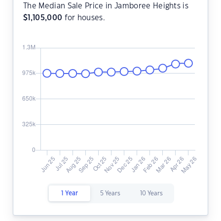
The Median Sale Price in Jamboree Heights is
$
1,105,000
for houses.
1 Year
5 Years
10 Years