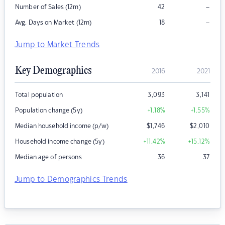
–
Number of Sales (12m)
42
–
Avg. Days on Market (12m)
18
Jump to Market Trends
Key Demographics
2016
2021
Total population
3,093
3,141
Population change (5y)
+1.18
%
+1.55
%
Median household income (p/w)
$
1,746
$
2,010
Household income change (5y)
+11.42
%
+15.12
%
Median age of persons
36
37
Jump to Demographics Trends