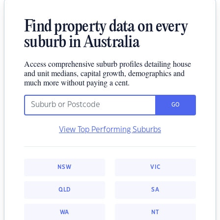
Find property data on every
suburb in Australia
Access comprehensive suburb profiles detailing house
and unit medians, capital growth, demographics and
much more without paying a cent.
GO
View Top Performing Suburbs
NSW
VIC
QLD
SA
WA
NT