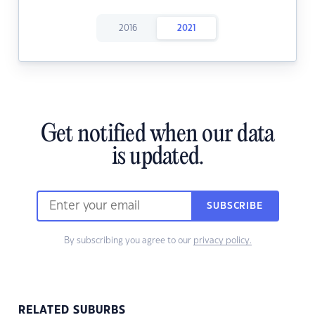
2016
2021
Get notified when our data
is updated.
SUBSCRIBE
By subscribing you agree to our
privacy policy.
RELATED SUBURBS