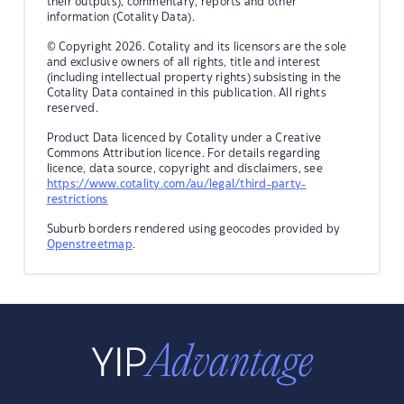
their outputs), commentary, reports and other
information (Cotality Data).
© Copyright 2026. Cotality and its licensors are the sole
and exclusive owners of all rights, title and interest
(including intellectual property rights) subsisting in the
Cotality Data contained in this publication. All rights
reserved.
Product Data licenced by Cotality under a Creative
Commons Attribution licence. For details regarding
licence, data source, copyright and disclaimers, see
https://www.cotality.com/au/legal/third-party-
restrictions
Suburb borders rendered using geocodes provided by
Openstreetmap
.