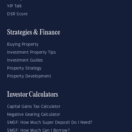
YIP Talk
DSR Score
Strategies & Finance
Buying Property
Investment Property Tips
Investment Guides
Property Strategy
Property Development
Investor Calculators
Capital Gains Tax Calculator
Negative Gearing Calculator
SMSF: How Much Super Deposit Do I Need?
SMSF: How Much Can I Borrow?