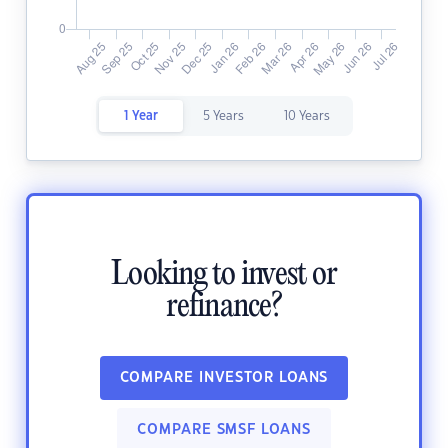
1 Year
5 Years
10 Years
Looking to invest or
refinance?
COMPARE INVESTOR LOANS
COMPARE SMSF LOANS