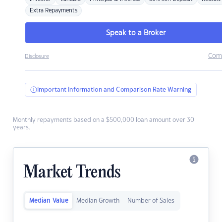
Extra Repayments
Speak to a Broker
Com
Disclosure
Important Information and Comparison Rate Warning
Monthly repayments based on a $500,000 loan amount over 30
years.
Market Trends
Median Value
Median Growth
Number of Sales