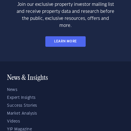
Join our exclusive property investor mailing list
and receive property data and research before
the public, exclusive resources, offers and
more.
LEARN MORE
News & Insights
News
Expert Insights
Success Stories
Market Analysis
Videos
YIP Magazine