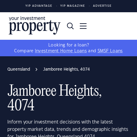
YIP ADVANTAGE
YIP MAGAZINE
ADVERTISE
Looking for a loan?
Compare
Investment Home Loans
and
SMSF Loans
Queensland
Jamboree Heights, 4074
Jamboree Heights,
4074
Inform your investment decisions with the latest
property market data, trends and demographic insights
for Jamboree Heights, Queensland 4074