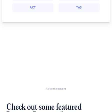
ACT
TAS
Advertisement
Check out some featured