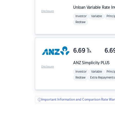
Unloan
Variable Rate I
Disclosure
Investor
Variable
Princi
Redraw
6.69
%
6.6
p.a.
ANZ
Simplicity PLUS
Disclosure
Investor
Variable
Princi
Redraw
Extra Repayments
Important Information and Comparison Rate War