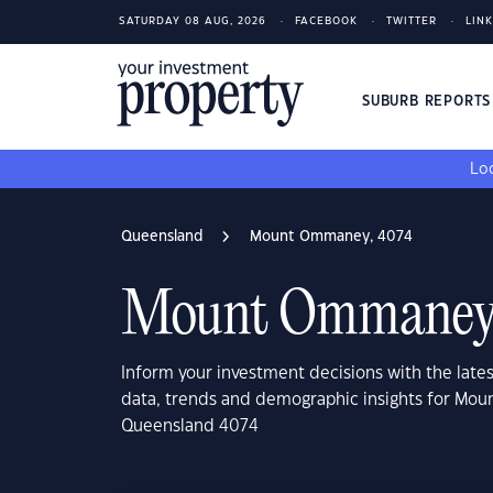
SATURDAY 08 AUG, 2026
FACEBOOK
TWITTER
LIN
SUBURB REPORT
Loo
Queensland
Mount Ommaney, 4074
Mount Ommaney,
Inform your investment decisions with the late
data, trends and demographic insights for Mo
Queensland 4074