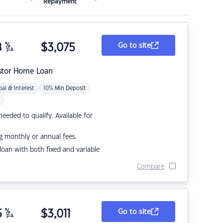
Repayment
8
%
$
3,075
Go to site
p.a.
stor Home Loan
pal & Interest
10% Min Deposit
eded to qualify. Available for
g monthly or annual fees.
r loan with both fixed and variable
Compare
5
%
$
3,011
Go to site
p.a.