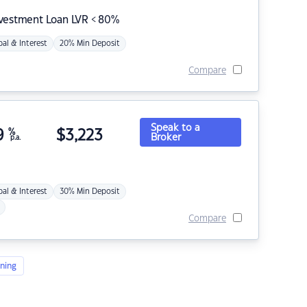
nvestment Loan LVR < 80%
pal & Interest
20% Min Deposit
Compare
Speak to a
9
%
$
3,223
Broker
p.a.
pal & Interest
30% Min Deposit
Compare
ning