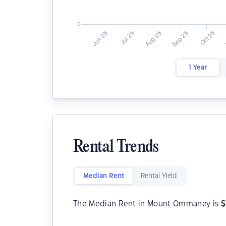
1 Year
Rental Trends
Median Rent
Rental Yield
The Median Rent in Mount Ommaney is
$