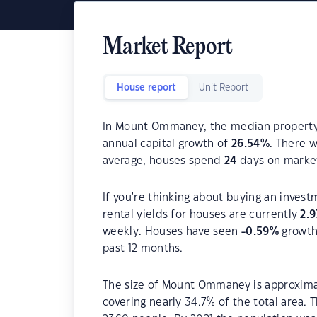
Market Report
House report
Unit Report
In Mount Ommaney, the median property p
annual capital growth of
26.54
%
. There 
average, houses spend
24
days on marke
If you're thinking about buying an inve
rental yields for houses are currently
2.9
weekly. Houses have seen
-0.59
%
growth 
past 12 months.
The size of Mount Ommaney is approximat
covering nearly 34.7% of the total area