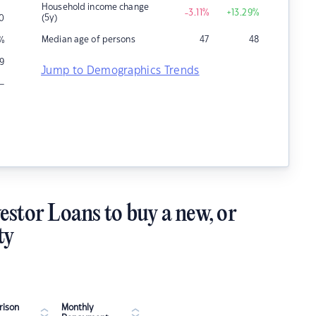
Household income change
-3.11
%
+13.29
%
(5y)
0
Median age of persons
47
48
%
9
Jump to Demographics Trends
–
estor Loans to buy a new, or
ty
ison
Monthly