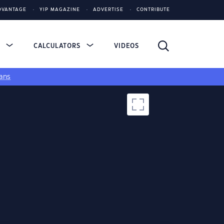
DVANTAGE
YIP MAGAZINE
ADVERTISE
CONTRIBUTE
S
CALCULATORS
VIDEOS
ans