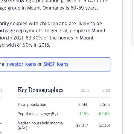
 2503 showing a population growth of 6.1% in the
 age group in Mount Ommaney is 60-69 years.
ly couples with children and are likely to be
rtgage repayments. In general, people in Mount
ion.In 2021, 83.30% of the homes in Mount
 with 81.50% in 2016.
are
investor loans
or
SMSF loans
Key Demographics
it
2016
2021
–
Total population
2,360
2,503
–
Population change (5y)
+1.16
%
+6.06
%
–
Median household income
$
2,084
$
2,361
(p/w)
–