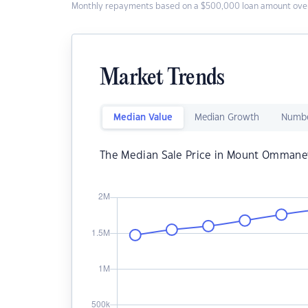
Monthly repayments based on a $500,000 loan amount over
Market Trends
Median Value
Median Growth
Numbe
The Median Sale Price in Mount Ommane