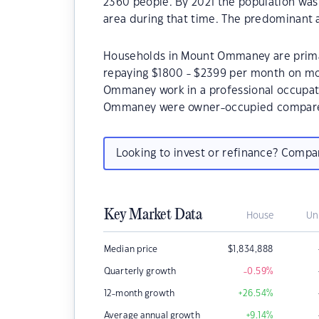
2360 people. By 2021 the population was
area during that time. The predominant
Households in Mount Ommaney are primari
repaying $1800 - $2399 per month on mo
Ommaney work in a professional occupat
Ommaney were owner-occupied compared
Looking to invest or refinance? Comp
Key Market Data
House
Un
Median price
$
1,834,888
Quarterly growth
-0.59
%
12-month growth
+26.54
%
Average annual growth
+9.14
%