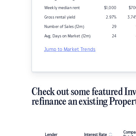
Weekly median rent
$
1,000
$
70
Gross rental yield
2.97
%
3.74
Number of Sales (12m)
29
Avg. Days on Market (12m)
24
Jump to Market Trends
Check out some featured Inv
refinance an existing Proper
Compar
Lender
Interest Rate