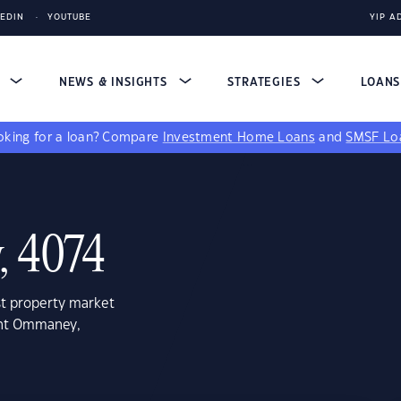
KEDIN
YOUTUBE
YIP A
S
NEWS & INSIGHTS
STRATEGIES
LOAN
king for a loan?
Compare
Investment Home Loans
and
SMSF Lo
 4074
st property market
unt Ommaney,