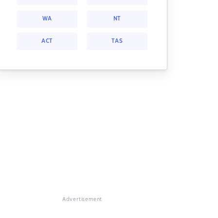
WA
NT
ACT
TAS
Advertisement