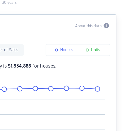
 30 years.
About this data
r of Sales
Houses
Units
y is
$
1,834,888
for houses.