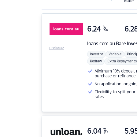
Rate*
6.24
%
6.2
p.a.
loans.com.au
Bare Inve
Disclosure
Investor
Variable
Princi
Redraw
Extra Repayments
Minimum 10% deposit ne
purchase or refinance
No application, ongoin
Flexibility to split you
rates
6.04
%
5.9
p.a.