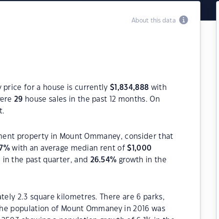
About this data
rice for a house is currently
$
1,834,888
with
were
29
house sales in the past 12 months. On
t.
stment property in Mount Ommaney, consider that
7
%
with an average median rent of
$
1,000
in the past quarter, and
26.54
%
growth in the
ely 2.3 square kilometres. There are 6 parks,
. The population of Mount Ommaney in 2016 was