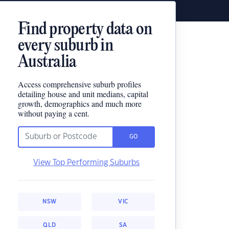
Find property data on
every suburb in
Australia
Access comprehensive suburb profiles
detailing house and unit medians, capital
growth, demographics and much more
without paying a cent.
GO
View Top Performing Suburbs
NSW
VIC
QLD
SA