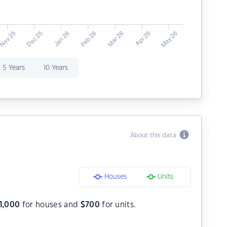
5 Years
10 Years
About this data
Houses
Units
1,000
for houses and
$
700
for units.