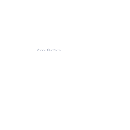
Advertisement