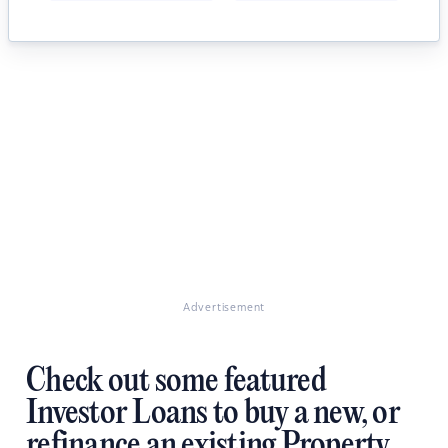
Advertisement
Check out some featured
Investor Loans to buy a new, or
refinance an existing Property