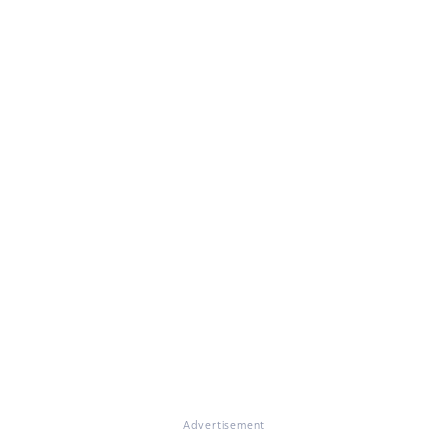
Advertisement