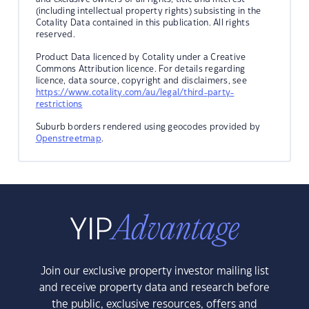
(including intellectual property rights) subsisting in the
Cotality Data contained in this publication. All rights
reserved.
Product Data licenced by Cotality under a Creative
Commons Attribution licence. For details regarding
licence, data source, copyright and disclaimers, see
https://www.cotality.com/au/legal/third-party-
restrictions
Suburb borders rendered using geocodes provided by
Openstreetmap
.
Join our exclusive property investor mailing list
and receive property data and research before
the public, exclusive resources, offers and