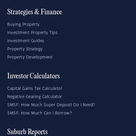
Strategies & Finance
Buying Property
Investment Property Tips
Investment Guides
Property Strategy
Property Development
Investor Calculators
Capital Gains Tax Calculator
Negative Gearing Calculator
SMSF: How Much Super Deposit Do I Need?
SMSF: How Much Can I Borrow?
Suburb Reports