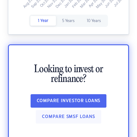
1 Year
5 Years
10 Years
Looking to invest or
refinance?
COMPARE INVESTOR LOANS
COMPARE SMSF LOANS