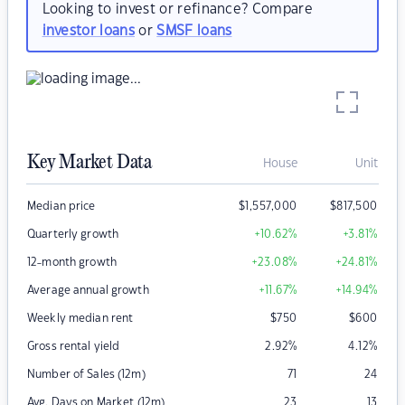
Looking to invest or refinance? Compare
investor loans
or
SMSF loans
Key Market Data
House
Unit
Median price
$
1,557,000
$
817,500
Quarterly growth
+10.62
%
+3.81
%
12-month growth
+23.08
%
+24.81
%
Average annual growth
+11.67
%
+14.94
%
Weekly median rent
$
750
$
600
Gross rental yield
2.92
%
4.12
%
Number of Sales (12m)
71
24
Avg. Days on Market (12m)
23
13