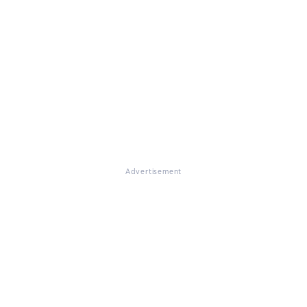
Advertisement