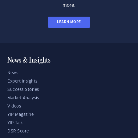
more.
LEARN MORE
News & Insights
News
Expert Insights
Success Stories
Market Analysis
Videos
YIP Magazine
YIP Talk
DSR Score