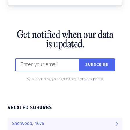
Get notified when our data
is updated.
SUBSCRIBE
By subscribing you agree to our
privacy policy.
RELATED SUBURBS
Sherwood, 4075