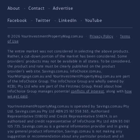
About
Contact
Advertise
Facebook
Twitter
LinkedIn
YouTube
© 2026 YourInvestmentPropertyMag.com.au
·
Privacy Policy
·
Terms
of Use
The entire market was not considered in selecting the above products.
Rather, a cut-down portion of the market has been considered. Some
providers' products may not be available in all states. To be considered,
the product and rate must be clearly published on the product
provider's web site. Savings.com.au, InfoChoice.com.au,
YourMortgage.com.au and YourInvestmentPropertyMag.com.au are part
of the InfoChoice Group. The InfoChoice Group are wholly owned by
KCBL Pty Ltd who are part of the Firstmac Group. Read about how
InfoChoice Group manages potential
conflicts of interest
, along with
how
we get paid
.
YourInvestmentPropertyMag.com.au is operated by Savings.com.au Pty
Ltd. Savings.com.au Pty Ltd ABN 25 161 358 363, Authorised
Representative 1318092 and Credit Representative 514874, is an
authorised and credit representative of InfoChoice Pty Ltd ABN 93 061
105 735. Savings.com.au is a general information provider and in giving
you general product information, Savings.com.au is not making any
suggestion or recommendation about any particular product and all