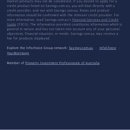
market products may not be considered. If you decide to apply for a
credit product listed on Savings.com.au, you will deal directly with a
credit provider, and not with Savings.com.au. Rates and product
information should be confirmed with the relevant credit provider. For
more information, read Savings.com.au's
Financial Services and Credit
Guide
(FSCG). The information provided constitutes information which is
general in nature and has not taken into account any of your personal
objectives, financial situation, or needs. Savings.com.au may receive a
fee for products displayed.
Explore the Infochoice Group network:
Savings.com.au
·
InfoChoice
·
YourMortgage
Member of
Property Investment Professionals of Australia