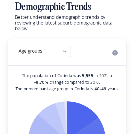
Demographic Trends
Better understand demographic trends by
reviewing the latest suburb demographic data
below.
The population of Corinda was
5,555
in 2021, a
+9.70
%
change compared to 2016.
The predominant age group in Corinda is
40-49
years.