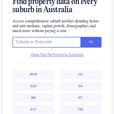
Find property data on every
suburb in Australia
Access comprehensive suburb profiles detailing house
and unit medians, capital growth, demographics and
much more without paying a cent.
GO
View Top Performing Suburbs
NSW
VIC
QLD
SA
WA
NT
ACT
TAS