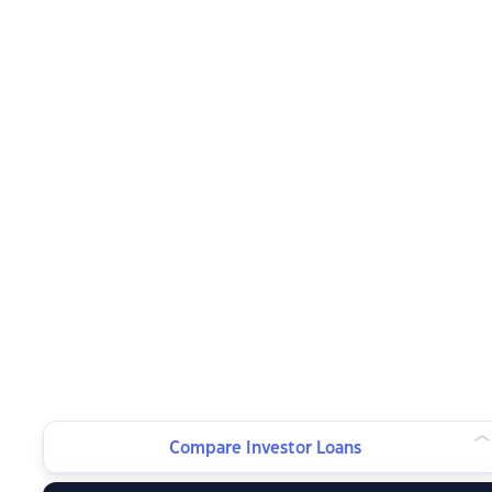
Compare Investor Loans