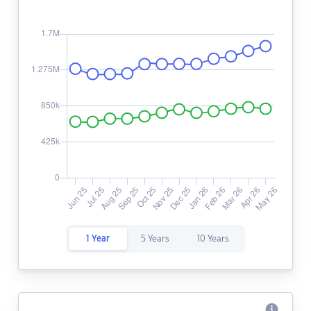
1 Year
5 Years
10 Years