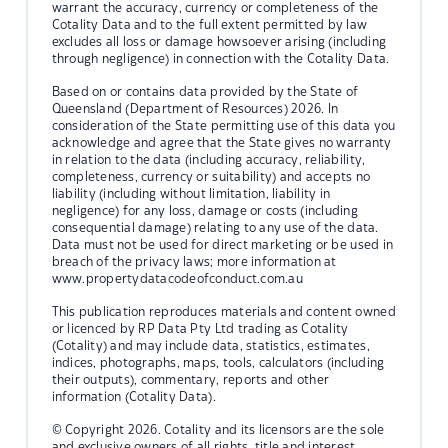
warrant the accuracy, currency or completeness of the
Cotality Data and to the full extent permitted by law
excludes all loss or damage howsoever arising (including
through negligence) in connection with the Cotality Data.
Based on or contains data provided by the State of
Queensland (Department of Resources) 2026. In
consideration of the State permitting use of this data you
acknowledge and agree that the State gives no warranty
in relation to the data (including accuracy, reliability,
completeness, currency or suitability) and accepts no
liability (including without limitation, liability in
negligence) for any loss, damage or costs (including
consequential damage) relating to any use of the data.
Data must not be used for direct marketing or be used in
breach of the privacy laws; more information at
www.propertydatacodeofconduct.com.au
This publication reproduces materials and content owned
or licenced by RP Data Pty Ltd trading as Cotality
(Cotality) and may include data, statistics, estimates,
indices, photographs, maps, tools, calculators (including
their outputs), commentary, reports and other
information (Cotality Data).
© Copyright 2026. Cotality and its licensors are the sole
and exclusive owners of all rights, title and interest