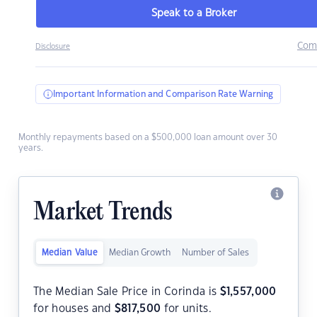
Speak to a Broker
Com
Disclosure
Important Information and Comparison Rate Warning
Monthly repayments based on a $500,000 loan amount over 30
years.
Market Trends
Median Value
Median Growth
Number of Sales
The Median Sale Price in Corinda is
$
1,557,000
for houses and
$
817,500
for units.