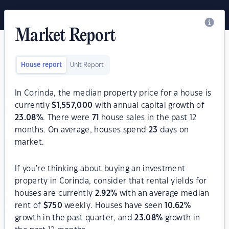
Market Report
House report
Unit Report
In Corinda, the median property price for a house is
currently
$
1,557,000
with annual capital growth of
23.08
%
. There were
71
house sales in the past 12
months. On average, houses spend
23
days on
market.
If you're thinking about buying an investment
property in Corinda, consider that rental yields for
houses are currently
2.92
%
with an average median
rent of
$
750
weekly. Houses have seen
10.62
%
growth in the past quarter, and
23.08
%
growth in