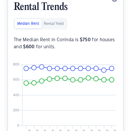
Rental Trends
Median Rent
Rental Yield
The Median Rent in Corinda is
$
750
for houses
and
$
600
for units.