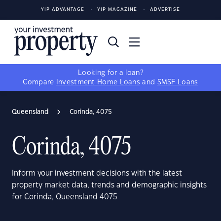
YIP ADVANTAGE
YIP MAGAZINE
ADVERTISE
Looking for a loan?
Compare
Investment Home Loans
and
SMSF Loans
Queensland
Corinda, 4075
Corinda, 4075
Inform your investment decisions with the latest
property market data, trends and demographic insights
for Corinda, Queensland 4075