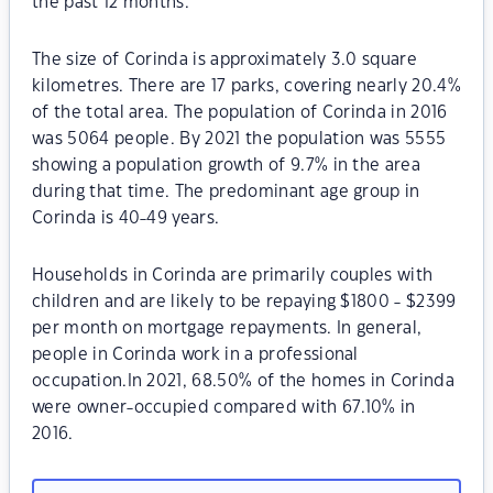
the past 12 months.
The size of Corinda is approximately 3.0 square
kilometres. There are 17 parks, covering nearly 20.4%
of the total area. The population of Corinda in 2016
was 5064 people. By 2021 the population was 5555
showing a population growth of 9.7% in the area
during that time. The predominant age group in
Corinda is 40-49 years.
Households in Corinda are primarily couples with
children and are likely to be repaying $1800 - $2399
per month on mortgage repayments. In general,
people in Corinda work in a professional
occupation.In 2021, 68.50% of the homes in Corinda
were owner-occupied compared with 67.10% in
2016.