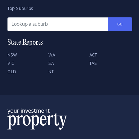
Top Suburbs
GO
State Reports
NSW
WA
ACT
VIC
SA
TAS
QLD
NT