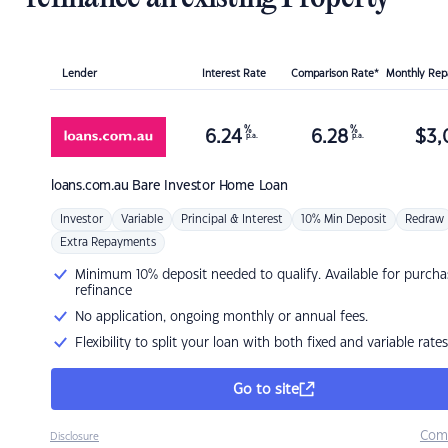
Lender
Interest Rate
Comparison Rate*
Monthly Re
%
%
6.24
6.28
$
3,
p.a.
p.a.
loans.com.au
Bare Investor Home Loan
Investor
Variable
Principal & Interest
10% Min Deposit
Redraw
Extra Repayments
Minimum 10% deposit needed to qualify. Available for purcha
refinance
No application, ongoing monthly or annual fees.
Flexibility to split your loan with both fixed and variable rates
Go to site
Com
Disclosure