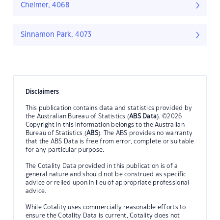
Chelmer, 4068
Sinnamon Park, 4073
Disclaimers
This publication contains data and statistics provided by
the Australian Bureau of Statistics (
ABS Data
). ©2026
Copyright in this information belongs to the Australian
Bureau of Statistics (
ABS
). The ABS provides no warranty
that the ABS Data is free from error, complete or suitable
for any particular purpose.
The Cotality Data provided in this publication is of a
general nature and should not be construed as specific
advice or relied upon in lieu of appropriate professional
advice.
While Cotality uses commercially reasonable efforts to
ensure the Cotality Data is current, Cotality does not