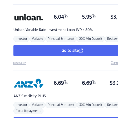
%
%
6.04
5.95
$
3,
p.a.
p.a.
Unloan
Variable Rate Investment Loan LVR < 80%
Investor
Variable
Principal & Interest
20% Min Deposit
Redraw
Go to site
Com
Disclosure
%
%
6.69
6.69
$
3,
p.a.
p.a.
ANZ
Simplicity PLUS
Investor
Variable
Principal & Interest
30% Min Deposit
Redraw
Extra Repayments