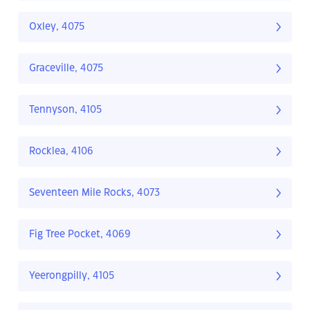
Oxley, 4075
Graceville, 4075
Tennyson, 4105
Rocklea, 4106
Seventeen Mile Rocks, 4073
Fig Tree Pocket, 4069
Yeerongpilly, 4105