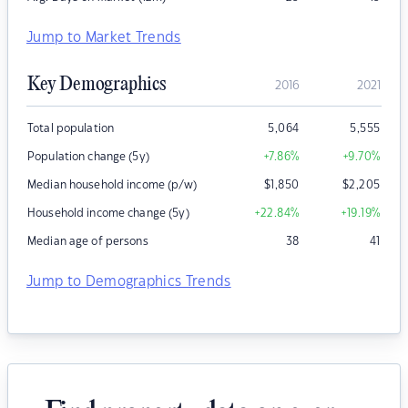
Jump to Market Trends
Key Demographics
2016
2021
Total population
5,064
5,555
Population change (5y)
+7.86
%
+9.70
%
Median household income (p/w)
$
1,850
$
2,205
Household income change (5y)
+22.84
%
+19.19
%
Median age of persons
38
41
Jump to Demographics Trends