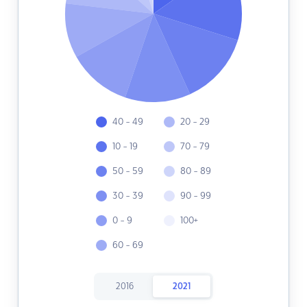
40 - 49
20 - 29
10 - 19
70 - 79
50 - 59
80 - 89
30 - 39
90 - 99
0 - 9
100+
60 - 69
2016
2021