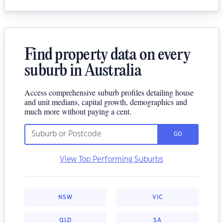
Find property data on every
suburb in Australia
Access comprehensive suburb profiles detailing house
and unit medians, capital growth, demographics and
much more without paying a cent.
GO
View Top Performing Suburbs
NSW
VIC
QLD
SA