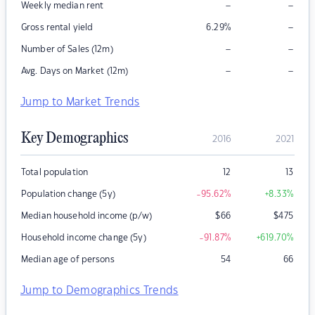
–
–
Weekly median rent
–
Gross rental yield
6.29
%
–
–
Number of Sales (12m)
–
–
Avg. Days on Market (12m)
Jump to Market Trends
Key Demographics
2016
2021
Total population
12
13
Population change (5y)
-95.62
%
+8.33
%
Median household income (p/w)
$
66
$
475
Household income change (5y)
-91.87
%
+619.70
%
Median age of persons
54
66
Jump to Demographics Trends