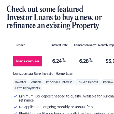
Check out some featured
Investor Loans to buy a new, or
refinance an existing Property
Lender
Interest Rate
Comparison Rate*
Monthly Re
%
%
6.24
6.28
$
3,
p.a.
p.a.
loans.com.au
Bare Investor Home Loan
Investor
Variable
Principal & Interest
10% Min Deposit
Redraw
Extra Repayments
Minimum 10% deposit needed to qualify. Available for purcha
refinance
No application, ongoing monthly or annual fees.
Flexibility to split your loan with both fixed and variable rates