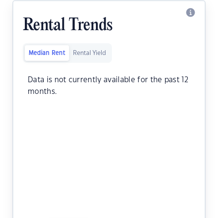
Rental Trends
Median Rent
Rental Yield
Data is not currently available for the past 12
months.