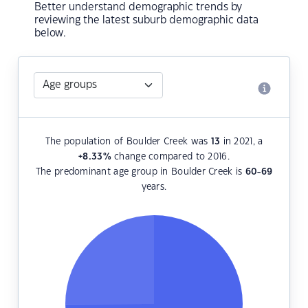
Better understand demographic trends by
reviewing the latest suburb demographic data
below.
The population of Boulder Creek was
13
in 2021, a
+8.33
%
change compared to 2016.
The predominant age group in Boulder Creek is
60-69
years.