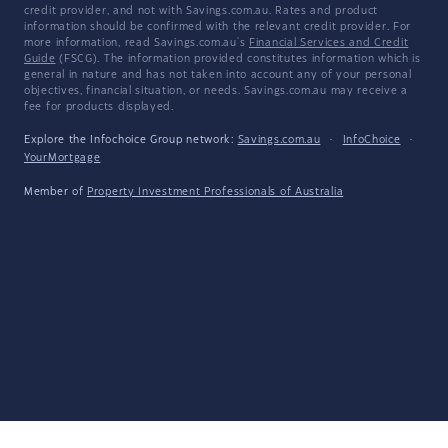
credit provider, and not with Savings.com.au. Rates and product
information should be confirmed with the relevant credit provider. For
more information, read Savings.com.au's
Financial Services and Credit
Guide
(FSCG). The information provided constitutes information which is
general in nature and has not taken into account any of your personal
objectives, financial situation, or needs. Savings.com.au may receive a
fee for products displayed.
Explore the Infochoice Group network:
Savings.com.au
·
InfoChoice
·
YourMortgage
Member of
Property Investment Professionals of Australia