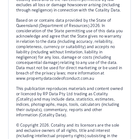
excludes all loss or damage howsoever arising (including
through negligence) in connection with the Cotality Data.
Based on or contains data provided by the State of
Queensland (Department of Resources) 2026. In
consideration of the State permitting use of this data you
acknowledge and agree that the State gives no warranty
in relation to the data (including accuracy, reliability,
completeness, currency or suitability) and accepts no
liability (including without limitation, liability in
negligence) for any loss, damage or costs (including
consequential damage) relating to any use of the data.
Data must not be used for direct marketing or be used in
breach of the privacy laws; more information at
www.propertydatacodeofconduct.com.au
This publication reproduces materials and content owned
or licenced by RP Data Pty Ltd trading as Cotality
(Cotality) and may include data, statistics, estimates,
indices, photographs, maps, tools, calculators (including
their outputs), commentary, reports and other
information (Cotality Data).
© Copyright 2026. Cotality and its licensors are the sole
and exclusive owners of all rights, title and interest
(including intellectual property rights) subsisting in the