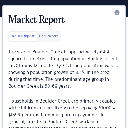
Market Report
House report
Unit Report
The size of Boulder Creek is approximately 64.4
square kilometres. The population of Boulder Creek
in 2016 was 12 people. By 2021 the population was 13
showing a population growth of 8.3% in the area
during that time. The predominant age group in
Boulder Creek is 60-69 years.
Households in Boulder Creek are primarily couples
with children and are likely to be repaying $1000 -
$1399 per month on mortgage repayments. In
general, people in Boulder Creek work in a