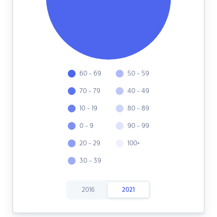
60 - 69
50 - 59
70 - 79
40 - 49
10 - 19
80 - 89
0 - 9
90 - 99
20 - 29
100+
30 - 39
2016
2021