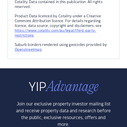
Cotality Data contained in this publication. All rights
reserved.
Product Data licenced by Cotality under a Creative
Commons Attribution licence. For details regarding
licence, data source, copyright and disclaimers, see
https://www.cotality.com/au/legal/third-party-
restrictions
Suburb borders rendered using geocodes provided by
Openstreetmap
.
Join our exclusive property investor mailing list
and receive property data and research before
the public, exclusive resources, offers and
more.