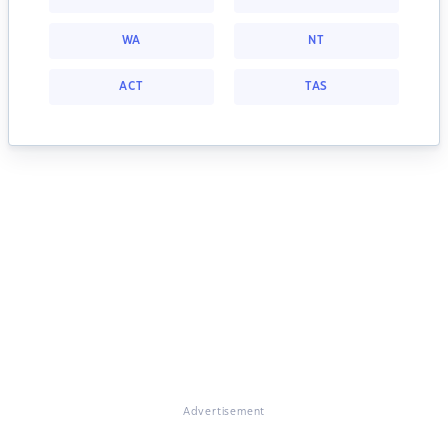
WA
NT
ACT
TAS
Advertisement