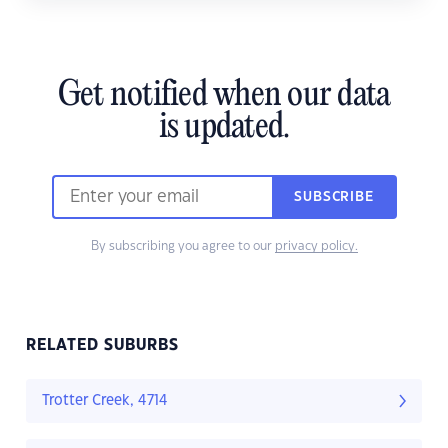
Get notified when our data
is updated.
SUBSCRIBE
By subscribing you agree to our
privacy policy.
RELATED SUBURBS
Trotter Creek, 4714