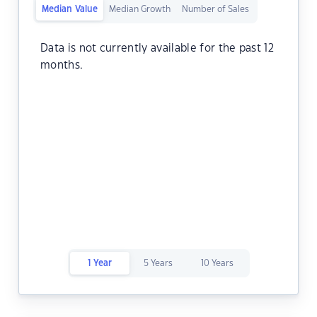
Median Value
Median Growth
Number of Sales
Data is not currently available for the past 12
months.
1 Year
5 Years
10 Years