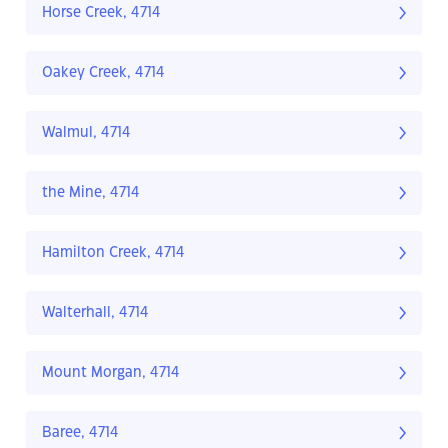
Horse Creek, 4714
Oakey Creek, 4714
Walmul, 4714
the Mine, 4714
Hamilton Creek, 4714
Walterhall, 4714
Mount Morgan, 4714
Baree, 4714