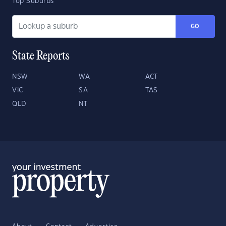
Top Suburbs
GO
State Reports
NSW
WA
ACT
VIC
SA
TAS
QLD
NT