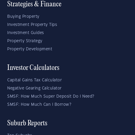
Strategies & Finance
Buying Property
Investment Property Tips
Investment Guides
Property Strategy
Property Development
Investor Calculators
Capital Gains Tax Calculator
Negative Gearing Calculator
SMSF: How Much Super Deposit Do I Need?
SMSF: How Much Can I Borrow?
Suburb Reports