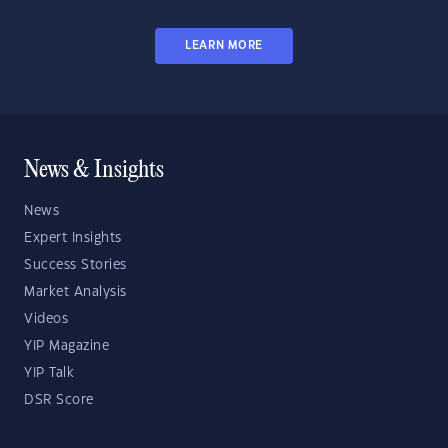
LEARN MORE
News & Insights
News
Expert Insights
Success Stories
Market Analysis
Videos
YIP Magazine
YIP Talk
DSR Score