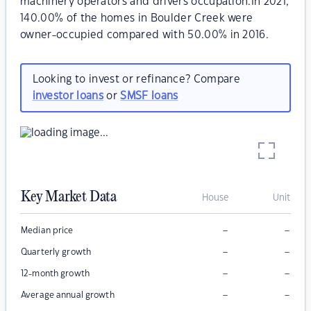
machinery operators and drivers occupation.In 2021,
140.00% of the homes in Boulder Creek were
owner-occupied compared with 50.00% in 2016.
Looking to invest or refinance? Compare
investor loans
or
SMSF loans
Key Market Data
House
Unit
–
–
Median price
–
–
Quarterly growth
–
–
12-month growth
–
–
Average annual growth