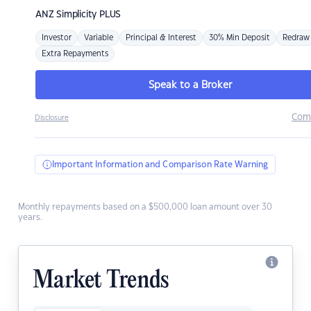
ANZ
Simplicity PLUS
Investor
Variable
Principal & Interest
30% Min Deposit
Redraw
Extra Repayments
Speak to a Broker
Com
Disclosure
Important Information and Comparison Rate Warning
Monthly repayments based on a $500,000 loan amount over 30
years.
Market Trends