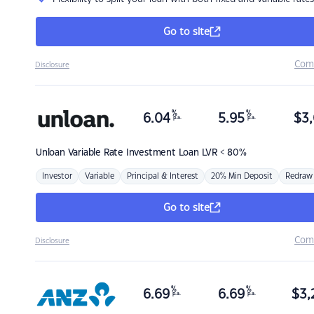
Go to site
Com
Disclosure
%
%
6.04
5.95
$
3,
p.a.
p.a.
Unloan
Variable Rate Investment Loan LVR < 80%
Investor
Variable
Principal & Interest
20% Min Deposit
Redraw
Go to site
Com
Disclosure
%
%
6.69
6.69
$
3,
p.a.
p.a.