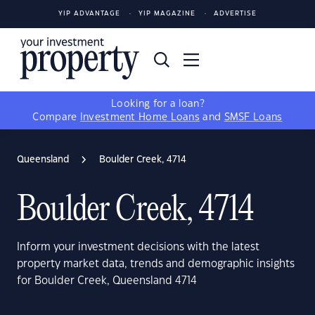
YIP ADVANTAGE
YIP MAGAZINE
ADVERTISE
Looking for a loan?
Compare
Investment Home Loans
and
SMSF Loans
Queensland
Boulder Creek, 4714
Boulder Creek, 4714
Inform your investment decisions with the latest
property market data, trends and demographic insights
for Boulder Creek, Queensland 4714