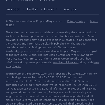
About
Contact
Advertise
Facebook
Twitter
LinkedIn
YouTube
© 2026 YourInvestmentPropertyMag.com.au
·
Privacy Policy
·
Terms
of Use
The entire market was not considered in selecting the above products.
Rather, a cut-down portion of the market has been considered. Some
providers' products may not be available in all states. To be considered,
the product and rate must be clearly published on the product
provider's web site. Savings.com.au, InfoChoice.com.au,
YourMortgage.com.au and YourInvestmentPropertyMag.com.au are part
of the InfoChoice Group. The InfoChoice Group are wholly owned by
KCBL Pty Ltd who are part of the Firstmac Group. Read about how
InfoChoice Group manages potential
conflicts of interest
, along with
how
we get paid
.
YourInvestmentPropertyMag.com.au is operated by Savings.com.au Pty
Ltd. Savings.com.au Pty Ltd ABN 25 161 358 363, Authorised
Representative 1318092 and Credit Representative 514874, is an
authorised and credit representative of InfoChoice Pty Ltd ABN 93 061
105 735. Savings.com.au is a general information provider and in giving
you general product information, Savings.com.au is not making any
suggestion or recommendation about any particular product and all
market products may not be considered. If you decide to apply for a
credit product listed on Savings.com.au, you will deal directly with a