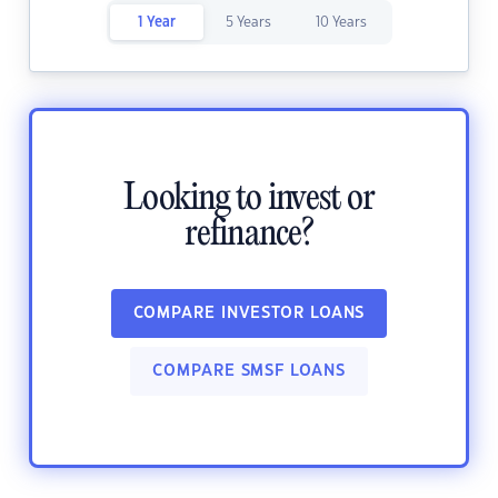
1 Year
5 Years
10 Years
Looking to invest or
refinance?
COMPARE INVESTOR LOANS
COMPARE SMSF LOANS