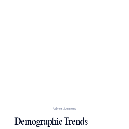
Advertisement
Demographic Trends