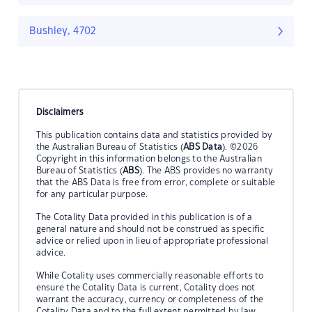
Bushley, 4702
Disclaimers
This publication contains data and statistics provided by
the Australian Bureau of Statistics (
ABS Data
). ©2026
Copyright in this information belongs to the Australian
Bureau of Statistics (
ABS
). The ABS provides no warranty
that the ABS Data is free from error, complete or suitable
for any particular purpose.
The Cotality Data provided in this publication is of a
general nature and should not be construed as specific
advice or relied upon in lieu of appropriate professional
advice.
While Cotality uses commercially reasonable efforts to
ensure the Cotality Data is current, Cotality does not
warrant the accuracy, currency or completeness of the
Cotality Data and to the full extent permitted by law