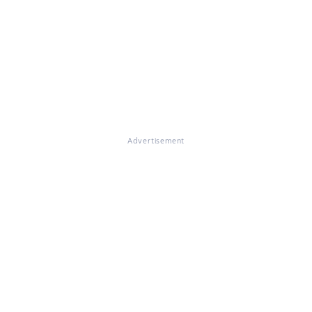
Advertisement