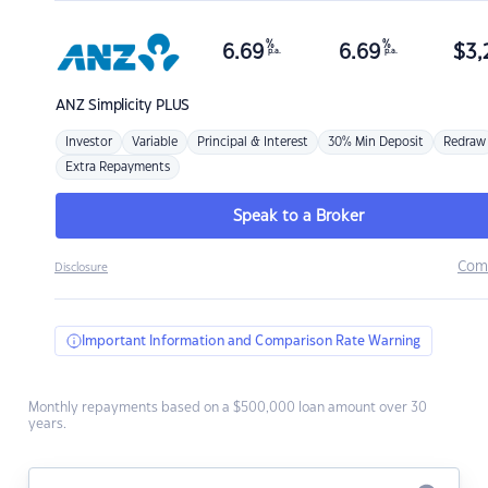
%
%
6.69
6.69
$
3,
p.a.
p.a.
ANZ
Simplicity PLUS
Investor
Variable
Principal & Interest
30% Min Deposit
Redraw
Extra Repayments
Speak to a Broker
Com
Disclosure
Important Information and Comparison Rate Warning
Monthly repayments based on a $500,000 loan amount over 30
years.