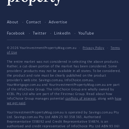
About
Contact
Advertise
Facebook
Twitter
LinkedIn
YouTube
© 2026 YourInvestmentPropertyMag.com.au
·
Privacy Policy
·
Terms
of Use
The entire market was not considered in selecting the above products.
Rather, a cut-down portion of the market has been considered. Some
providers' products may not be available in all states. To be considered,
the product and rate must be clearly published on the product
provider's web site. Savings.com.au, InfoChoice.com.au,
YourMortgage.com.au and YourInvestmentPropertyMag.com.au are part
of the InfoChoice Group. The InfoChoice Group are wholly owned by
KCBL Pty Ltd who are part of the Firstmac Group. Read about how
InfoChoice Group manages potential
conflicts of interest
, along with
how
we get paid
.
YourInvestmentPropertyMag.com.au is operated by Savings.com.au Pty
Ltd. Savings.com.au Pty Ltd ABN 25 161 358 363, Authorised
Representative 1318092 and Credit Representative 514874, is an
authorised and credit representative of InfoChoice Pty Ltd ABN 93 061