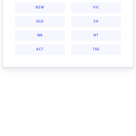
NSW
VIC
QLD
SA
WA
NT
ACT
TAS