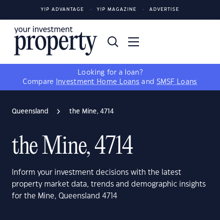
YIP ADVANTAGE
YIP MAGAZINE
ADVERTISE
Looking for a loan?
Compare
Investment Home Loans
and
SMSF Loans
Queensland
the Mine, 4714
the Mine, 4714
Inform your investment decisions with the latest
property market data, trends and demographic insights
for the Mine, Queensland 4714