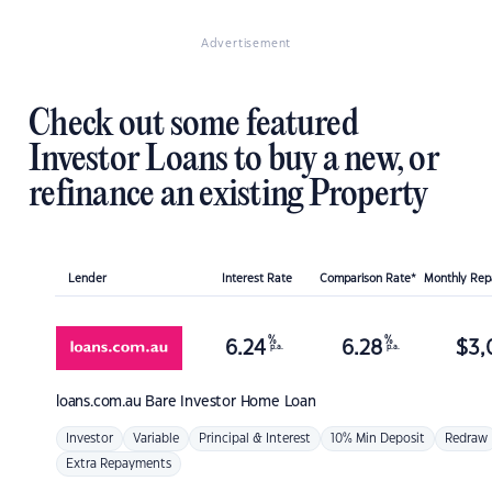
Advertisement
Check out some featured
Investor Loans to buy a new, or
refinance an existing Property
Lender
Interest Rate
Comparison Rate*
Monthly Re
%
%
6.24
6.28
$
3,
p.a.
p.a.
loans.com.au
Bare Investor Home Loan
Investor
Variable
Principal & Interest
10% Min Deposit
Redraw
Extra Repayments