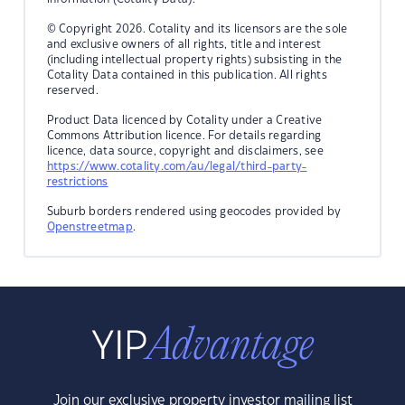
© Copyright 2026. Cotality and its licensors are the sole
and exclusive owners of all rights, title and interest
(including intellectual property rights) subsisting in the
Cotality Data contained in this publication. All rights
reserved.
Product Data licenced by Cotality under a Creative
Commons Attribution licence. For details regarding
licence, data source, copyright and disclaimers, see
https://www.cotality.com/au/legal/third-party-
restrictions
Suburb borders rendered using geocodes provided by
Openstreetmap
.
Join our exclusive property investor mailing list