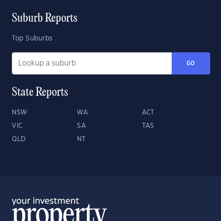
Suburb Reports
Top Suburbs
GO
State Reports
NSW
WA
ACT
VIC
SA
TAS
QLD
NT