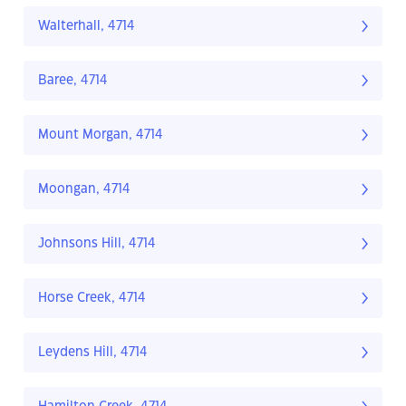
Walterhall, 4714
Baree, 4714
Mount Morgan, 4714
Moongan, 4714
Johnsons Hill, 4714
Horse Creek, 4714
Leydens Hill, 4714