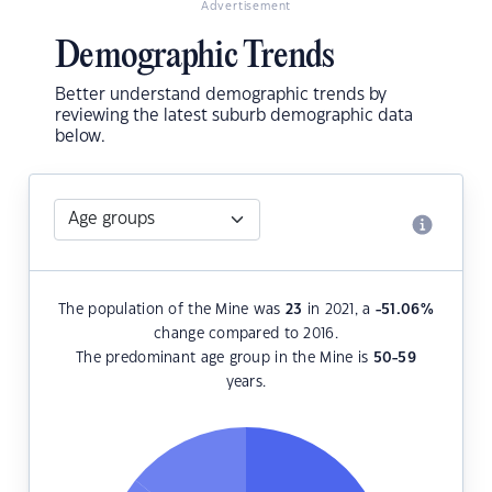
Advertisement
Demographic Trends
Better understand demographic trends by
reviewing the latest suburb demographic data
below.
The population of the Mine was
23
in 2021, a
-51.06
%
change compared to 2016.
The predominant age group in the Mine is
50-59
years.