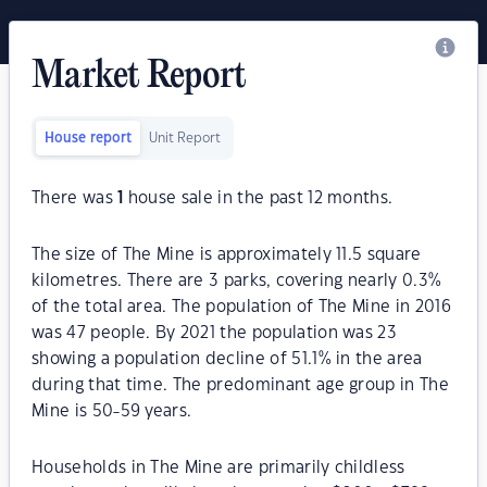
Market Report
House report
Unit Report
There was
1
house sale in the past 12 months.
The size of The Mine is approximately 11.5 square
kilometres. There are 3 parks, covering nearly 0.3%
of the total area. The population of The Mine in 2016
was 47 people. By 2021 the population was 23
showing a population decline of 51.1% in the area
during that time. The predominant age group in The
Mine is 50-59 years.
Households in The Mine are primarily childless