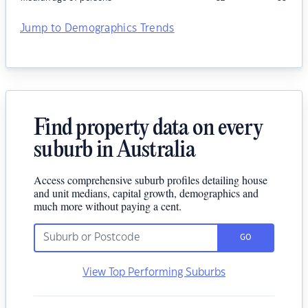
Jump to Demographics Trends
Find property data on every
suburb in Australia
Access comprehensive suburb profiles detailing house
and unit medians, capital growth, demographics and
much more without paying a cent.
GO
View Top Performing Suburbs