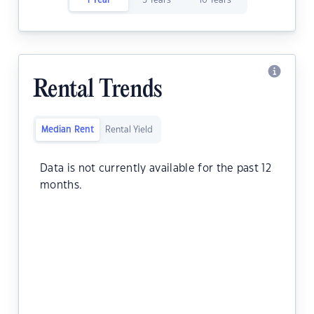
1 Year
5 Years
10 Years
Rental Trends
Median Rent
Rental Yield
Data is not currently available for the past 12
months.