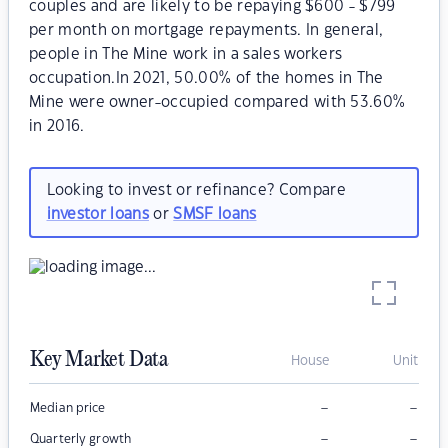
couples and are likely to be repaying $600 - $799
per month on mortgage repayments. In general,
people in The Mine work in a sales workers
occupation.In 2021, 50.00% of the homes in The
Mine were owner-occupied compared with 53.60%
in 2016.
Looking to invest or refinance? Compare
investor loans
or
SMSF loans
Key Market Data
House
Unit
–
–
Median price
–
–
Quarterly growth