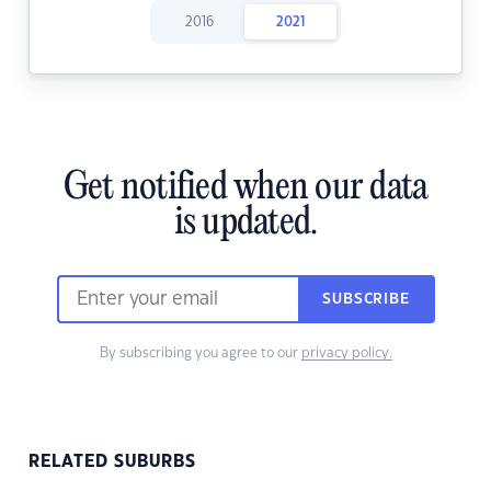
2016
2021
Get notified when our data
is updated.
SUBSCRIBE
By subscribing you agree to our
privacy policy.
RELATED SUBURBS