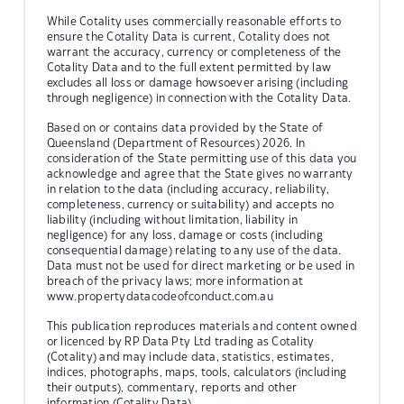
While Cotality uses commercially reasonable efforts to
ensure the Cotality Data is current, Cotality does not
warrant the accuracy, currency or completeness of the
Cotality Data and to the full extent permitted by law
excludes all loss or damage howsoever arising (including
through negligence) in connection with the Cotality Data.
Based on or contains data provided by the State of
Queensland (Department of Resources) 2026. In
consideration of the State permitting use of this data you
acknowledge and agree that the State gives no warranty
in relation to the data (including accuracy, reliability,
completeness, currency or suitability) and accepts no
liability (including without limitation, liability in
negligence) for any loss, damage or costs (including
consequential damage) relating to any use of the data.
Data must not be used for direct marketing or be used in
breach of the privacy laws; more information at
www.propertydatacodeofconduct.com.au
This publication reproduces materials and content owned
or licenced by RP Data Pty Ltd trading as Cotality
(Cotality) and may include data, statistics, estimates,
indices, photographs, maps, tools, calculators (including
their outputs), commentary, reports and other
information (Cotality Data).