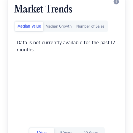
Market Trends
Median Value
Median Growth
Number of Sales
Data is not currently available for the past 12
months.