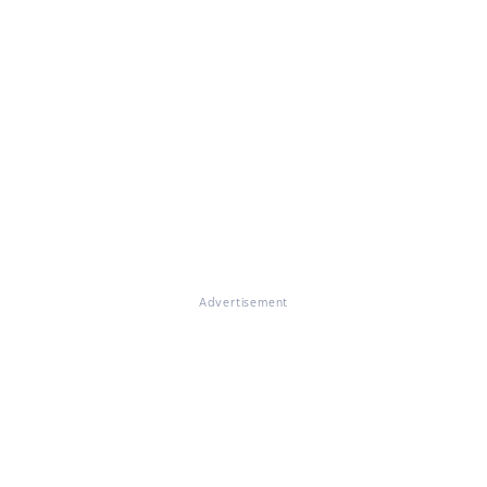
Advertisement