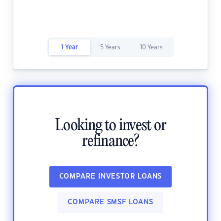
1 Year
5 Years
10 Years
Looking to invest or
refinance?
COMPARE INVESTOR LOANS
COMPARE SMSF LOANS