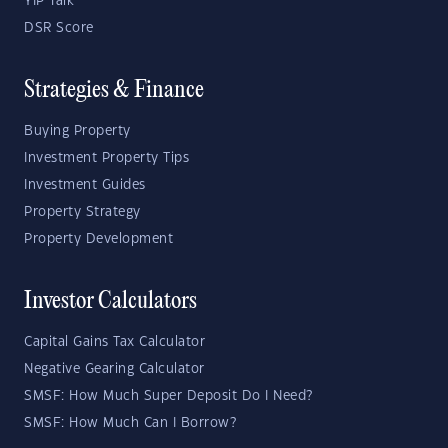
YIP Talk
DSR Score
Strategies & Finance
Buying Property
Investment Property Tips
Investment Guides
Property Strategy
Property Development
Investor Calculators
Capital Gains Tax Calculator
Negative Gearing Calculator
SMSF: How Much Super Deposit Do I Need?
SMSF: How Much Can I Borrow?