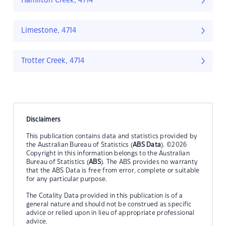
Hamilton Creek, 4714
Limestone, 4714
Trotter Creek, 4714
Disclaimers
This publication contains data and statistics provided by
the Australian Bureau of Statistics (
ABS Data
). ©2026
Copyright in this information belongs to the Australian
Bureau of Statistics (
ABS
). The ABS provides no warranty
that the ABS Data is free from error, complete or suitable
for any particular purpose.
The Cotality Data provided in this publication is of a
general nature and should not be construed as specific
advice or relied upon in lieu of appropriate professional
advice.