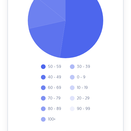
50 - 59
30 - 39
40 - 49
0 - 9
60 - 69
10 - 19
70 - 79
20 - 29
80 - 89
90 - 99
100+