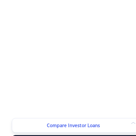
Compare Investor Loans