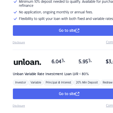
Minimum 10% deposit needed to qualify. Available for purcha
refinance
No application, ongoing monthly or annual fees.
Flexibility to split your loan with both fixed and variable rates
Go to site
Com
Disclosure
%
%
6.04
5.95
$
3,
p.a.
p.a.
Unloan
Variable Rate Investment Loan LVR < 80%
Investor
Variable
Principal & Interest
20% Min Deposit
Redraw
Go to site
Com
Disclosure