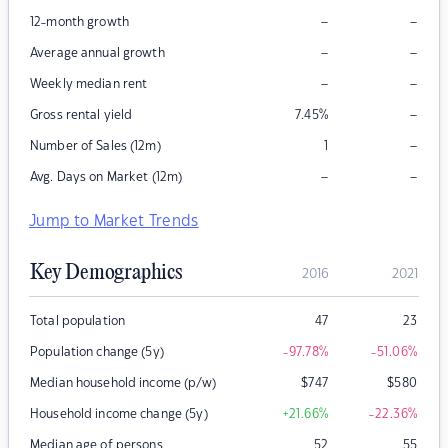
–
–
12-month growth
–
–
Average annual growth
–
–
Weekly median rent
–
Gross rental yield
7.45
%
–
Number of Sales (12m)
1
–
–
Avg. Days on Market (12m)
Jump to Market Trends
Key Demographics
2016
2021
Total population
47
23
Population change (5y)
-97.78
%
-51.06
%
Median household income (p/w)
$
747
$
580
Household income change (5y)
+21.66
%
-22.36
%
Median age of persons
52
55