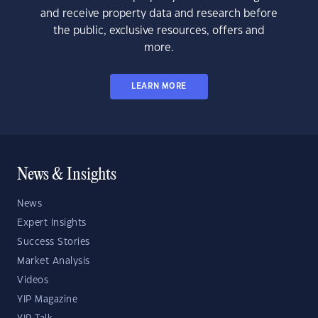
and receive property data and research before
the public, exclusive resources, offers and
more.
LEARN MORE
News & Insights
News
Expert Insights
Success Stories
Market Analysis
Videos
YIP Magazine