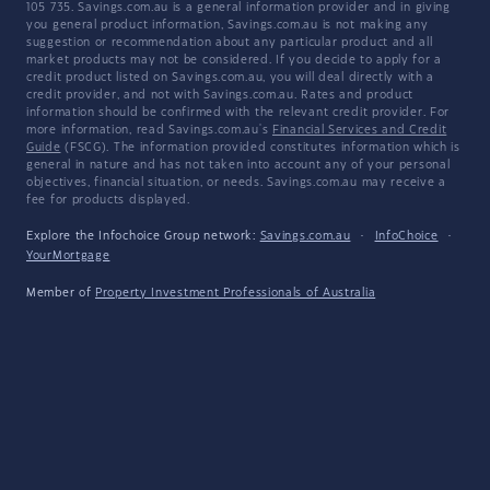
105 735. Savings.com.au is a general information provider and in giving
you general product information, Savings.com.au is not making any
suggestion or recommendation about any particular product and all
market products may not be considered. If you decide to apply for a
credit product listed on Savings.com.au, you will deal directly with a
credit provider, and not with Savings.com.au. Rates and product
information should be confirmed with the relevant credit provider. For
more information, read Savings.com.au's
Financial Services and Credit
Guide
(FSCG). The information provided constitutes information which is
general in nature and has not taken into account any of your personal
objectives, financial situation, or needs. Savings.com.au may receive a
fee for products displayed.
Explore the Infochoice Group network:
Savings.com.au
·
InfoChoice
·
YourMortgage
Member of
Property Investment Professionals of Australia