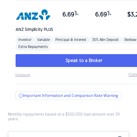
%
%
6.69
6.69
$
3,
p.a.
p.a.
ANZ
Simplicity PLUS
Investor
Variable
Principal & Interest
30% Min Deposit
Redraw
Extra Repayments
Speak to a Broker
Com
Disclosure
Important Information and Comparison Rate Warning
Monthly repayments based on a $500,000 loan amount over 30
years.