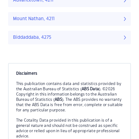
Advancetown, 4211
Mount Nathan, 4211
Biddaddaba, 4275
Disclaimers
This publication contains data and statistics provided by
the Australian Bureau of Statistics (
ABS Data
). ©2026
Copyright in this information belongs to the Australian
Bureau of Statistics (
ABS
). The ABS provides no warranty
that the ABS Data is free from error, complete or suitable
for any particular purpose.
The Cotality Data provided in this publication is of a
general nature and should not be construed as specific
advice or relied upon in lieu of appropriate professional
advice.