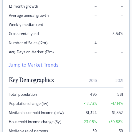
–
–
12-month growth
–
–
Average annual growth
–
–
Weekly median rent
–
Gross rental yield
3.54
%
–
Number of Sales (12m)
4
–
–
Avg. Days on Market (12m)
Jump to Market Trends
Key Demographics
2016
2021
Total population
496
581
Population change (5y)
+12.73
%
+17.14
%
Median household income (p/w)
$
1,324
$
1,852
Household income change (5y)
+23.05
%
+39.88
%
Median age of persons
39
39