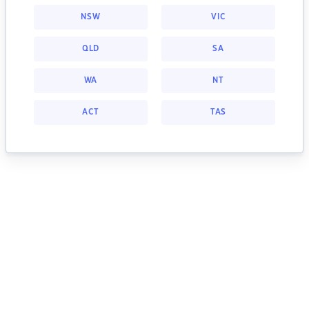
NSW
VIC
QLD
SA
WA
NT
ACT
TAS