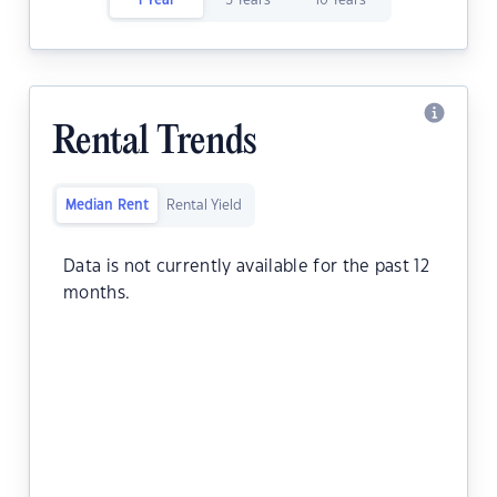
1 Year
5 Years
10 Years
Rental Trends
Median Rent
Rental Yield
Data is not currently available for the past 12
months.