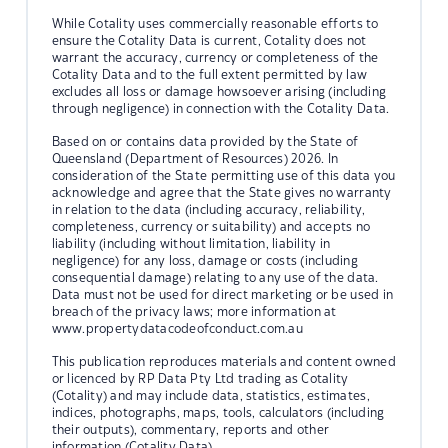
While Cotality uses commercially reasonable efforts to
ensure the Cotality Data is current, Cotality does not
warrant the accuracy, currency or completeness of the
Cotality Data and to the full extent permitted by law
excludes all loss or damage howsoever arising (including
through negligence) in connection with the Cotality Data.
Based on or contains data provided by the State of
Queensland (Department of Resources) 2026. In
consideration of the State permitting use of this data you
acknowledge and agree that the State gives no warranty
in relation to the data (including accuracy, reliability,
completeness, currency or suitability) and accepts no
liability (including without limitation, liability in
negligence) for any loss, damage or costs (including
consequential damage) relating to any use of the data.
Data must not be used for direct marketing or be used in
breach of the privacy laws; more information at
www.propertydatacodeofconduct.com.au
This publication reproduces materials and content owned
or licenced by RP Data Pty Ltd trading as Cotality
(Cotality) and may include data, statistics, estimates,
indices, photographs, maps, tools, calculators (including
their outputs), commentary, reports and other
information (Cotality Data).