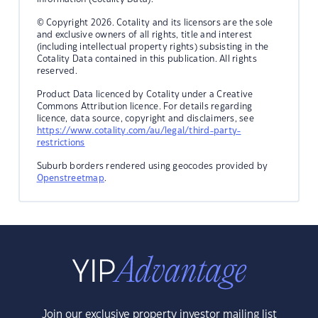
© Copyright 2026. Cotality and its licensors are the sole
and exclusive owners of all rights, title and interest
(including intellectual property rights) subsisting in the
Cotality Data contained in this publication. All rights
reserved.
Product Data licenced by Cotality under a Creative
Commons Attribution licence. For details regarding
licence, data source, copyright and disclaimers, see
https://www.cotality.com/au/legal/third-party-
restrictions
Suburb borders rendered using geocodes provided by
Openstreetmap
.
Join our exclusive property investor mailing list