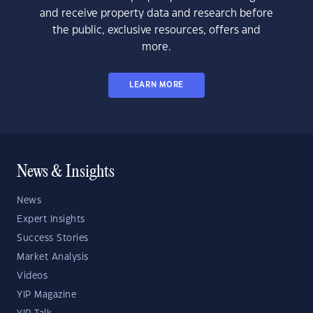
and receive property data and research before
the public, exclusive resources, offers and
more.
LEARN MORE
News & Insights
News
Expert Insights
Success Stories
Market Analysis
Videos
YIP Magazine