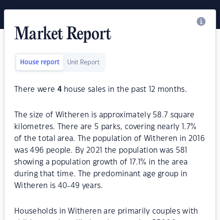
Market Report
House report
Unit Report
There were
4
house sales in the past 12 months.
The size of Witheren is approximately 58.7 square
kilometres. There are 5 parks, covering nearly 1.7%
of the total area. The population of Witheren in 2016
was 496 people. By 2021 the population was 581
showing a population growth of 17.1% in the area
during that time. The predominant age group in
Witheren is 40-49 years.
Households in Witheren are primarily couples with