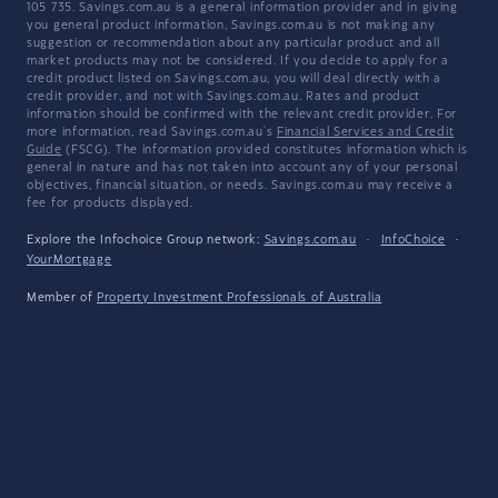
105 735. Savings.com.au is a general information provider and in giving
you general product information, Savings.com.au is not making any
suggestion or recommendation about any particular product and all
market products may not be considered. If you decide to apply for a
credit product listed on Savings.com.au, you will deal directly with a
credit provider, and not with Savings.com.au. Rates and product
information should be confirmed with the relevant credit provider. For
more information, read Savings.com.au's
Financial Services and Credit
Guide
(FSCG). The information provided constitutes information which is
general in nature and has not taken into account any of your personal
objectives, financial situation, or needs. Savings.com.au may receive a
fee for products displayed.
Explore the Infochoice Group network:
Savings.com.au
·
InfoChoice
·
YourMortgage
Member of
Property Investment Professionals of Australia