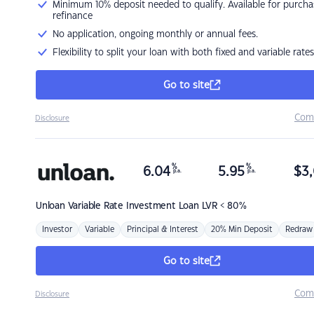
Minimum 10% deposit needed to qualify. Available for purcha
refinance
No application, ongoing monthly or annual fees.
Flexibility to split your loan with both fixed and variable rates
Go to site
Com
Disclosure
%
%
6.04
5.95
$
3,
p.a.
p.a.
Unloan
Variable Rate Investment Loan LVR < 80%
Investor
Variable
Principal & Interest
20% Min Deposit
Redraw
Go to site
Com
Disclosure