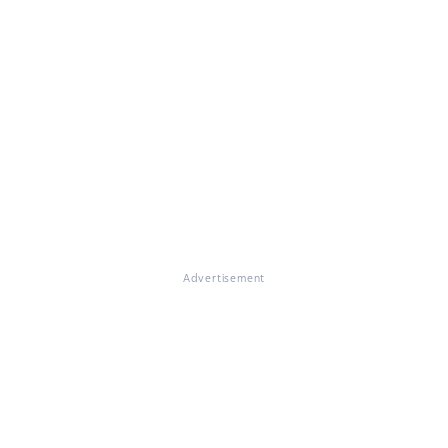
Advertisement