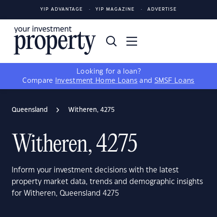
YIP ADVANTAGE
YIP MAGAZINE
ADVERTISE
Looking for a loan?
Compare
Investment Home Loans
and
SMSF Loans
Queensland
Witheren, 4275
Witheren, 4275
Inform your investment decisions with the latest
property market data, trends and demographic insights
for Witheren, Queensland 4275