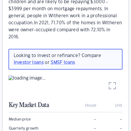
children and are likely to be repaying $3000 -
$3999 per month on mortgage repayments. In
general, people in Witheren work in a professional
occupation.In 2021, 71.70% of the homes in Witheren
were owner-occupied compared with 72.10% in
2016.
Looking to invest or refinance? Compare
investor loans
or
SMSF loans
Key Market Data
House
Unit
–
–
Median price
–
–
Quarterly growth