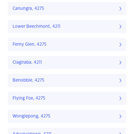
Canungra, 4275
Lower Beechmont, 4211
Ferny Glen, 4275
Clagiraba, 4211
Benobble, 4275
Flying Fox, 4275
Wonglepong, 4275