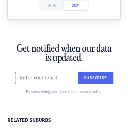
2016
2021
Get notified when our data
is updated.
SUBSCRIBE
By subscribing you agree to our
privacy policy.
RELATED SUBURBS