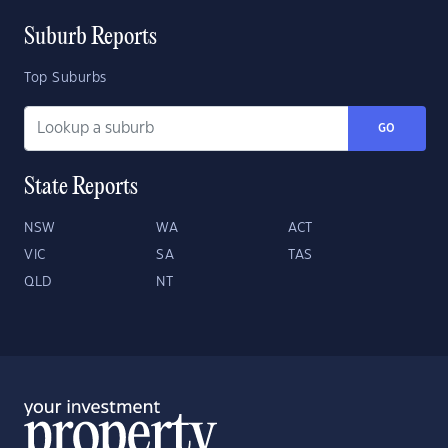
Suburb Reports
Top Suburbs
GO
State Reports
NSW
WA
ACT
VIC
SA
TAS
QLD
NT