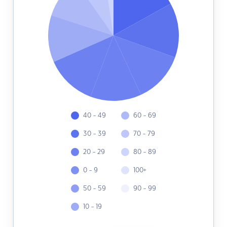
40 - 49
60 - 69
30 - 39
70 - 79
20 - 29
80 - 89
0 - 9
100+
50 - 59
90 - 99
10 - 19