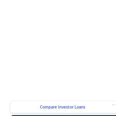
Compare Investor Loans