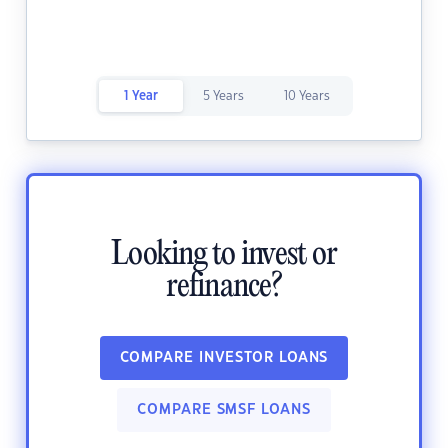
1 Year
5 Years
10 Years
Looking to invest or
refinance?
COMPARE INVESTOR LOANS
COMPARE SMSF LOANS