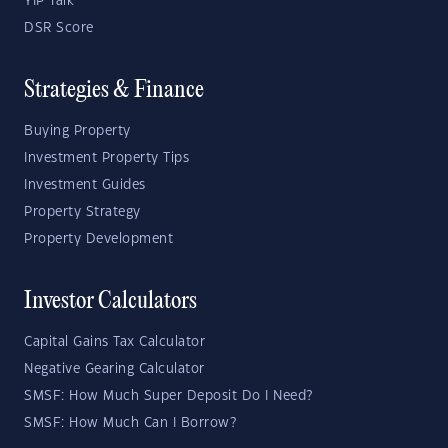
YIP Talk
DSR Score
Strategies & Finance
Buying Property
Investment Property Tips
Investment Guides
Property Strategy
Property Development
Investor Calculators
Capital Gains Tax Calculator
Negative Gearing Calculator
SMSF: How Much Super Deposit Do I Need?
SMSF: How Much Can I Borrow?