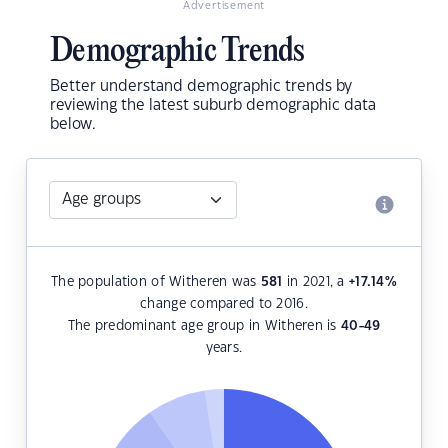
Advertisement
Demographic Trends
Better understand demographic trends by
reviewing the latest suburb demographic data
below.
The population of Witheren was
581
in 2021, a
+17.14
%
change compared to 2016.
The predominant age group in Witheren is
40-49
years.