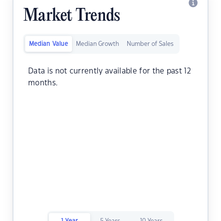
Market Trends
Median Value
Median Growth
Number of Sales
Data is not currently available for the past 12
months.