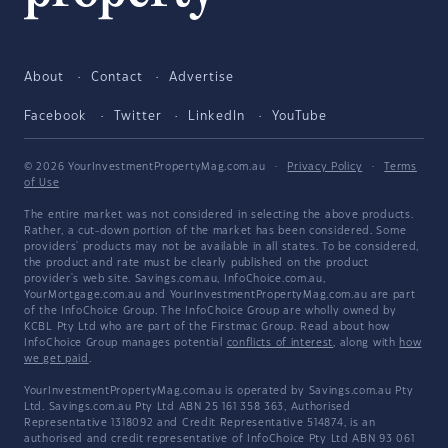
About
Contact
Advertise
Facebook
Twitter
LinkedIn
YouTube
© 2026 YourInvestmentPropertyMag.com.au
·
Privacy Policy
·
Terms
of Use
The entire market was not considered in selecting the above products.
Rather, a cut-down portion of the market has been considered. Some
providers' products may not be available in all states. To be considered,
the product and rate must be clearly published on the product
provider's web site. Savings.com.au, InfoChoice.com.au,
YourMortgage.com.au and YourInvestmentPropertyMag.com.au are part
of the InfoChoice Group. The InfoChoice Group are wholly owned by
KCBL Pty Ltd who are part of the Firstmac Group. Read about how
InfoChoice Group manages potential
conflicts of interest
, along with
how
we get paid
.
YourInvestmentPropertyMag.com.au is operated by Savings.com.au Pty
Ltd. Savings.com.au Pty Ltd ABN 25 161 358 363, Authorised
Representative 1318092 and Credit Representative 514874, is an
authorised and credit representative of InfoChoice Pty Ltd ABN 93 061