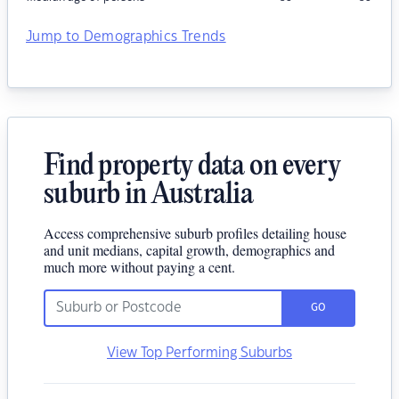
Jump to Demographics Trends
Find property data on every
suburb in Australia
Access comprehensive suburb profiles detailing house
and unit medians, capital growth, demographics and
much more without paying a cent.
GO
View Top Performing Suburbs