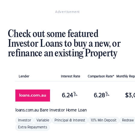
Advertisement
Check out some featured
Investor Loans to buy a new, or
refinance an existing Property
Lender
Interest Rate
Comparison Rate*
Monthly Re
%
%
6.24
6.28
$
3,
p.a.
p.a.
loans.com.au
Bare Investor Home Loan
Investor
Variable
Principal & Interest
10% Min Deposit
Redraw
Extra Repayments