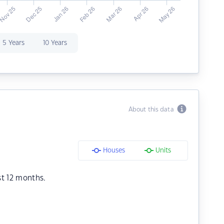
5 Years
10 Years
About this data
Houses
Units
st 12 months.