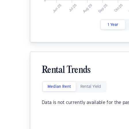
1 Year
Rental Trends
Median Rent
Rental Yield
Data is not currently available for the pa