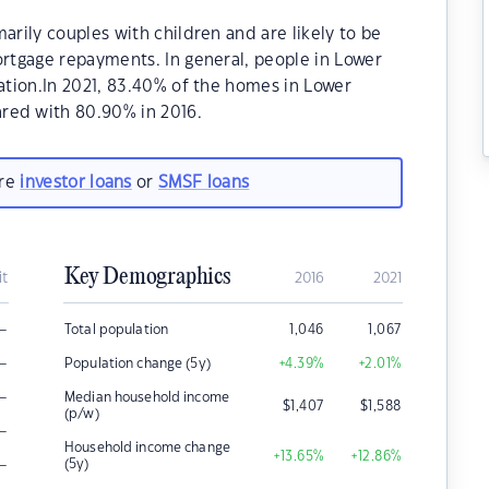
rily couples with children and are likely to be
rtgage repayments. In general, people in Lower
tion.In 2021, 83.40% of the homes in Lower
ed with 80.90% in 2016.
are
investor loans
or
SMSF loans
Key Demographics
it
2016
2021
–
Total population
1,046
1,067
–
Population change (5y)
+4.39
%
+2.01
%
–
Median household income
$
1,407
$
1,588
(p/w)
–
Household income change
+13.65
%
+12.86
%
–
(5y)