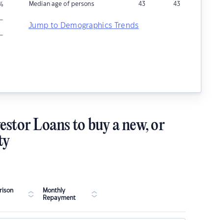
Median age of persons
43
43
%
–
Jump to Demographics Trends
–
estor Loans to buy a new, or
ty
ison
Monthly
Repayment