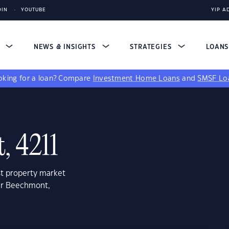
DIN
YOUTUBE
YIP A
S
NEWS & INSIGHTS
STRATEGIES
LOAN
king for a loan?
Compare
Investment Home Loans
and
SMSF Lo
, 4211
st property market
wer Beechmont,