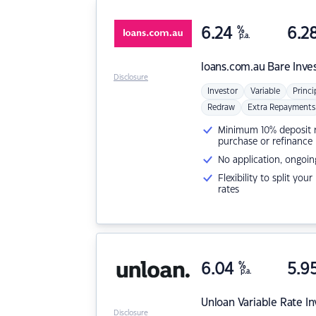
6.24
%
6.2
p.a.
loans.com.au
Bare Inve
Disclosure
Investor
Variable
Princi
Redraw
Extra Repayments
Minimum 10% deposit ne
purchase or refinance
No application, ongoin
Flexibility to split you
rates
6.04
%
5.9
p.a.
Unloan
Variable Rate I
Disclosure