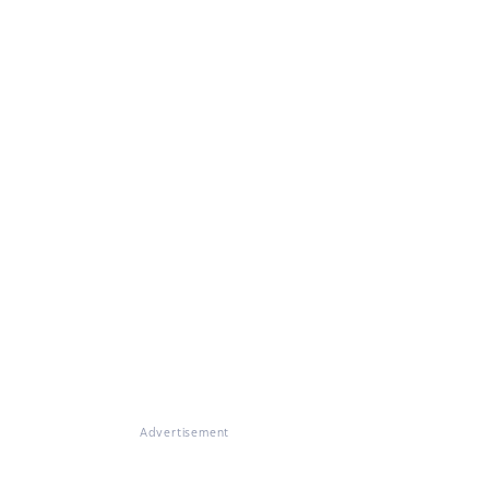
Advertisement