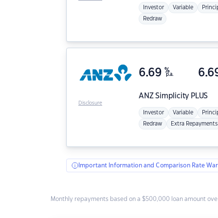
Investor
Variable
Princi
Redraw
6.69
%
6.6
p.a.
ANZ
Simplicity PLUS
Disclosure
Investor
Variable
Princi
Redraw
Extra Repayments
Important Information and Comparison Rate War
Monthly repayments based on a $500,000 loan amount over