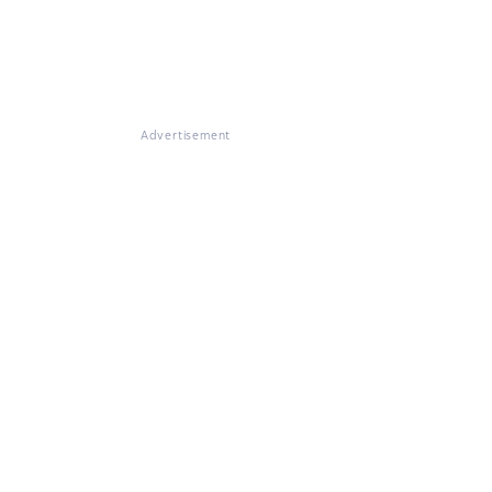
Advertisement