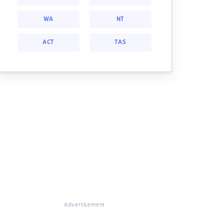
WA
NT
ACT
TAS
Advertisement