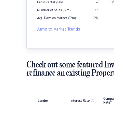
–
Gross rental yield
5.12
Number of Sales (12m)
27
Avg. Days on Market (12m)
26
Jump to Market Trends
Check out some featured Inv
refinance an existing Proper
Compar
Lender
Interest Rate
Rate*