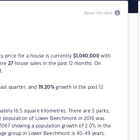
About this data
 price for a house is currently
$
1,040,000
with
were
27
house sales in the past 12 months. On
t.
ast quarter, and
19.20
%
growth in the past 12
tely 16.5 square kilometres. There are 5 parks,
The population of Lower Beechmont in 2016 was
1067 showing a population growth of 2.0% in the
age group in Lower Beechmont is 40-49 years.