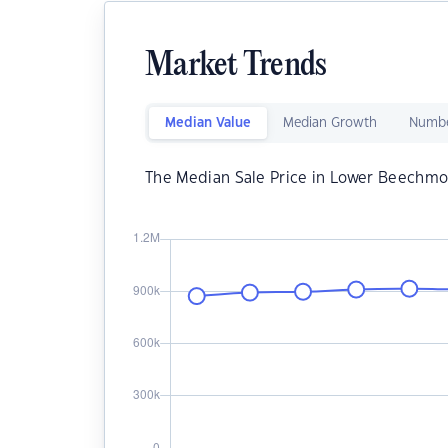
Market Trends
Median Value
Median Growth
Numbe
The Median Sale Price in Lower Beechmo