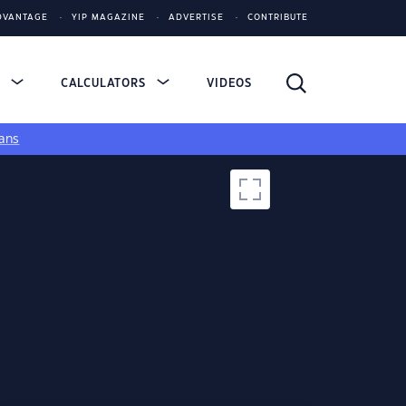
DVANTAGE
YIP MAGAZINE
ADVERTISE
CONTRIBUTE
S
CALCULATORS
VIDEOS
ans