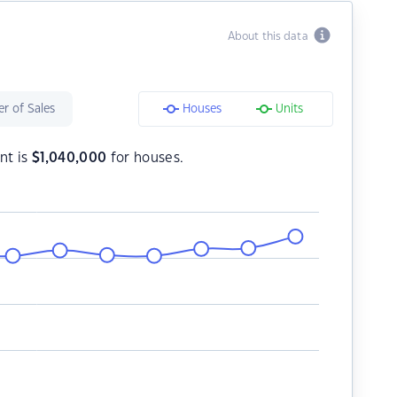
About this data
r of Sales
Houses
Units
nt is
$
1,040,000
for houses.