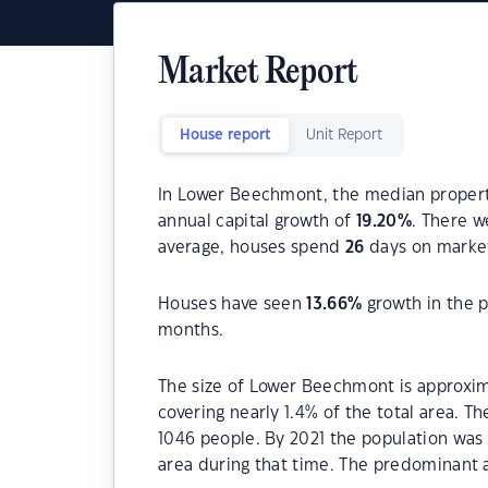
Market Report
House report
Unit Report
In Lower Beechmont, the median property
annual capital growth of
19.20
%
. There 
average, houses spend
26
days on marke
Houses have seen
13.66
%
growth in the p
months.
The size of Lower Beechmont is approxima
covering nearly 1.4% of the total area. 
1046 people. By 2021 the population was 
area during that time. The predominant 