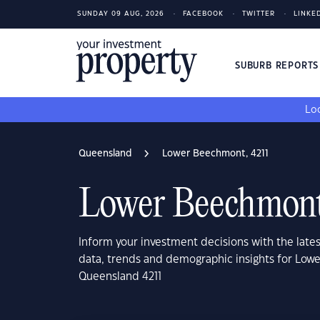
SUNDAY 09 AUG, 2026
FACEBOOK
TWITTER
LINKE
SUBURB REPORT
Loo
Queensland
Lower Beechmont, 4211
Lower Beechmont
Inform your investment decisions with the late
data, trends and demographic insights for Lo
Queensland 4211