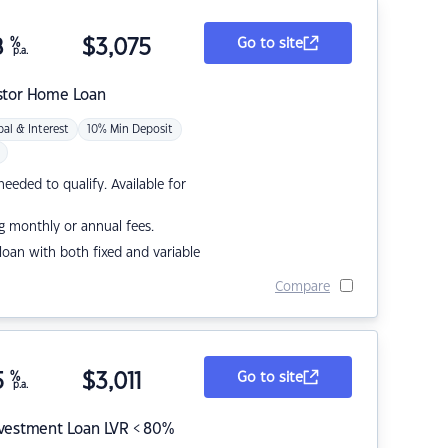
8
%
$
3,075
Go to site
p.a.
stor Home Loan
pal & Interest
10% Min Deposit
eded to qualify. Available for
g monthly or annual fees.
r loan with both fixed and variable
Compare
5
%
$
3,011
Go to site
p.a.
nvestment Loan LVR < 80%