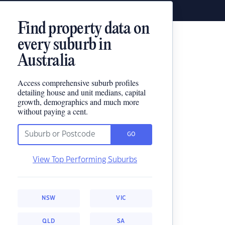
Find property data on
every suburb in
Australia
Access comprehensive suburb profiles
detailing house and unit medians, capital
growth, demographics and much more
without paying a cent.
GO
View Top Performing Suburbs
NSW
VIC
QLD
SA