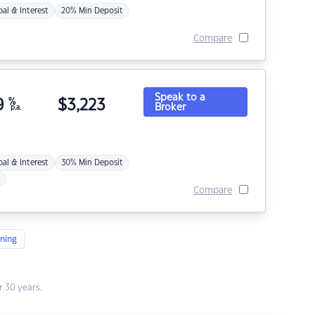
pal & Interest
20% Min Deposit
Compare
Speak to a
9
%
$
3,223
Broker
p.a.
pal & Interest
30% Min Deposit
Compare
ning
 30 years.