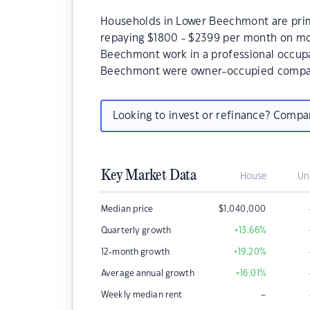
Households in Lower Beechmont are prima
repaying $1800 - $2399 per month on mo
Beechmont work in a professional occupa
Beechmont were owner-occupied compar
Looking to invest or refinance? Comp
Key Market Data
House
Un
Median price
$
1,040,000
Quarterly growth
+13.66
%
12-month growth
+19.20
%
Average annual growth
+16.01
%
–
Weekly median rent