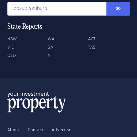
GO
State Reports
NSW
WA
ACT
VIC
SA
TAS
QLD
NT
About
Contact
Advertise