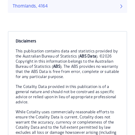
Thornlands, 4164
Disclaimers
This publication contains data and statistics provided by
the Australian Bureau of Statistics (
ABS Data
). ©2026
Copyright in this information belongs to the Australian
Bureau of Statistics (
ABS
). The ABS provides no warranty
that the ABS Data is free from error, complete or suitable
for any particular purpose.
The Cotality Data provided in this publication is of a
general nature and should not be construed as specific
advice or relied upon in lieu of appropriate professional
advice.
While Cotality uses commercially reasonable efforts to
ensure the Cotality Data is current, Cotality does not
warrant the accuracy, currency or completeness of the
Cotality Data and to the full extent permitted by law
excludes all loss or damage howsoever arising (including