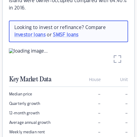
Island were owner-occupied compared with 64.40%
in 2016.
Looking to invest or refinance? Compare
investor loans
or
SMSF loans
Key Market Data
House
Unit
–
–
Median price
–
–
Quarterly growth
–
–
12-month growth
–
–
Average annual growth
–
–
Weekly median rent