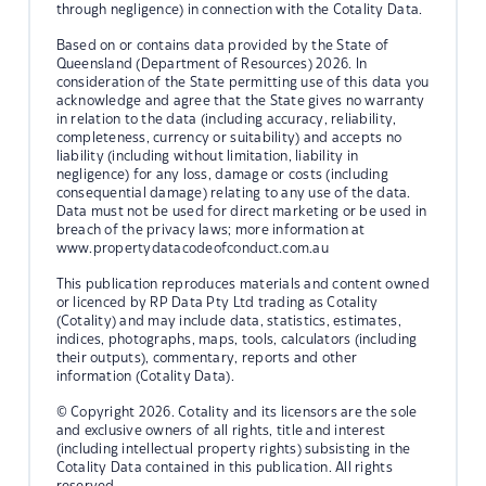
through negligence) in connection with the Cotality Data.
Based on or contains data provided by the State of
Queensland (Department of Resources) 2026. In
consideration of the State permitting use of this data you
acknowledge and agree that the State gives no warranty
in relation to the data (including accuracy, reliability,
completeness, currency or suitability) and accepts no
liability (including without limitation, liability in
negligence) for any loss, damage or costs (including
consequential damage) relating to any use of the data.
Data must not be used for direct marketing or be used in
breach of the privacy laws; more information at
www.propertydatacodeofconduct.com.au
This publication reproduces materials and content owned
or licenced by RP Data Pty Ltd trading as Cotality
(Cotality) and may include data, statistics, estimates,
indices, photographs, maps, tools, calculators (including
their outputs), commentary, reports and other
information (Cotality Data).
© Copyright 2026. Cotality and its licensors are the sole
and exclusive owners of all rights, title and interest
(including intellectual property rights) subsisting in the
Cotality Data contained in this publication. All rights
reserved.