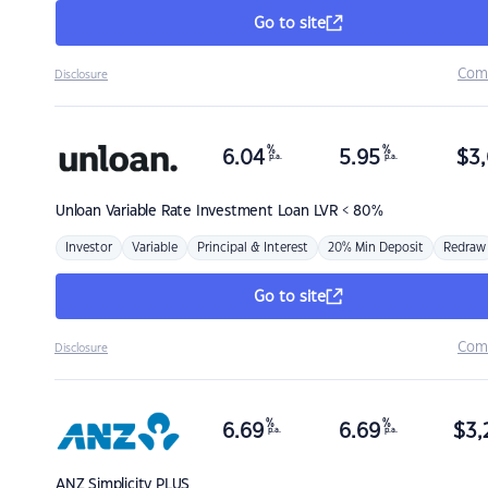
Go to site
Com
Disclosure
%
%
6.04
5.95
$
3,
p.a.
p.a.
Unloan
Variable Rate Investment Loan LVR < 80%
Investor
Variable
Principal & Interest
20% Min Deposit
Redraw
Go to site
Com
Disclosure
%
%
6.69
6.69
$
3,
p.a.
p.a.
ANZ
Simplicity PLUS