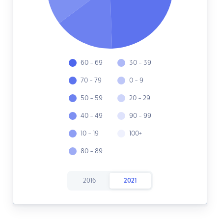
60 - 69
30 - 39
70 - 79
0 - 9
50 - 59
20 - 29
40 - 49
90 - 99
10 - 19
100+
80 - 89
2016
2021