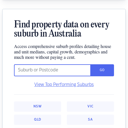
Find property data on every
suburb in Australia
Access comprehensive suburb profiles detailing house
and unit medians, capital growth, demographics and
much more without paying a cent.
GO
View Top Performing Suburbs
NSW
VIC
QLD
SA