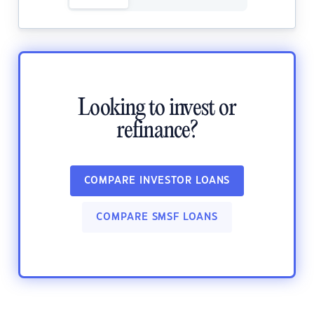
Looking to invest or
refinance?
COMPARE INVESTOR LOANS
COMPARE SMSF LOANS