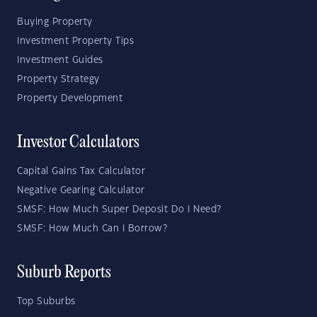
Buying Property
Investment Property Tips
Investment Guides
Property Strategy
Property Development
Investor Calculators
Capital Gains Tax Calculator
Negative Gearing Calculator
SMSF: How Much Super Deposit Do I Need?
SMSF: How Much Can I Borrow?
Suburb Reports
Top Suburbs