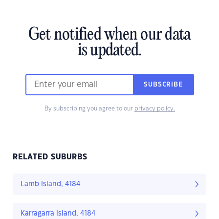
Get notified when our data
is updated.
SUBSCRIBE
By subscribing you agree to our
privacy policy.
RELATED SUBURBS
Lamb Island, 4184
Karragarra Island, 4184