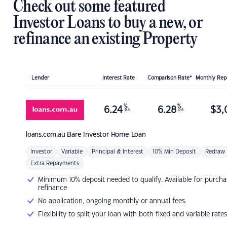
Check out some featured
Investor Loans to buy a new, or
refinance an existing Property
Lender
Interest Rate
Comparison Rate*
Monthly Re
%
%
6.24
6.28
$
3,
p.a.
p.a.
loans.com.au
Bare Investor Home Loan
Investor
Variable
Principal & Interest
10% Min Deposit
Redraw
Extra Repayments
Minimum 10% deposit needed to qualify. Available for purcha
refinance
No application, ongoing monthly or annual fees.
Flexibility to split your loan with both fixed and variable rates