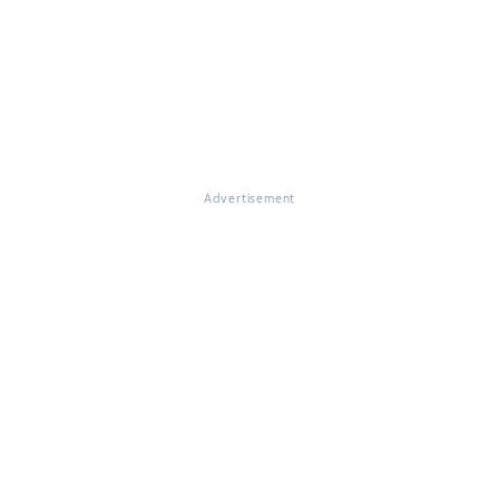
Advertisement