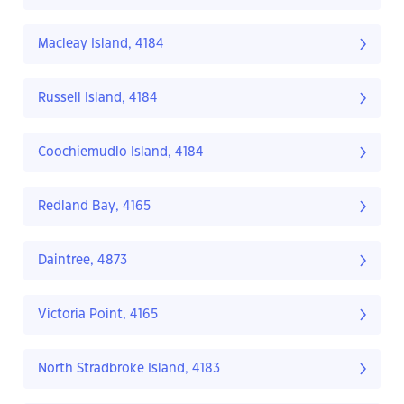
Macleay Island, 4184
Russell Island, 4184
Coochiemudlo Island, 4184
Redland Bay, 4165
Daintree, 4873
Victoria Point, 4165
North Stradbroke Island, 4183