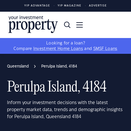
YIP ADVANTAGE
YIP MAGAZINE
ADVERTISE
Looking for a loan?
Compare
Investment Home Loans
and
SMSF Loans
Queensland
Perulpa Island, 4184
Perulpa Island, 4184
Inform your investment decisions with the latest
property market data, trends and demographic insights
for Perulpa Island, Queensland 4184