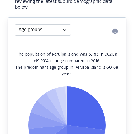
reviewing the latest suburb demographic data
below.
The population of Perulpa Island was
3,193
in 2021, a
+19.10
%
change compared to 2016.
The predominant age group in Perulpa Island is
60-69
years.