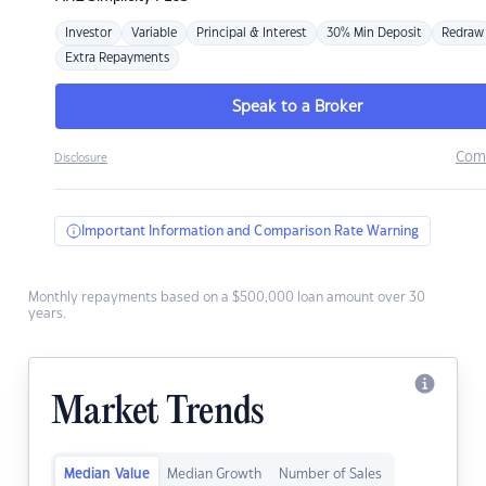
Investor
Variable
Principal & Interest
30% Min Deposit
Redraw
Extra Repayments
Speak to a Broker
Com
Disclosure
Important Information and Comparison Rate Warning
Monthly repayments based on a $500,000 loan amount over 30
years.
Market Trends
Median Value
Median Growth
Number of Sales