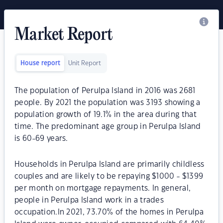
Market Report
House report
Unit Report
The population of Perulpa Island in 2016 was 2681
people. By 2021 the population was 3193 showing a
population growth of 19.1% in the area during that
time. The predominant age group in Perulpa Island
is 60-69 years.
Households in Perulpa Island are primarily childless
couples and are likely to be repaying $1000 - $1399
per month on mortgage repayments. In general,
people in Perulpa Island work in a trades
occupation.In 2021, 73.70% of the homes in Perulpa