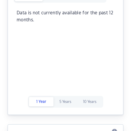
Data is not currently available for the past 12
months.
1 Year
5 Years
10 Years