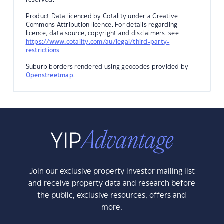
Product Data licenced by Cotality under a Creative
Commons Attribution licence. For details regarding
licence, data source, copyright and disclaimers, see
https://www.cotality.com/au/legal/third-party-
restrictions
Suburb borders rendered using geocodes provided by
Openstreetmap
.
Join our exclusive property investor mailing list
and receive property data and research before
the public, exclusive resources, offers and
more.