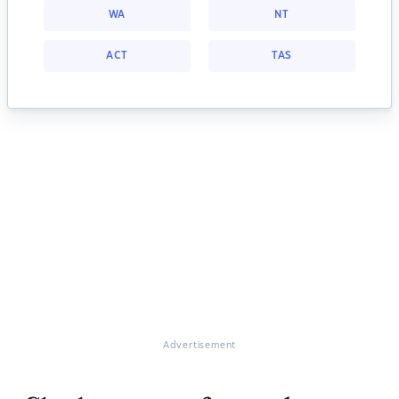
WA
NT
ACT
TAS
Advertisement