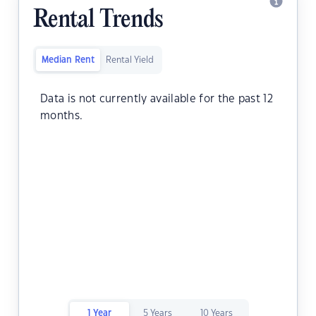
Rental Trends
Median Rent
Rental Yield
Data is not currently available for the past 12
months.
1 Year
5 Years
10 Years