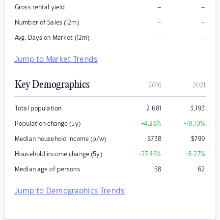
–
–
Gross rental yield
–
–
Number of Sales (12m)
–
–
Avg. Days on Market (12m)
Jump to Market Trends
Key Demographics
2016
2021
Total population
2,681
3,193
Population change (5y)
+4.28
%
+19.10
%
Median household income (p/w)
$
738
$
799
Household income change (5y)
+27.46
%
+8.27
%
Median age of persons
58
62
Jump to Demographics Trends