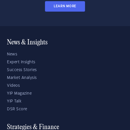
LEARN MORE
News & Insights
News
Expert Insights
Success Stories
Market Analysis
Videos
YIP Magazine
YIP Talk
DSR Score
Strategies & Finance