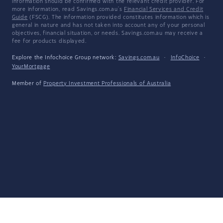
information should be confirmed with the relevant credit provider. For
more information, read Savings.com.au's
Financial Services and Credit
Guide
(FSCG). The information provided constitutes information which is
general in nature and has not taken into account any of your personal
objectives, financial situation, or needs. Savings.com.au may receive a
fee for products displayed.
Explore the Infochoice Group network:
Savings.com.au
·
InfoChoice
·
YourMortgage
Member of
Property Investment Professionals of Australia