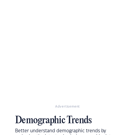
Advertisement
Demographic Trends
Better understand demographic trends by