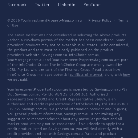
Facebook
Twitter
LinkedIn
YouTube
© 2026 YourInvestmentPropertyMag.com.au
·
Privacy Policy
·
Terms
of Use
The entire market was not considered in selecting the above products.
Rather, a cut-down portion of the market has been considered. Some
providers' products may not be available in all states. To be considered,
the product and rate must be clearly published on the product
provider's web site. Savings.com.au, InfoChoice.com.au,
YourMortgage.com.au and YourInvestmentPropertyMag.com.au are part
of the InfoChoice Group. The InfoChoice Group are wholly owned by
KCBL Pty Ltd who are part of the Firstmac Group. Read about how
InfoChoice Group manages potential
conflicts of interest
, along with
how
we get paid
.
YourInvestmentPropertyMag.com.au is operated by Savings.com.au Pty
Ltd. Savings.com.au Pty Ltd ABN 25 161 358 363, Authorised
Representative 1318092 and Credit Representative 514874, is an
authorised and credit representative of InfoChoice Pty Ltd ABN 93 061
105 735. Savings.com.au is a general information provider and in giving
you general product information, Savings.com.au is not making any
suggestion or recommendation about any particular product and all
market products may not be considered. If you decide to apply for a
credit product listed on Savings.com.au, you will deal directly with a
credit provider, and not with Savings.com.au. Rates and product