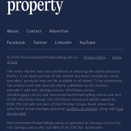
About
Contact
Advertise
Facebook
Twitter
LinkedIn
YouTube
© 2026 YourInvestmentPropertyMag.com.au
·
Privacy Policy
·
Terms
of Use
The entire market was not considered in selecting the above products.
Rather, a cut-down portion of the market has been considered. Some
providers' products may not be available in all states. To be considered,
the product and rate must be clearly published on the product
provider's web site. Savings.com.au, InfoChoice.com.au,
YourMortgage.com.au and YourInvestmentPropertyMag.com.au are part
of the InfoChoice Group. The InfoChoice Group are wholly owned by
KCBL Pty Ltd who are part of the Firstmac Group. Read about how
InfoChoice Group manages potential
conflicts of interest
, along with
how
we get paid
.
YourInvestmentPropertyMag.com.au is operated by Savings.com.au Pty
Ltd. Savings.com.au Pty Ltd ABN 25 161 358 363, Authorised