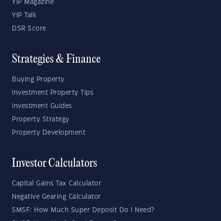
YIP Magazine
YIP Talk
DSR Score
Strategies & Finance
Buying Property
Investment Property Tips
Investment Guides
Property Strategy
Property Development
Investor Calculators
Capital Gains Tax Calculator
Negative Gearing Calculator
SMSF: How Much Super Deposit Do I Need?