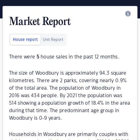
Market Report
House report
Unit Report
There were
5
house sales in the past 12 months.
The size of Woodbury is approximately 94.3 square
kilometres. There are 2 parks, covering nearly 0.9%
of the total area. The population of Woodbury in
2016 was 434 people. By 2021 the population was
514 showing a population growth of 18.4% in the area
during that time. The predominant age group in
Woodbury is 0-9 years.
Households in Woodbury are primarily couples with