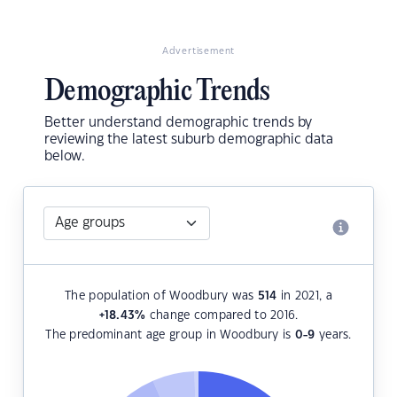
Advertisement
Demographic Trends
Better understand demographic trends by
reviewing the latest suburb demographic data
below.
The population of Woodbury was
514
in 2021, a
+18.43
%
change compared to 2016.
The predominant age group in Woodbury is
0-9
years.