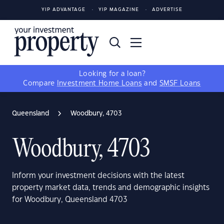
YIP ADVANTAGE
YIP MAGAZINE
ADVERTISE
Looking for a loan?
Compare
Investment Home Loans
and
SMSF Loans
Queensland
Woodbury, 4703
Woodbury, 4703
Inform your investment decisions with the latest
property market data, trends and demographic insights
for Woodbury, Queensland 4703