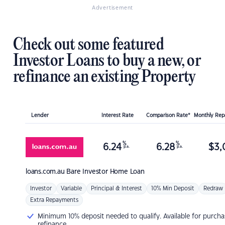
Advertisement
Check out some featured
Investor Loans to buy a new, or
refinance an existing Property
Lender
Interest Rate
Comparison Rate*
Monthly Re
%
%
6.24
6.28
$
3,
p.a.
p.a.
loans.com.au
Bare Investor Home Loan
Investor
Variable
Principal & Interest
10% Min Deposit
Redraw
Extra Repayments
Minimum 10% deposit needed to qualify. Available for purcha
refinance