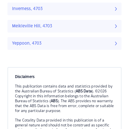
Inverness, 4703
Meikleville Hill, 4703
Yeppoon, 4703
Disclaimers
This publication contains data and statistics provided by
the Australian Bureau of Statistics (
ABS Data
). ©2026
Copyright in this information belongs to the Australian
Bureau of Statistics (
ABS
). The ABS provides no warranty
that the ABS Data is free from error, complete or suitable
for any particular purpose.
The Cotality Data provided in this publication is of a
general nature and should not be construed as specific