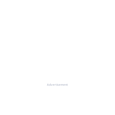
Advertisement