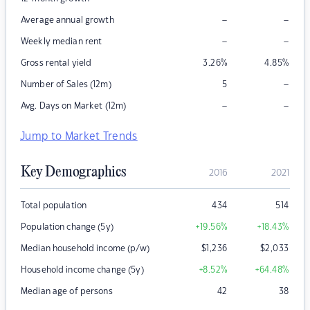
–
–
Average annual growth
–
–
Weekly median rent
Gross rental yield
3.26
%
4.85
%
–
Number of Sales (12m)
5
–
–
Avg. Days on Market (12m)
Jump to Market Trends
Key Demographics
2016
2021
Total population
434
514
Population change (5y)
+19.56
%
+18.43
%
Median household income (p/w)
$
1,236
$
2,033
Household income change (5y)
+8.52
%
+64.48
%
Median age of persons
42
38