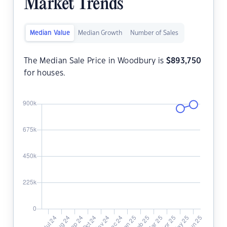
Market Trends
Median Value
Median Growth
Number of Sales
The Median Sale Price in Woodbury is
$
893,750
for houses.