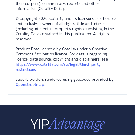
their outputs), commentary, reports and other
information (Cotality Data).
© Copyright 2026. Cotality and its licensors are the sole
and exclusive owners of all rights, title and interest
(including intellectual property rights) subsisting in the
Cotality Data contained in this publication. All rights
reserved.
Product Data licenced by Cotality under a Creative
Commons Attribution licence. For details regarding
licence, data source, copyright and disclaimers, see
https://www.cotality.com/au/legal/third-party-
restrictions
Suburb borders rendered using geocodes provided by
Openstreetmap
.