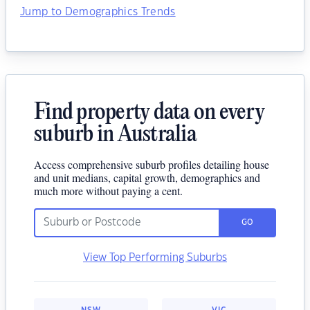
Jump to Demographics Trends
Find property data on every
suburb in Australia
Access comprehensive suburb profiles detailing house
and unit medians, capital growth, demographics and
much more without paying a cent.
GO
View Top Performing Suburbs