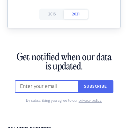
2016
2021
Get notified when our data
is updated.
SUBSCRIBE
By subscribing you agree to our
privacy policy.