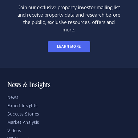
Join our exclusive property investor mailing list
and receive property data and research before
the public, exclusive resources, offers and
more.
LEARN MORE
News & Insights
News
Expert Insights
Success Stories
Market Analysis
Videos