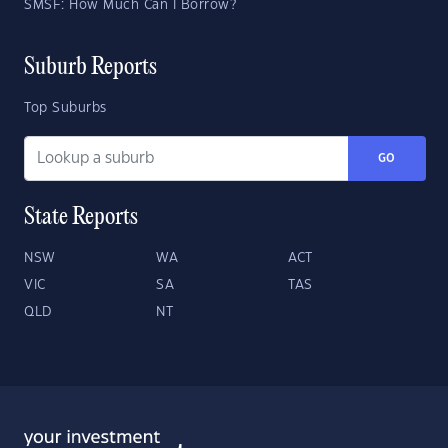
SMSF: How Much Can I Borrow?
Suburb Reports
Top Suburbs
GO
State Reports
NSW
WA
ACT
VIC
SA
TAS
QLD
NT