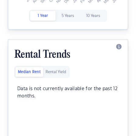
1 Year
5 Years
10 Years
Rental Trends
Median Rent
Rental Yield
Data is not currently available for the past 12
months.