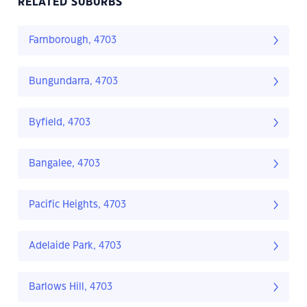
RELATED SUBURBS
Farnborough, 4703
Bungundarra, 4703
Byfield, 4703
Bangalee, 4703
Pacific Heights, 4703
Adelaide Park, 4703
Barlows Hill, 4703