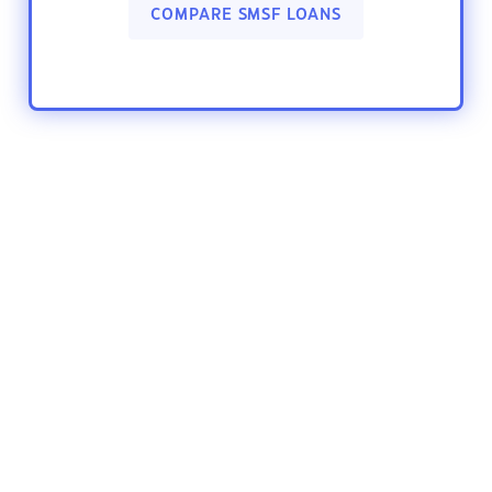
COMPARE SMSF LOANS