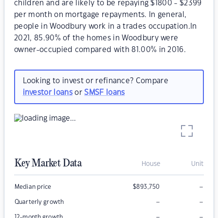
children and are likely to be repaying $1800 - $2399
per month on mortgage repayments. In general,
people in Woodbury work in a trades occupation.In
2021, 85.90% of the homes in Woodbury were
owner-occupied compared with 81.00% in 2016.
Looking to invest or refinance? Compare
investor loans
or
SMSF loans
Key Market Data
House
Unit
–
Median price
$
893,750
–
–
Quarterly growth
–
–
12-month growth