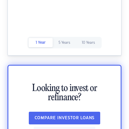
1 Year
5 Years
10 Years
Looking to invest or
refinance?
COMPARE INVESTOR LOANS