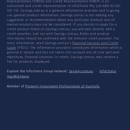
Representative 1318092 and Credit Representative 514874, is an
authorised and credit representative of InfoChoice Pty Ltd ABN 93 061
105 735. Savings.com.au is a general information provider and in giving
you general product information, Savings.com.au is not making any
suggestion or recommendation about any particular product and all
market products may not be considered. If you decide to apply for a
credit product listed on Savings.com.au, you will deal directly with a
credit provider, and not with Savings.com.au. Rates and product
information should be confirmed with the relevant credit provider. For
more information, read Savings.com.au's
Financial Services and Credit
Guide
(FSCG). The information provided constitutes information which is
general in nature and has not taken into account any of your personal
objectives, financial situation, or needs. Savings.com.au may receive a
fee for products displayed.
Explore the Infochoice Group network:
Savings.com.au
·
InfoChoice
·
YourMortgage
Member of
Property Investment Professionals of Australia