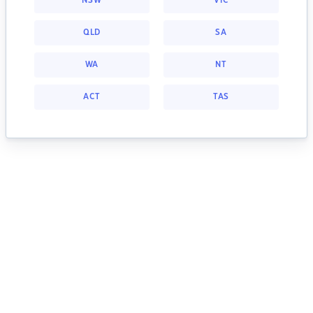
NSW
VIC
QLD
SA
WA
NT
ACT
TAS