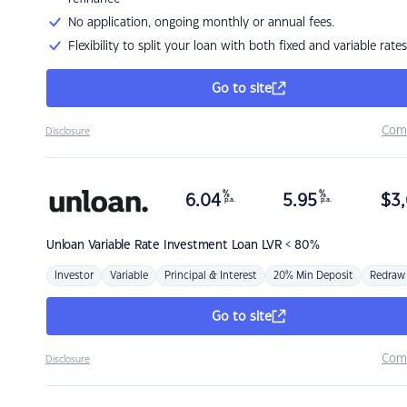
No application, ongoing monthly or annual fees.
Flexibility to split your loan with both fixed and variable rates
Go to site
Com
Disclosure
%
%
6.04
5.95
$
3,
p.a.
p.a.
Unloan
Variable Rate Investment Loan LVR < 80%
Investor
Variable
Principal & Interest
20% Min Deposit
Redraw
Go to site
Com
Disclosure