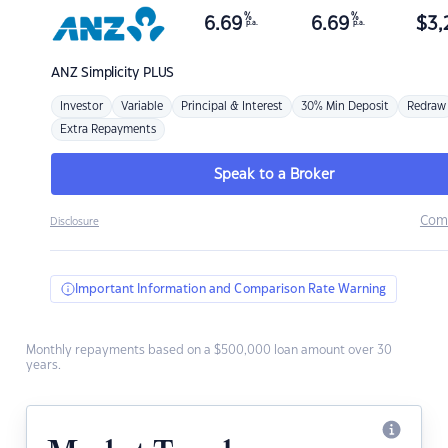
%
%
6.69
6.69
$
3,
p.a.
p.a.
ANZ
Simplicity PLUS
Investor
Variable
Principal & Interest
30% Min Deposit
Redraw
Extra Repayments
Speak to a Broker
Com
Disclosure
Important Information and Comparison Rate Warning
Monthly repayments based on a $500,000 loan amount over 30
years.