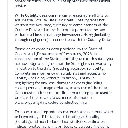
advice or relied upon in lieu of appropriate professional
advice.
While Cotality uses commercially reasonable efforts to
ensure the Cotality Data is current, Cotality does not
warrant the accuracy, currency or completeness of the
Cotality Data and to the full extent permitted by law
excludes all loss or damage howsoever arising (including
through negligence) in connection with the Cotality Data.
Based on or contains data provided by the State of
Queensland (Department of Resources) 2026. In
consideration of the State permitting use of this data you
acknowledge and agree that the State gives no warranty
in relation to the data (including accuracy, reliability,
completeness, currency or suitability) and accepts no
liability (including without limitation, liability in
negligence) for any loss, damage or costs (including
consequential damage) relating to any use of the data.
Data must not be used for direct marketing or be used in
breach of the privacy laws; more information at
www.propertydatacodeofconduct.com.au
This publication reproduces materials and content owned
or licenced by RP Data Pty Ltd trading as Cotality
(Cotality) and may include data, statistics, estimates,
indices, photographs, maps, tools, calculators (including