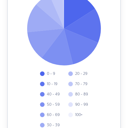
0 - 9
20 - 29
10 - 19
70 - 79
40 - 49
80 - 89
50 - 59
90 - 99
60 - 69
100+
30 - 39