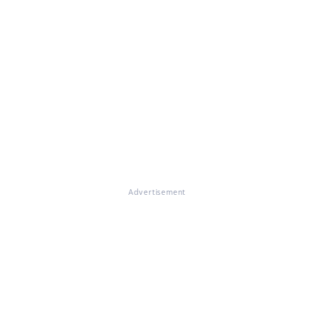
Advertisement