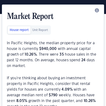
Market Report
House report
Unit Report
In Pacific Heights, the median property price for a
house is currently
$
940,000
with annual capital
growth of
10.26
%
. There were
35
house sales in the
past 12 months. On average, houses spend
24
days
on market.
If you're thinking about buying an investment
property in Pacific Heights, consider that rental
yields for houses are currently
4.09
%
with an
average median rent of
$
790
weekly. Houses have
seen
8.05
%
growth in the past quarter, and
10.26
%