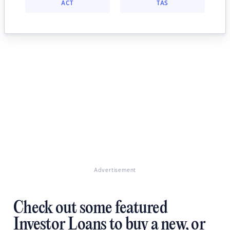
ACT
TAS
Advertisement
Check out some featured
Investor Loans to buy a new, or