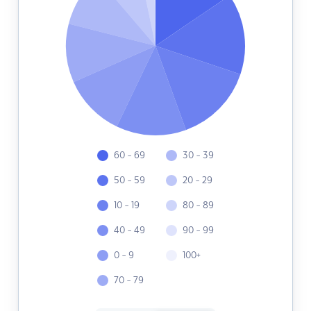
60 - 69
30 - 39
50 - 59
20 - 29
10 - 19
80 - 89
40 - 49
90 - 99
0 - 9
100+
70 - 79