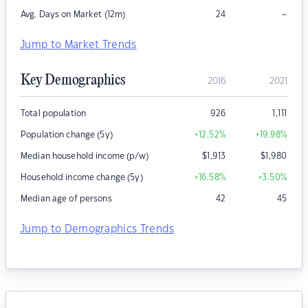
–
Avg. Days on Market (12m)
24
Jump to Market Trends
Key Demographics
2016
2021
Total population
926
1,111
Population change (5y)
+12.52
%
+19.98
%
Median household income (p/w)
$
1,913
$
1,980
Household income change (5y)
+16.58
%
+3.50
%
Median age of persons
42
45
Jump to Demographics Trends