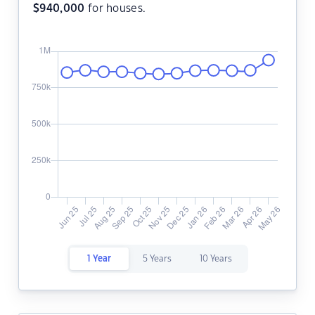
$
940,000
for houses.
1 Year
5 Years
10 Years