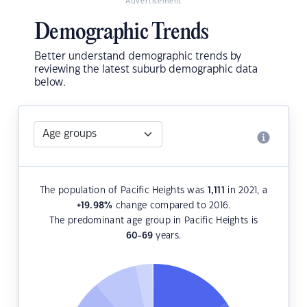
Advertisement
Demographic Trends
Better understand demographic trends by
reviewing the latest suburb demographic data
below.
The population of Pacific Heights was
1,111
in 2021, a
+19.98
%
change compared to 2016.
The predominant age group in Pacific Heights is
60-69
years.