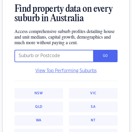
Find property data on every
suburb in Australia
Access comprehensive suburb profiles detailing house
and unit medians, capital growth, demographics and
much more without paying a cent.
GO
View Top Performing Suburbs
NSW
VIC
QLD
SA
WA
NT