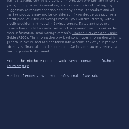
105 735. Savings.com.au is a general information provider and in giving
you general product information, Savings.com.au is not making any
suggestion or recommendation about any particular product and all
market products may not be considered. If you decide to apply for a
credit product listed on Savings.com.au, you will deal directly with a
credit provider, and not with Savings.com.au. Rates and product
information should be confirmed with the relevant credit provider. For
more information, read Savings.com.au's
Financial Services and Credit
Guide
(FSCG). The information provided constitutes information which is
general in nature and has not taken into account any of your personal
objectives, financial situation, or needs. Savings.com.au may receive a
fee for products displayed.
Explore the Infochoice Group network:
Savings.com.au
·
InfoChoice
·
YourMortgage
Member of
Property Investment Professionals of Australia