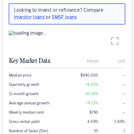
Looking to invest or refinance? Compare
investor loans
or
SMSF loans
Key Market Data
House
Unit
–
Median price
$
940,000
–
Quarterly growth
+8.05
%
–
12-month growth
+10.26
%
–
Average annual growth
+11.72
%
–
Weekly median rent
$
790
Gross rental yield
4.09
%
3.69
%
Number of Sales (12m)
35
1