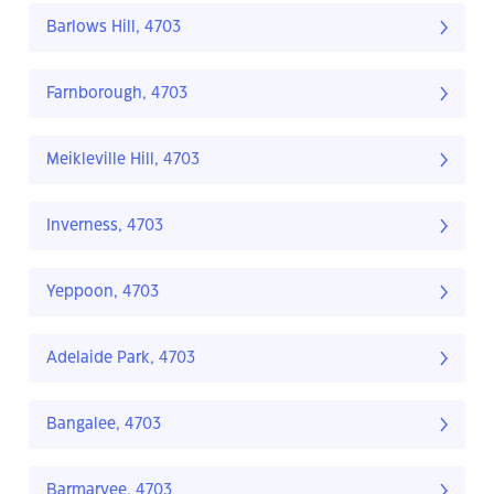
Barlows Hill, 4703
Farnborough, 4703
Meikleville Hill, 4703
Inverness, 4703
Yeppoon, 4703
Adelaide Park, 4703
Bangalee, 4703
Barmaryee, 4703