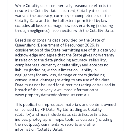
While Cotality uses commercially reasonable efforts to
ensure the Cotality Data is current, Cotality does not
warrant the accuracy, currency or completeness of the
Cotality Data and to the full extent permitted by law
excludes all loss or damage howsoever arising (including
through negligence) in connection with the Cotality Data.
Based on or contains data provided by the State of
Queensland (Department of Resources) 2026. In
consideration of the State permitting use of this data you
acknowledge and agree that the State gives no warranty
in relation to the data (including accuracy, reliability,
completeness, currency or suitability) and accepts no
liability (including without limitation, liability in
negligence) for any loss, damage or costs (including
consequential damage) relating to any use of the data.
Data must not be used for direct marketing or be used in
breach of the privacy laws; more information at
www.propertydatacodeofconduct.com.au
This publication reproduces materials and content owned
or licenced by RP Data Pty Ltd trading as Cotality
(Cotality) and may include data, statistics, estimates,
indices, photographs, maps, tools, calculators (including
their outputs), commentary, reports and other
information (Cotality Data).