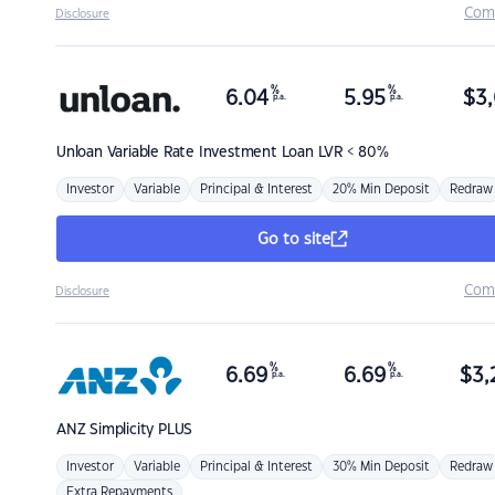
Com
Disclosure
%
%
6.04
5.95
$
3,
p.a.
p.a.
Unloan
Variable Rate Investment Loan LVR < 80%
Investor
Variable
Principal & Interest
20% Min Deposit
Redraw
Go to site
Com
Disclosure
%
%
6.69
6.69
$
3,
p.a.
p.a.
ANZ
Simplicity PLUS
Investor
Variable
Principal & Interest
30% Min Deposit
Redraw
Extra Repayments