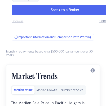
Speak to a Broker
Com
Disclosure
Important Information and Comparison Rate Warning
Monthly repayments based on a $500,000 loan amount over 30
years.
Market Trends
Median Value
Median Growth
Number of Sales
The Median Sale Price in Pacific Heights is