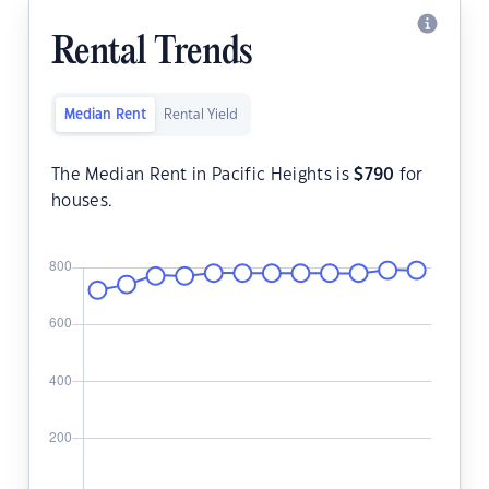
Rental Trends
Median Rent
Rental Yield
The Median Rent in Pacific Heights is
$
790
for
houses.