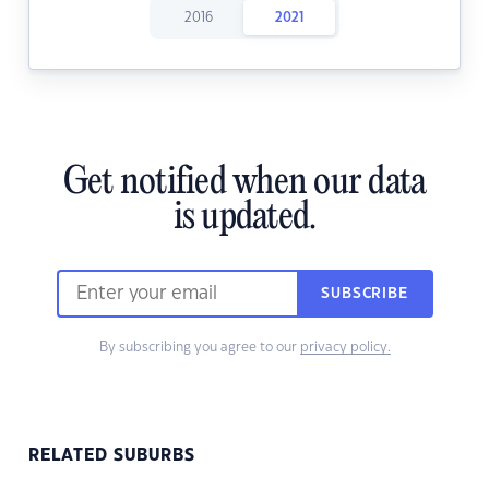
2016
2021
Get notified when our data
is updated.
SUBSCRIBE
By subscribing you agree to our
privacy policy.
RELATED SUBURBS