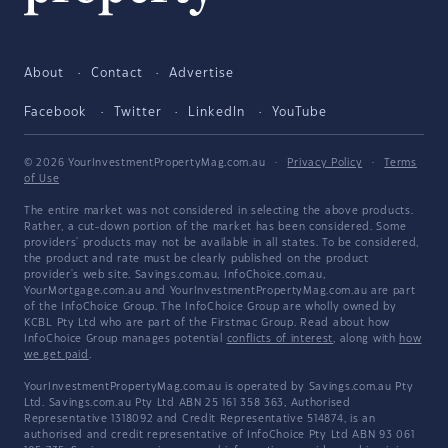
About
Contact
Advertise
Facebook
Twitter
LinkedIn
YouTube
© 2026 YourInvestmentPropertyMag.com.au
·
Privacy Policy
·
Terms
of Use
The entire market was not considered in selecting the above products.
Rather, a cut-down portion of the market has been considered. Some
providers' products may not be available in all states. To be considered,
the product and rate must be clearly published on the product
provider's web site. Savings.com.au, InfoChoice.com.au,
YourMortgage.com.au and YourInvestmentPropertyMag.com.au are part
of the InfoChoice Group. The InfoChoice Group are wholly owned by
KCBL Pty Ltd who are part of the Firstmac Group. Read about how
InfoChoice Group manages potential
conflicts of interest
, along with
how
we get paid
.
YourInvestmentPropertyMag.com.au is operated by Savings.com.au Pty
Ltd. Savings.com.au Pty Ltd ABN 25 161 358 363, Authorised
Representative 1318092 and Credit Representative 514874, is an
authorised and credit representative of InfoChoice Pty Ltd ABN 93 061