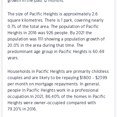
growth in the past 12 months.
The size of Pacific Heights is approximately 2.6
square kilometres. There is 1 park, covering nearly
0.1% of the total area. The population of Pacific
Heights in 2016 was 926 people. By 2021 the
population was 1111 showing a population growth of
20.0% in the area during that time. The
predominant age group in Pacific Heights is 60-69
years.
Households in Pacific Heights are primarily childless
couples and are likely to be repaying $1800 - $2399
per month on mortgage repayments. In general,
people in Pacific Heights work in a professional
occupation.In 2021, 86.40% of the homes in Pacific
Heights were owner-occupied compared with
79.20% in 2016.