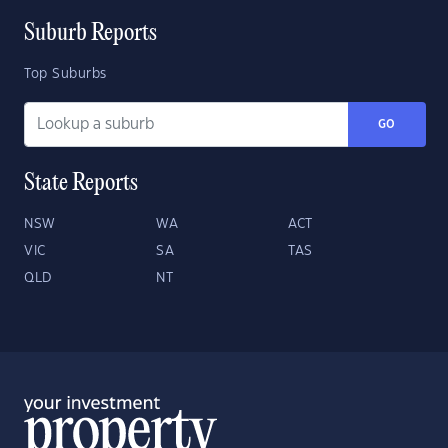
Suburb Reports
Top Suburbs
GO
State Reports
NSW
WA
ACT
VIC
SA
TAS
QLD
NT