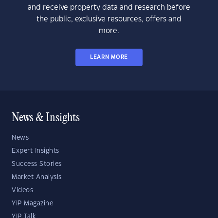
and receive property data and research before
the public, exclusive resources, offers and
more.
LEARN MORE
News & Insights
News
Expert Insights
Success Stories
Market Analysis
Videos
YIP Magazine
YIP Talk