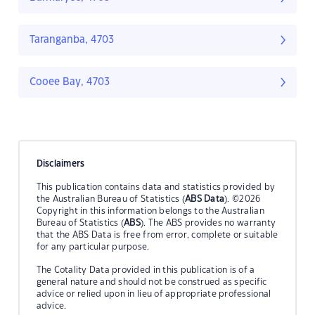
Taranganba, 4703
Cooee Bay, 4703
Disclaimers
This publication contains data and statistics provided by
the Australian Bureau of Statistics (
ABS Data
). ©2026
Copyright in this information belongs to the Australian
Bureau of Statistics (
ABS
). The ABS provides no warranty
that the ABS Data is free from error, complete or suitable
for any particular purpose.
The Cotality Data provided in this publication is of a
general nature and should not be construed as specific
advice or relied upon in lieu of appropriate professional
advice.