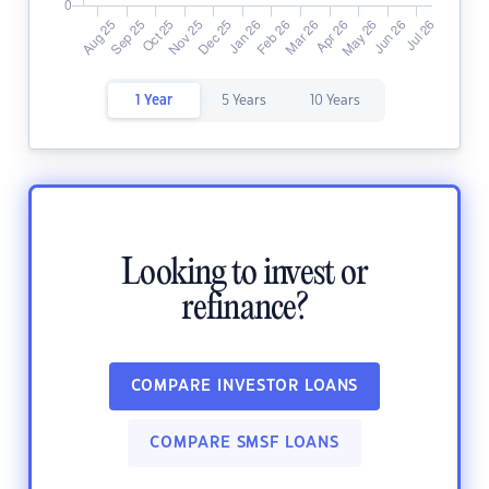
1 Year
5 Years
10 Years
Looking to invest or
refinance?
COMPARE INVESTOR LOANS
COMPARE SMSF LOANS