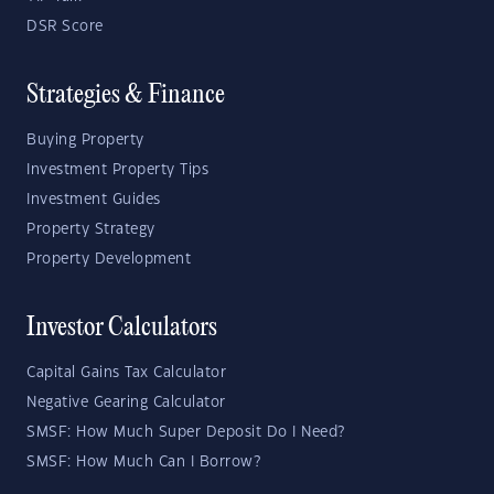
DSR Score
Strategies & Finance
Buying Property
Investment Property Tips
Investment Guides
Property Strategy
Property Development
Investor Calculators
Capital Gains Tax Calculator
Negative Gearing Calculator
SMSF: How Much Super Deposit Do I Need?
SMSF: How Much Can I Borrow?