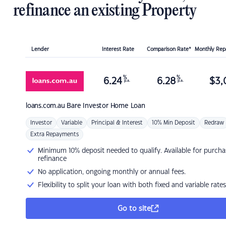
refinance an existing Property
Lender
Interest Rate
Comparison Rate*
Monthly Re
%
%
6.24
6.28
$
3,
p.a.
p.a.
loans.com.au
Bare Investor Home Loan
Investor
Variable
Principal & Interest
10% Min Deposit
Redraw
Extra Repayments
Minimum 10% deposit needed to qualify. Available for purcha
refinance
No application, ongoing monthly or annual fees.
Flexibility to split your loan with both fixed and variable rates
Go to site