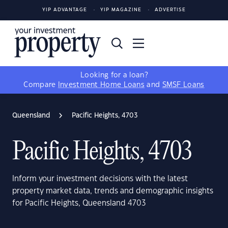
YIP ADVANTAGE
YIP MAGAZINE
ADVERTISE
Looking for a loan?
Compare
Investment Home Loans
and
SMSF Loans
Queensland
Pacific Heights, 4703
Pacific Heights, 4703
Inform your investment decisions with the latest
property market data, trends and demographic insights
for Pacific Heights, Queensland 4703