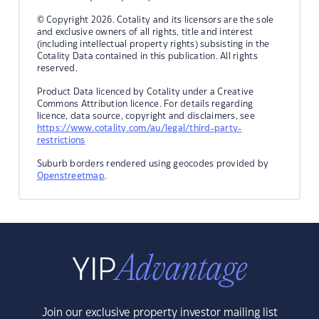
© Copyright 2026. Cotality and its licensors are the sole
and exclusive owners of all rights, title and interest
(including intellectual property rights) subsisting in the
Cotality Data contained in this publication. All rights
reserved.
Product Data licenced by Cotality under a Creative
Commons Attribution licence. For details regarding
licence, data source, copyright and disclaimers, see
https://www.cotality.com/au/legal/third-party-
restrictions
Suburb borders rendered using geocodes provided by
Openstreetmap
.
Join our exclusive property investor mailing list