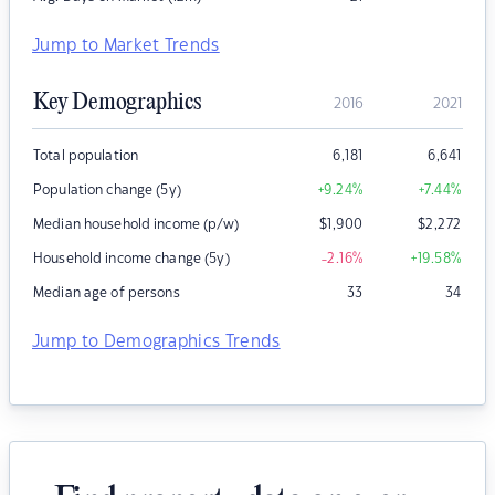
Jump to Market Trends
Key Demographics
2016
2021
Total population
6,181
6,641
Population change (5y)
+9.24
%
+7.44
%
Median household income (p/w)
$
1,900
$
2,272
Household income change (5y)
-2.16
%
+19.58
%
Median age of persons
33
34
Jump to Demographics Trends