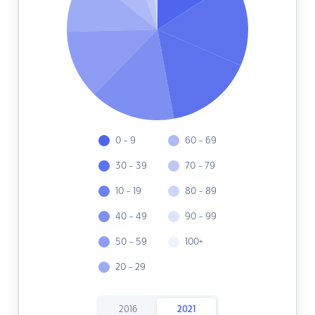
0 - 9
60 - 69
30 - 39
70 - 79
10 - 19
80 - 89
40 - 49
90 - 99
50 - 59
100+
20 - 29
2016
2021