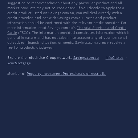
suggestion or recommendation about any particular product and all
market products may not be considered. If you decide to apply for a
credit product listed on Savings.com.au, you will deal directly with a
credit provider, and not with Savings.com.au. Rates and product
information should be confirmed with the relevant credit provider. For
more information, read Savings.com.au's
Financial Services and Credit
Guide
(FSCG). The information provided constitutes information which is
general in nature and has not taken into account any of your personal
objectives, financial situation, or needs. Savings.com.au may receive a
fee for products displayed.
Explore the Infochoice Group network:
Savings.com.au
·
InfoChoice
·
YourMortgage
Member of
Property Investment Professionals of Australia