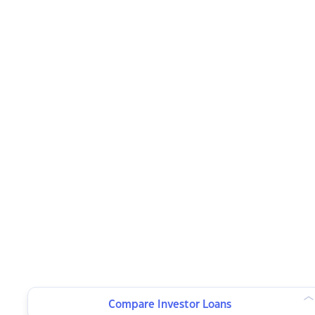
Compare Investor Loans