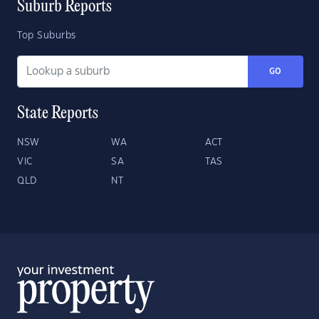
Suburb Reports
Top Suburbs
GO
State Reports
NSW
WA
ACT
VIC
SA
TAS
QLD
NT