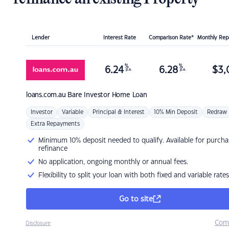
Lender
Interest Rate
Comparison Rate*
Monthly Re
%
%
6.24
6.28
$
3,
p.a.
p.a.
loans.com.au
Bare Investor Home Loan
Investor
Variable
Principal & Interest
10% Min Deposit
Redraw
Extra Repayments
Minimum 10% deposit needed to qualify. Available for purcha
refinance
No application, ongoing monthly or annual fees.
Flexibility to split your loan with both fixed and variable rates
Go to site
Com
Disclosure