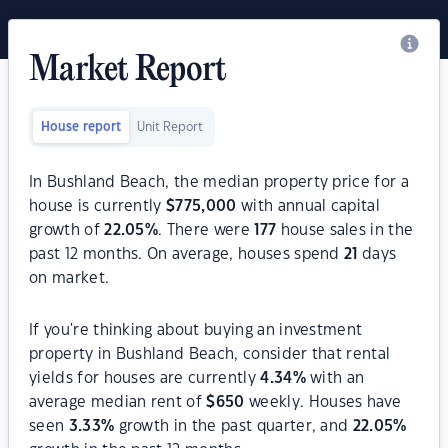
Market Report
House report
Unit Report
In Bushland Beach, the median property price for a
house is currently
$
775,000
with annual capital
growth of
22.05
%
. There were
177
house sales in the
past 12 months. On average, houses spend
21
days
on market.
If you're thinking about buying an investment
property in Bushland Beach, consider that rental
yields for houses are currently
4.34
%
with an
average median rent of
$
650
weekly. Houses have
seen
3.33
%
growth in the past quarter, and
22.05
%