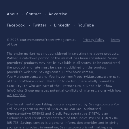
About
Contact
Advertise
Facebook
Twitter
LinkedIn
YouTube
© 2026 YourInvestmentPropertyMag.com.au
·
Privacy Policy
·
Terms
of Use
The entire market was not considered in selecting the above products.
Rather, a cut-down portion of the market has been considered. Some
providers' products may not be available in all states. To be considered,
the product and rate must be clearly published on the product
provider's web site. Savings.com.au, InfoChoice.com.au,
YourMortgage.com.au and YourInvestmentPropertyMag.com.au are part
of the InfoChoice Group. The InfoChoice Group are wholly owned by
KCBL Pty Ltd who are part of the Firstmac Group. Read about how
InfoChoice Group manages potential
conflicts of interest
, along with
how
we get paid
.
YourInvestmentPropertyMag.com.au is operated by Savings.com.au Pty
Ltd. Savings.com.au Pty Ltd ABN 25 161 358 363, Authorised
Representative 1318092 and Credit Representative 514874, is an
authorised and credit representative of InfoChoice Pty Ltd ABN 93 061
105 735. Savings.com.au is a general information provider and in giving
you general product information, Savings.com.au is not making any