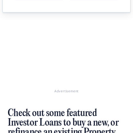
Advertisement
Check out some featured
Investor Loans to buy a new, or
refinance an existing Property