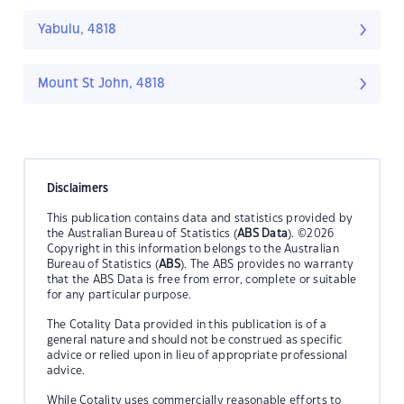
Yabulu, 4818
Mount St John, 4818
Disclaimers
This publication contains data and statistics provided by
the Australian Bureau of Statistics (
ABS Data
). ©2026
Copyright in this information belongs to the Australian
Bureau of Statistics (
ABS
). The ABS provides no warranty
that the ABS Data is free from error, complete or suitable
for any particular purpose.
The Cotality Data provided in this publication is of a
general nature and should not be construed as specific
advice or relied upon in lieu of appropriate professional
advice.
While Cotality uses commercially reasonable efforts to