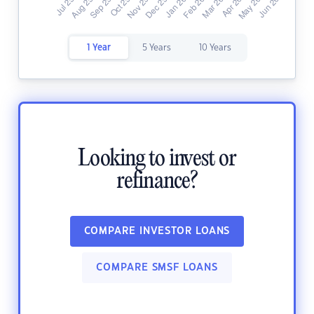
1 Year
5 Years
10 Years
Looking to invest or
refinance?
COMPARE INVESTOR LOANS
COMPARE SMSF LOANS