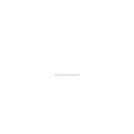
Advertisement