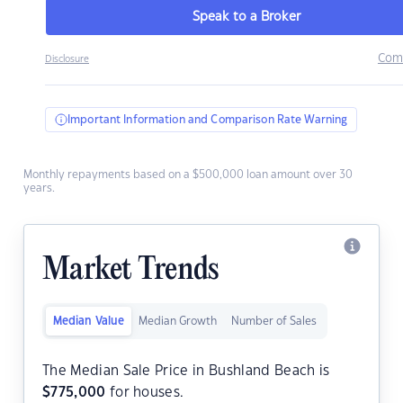
Speak to a Broker
Com
Disclosure
Important Information and Comparison Rate Warning
Monthly repayments based on a $500,000 loan amount over 30
years.
Market Trends
Median Value
Median Growth
Number of Sales
The Median Sale Price in Bushland Beach is
$
775,000
for houses.