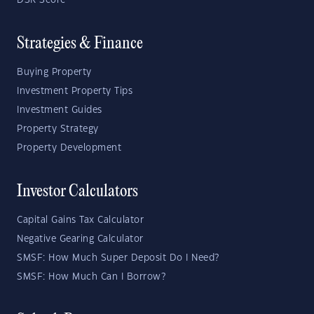
DSR Score
Strategies & Finance
Buying Property
Investment Property Tips
Investment Guides
Property Strategy
Property Development
Investor Calculators
Capital Gains Tax Calculator
Negative Gearing Calculator
SMSF: How Much Super Deposit Do I Need?
SMSF: How Much Can I Borrow?