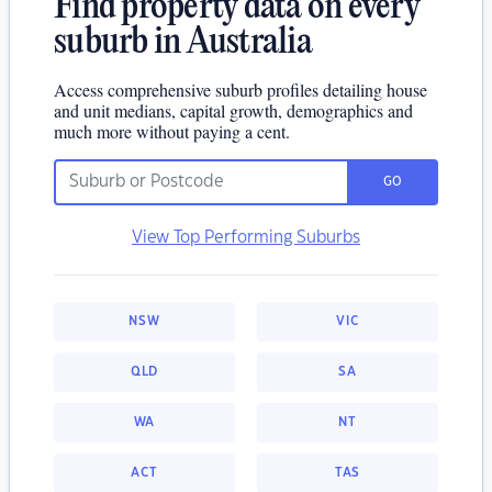
Find property data on every
suburb in Australia
Access comprehensive suburb profiles detailing house
and unit medians, capital growth, demographics and
much more without paying a cent.
GO
View Top Performing Suburbs
NSW
VIC
QLD
SA
WA
NT
ACT
TAS