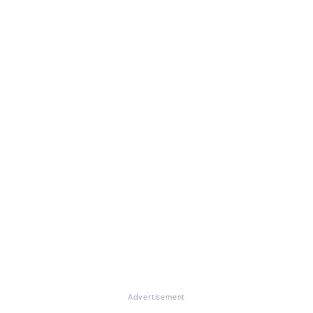
Advertisement