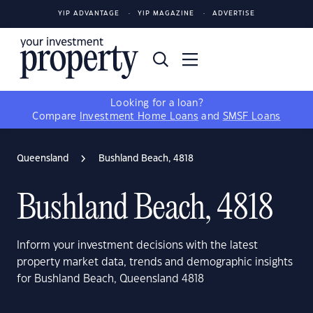
YIP ADVANTAGE
YIP MAGAZINE
ADVERTISE
Looking for a loan?
Compare
Investment Home Loans
and
SMSF Loans
Queensland
Bushland Beach, 4818
Bushland Beach, 4818
Inform your investment decisions with the latest
property market data, trends and demographic insights
for Bushland Beach, Queensland 4818