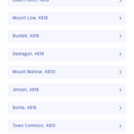
Beach Holm, 4818
Mount Low, 4818
Burdell, 4818
Deeragun, 4818
Mount Marlow, 4800
Jensen, 4818
Bohle, 4818
Town Common, 4810