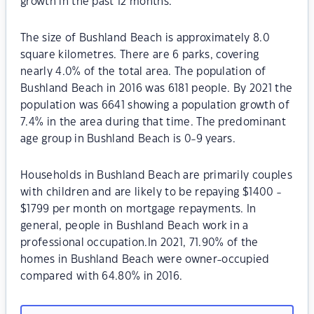
growth in the past 12 months.
The size of Bushland Beach is approximately 8.0
square kilometres. There are 6 parks, covering
nearly 4.0% of the total area. The population of
Bushland Beach in 2016 was 6181 people. By 2021 the
population was 6641 showing a population growth of
7.4% in the area during that time. The predominant
age group in Bushland Beach is 0-9 years.
Households in Bushland Beach are primarily couples
with children and are likely to be repaying $1400 -
$1799 per month on mortgage repayments. In
general, people in Bushland Beach work in a
professional occupation.In 2021, 71.90% of the
homes in Bushland Beach were owner-occupied
compared with 64.80% in 2016.