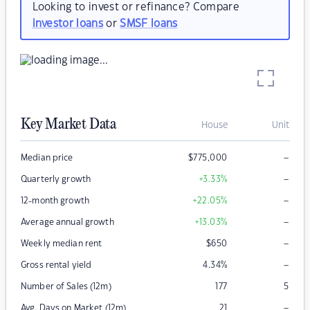
Looking to invest or refinance? Compare
investor loans
or
SMSF loans
Key Market Data
House
Unit
–
Median price
$
775,000
–
Quarterly growth
+3.33
%
–
12-month growth
+22.05
%
–
Average annual growth
+13.03
%
–
Weekly median rent
$
650
–
Gross rental yield
4.34
%
Number of Sales (12m)
177
5
–
Avg. Days on Market (12m)
21