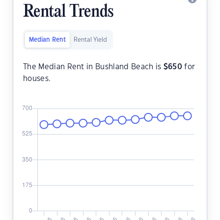
Rental Trends
Median Rent
Rental Yield
The Median Rent in Bushland Beach is
$
650
for
houses.