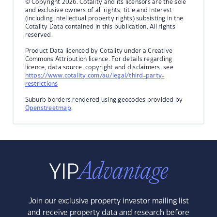
© Copyright 2026. Cotality and its licensors are the sole
and exclusive owners of all rights, title and interest
(including intellectual property rights) subsisting in the
Cotality Data contained in this publication. All rights
reserved.
Product Data licenced by Cotality under a Creative
Commons Attribution licence. For details regarding
licence, data source, copyright and disclaimers, see
https://www.cotality.com/au/legal/third-party-
restrictions
Suburb borders rendered using geocodes provided by
Openstreetmap
.
Join our exclusive property investor mailing list
and receive property data and research before