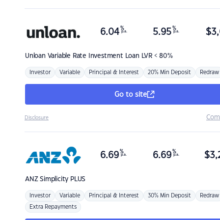
%
%
6.04
5.95
$
3,
p.a.
p.a.
Unloan
Variable Rate Investment Loan LVR < 80%
Investor
Variable
Principal & Interest
20% Min Deposit
Redraw
Go to site
Com
Disclosure
%
%
6.69
6.69
$
3,
p.a.
p.a.
ANZ
Simplicity PLUS
Investor
Variable
Principal & Interest
30% Min Deposit
Redraw
Extra Repayments