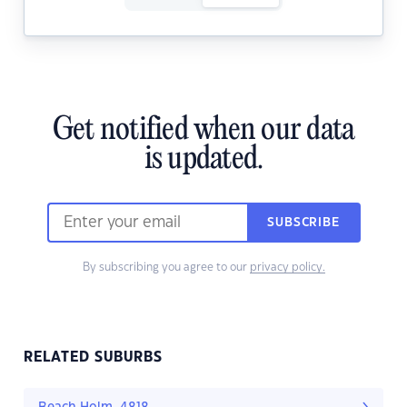
Get notified when our data
is updated.
SUBSCRIBE
By subscribing you agree to our
privacy policy.
RELATED SUBURBS