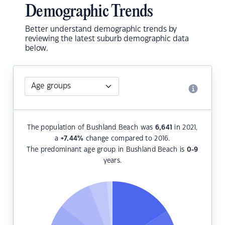
Demographic Trends
Better understand demographic trends by
reviewing the latest suburb demographic data
below.
The population of Bushland Beach was
6,641
in 2021,
a
+7.44
%
change compared to 2016.
The predominant age group in Bushland Beach is
0-9
years.