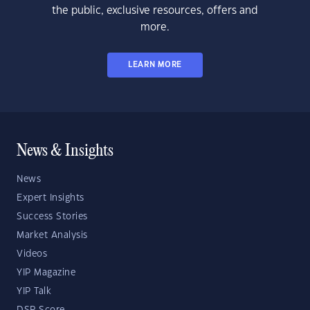
the public, exclusive resources, offers and
more.
LEARN MORE
News & Insights
News
Expert Insights
Success Stories
Market Analysis
Videos
YIP Magazine
YIP Talk