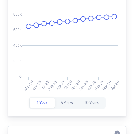
1 Year
5 Years
10 Years