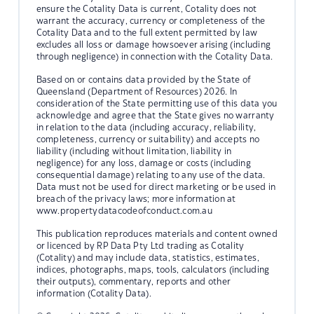
ensure the Cotality Data is current, Cotality does not
warrant the accuracy, currency or completeness of the
Cotality Data and to the full extent permitted by law
excludes all loss or damage howsoever arising (including
through negligence) in connection with the Cotality Data.
Based on or contains data provided by the State of
Queensland (Department of Resources) 2026. In
consideration of the State permitting use of this data you
acknowledge and agree that the State gives no warranty
in relation to the data (including accuracy, reliability,
completeness, currency or suitability) and accepts no
liability (including without limitation, liability in
negligence) for any loss, damage or costs (including
consequential damage) relating to any use of the data.
Data must not be used for direct marketing or be used in
breach of the privacy laws; more information at
www.propertydatacodeofconduct.com.au
This publication reproduces materials and content owned
or licenced by RP Data Pty Ltd trading as Cotality
(Cotality) and may include data, statistics, estimates,
indices, photographs, maps, tools, calculators (including
their outputs), commentary, reports and other
information (Cotality Data).