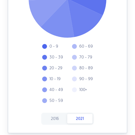
0 - 9
60 - 69
30 - 39
70 - 79
20 - 29
80 - 89
10 - 19
90 - 99
40 - 49
100+
50 - 59
2016
2021