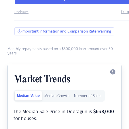
Com
Disclosure
Important Information and Comparison Rate Warning
Monthly repayments based on a $500,000 loan amount over 30
years.
Market Trends
Median Value
Median Growth
Number of Sales
The Median Sale Price in Deeragun is
$
638,000
for houses.