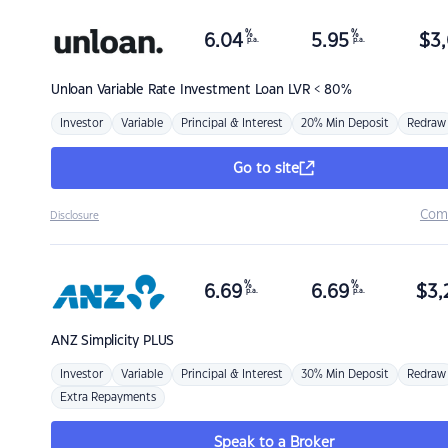
%
%
6.04
5.95
$
3,
p.a.
p.a.
Unloan
Variable Rate Investment Loan LVR < 80%
Investor
Variable
Principal & Interest
20% Min Deposit
Redraw
Go to site
Com
Disclosure
%
%
6.69
6.69
$
3,
p.a.
p.a.
ANZ
Simplicity PLUS
Investor
Variable
Principal & Interest
30% Min Deposit
Redraw
Extra Repayments
Speak to a Broker