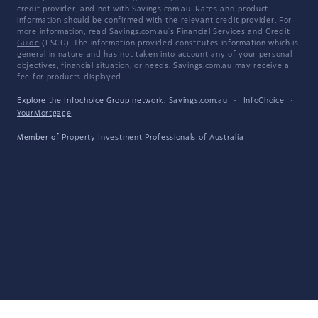
credit provider, and not with Savings.com.au. Rates and product
information should be confirmed with the relevant credit provider. For
more information, read Savings.com.au's
Financial Services and Credit
Guide
(FSCG). The information provided constitutes information which is
general in nature and has not taken into account any of your personal
objectives, financial situation, or needs. Savings.com.au may receive a
fee for products displayed.
Explore the Infochoice Group network:
Savings.com.au
·
InfoChoice
·
YourMortgage
Member of
Property Investment Professionals of Australia