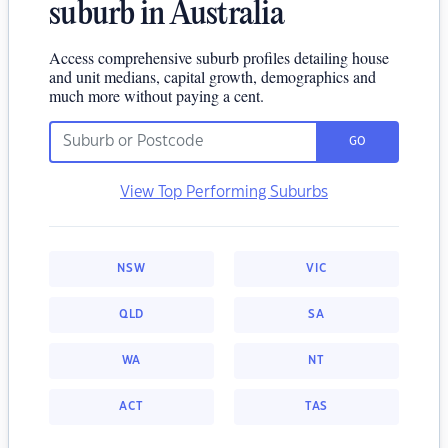
suburb in Australia
Access comprehensive suburb profiles detailing house
and unit medians, capital growth, demographics and
much more without paying a cent.
GO
View Top Performing Suburbs
NSW
VIC
QLD
SA
WA
NT
ACT
TAS