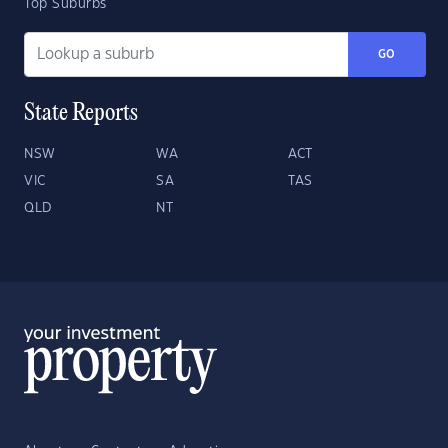
Top Suburbs
GO
State Reports
NSW
WA
ACT
VIC
SA
TAS
QLD
NT