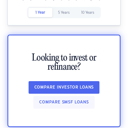
1 Year
5 Years
10 Years
Looking to invest or
refinance?
COMPARE INVESTOR LOANS
COMPARE SMSF LOANS