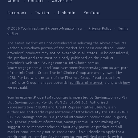
About
Contact
Advertise
Facebook
Twitter
LinkedIn
YouTube
© 2026 YourInvestmentPropertyMag.com.au
·
Privacy Policy
·
Terms
of Use
The entire market was not considered in selecting the above products.
Rather, a cut-down portion of the market has been considered. Some
providers' products may not be available in all states. To be considered,
the product and rate must be clearly published on the product
provider's web site. Savings.com.au, InfoChoice.com.au,
YourMortgage.com.au and YourInvestmentPropertyMag.com.au are part
of the InfoChoice Group. The InfoChoice Group are wholly owned by
KCBL Pty Ltd who are part of the Firstmac Group. Read about how
InfoChoice Group manages potential
conflicts of interest
, along with
how
we get paid
.
YourInvestmentPropertyMag.com.au is operated by Savings.com.au Pty
Ltd. Savings.com.au Pty Ltd ABN 25 161 358 363, Authorised
Representative 1318092 and Credit Representative 514874, is an
authorised and credit representative of InfoChoice Pty Ltd ABN 93 061
105 735. Savings.com.au is a general information provider and in giving
you general product information, Savings.com.au is not making any
suggestion or recommendation about any particular product and all
market products may not be considered. If you decide to apply for a
credit product listed on Savings.com.au, you will deal directly with a