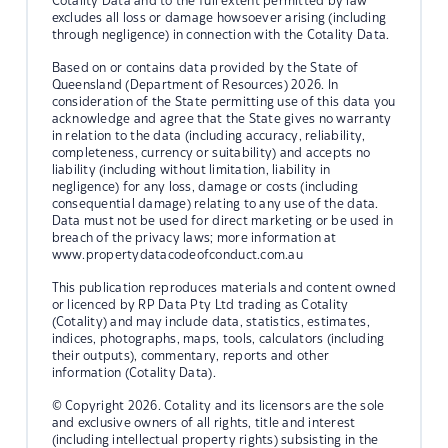
Cotality Data and to the full extent permitted by law
excludes all loss or damage howsoever arising (including
through negligence) in connection with the Cotality Data.
Based on or contains data provided by the State of
Queensland (Department of Resources) 2026. In
consideration of the State permitting use of this data you
acknowledge and agree that the State gives no warranty
in relation to the data (including accuracy, reliability,
completeness, currency or suitability) and accepts no
liability (including without limitation, liability in
negligence) for any loss, damage or costs (including
consequential damage) relating to any use of the data.
Data must not be used for direct marketing or be used in
breach of the privacy laws; more information at
www.propertydatacodeofconduct.com.au
This publication reproduces materials and content owned
or licenced by RP Data Pty Ltd trading as Cotality
(Cotality) and may include data, statistics, estimates,
indices, photographs, maps, tools, calculators (including
their outputs), commentary, reports and other
information (Cotality Data).
© Copyright 2026. Cotality and its licensors are the sole
and exclusive owners of all rights, title and interest
(including intellectual property rights) subsisting in the