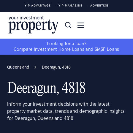
YIP ADVANTAGE
YIP MAGAZINE
ADVERTISE
Looking for a loan?
Compare
Investment Home Loans
and
SMSF Loans
Queensland
Deeragun, 4818
Deeragun, 4818
Inform your investment decisions with the latest
property market data, trends and demographic insights
for Deeragun, Queensland 4818