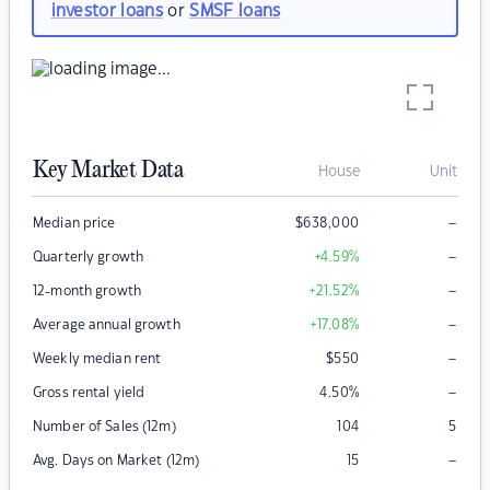
investor loans
or
SMSF loans
Key Market Data
House
Unit
–
Median price
$
638,000
–
Quarterly growth
+4.59
%
–
12-month growth
+21.52
%
–
Average annual growth
+17.08
%
–
Weekly median rent
$
550
–
Gross rental yield
4.50
%
Number of Sales (12m)
104
5
–
Avg. Days on Market (12m)
15