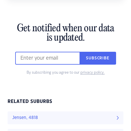
Get notified when our data
is updated.
SUBSCRIBE
By subscribing you agree to our
privacy policy.
RELATED SUBURBS
Jensen, 4818