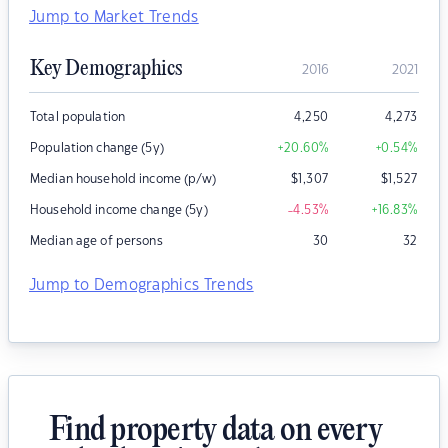
Jump to Market Trends
Key Demographics
2016
2021
Total population
4,250
4,273
Population change (5y)
+20.60
%
+0.54
%
Median household income (p/w)
$
1,307
$
1,527
Household income change (5y)
-4.53
%
+16.83
%
Median age of persons
30
32
Jump to Demographics Trends
Find property data on every