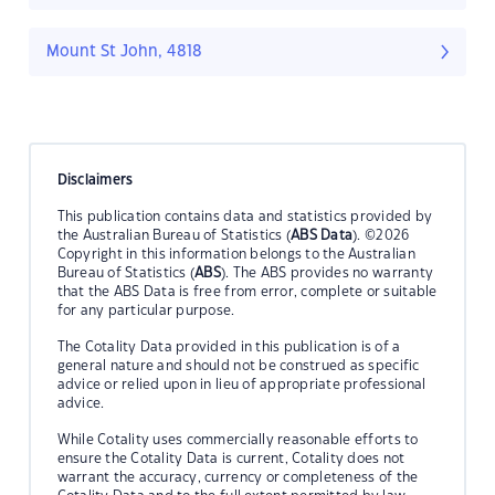
Mount St John, 4818
Disclaimers
This publication contains data and statistics provided by
the Australian Bureau of Statistics (
ABS Data
). ©2026
Copyright in this information belongs to the Australian
Bureau of Statistics (
ABS
). The ABS provides no warranty
that the ABS Data is free from error, complete or suitable
for any particular purpose.
The Cotality Data provided in this publication is of a
general nature and should not be construed as specific
advice or relied upon in lieu of appropriate professional
advice.
While Cotality uses commercially reasonable efforts to
ensure the Cotality Data is current, Cotality does not
warrant the accuracy, currency or completeness of the