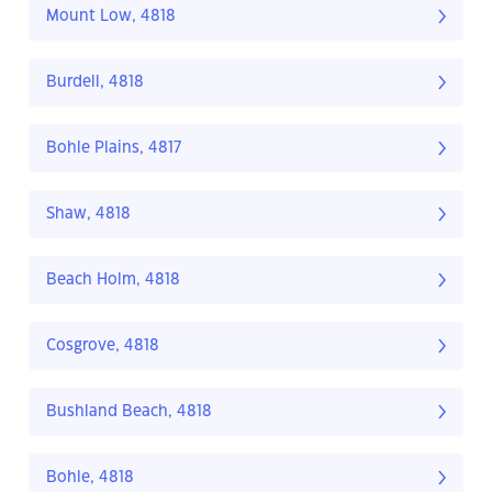
Mount Low, 4818
Burdell, 4818
Bohle Plains, 4817
Shaw, 4818
Beach Holm, 4818
Cosgrove, 4818
Bushland Beach, 4818
Bohle, 4818