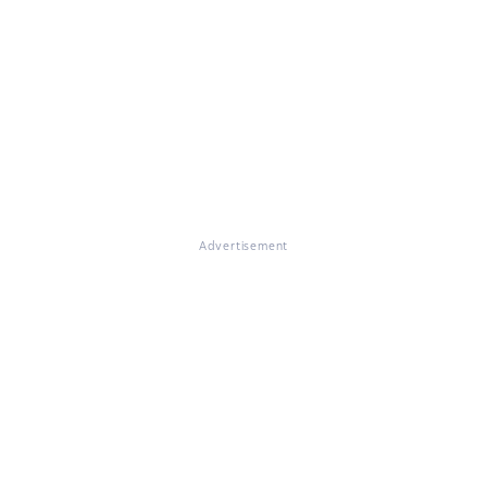
Advertisement