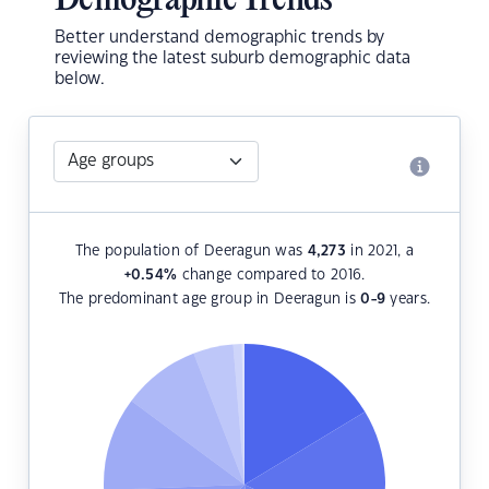
Demographic Trends
Better understand demographic trends by
reviewing the latest suburb demographic data
below.
The population of Deeragun was
4,273
in 2021, a
+0.54
%
change compared to 2016.
The predominant age group in Deeragun is
0-9
years.