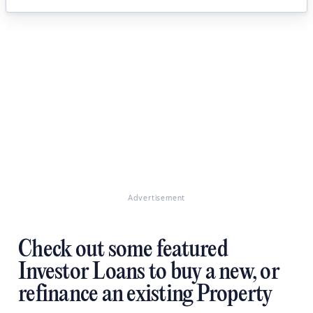
Advertisement
Check out some featured
Investor Loans to buy a new, or
refinance an existing Property