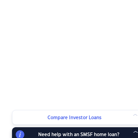
Compare Investor Loans
Need help with an SMSF home loan?