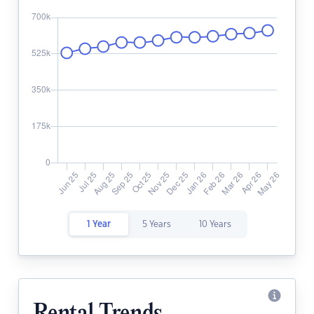
1 Year
5 Years
10 Years