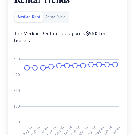
Rental Trends
Median Rent
Rental Yield
The Median Rent in Deeragun is
$
550
for
houses.