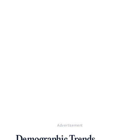
Advertisement