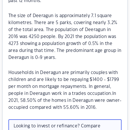
past 12 months.
The size of Deeragun is approximately 7.1 square
kilometres. There are 5 parks, covering nearly 3.2%
of the total area. The population of Deeragun in
2016 was 4250 people. By 2021 the population was
4273 showing a population growth of 0.5% in the
area during that time. The predominant age group in
Deeragun is 0-9 years.
Households in Deeragun are primarily couples with
children and are likely to be repaying $1400 - $1799
per month on mortgage repayments. In general,
people in Deeragun work in a trades occupation.In
2021, 58.50% of the homes in Deeragun were owner-
occupied compared with 55.60% in 2016.
Looking to invest or refinance? Compare