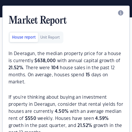
Market Report
House report
Unit Report
In Deeragun, the median property price for a house
is currently
$
638,000
with annual capital growth of
21.52
%
. There were
104
house sales in the past 12
months. On average, houses spend
15
days on
market.
If you're thinking about buying an investment
property in Deeragun, consider that rental yields for
houses are currently
4.50
%
with an average median
rent of
$
550
weekly. Houses have seen
4.59
%
growth in the past quarter, and
21.52
%
growth in the