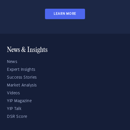
LEARN MORE
News & Insights
News
Expert Insights
Success Stories
Market Analysis
Videos
YIP Magazine
YIP Talk
DSR Score