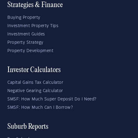
Strategies & Finance
Buying Property
Investment Property Tips
Investment Guides
Property Strategy
Property Development
Investor Calculators
Capital Gains Tax Calculator
Negative Gearing Calculator
SMSF: How Much Super Deposit Do I Need?
SMSF: How Much Can I Borrow?
Suburb Reports