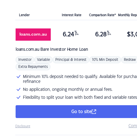
Lender
Interest Rate
Comparison Rate*
Monthly Re
%
%
6.24
6.28
$
3,
p.a.
p.a.
loans.com.au
Bare Investor Home Loan
Investor
Variable
Principal & Interest
10% Min Deposit
Redraw
Extra Repayments
Minimum 10% deposit needed to qualify. Available for purcha
refinance
No application, ongoing monthly or annual fees.
Flexibility to split your loan with both fixed and variable rates
Go to site
Com
Disclosure