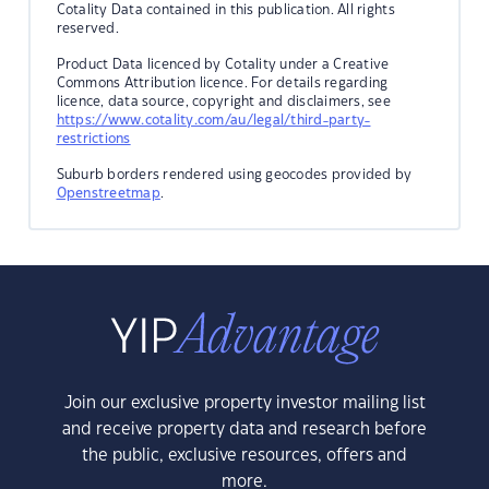
Cotality Data contained in this publication. All rights
reserved.
Product Data licenced by Cotality under a Creative
Commons Attribution licence. For details regarding
licence, data source, copyright and disclaimers, see
https://www.cotality.com/au/legal/third-party-
restrictions
Suburb borders rendered using geocodes provided by
Openstreetmap
.
Join our exclusive property investor mailing list
and receive property data and research before
the public, exclusive resources, offers and
more.