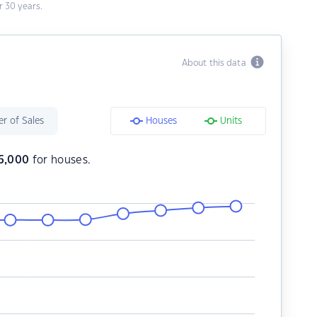
 30 years.
About this data
r of Sales
Houses
Units
5,000
for houses.