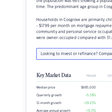
the population was 665 showing a populat
time. The predominant age group in Cosgr
Households in Cosgrove are primarily chi
- $1799 per month on mortgage repayment
community and personal service occupat
were owner-occupied compared with 31.
Looking to invest or refinance? Comp
Key Market Data
House
Un
Median price
$
685,000
Quarterly growth
+5.38
%
12-month growth
+29.25
%
Average annual growth
+13.11
%