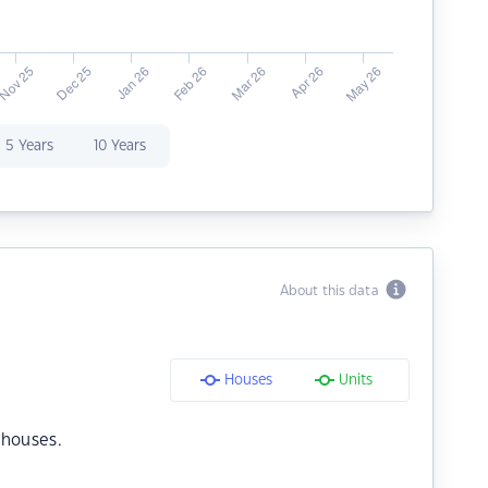
5 Years
10 Years
About this data
Houses
Units
 houses.