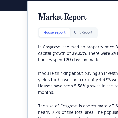
Market Report
House report
Unit Report
In Cosgrove, the median property price f
capital growth of
29.25
%
. There were
24
houses spend
20
days on market.
If you're thinking about buying an invest
yields for houses are currently
4.37
%
wit
Houses have seen
5.38
%
growth in the p
months.
The size of Cosgrove is approximately 3.6
nearly 0.2% of the total area. The popul