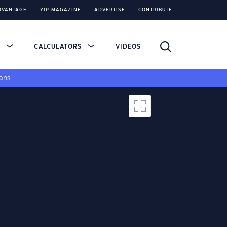
DVANTAGE
YIP MAGAZINE
ADVERTISE
CONTRIBUTE
S
CALCULATORS
VIDEOS
ans