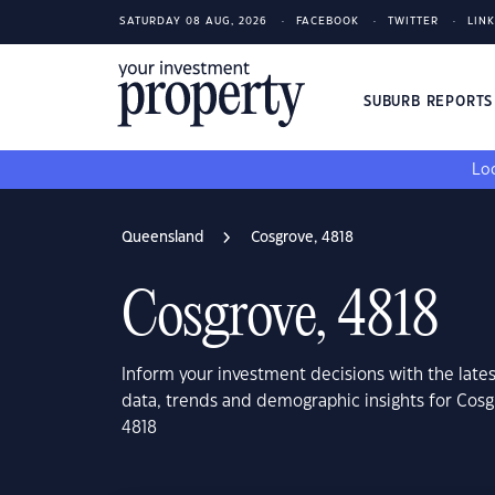
SATURDAY 08 AUG, 2026
FACEBOOK
TWITTER
LIN
SUBURB REPORT
Loo
Queensland
Cosgrove, 4818
Cosgrove, 4818
Inform your investment decisions with the late
data, trends and demographic insights for Cos
4818