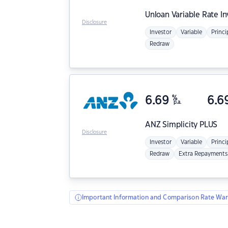
Unloan
Variable Rate I
Disclosure
Investor
Variable
Princi
Redraw
6.69
%
6.6
p.a.
ANZ
Simplicity PLUS
Disclosure
Investor
Variable
Princi
Redraw
Extra Repayments
Important Information and Comparison Rate War