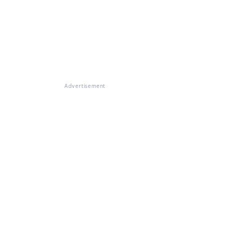
Advertisement