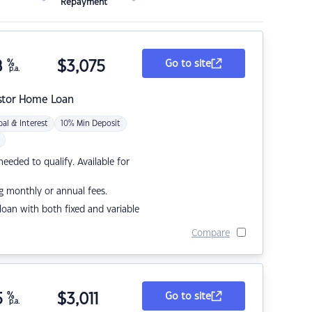
Repayment
8
%
$
3,075
Go to site
p.a.
stor Home Loan
pal & Interest
10% Min Deposit
eded to qualify. Available for
g monthly or annual fees.
r loan with both fixed and variable
Compare
5
%
$
3,011
Go to site
p.a.