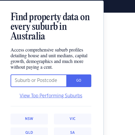
Find property data on
every suburb in
Australia
Access comprehensive suburb profiles
detailing house and unit medians, capital
growth, demographics and much more
without paying a cent.
GO
View Top Performing Suburbs
NSW
VIC
QLD
SA