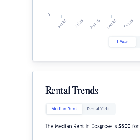
1 Year
Rental Trends
Median Rent
Rental Yield
The Median Rent in Cosgrove is
$
600
for