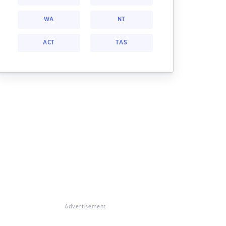
WA
NT
ACT
TAS
Advertisement