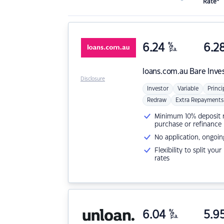
Rate*
6.24
%
6.2
p.a.
loans.com.au
Bare Inve
Disclosure
Investor
Variable
Princi
Redraw
Extra Repayments
Minimum 10% deposit ne
purchase or refinance
No application, ongoin
Flexibility to split you
rates
6.04
%
5.9
p.a.