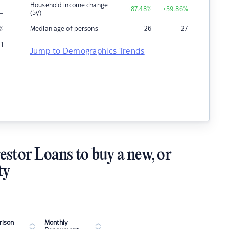
Household income change
+87.48
%
+59.86
%
–
(5y)
Median age of persons
26
27
%
1
Jump to Demographics Trends
–
estor Loans to buy a new, or
ty
ison
Monthly