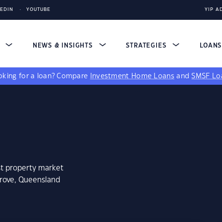
KEDIN
YOUTUBE
YIP A
S
NEWS & INSIGHTS
STRATEGIES
LOAN
king for a loan?
Compare
Investment Home Loans
and
SMSF Lo
st property market
grove, Queensland