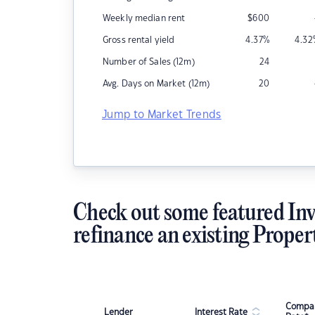
Weekly median rent
$
600
Gross rental yield
4.37
%
4.32
Number of Sales (12m)
24
Avg. Days on Market (12m)
20
Jump to Market Trends
Check out some featured Inv
refinance an existing Proper
Compar
Lender
Interest Rate