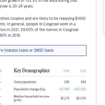
ion growth of 133.3% in the area during that
ove is 20-29 years.
ldless couples and are likely to be repaying $1400
s. In general, people in Cosgrove work in a
ion.In 2021, 39.60% of the homes in Cosgrove
80% in 2016.
are
investor loans
or
SMSF loans
Key Demographics
it
2016
2021
–
Total population
285
665
–
Population change (5y)
+73.78
%
+133.33
%
–
Median household income
$
1,273
$
2,035
(p/w)
–