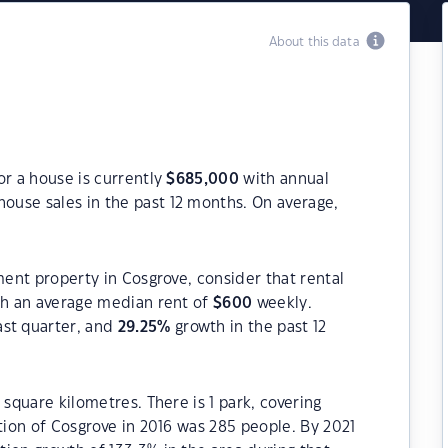
About this data
or a house is currently
$
685,000
with annual
house sales in the past 12 months. On average,
ment property in Cosgrove, consider that rental
h an average median rent of
$
600
weekly.
ast quarter, and
29.25
%
growth in the past 12
 square kilometres. There is 1 park, covering
ation of Cosgrove in 2016 was 285 people. By 2021