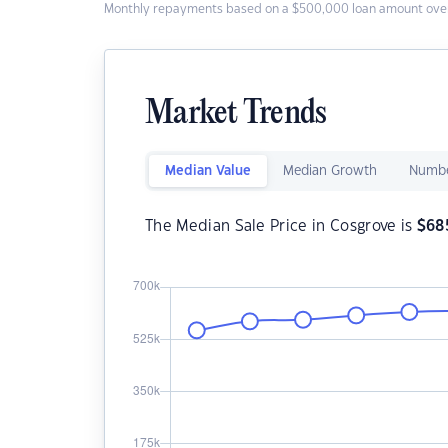
Monthly repayments based on a $500,000 loan amount over
Market Trends
Median Value
Median Growth
Numbe
The Median Sale Price in Cosgrove is
$
68