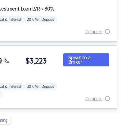
nvestment Loan LVR < 80%
pal & Interest
20% Min Deposit
Compare
Speak to a
9
%
$
3,223
Broker
p.a.
pal & Interest
30% Min Deposit
Compare
ning