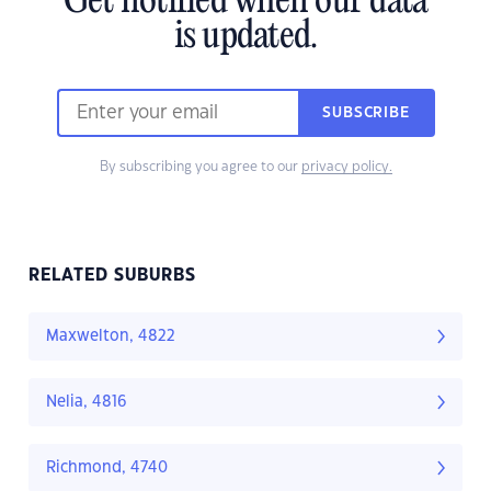
Get notified when our data
is updated.
SUBSCRIBE
By subscribing you agree to our
privacy policy.
RELATED SUBURBS
Maxwelton, 4822
Nelia, 4816
Richmond, 4740