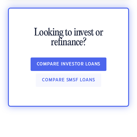
Looking to invest or
refinance?
COMPARE INVESTOR LOANS
COMPARE SMSF LOANS