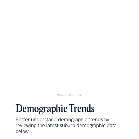
Advertisement
Demographic Trends
Better understand demographic trends by
reviewing the latest suburb demographic data
below.