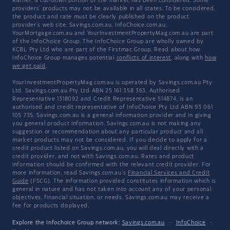
Rather, a cut-down portion of the market has been considered. Some
providers' products may not be available in all states. To be considered,
the product and rate must be clearly published on the product
provider's web site. Savings.com.au, InfoChoice.com.au,
YourMortgage.com.au and YourInvestmentPropertyMag.com.au are part
of the InfoChoice Group. The InfoChoice Group are wholly owned by
KCBL Pty Ltd who are part of the Firstmac Group. Read about how
InfoChoice Group manages potential
conflicts of interest
, along with
how
we get paid
.
YourInvestmentPropertyMag.com.au is operated by Savings.com.au Pty
Ltd. Savings.com.au Pty Ltd ABN 25 161 358 363, Authorised
Representative 1318092 and Credit Representative 514874, is an
authorised and credit representative of InfoChoice Pty Ltd ABN 93 061
105 735. Savings.com.au is a general information provider and in giving
you general product information, Savings.com.au is not making any
suggestion or recommendation about any particular product and all
market products may not be considered. If you decide to apply for a
credit product listed on Savings.com.au, you will deal directly with a
credit provider, and not with Savings.com.au. Rates and product
information should be confirmed with the relevant credit provider. For
more information, read Savings.com.au's
Financial Services and Credit
Guide
(FSCG). The information provided constitutes information which is
general in nature and has not taken into account any of your personal
objectives, financial situation, or needs. Savings.com.au may receive a
fee for products displayed.
Explore the Infochoice Group network:
Savings.com.au
·
InfoChoice
·