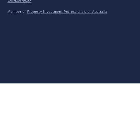
YourMortgage
Member of
Property Investment Professionals of Australia