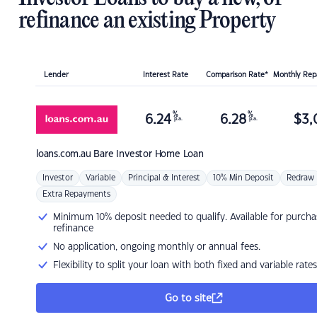
refinance an existing Property
Lender
Interest Rate
Comparison Rate*
Monthly Re
%
%
6.24
6.28
$
3,
p.a.
p.a.
loans.com.au
Bare Investor Home Loan
Investor
Variable
Principal & Interest
10% Min Deposit
Redraw
Extra Repayments
Minimum 10% deposit needed to qualify. Available for purcha
refinance
No application, ongoing monthly or annual fees.
Flexibility to split your loan with both fixed and variable rates
Go to site