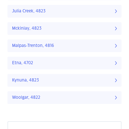
Julia Creek, 4823
Mckinlay, 4823
Malpas-Trenton, 4816
Etna, 4702
Kynuna, 4823
Woolgar, 4822