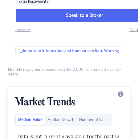
Extra Repayments
Speak to a Broker
Com
Disclosure
Important Information and Comparison Rate Warning
Monthly repayments based on a $500,000 loan amount over 30
years.
Market Trends
Median Value
Median Growth
Number of Sales
Data is not currently available for the past 12