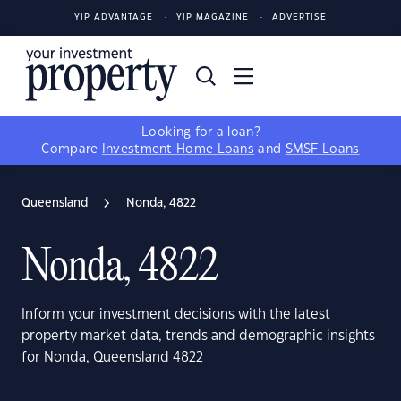
YIP ADVANTAGE
YIP MAGAZINE
ADVERTISE
Looking for a loan?
Compare
Investment Home Loans
and
SMSF Loans
Queensland
Nonda, 4822
Nonda, 4822
Inform your investment decisions with the latest
property market data, trends and demographic insights
for Nonda, Queensland 4822