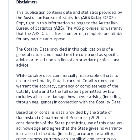
Disclaimers
This publication contains data and statistics provided by
the Australian Bureau of Statistics (
ABS Data
). ©2026
Copyright in this information belongs to the Australian
Bureau of Statistics (
ABS
). The ABS provides no warranty
that the ABS Data is free from error, complete or suitable
for any particular purpose.
The Cotality Data provided in this publication is of a
general nature and should not be construed as specific
advice or relied upon in lieu of appropriate professional
advice.
While Cotality uses commercially reasonable efforts to
ensure the Cotality Data is current, Cotality does not
warrant the accuracy, currency or completeness of the
Cotality Data and to the full extent permitted by law
excludes all loss or damage howsoever arising (including
through negligence) in connection with the Cotality Data.
Based on or contains data provided by the State of
Queensland (Department of Resources) 2026. In
consideration of the State permitting use of this data you
acknowledge and agree that the State gives no warranty
in relation to the data (including accuracy, reliability,
completeness, currency or suitability) and accepts no