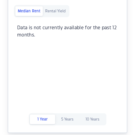
Median Rent
Rental Yield
Data is not currently available for the past 12
months.
1 Year
5 Years
10 Years