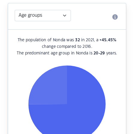
The population of Nonda was
32
in 2021, a
+45.45
%
change compared to 2016.
The predominant age group in Nonda is
20-29
years.