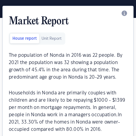
Market Report
House report
Unit Report
The population of Nonda in 2016 was 22 people. By
2021 the population was 32 showing a population
growth of 45.4% in the area during that time. The
predominant age group in Nonda is 20-29 years.
Households in Nonda are primarily couples with
children and are likely to be repaying $1000 - $1399
per month on mortgage repayments. In general,
people in Nonda work in a managers occupation.In
2021, 33.30% of the homes in Nonda were owner-
occupied compared with 80.00% in 2016.