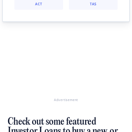
ACT
TAS
Advertisement
Check out some featured
Investor Loans to buy a new, or