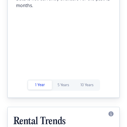
months.
1 Year
5 Years
10 Years
Rental Trends