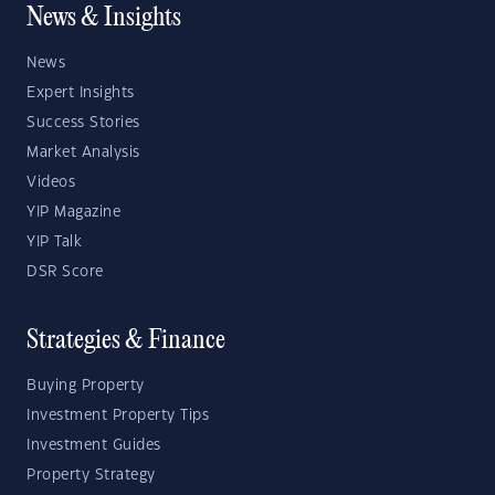
News & Insights
News
Expert Insights
Success Stories
Market Analysis
Videos
YIP Magazine
YIP Talk
DSR Score
Strategies & Finance
Buying Property
Investment Property Tips
Investment Guides
Property Strategy