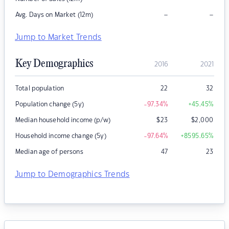
–
–
Avg. Days on Market (12m)
Jump to Market Trends
Key Demographics
2016
2021
Total population
22
32
Population change (5y)
-97.34
%
+45.45
%
Median household income (p/w)
$
23
$
2,000
Household income change (5y)
-97.64
%
+8595.65
%
Median age of persons
47
23
Jump to Demographics Trends