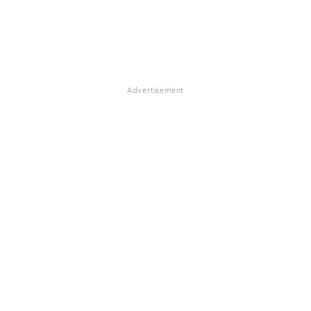
Advertisement