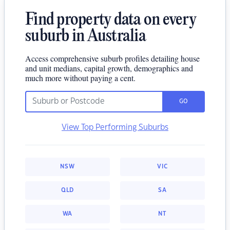
Find property data on every
suburb in Australia
Access comprehensive suburb profiles detailing house
and unit medians, capital growth, demographics and
much more without paying a cent.
GO
View Top Performing Suburbs
NSW
VIC
QLD
SA
WA
NT