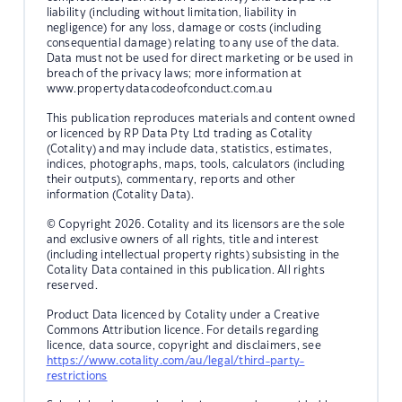
liability (including without limitation, liability in
negligence) for any loss, damage or costs (including
consequential damage) relating to any use of the data.
Data must not be used for direct marketing or be used in
breach of the privacy laws; more information at
www.propertydatacodeofconduct.com.au
This publication reproduces materials and content owned
or licenced by RP Data Pty Ltd trading as Cotality
(Cotality) and may include data, statistics, estimates,
indices, photographs, maps, tools, calculators (including
their outputs), commentary, reports and other
information (Cotality Data).
© Copyright 2026. Cotality and its licensors are the sole
and exclusive owners of all rights, title and interest
(including intellectual property rights) subsisting in the
Cotality Data contained in this publication. All rights
reserved.
Product Data licenced by Cotality under a Creative
Commons Attribution licence. For details regarding
licence, data source, copyright and disclaimers, see
https://www.cotality.com/au/legal/third-party-
restrictions