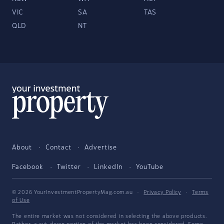
VIC
SA
TAS
QLD
NT
About
Contact
Advertise
Facebook
Twitter
LinkedIn
YouTube
© 2026 YourInvestmentPropertyMag.com.au
·
Privacy Policy
·
Terms
of Use
The entire market was not considered in selecting the above products.