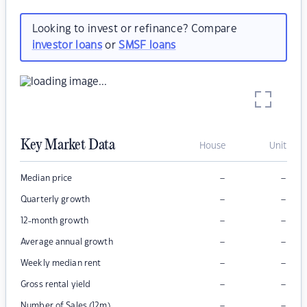
Looking to invest or refinance? Compare
investor loans
or
SMSF loans
Key Market Data
House
Unit
–
–
Median price
–
–
Quarterly growth
–
–
12-month growth
–
–
Average annual growth
–
–
Weekly median rent
–
–
Gross rental yield
–
–
Number of Sales (12m)