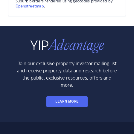
Suburb borders rendered using geocodes provided by
Openstreetmap
.
Join our exclusive property investor mailing list
and receive property data and research before
the public, exclusive resources, offers and
more.
LEARN MORE