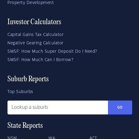
Property Development
Investor Calculators
Capital Gains Tax Calculator
Negative Gearing Calculator
SMSF: How Much Super Deposit Do I Need?
SMSF: How Much Can I Borrow?
Suburb Reports
Top Suburbs
GO
State Reports
NSW
WA
ACT