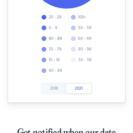
20 - 29
100+
0 - 9
50 - 59
80 - 89
60 - 69
70 - 79
90 - 99
10 - 19
30 - 39
40 - 49
2016
2021