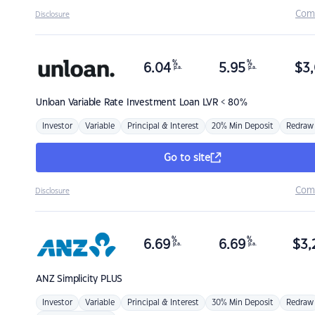
Com
Disclosure
%
%
6.04
5.95
$
3,
p.a.
p.a.
Unloan
Variable Rate Investment Loan LVR < 80%
Investor
Variable
Principal & Interest
20% Min Deposit
Redraw
Go to site
Com
Disclosure
%
%
6.69
6.69
$
3,
p.a.
p.a.
ANZ
Simplicity PLUS
Investor
Variable
Principal & Interest
30% Min Deposit
Redraw