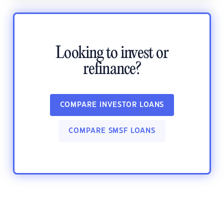
Looking to invest or
refinance?
COMPARE INVESTOR LOANS
COMPARE SMSF LOANS