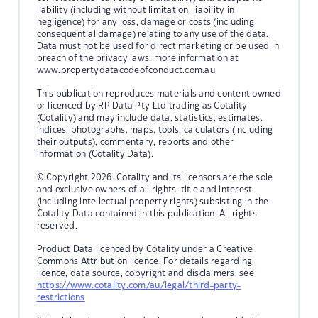
liability (including without limitation, liability in
negligence) for any loss, damage or costs (including
consequential damage) relating to any use of the data.
Data must not be used for direct marketing or be used in
breach of the privacy laws; more information at
www.propertydatacodeofconduct.com.au
This publication reproduces materials and content owned
or licenced by RP Data Pty Ltd trading as Cotality
(Cotality) and may include data, statistics, estimates,
indices, photographs, maps, tools, calculators (including
their outputs), commentary, reports and other
information (Cotality Data).
© Copyright 2026. Cotality and its licensors are the sole
and exclusive owners of all rights, title and interest
(including intellectual property rights) subsisting in the
Cotality Data contained in this publication. All rights
reserved.
Product Data licenced by Cotality under a Creative
Commons Attribution licence. For details regarding
licence, data source, copyright and disclaimers, see
https://www.cotality.com/au/legal/third-party-
restrictions