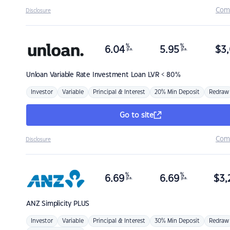
Com
Disclosure
%
%
6.04
5.95
$
3,
p.a.
p.a.
Unloan
Variable Rate Investment Loan LVR < 80%
Investor
Variable
Principal & Interest
20% Min Deposit
Redraw
Go to site
Com
Disclosure
%
%
6.69
6.69
$
3,
p.a.
p.a.
ANZ
Simplicity PLUS
Investor
Variable
Principal & Interest
30% Min Deposit
Redraw