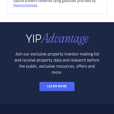
Suburb borders rendered using geocodes provided by
Openstreetmap
.
Join our exclusive property investor mailing list
and receive property data and research before
the public, exclusive resources, offers and
more.
LEARN MORE