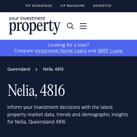
YIP ADVANTAGE
YIP MAGAZINE
ADVERTISE
Looking for a loan?
Compare
Investment Home Loans
and
SMSF Loans
Queensland
Nelia, 4816
Nelia, 4816
Inform your investment decisions with the latest
property market data, trends and demographic insights
for Nelia, Queensland 4816