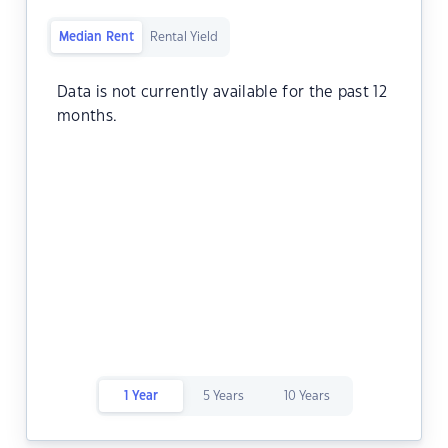
Median Rent
Rental Yield
Data is not currently available for the past 12
months.
1 Year
5 Years
10 Years