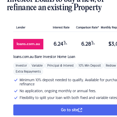
refinance an existing Property
Lender
Interest Rate
Comparison Rate*
Monthly Re
%
%
6.24
6.28
$
3,
p.a.
p.a.
loans.com.au
Bare Investor Home Loan
Investor
Variable
Principal & Interest
10% Min Deposit
Redraw
Extra Repayments
Minimum 10% deposit needed to qualify. Available for purcha
refinance
No application, ongoing monthly or annual fees.
Flexibility to split your loan with both fixed and variable rates
Go to site