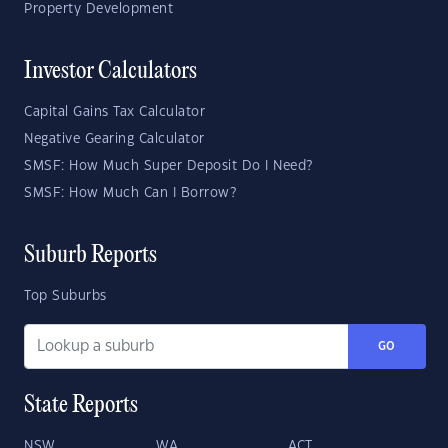
Property Development
Investor Calculators
Capital Gains Tax Calculator
Negative Gearing Calculator
SMSF: How Much Super Deposit Do I Need?
SMSF: How Much Can I Borrow?
Suburb Reports
Top Suburbs
GO
State Reports
NSW
WA
ACT