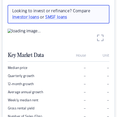
Looking to invest or refinance? Compare
investor loans
or
SMSF loans
Key Market Data
House
Unit
–
–
Median price
–
–
Quarterly growth
–
–
12-month growth
–
–
Average annual growth
–
–
Weekly median rent
–
–
Gross rental yield
–
–
Number of Sales (12m)