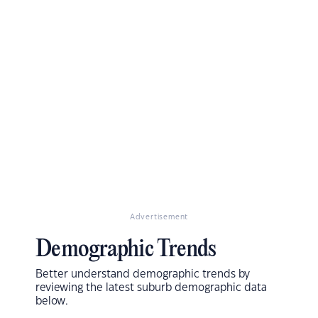
Advertisement
Demographic Trends
Better understand demographic trends by
reviewing the latest suburb demographic data
below.