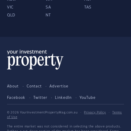
VIC
SA
TAS
QLD
NT
About
Contact
Advertise
Facebook
Twitter
LinkedIn
YouTube
© 2026 YourInvestmentPropertyMag.com.au
·
Privacy Policy
·
Terms
of Use
The entire market was not considered in selecting the above products.