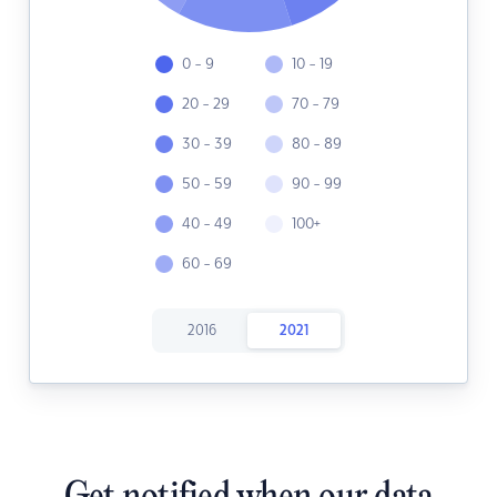
0 - 9
10 - 19
20 - 29
70 - 79
30 - 39
80 - 89
50 - 59
90 - 99
40 - 49
100+
60 - 69
2016
2021