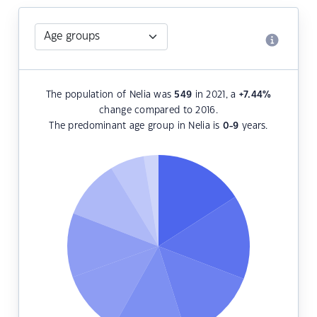
The population of Nelia was
549
in 2021, a
+7.44
%
change compared to 2016.
The predominant age group in Nelia is
0-9
years.