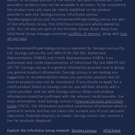
Rather, a cut-down portion of the market has been considered. Some
providers' products may not be available in all states. To be considered,
the product and rate must be clearly published on the product
provider's web site. Savings.com.au, InfoChoice.com.au,
YourMortgage.com.au and YourInvestmentPropertyMag.com.au are part
of the InfoChoice Group. The InfoChoice Group are wholly owned by
KCBL Pty Ltd who are part of the Firstmac Group. Read about how
InfoChoice Group manages potential
conflicts of interest
, along with
how
we get paid
.
YourInvestmentPropertyMag.com.au is operated by Savings.com.au Pty
Ltd. Savings.com.au Pty Ltd ABN 25 161 358 363, Authorised
Representative 1318092 and Credit Representative 514874, is an
authorised and credit representative of InfoChoice Pty Ltd ABN 93 061
105 735. Savings.com.au is a general information provider and in giving
you general product information, Savings.com.au is not making any
suggestion or recommendation about any particular product and all
market products may not be considered. If you decide to apply for a
credit product listed on Savings.com.au, you will deal directly with a
credit provider, and not with Savings.com.au. Rates and product
information should be confirmed with the relevant credit provider. For
more information, read Savings.com.au's
Financial Services and Credit
Guide
(FSCG). The information provided constitutes information which is
general in nature and has not taken into account any of your personal
objectives, financial situation, or needs. Savings.com.au may receive a
fee for products displayed.
Explore the Infochoice Group network:
Savings.com.au
·
InfoChoice
·