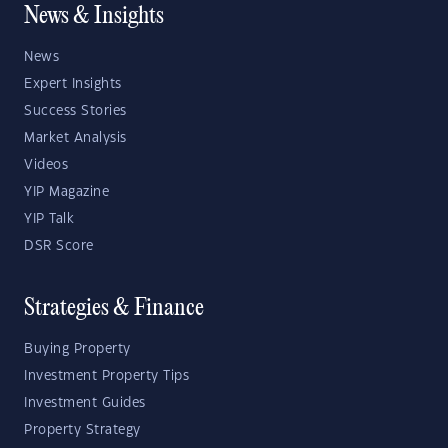
News & Insights
News
Expert Insights
Success Stories
Market Analysis
Videos
YIP Magazine
YIP Talk
DSR Score
Strategies & Finance
Buying Property
Investment Property Tips
Investment Guides
Property Strategy