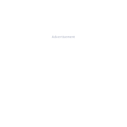
Advertisement