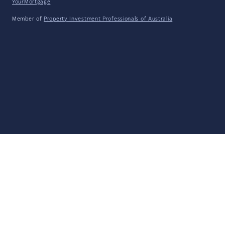
YourMortgage
Member of
Property Investment Professionals of Australia