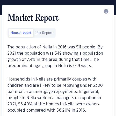
Market Report
House report
Unit Report
The population of Nelia in 2016 was 511 people. By
2021 the population was 549 showing a population
growth of 7.4% in the area during that time. The
predominant age group in Nelia is 0-9 years.
Households in Nelia are primarily couples with
children and are likely to be repaying under $300
per month on mortgage repayments. In general,
people in Nelia work in a managers occupation.In
2021, 56.40% of the homes in Nelia were owner-
occupied compared with 56.20% in 2016.