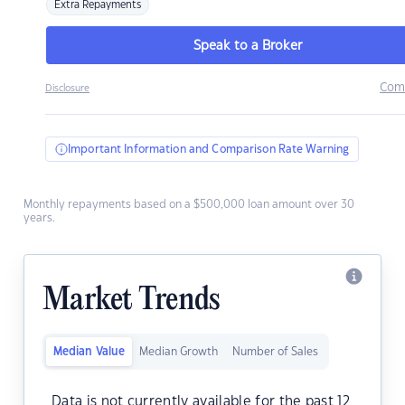
Extra Repayments
Speak to a Broker
Com
Disclosure
Important Information and Comparison Rate Warning
Monthly repayments based on a $500,000 loan amount over 30
years.
Market Trends
Median Value
Median Growth
Number of Sales
Data is not currently available for the past 12