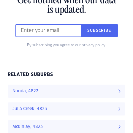
Get notified when our data
is updated.
SUBSCRIBE
By subscribing you agree to our
privacy policy.
RELATED SUBURBS
Nonda, 4822
Julia Creek, 4823
Mckinlay, 4823