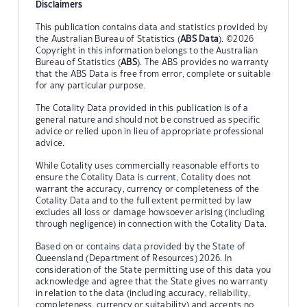
Disclaimers
This publication contains data and statistics provided by
the Australian Bureau of Statistics (
ABS Data
). ©2026
Copyright in this information belongs to the Australian
Bureau of Statistics (
ABS
). The ABS provides no warranty
that the ABS Data is free from error, complete or suitable
for any particular purpose.
The Cotality Data provided in this publication is of a
general nature and should not be construed as specific
advice or relied upon in lieu of appropriate professional
advice.
While Cotality uses commercially reasonable efforts to
ensure the Cotality Data is current, Cotality does not
warrant the accuracy, currency or completeness of the
Cotality Data and to the full extent permitted by law
excludes all loss or damage howsoever arising (including
through negligence) in connection with the Cotality Data.
Based on or contains data provided by the State of
Queensland (Department of Resources) 2026. In
consideration of the State permitting use of this data you
acknowledge and agree that the State gives no warranty
in relation to the data (including accuracy, reliability,
completeness, currency or suitability) and accepts no