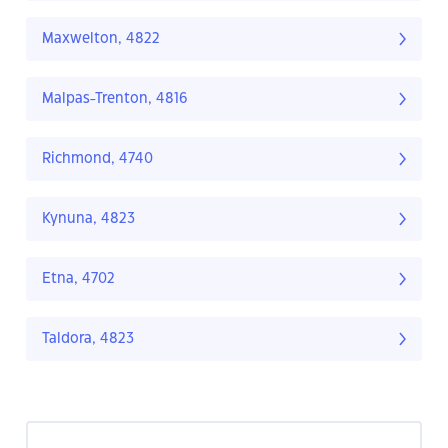
Maxwelton, 4822
Malpas-Trenton, 4816
Richmond, 4740
Kynuna, 4823
Etna, 4702
Taldora, 4823