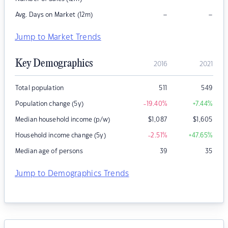
–
–
Avg. Days on Market (12m)
Jump to Market Trends
Key Demographics
2016
2021
Total population
511
549
Population change (5y)
-19.40
%
+7.44
%
Median household income (p/w)
$
1,087
$
1,605
Household income change (5y)
-2.51
%
+47.65
%
Median age of persons
39
35
Jump to Demographics Trends