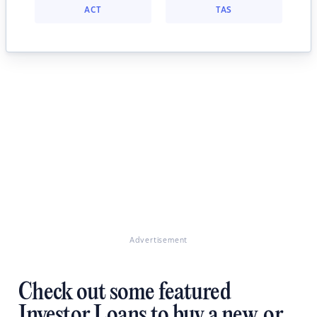
ACT
TAS
Advertisement
Check out some featured
Investor Loans to buy a new, or