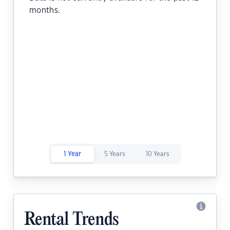
months.
1 Year
5 Years
10 Years
Rental Trends