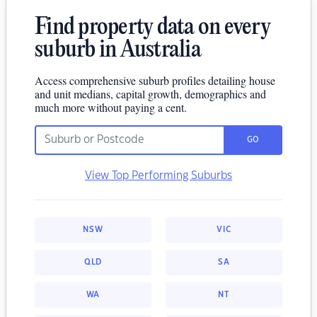
Find property data on every
suburb in Australia
Access comprehensive suburb profiles detailing house
and unit medians, capital growth, demographics and
much more without paying a cent.
GO
View Top Performing Suburbs
NSW
VIC
QLD
SA
WA
NT