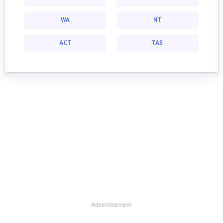
WA
NT
ACT
TAS
Advertisement