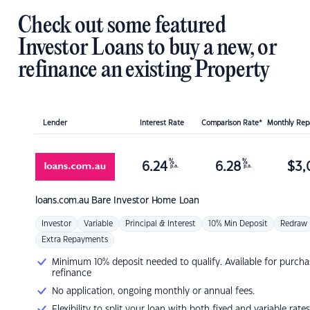
Check out some featured
Investor Loans to buy a new, or
refinance an existing Property
Lender
Interest Rate
Comparison Rate*
Monthly Re
%
%
6.24
6.28
$
3,
p.a.
p.a.
loans.com.au
Bare Investor Home Loan
Investor
Variable
Principal & Interest
10% Min Deposit
Redraw
Extra Repayments
Minimum 10% deposit needed to qualify. Available for purcha
refinance
No application, ongoing monthly or annual fees.
Flexibility to split your loan with both fixed and variable rates