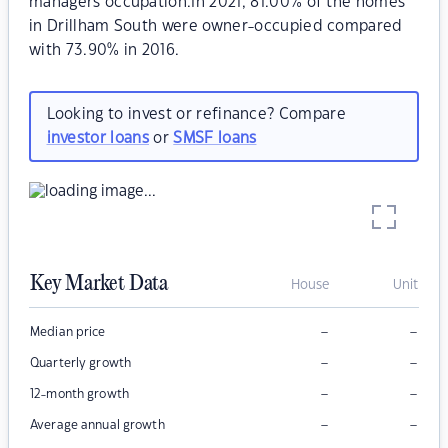
managers occupation.In 2021, 81.00% of the homes
in Drillham South were owner-occupied compared
with 73.90% in 2016.
Looking to invest or refinance? Compare
investor loans
or
SMSF loans
Key Market Data
House
Unit
–
–
Median price
–
–
Quarterly growth
–
–
12-month growth
–
–
Average annual growth