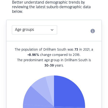
Better understand demographic trends by
reviewing the latest suburb demographic data
below.
The population of Drillham South was
73
in 2021, a
+8.96
%
change compared to 2016.
The predominant age group in Drillham South is
30-39
years.