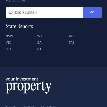
Top Suburbs
GO
State Reports
NSW
WA
ACT
VIC
SA
TAS
QLD
NT