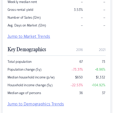
–
–
Weekly median rent
–
Gross rental yield
3.53
%
–
–
Number of Sales (12m)
–
–
Avg. Days on Market (12m)
Jump to Market Trends
Key Demographics
2016
2021
Total population
67
73
Population change (5y)
-73.31
%
+8.96
%
Median household income (p/w)
$
650
$
1,332
Household income change (5y)
-22.53
%
+104.92
%
Median age of persons
36
37
Jump to Demographics Trends