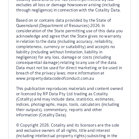
excludes all loss or damage howsoever arising (including
through negligence) in connection with the Cotality Data.
Based on or contains data provided by the State of
Queensland (Department of Resources) 2026. In
consideration of the State permitting use of this data you
acknowledge and agree that the State gives no warranty
in relation to the data (including accuracy, reliability,
completeness, currency or suitability) and accepts no
liability (including without limitation, liability in
negligence) for any loss, damage or costs (including
consequential damage) relating to any use of the data.
Data must not be used for direct marketing or be used in
breach of the privacy laws; more information at
www.propertydatacodeofconduct.com.au
This publication reproduces materials and content owned
or licenced by RP Data Pty Ltd trading as Cotality
(Cotality) and may include data, statistics, estimates,
indices, photographs, maps, tools, calculators (including
their outputs), commentary, reports and other
information (Cotality Data).
© Copyright 2026. Cotality and its licensors are the sole
and exclusive owners of all rights, title and interest
(including intellectual property rights) subsisting in the