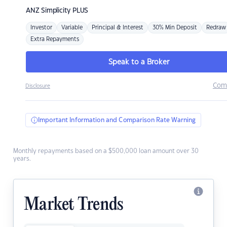
ANZ
Simplicity PLUS
Investor
Variable
Principal & Interest
30% Min Deposit
Redraw
Extra Repayments
Speak to a Broker
Com
Disclosure
Important Information and Comparison Rate Warning
Monthly repayments based on a $500,000 loan amount over 30
years.
Market Trends