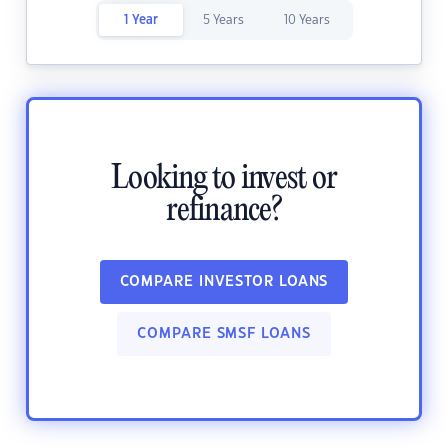
1 Year
5 Years
10 Years
Looking to invest or
refinance?
COMPARE INVESTOR LOANS
COMPARE SMSF LOANS