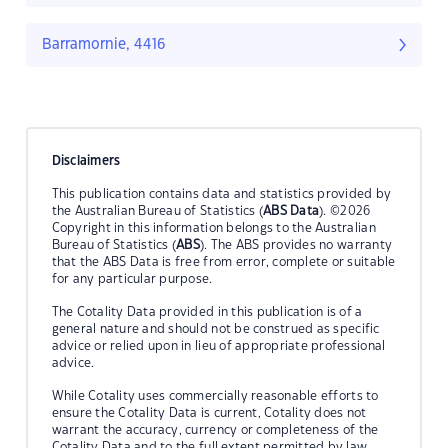
Barramornie, 4416
Disclaimers
This publication contains data and statistics provided by
the Australian Bureau of Statistics (
ABS Data
). ©2026
Copyright in this information belongs to the Australian
Bureau of Statistics (
ABS
). The ABS provides no warranty
that the ABS Data is free from error, complete or suitable
for any particular purpose.
The Cotality Data provided in this publication is of a
general nature and should not be construed as specific
advice or relied upon in lieu of appropriate professional
advice.
While Cotality uses commercially reasonable efforts to
ensure the Cotality Data is current, Cotality does not
warrant the accuracy, currency or completeness of the
Cotality Data and to the full extent permitted by law