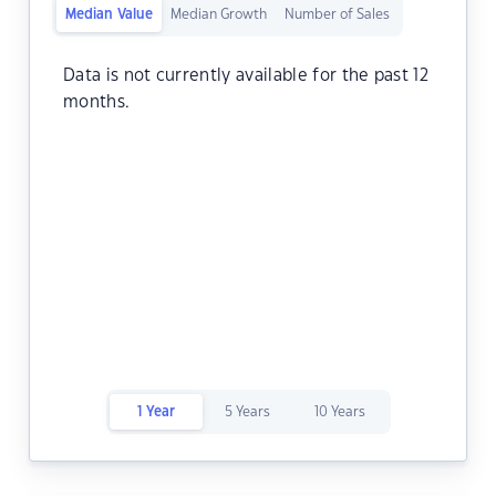
Median Value
Median Growth
Number of Sales
Data is not currently available for the past 12
months.
1 Year
5 Years
10 Years