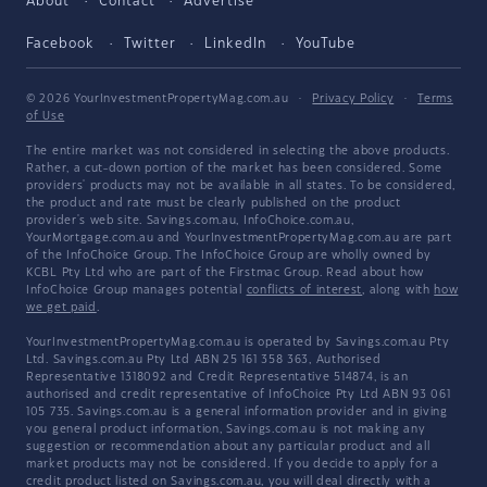
About
Contact
Advertise
Facebook
Twitter
LinkedIn
YouTube
© 2026 YourInvestmentPropertyMag.com.au
·
Privacy Policy
·
Terms
of Use
The entire market was not considered in selecting the above products.
Rather, a cut-down portion of the market has been considered. Some
providers' products may not be available in all states. To be considered,
the product and rate must be clearly published on the product
provider's web site. Savings.com.au, InfoChoice.com.au,
YourMortgage.com.au and YourInvestmentPropertyMag.com.au are part
of the InfoChoice Group. The InfoChoice Group are wholly owned by
KCBL Pty Ltd who are part of the Firstmac Group. Read about how
InfoChoice Group manages potential
conflicts of interest
, along with
how
we get paid
.
YourInvestmentPropertyMag.com.au is operated by Savings.com.au Pty
Ltd. Savings.com.au Pty Ltd ABN 25 161 358 363, Authorised
Representative 1318092 and Credit Representative 514874, is an
authorised and credit representative of InfoChoice Pty Ltd ABN 93 061
105 735. Savings.com.au is a general information provider and in giving
you general product information, Savings.com.au is not making any
suggestion or recommendation about any particular product and all
market products may not be considered. If you decide to apply for a
credit product listed on Savings.com.au, you will deal directly with a