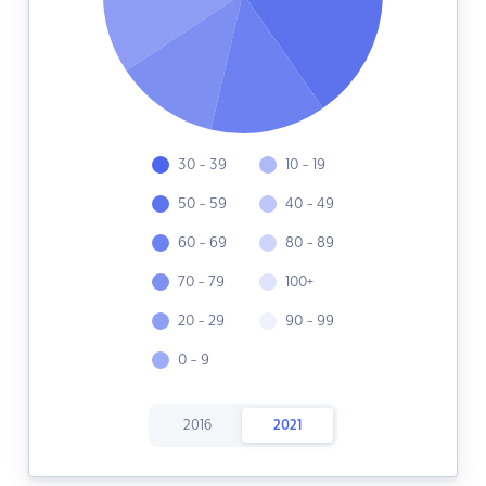
30 - 39
10 - 19
50 - 59
40 - 49
60 - 69
80 - 89
70 - 79
100+
20 - 29
90 - 99
0 - 9
2016
2021