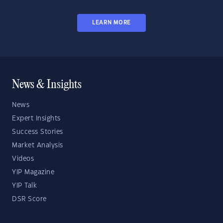
LEARN MORE
News & Insights
News
Expert Insights
Success Stories
Market Analysis
Videos
YIP Magazine
YIP Talk
DSR Score