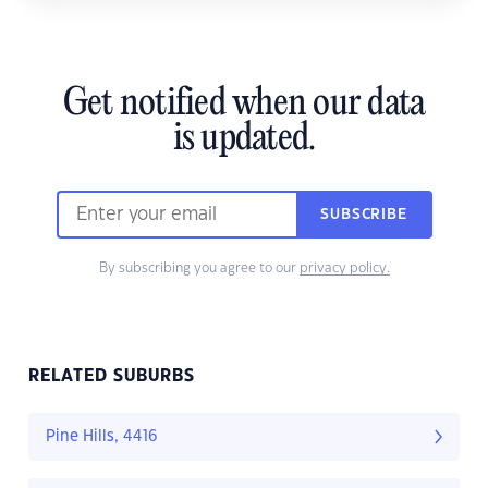
Get notified when our data
is updated.
SUBSCRIBE
By subscribing you agree to our
privacy policy.
RELATED SUBURBS
Pine Hills, 4416