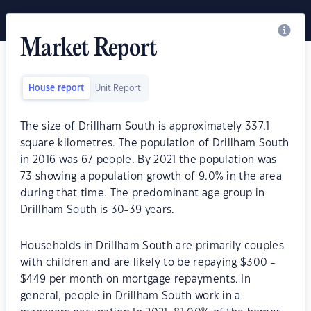
Market Report
House report
Unit Report
The size of Drillham South is approximately 337.1
square kilometres. The population of Drillham South
in 2016 was 67 people. By 2021 the population was
73 showing a population growth of 9.0% in the area
during that time. The predominant age group in
Drillham South is 30-39 years.
Households in Drillham South are primarily couples
with children and are likely to be repaying $300 -
$449 per month on mortgage repayments. In
general, people in Drillham South work in a