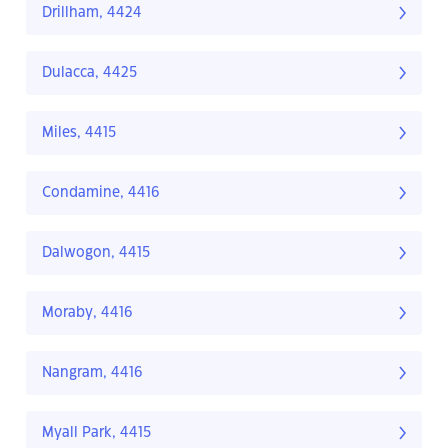
Drillham, 4424
Dulacca, 4425
Miles, 4415
Condamine, 4416
Dalwogon, 4415
Moraby, 4416
Nangram, 4416
Myall Park, 4415