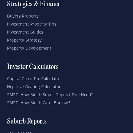
Strategies & Finance
Buying Property
Investment Property Tips
Investment Guides
Property Strategy
Property Development
Investor Calculators
Capital Gains Tax Calculator
Negative Gearing Calculator
SMSF: How Much Super Deposit Do I Need?
SMSF: How Much Can I Borrow?
Suburb Reports