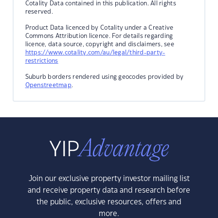
Cotality Data contained in this publication. All rights
reserved.
Product Data licenced by Cotality under a Creative
Commons Attribution licence. For details regarding
licence, data source, copyright and disclaimers, see
https://www.cotality.com/au/legal/third-party-
restrictions
Suburb borders rendered using geocodes provided by
Openstreetmap
.
Join our exclusive property investor mailing list
and receive property data and research before
the public, exclusive resources, offers and
more.