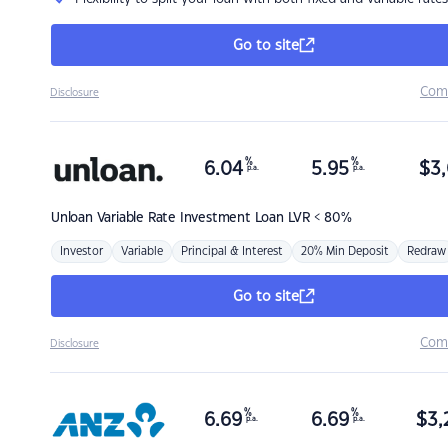
Go to site
Com
Disclosure
%
%
6.04
5.95
$
3,
p.a.
p.a.
Unloan
Variable Rate Investment Loan LVR < 80%
Investor
Variable
Principal & Interest
20% Min Deposit
Redraw
Go to site
Com
Disclosure
%
%
6.69
6.69
$
3,
p.a.
p.a.