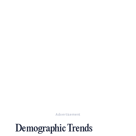
Advertisement
Demographic Trends