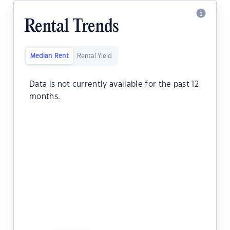
Rental Trends
Median Rent
Rental Yield
Data is not currently available for the past 12
months.