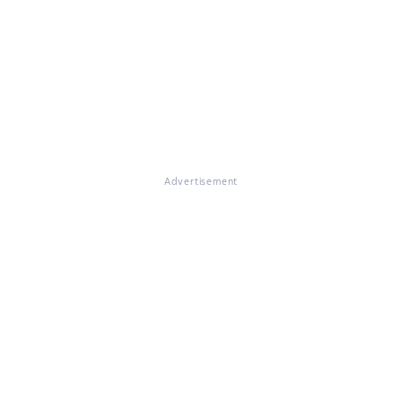
Advertisement