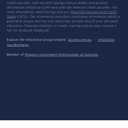
credit provider, and not with Savings.com.au. Rates and product
information should be confirmed with the relevant credit provider. For
more information, read Savings.com.au's
Financial Services and Credit
Guide
(FSCG). The information provided constitutes information which is
general in nature and has not taken into account any of your personal
objectives, financial situation, or needs. Savings.com.au may receive a
fee for products displayed.
Explore the Infochoice Group network:
Savings.com.au
·
InfoChoice
·
YourMortgage
Member of
Property Investment Professionals of Australia