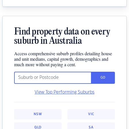
Find property data on every
suburb in Australia
Access comprehensive suburb profiles detailing house
and unit medians, capital growth, demographics and
much more without paying a cent.
GO
View Top Performing Suburbs
NSW
VIC
QLD
SA