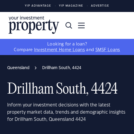
YIP ADVANTAGE
YIP MAGAZINE
ADVERTISE
Looking for a loan?
Compare
Investment Home Loans
and
SMSF Loans
Queensland
Drillham South, 4424
Drillham South, 4424
Inform your investment decisions with the latest
property market data, trends and demographic insights
for Drillham South, Queensland 4424