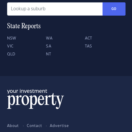
GO
State Reports
NSW
WA
ACT
VIC
SA
TAS
QLD
NT
About
Contact
Advertise