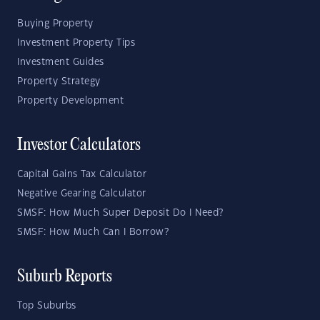
Buying Property
Investment Property Tips
Investment Guides
Property Strategy
Property Development
Investor Calculators
Capital Gains Tax Calculator
Negative Gearing Calculator
SMSF: How Much Super Deposit Do I Need?
SMSF: How Much Can I Borrow?
Suburb Reports
Top Suburbs