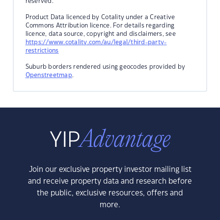
reserved.
Product Data licenced by Cotality under a Creative
Commons Attribution licence. For details regarding
licence, data source, copyright and disclaimers, see
https://www.cotality.com/au/legal/third-party-
restrictions
Suburb borders rendered using geocodes provided by
Openstreetmap
.
Join our exclusive property investor mailing list
and receive property data and research before
the public, exclusive resources, offers and
more.