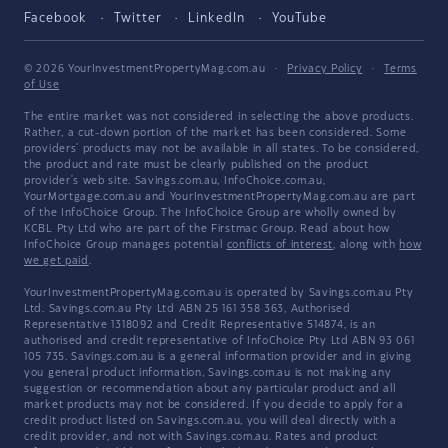
Facebook
Twitter
LinkedIn
YouTube
© 2026 YourInvestmentPropertyMag.com.au
·
Privacy Policy
·
Terms
of Use
The entire market was not considered in selecting the above products.
Rather, a cut-down portion of the market has been considered. Some
providers' products may not be available in all states. To be considered,
the product and rate must be clearly published on the product
provider's web site. Savings.com.au, InfoChoice.com.au,
YourMortgage.com.au and YourInvestmentPropertyMag.com.au are part
of the InfoChoice Group. The InfoChoice Group are wholly owned by
KCBL Pty Ltd who are part of the Firstmac Group. Read about how
InfoChoice Group manages potential
conflicts of interest
, along with
how
we get paid
.
YourInvestmentPropertyMag.com.au is operated by Savings.com.au Pty
Ltd. Savings.com.au Pty Ltd ABN 25 161 358 363, Authorised
Representative 1318092 and Credit Representative 514874, is an
authorised and credit representative of InfoChoice Pty Ltd ABN 93 061
105 735. Savings.com.au is a general information provider and in giving
you general product information, Savings.com.au is not making any
suggestion or recommendation about any particular product and all
market products may not be considered. If you decide to apply for a
credit product listed on Savings.com.au, you will deal directly with a
credit provider, and not with Savings.com.au. Rates and product