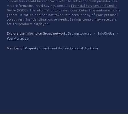
information should be confirmed with the relevant credit provider. For
more information, read Savings.com.au's
Financial Services and Credit
Guide
(FSCG). The information provided constitutes information which is
general in nature and has not taken into account any of your personal
objectives, financial situation, or needs. Savings.com.au may receive a
fee for products displayed.
Explore the Infochoice Group network:
Savings.com.au
·
InfoChoice
·
YourMortgage
Member of
Property Investment Professionals of Australia