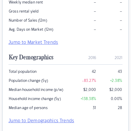
–
–
Weekly median rent
–
–
Gross rental yield
–
–
Number of Sales (12m)
–
–
Avg. Days on Market (12m)
Jump to Market Trends
Key Demographics
2016
2021
Total population
42
43
Population change (5y)
-83.27
%
+2.38
%
Median household income (p/w)
$
2,000
$
2,000
Household income change (5y)
+138.38
%
0.00
%
Median age of persons
31
28
Jump to Demographics Trends