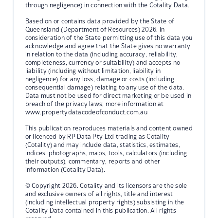
through negligence) in connection with the Cotality Data.
Based on or contains data provided by the State of
Queensland (Department of Resources) 2026. In
consideration of the State permitting use of this data you
acknowledge and agree that the State gives no warranty
in relation to the data (including accuracy, reliability,
completeness, currency or suitability) and accepts no
liability (including without limitation, liability in
negligence) for any loss, damage or costs (including
consequential damage) relating to any use of the data.
Data must not be used for direct marketing or be used in
breach of the privacy laws; more information at
www.propertydatacodeofconduct.com.au
This publication reproduces materials and content owned
or licenced by RP Data Pty Ltd trading as Cotality
(Cotality) and may include data, statistics, estimates,
indices, photographs, maps, tools, calculators (including
their outputs), commentary, reports and other
information (Cotality Data).
© Copyright 2026. Cotality and its licensors are the sole
and exclusive owners of all rights, title and interest
(including intellectual property rights) subsisting in the
Cotality Data contained in this publication. All rights