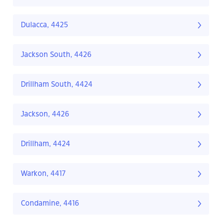
Dulacca, 4425
Jackson South, 4426
Drillham South, 4424
Jackson, 4426
Drillham, 4424
Warkon, 4417
Condamine, 4416