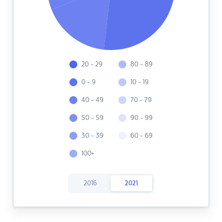
20 - 29
80 - 89
0 - 9
10 - 19
40 - 49
70 - 79
50 - 59
90 - 99
30 - 39
60 - 69
100+
2016
2021