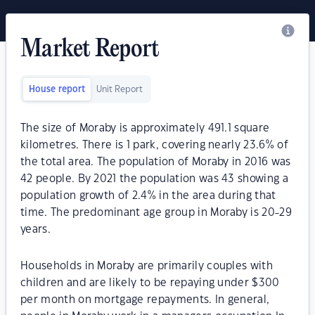
Market Report
House report
Unit Report
The size of Moraby is approximately 491.1 square
kilometres. There is 1 park, covering nearly 23.6% of
the total area. The population of Moraby in 2016 was
42 people. By 2021 the population was 43 showing a
population growth of 2.4% in the area during that
time. The predominant age group in Moraby is 20-29
years.
Households in Moraby are primarily couples with
children and are likely to be repaying under $300
per month on mortgage repayments. In general,