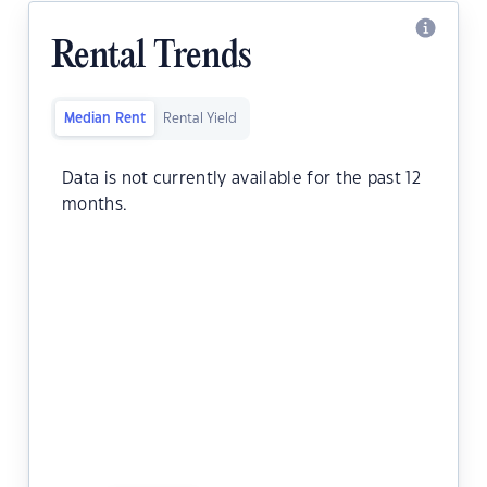
Rental Trends
Median Rent
Rental Yield
Data is not currently available for the past 12
months.