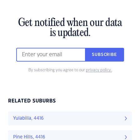
Get notified when our data
is updated.
SUBSCRIBE
By subscribing you agree to our
privacy policy.
RELATED SUBURBS
Yulabilla, 4416
Pine Hills, 4416