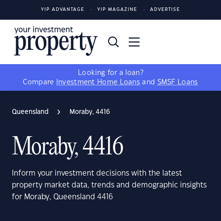
YIP ADVANTAGE
YIP MAGAZINE
ADVERTISE
Looking for a loan?
Compare
Investment Home Loans
and
SMSF Loans
Queensland
Moraby, 4416
Moraby, 4416
Inform your investment decisions with the latest
property market data, trends and demographic insights
for Moraby, Queensland 4416