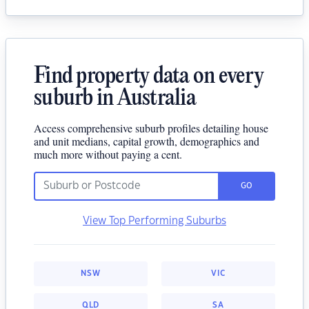
Find property data on every
suburb in Australia
Access comprehensive suburb profiles detailing house
and unit medians, capital growth, demographics and
much more without paying a cent.
GO
View Top Performing Suburbs
NSW
VIC
QLD
SA