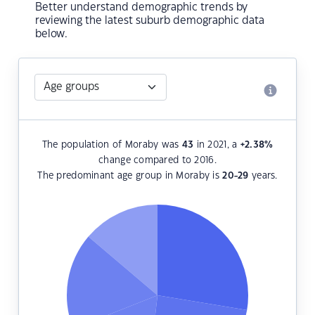
Better understand demographic trends by
reviewing the latest suburb demographic data
below.
The population of Moraby was
43
in 2021, a
+2.38
%
change compared to 2016.
The predominant age group in Moraby is
20-29
years.