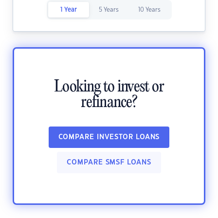
1 Year
5 Years
10 Years
Looking to invest or
refinance?
COMPARE INVESTOR LOANS
COMPARE SMSF LOANS