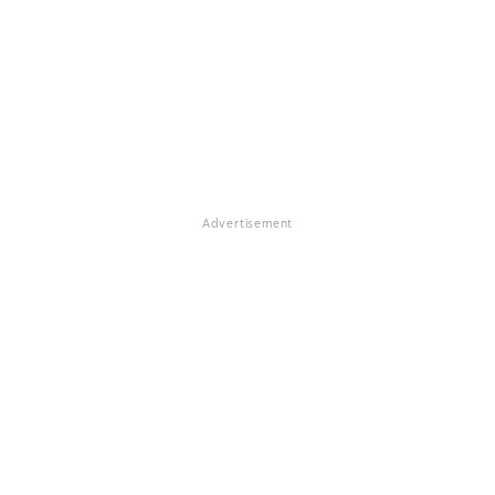
Advertisement