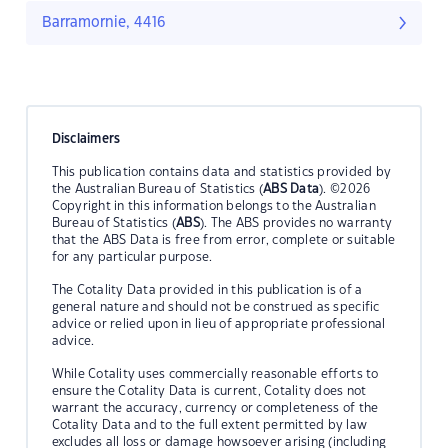
Barramornie, 4416
Disclaimers
This publication contains data and statistics provided by
the Australian Bureau of Statistics (
ABS Data
). ©2026
Copyright in this information belongs to the Australian
Bureau of Statistics (
ABS
). The ABS provides no warranty
that the ABS Data is free from error, complete or suitable
for any particular purpose.
The Cotality Data provided in this publication is of a
general nature and should not be construed as specific
advice or relied upon in lieu of appropriate professional
advice.
While Cotality uses commercially reasonable efforts to
ensure the Cotality Data is current, Cotality does not
warrant the accuracy, currency or completeness of the
Cotality Data and to the full extent permitted by law
excludes all loss or damage howsoever arising (including