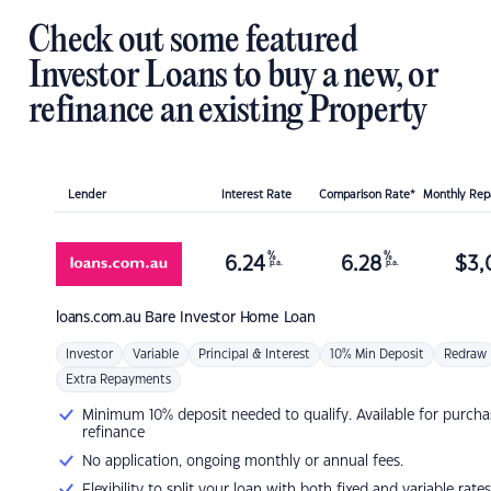
Check out some featured
Investor Loans to buy a new, or
refinance an existing Property
Lender
Interest Rate
Comparison Rate*
Monthly Re
%
%
6.24
6.28
$
3,
p.a.
p.a.
loans.com.au
Bare Investor Home Loan
Investor
Variable
Principal & Interest
10% Min Deposit
Redraw
Extra Repayments
Minimum 10% deposit needed to qualify. Available for purcha
refinance
No application, ongoing monthly or annual fees.
Flexibility to split your loan with both fixed and variable rates