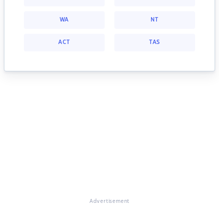
WA
NT
ACT
TAS
Advertisement