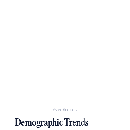
Advertisement
Demographic Trends