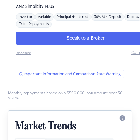
ANZ
Simplicity PLUS
Investor
Variable
Principal & Interest
30% Min Deposit
Redraw
Extra Repayments
Speak to a Broker
Com
Disclosure
Important Information and Comparison Rate Warning
Monthly repayments based on a $500,000 loan amount over 30
years.
Market Trends