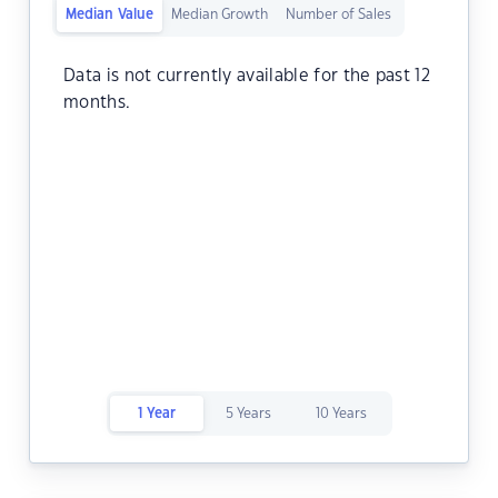
Median Value
Median Growth
Number of Sales
Data is not currently available for the past 12
months.
1 Year
5 Years
10 Years