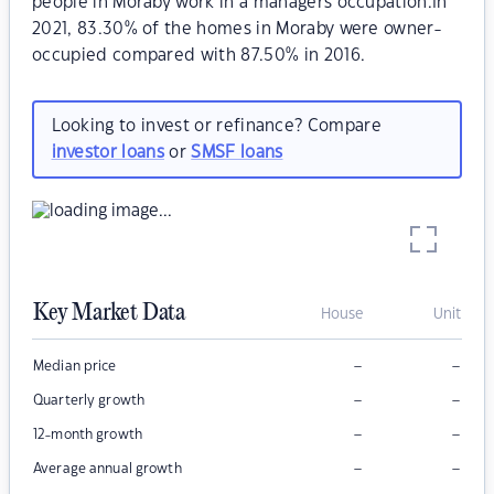
people in Moraby work in a managers occupation.In
2021, 83.30% of the homes in Moraby were owner-
occupied compared with 87.50% in 2016.
Looking to invest or refinance? Compare
investor loans
or
SMSF loans
Key Market Data
House
Unit
–
–
Median price
–
–
Quarterly growth
–
–
12-month growth
–
–
Average annual growth