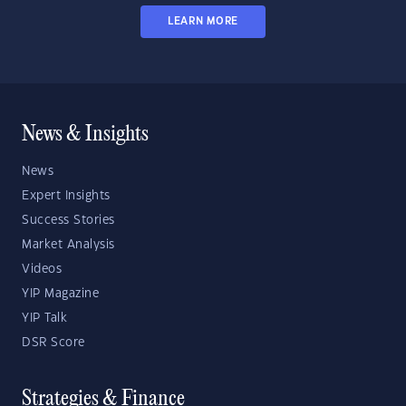
LEARN MORE
News & Insights
News
Expert Insights
Success Stories
Market Analysis
Videos
YIP Magazine
YIP Talk
DSR Score
Strategies & Finance