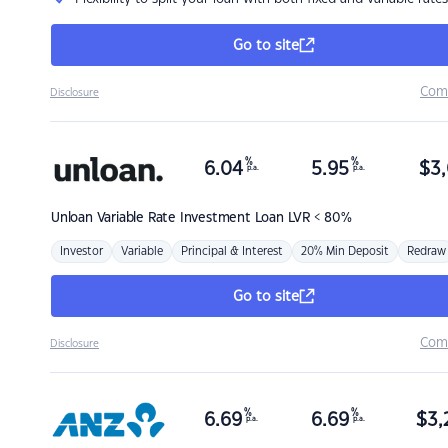
Go to site
Com
Disclosure
%
%
6.04
5.95
$
3,
p.a.
p.a.
Unloan
Variable Rate Investment Loan LVR < 80%
Investor
Variable
Principal & Interest
20% Min Deposit
Redraw
Go to site
Com
Disclosure
%
%
6.69
6.69
$
3,
p.a.
p.a.