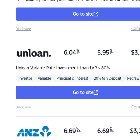
Go to site
Com
Disclosure
%
%
6.04
5.95
$
3,
p.a.
p.a.
Unloan
Variable Rate Investment Loan LVR < 80%
Investor
Variable
Principal & Interest
20% Min Deposit
Redraw
Go to site
Com
Disclosure
%
%
6.69
6.69
$
3,
p.a.
p.a.