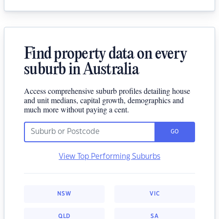
Find property data on every
suburb in Australia
Access comprehensive suburb profiles detailing house
and unit medians, capital growth, demographics and
much more without paying a cent.
GO
View Top Performing Suburbs
NSW
VIC
QLD
SA