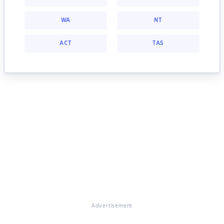
WA
NT
ACT
TAS
Advertisement