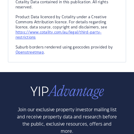
Cotality Data contained in this publication. All rights
reserved.
Product Data licenced by Cotality under a Creative
Commons Attribution licence. For details regarding
licence, data source, copyright and disclaimers, see
https://www.cotality.com/au/legal/third-party-
restrictions
Suburb borders rendered using geocodes provided by
Openstreetmap
.
Join our exclusive property investor mailing list
and receive property data and research before
the public, exclusive resources, offers and
more.