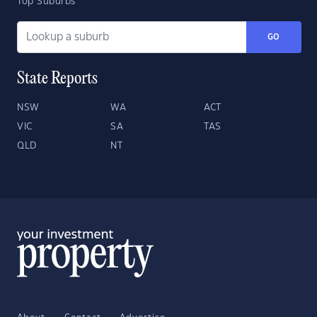
Top Suburbs
GO
State Reports
NSW
WA
ACT
VIC
SA
TAS
QLD
NT