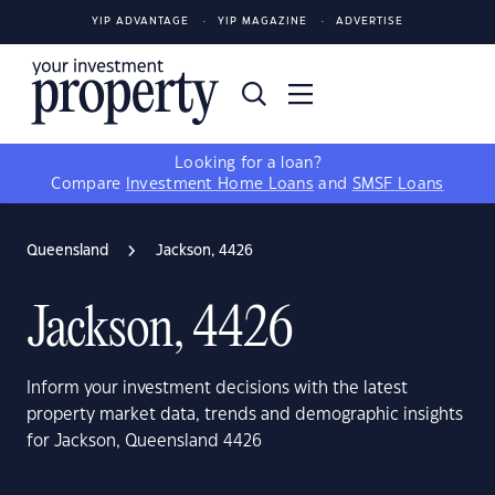
YIP ADVANTAGE
YIP MAGAZINE
ADVERTISE
Looking for a loan?
Compare
Investment Home Loans
and
SMSF Loans
Queensland
Jackson, 4426
Jackson, 4426
Inform your investment decisions with the latest
property market data, trends and demographic insights
for Jackson, Queensland 4426