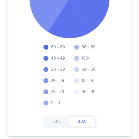
60 - 69
80 - 89
40 - 49
100+
30 - 39
50 - 59
20 - 29
10 - 19
70 - 79
90 - 99
0 - 9
2016
2021