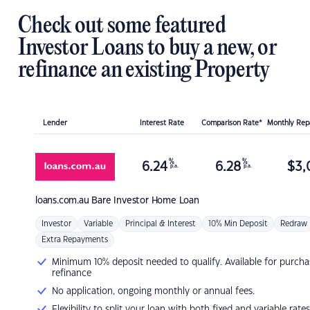
Check out some featured
Investor Loans to buy a new, or
refinance an existing Property
Lender
Interest Rate
Comparison Rate*
Monthly Re
%
%
6.24
6.28
$
3,
p.a.
p.a.
loans.com.au
Bare Investor Home Loan
Investor
Variable
Principal & Interest
10% Min Deposit
Redraw
Extra Repayments
Minimum 10% deposit needed to qualify. Available for purcha
refinance
No application, ongoing monthly or annual fees.
Flexibility to split your loan with both fixed and variable rates