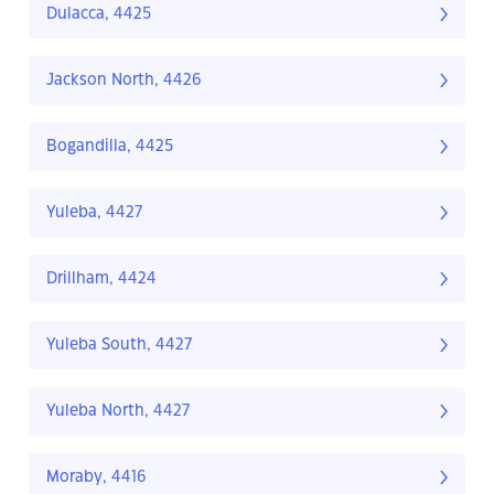
Dulacca, 4425
Jackson North, 4426
Bogandilla, 4425
Yuleba, 4427
Drillham, 4424
Yuleba South, 4427
Yuleba North, 4427
Moraby, 4416