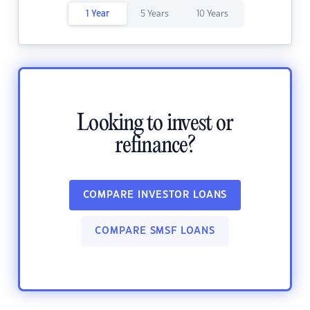
1 Year
5 Years
10 Years
Looking to invest or
refinance?
COMPARE INVESTOR LOANS
COMPARE SMSF LOANS