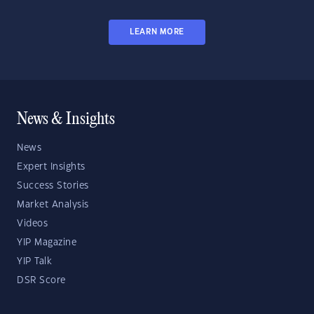
LEARN MORE
News & Insights
News
Expert Insights
Success Stories
Market Analysis
Videos
YIP Magazine
YIP Talk
DSR Score