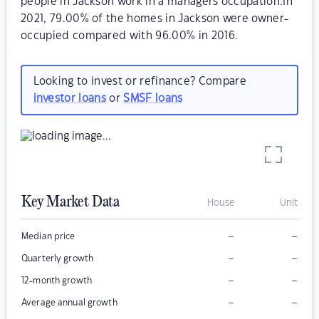
people in Jackson work in a managers occupation.In
2021, 79.00% of the homes in Jackson were owner-
occupied compared with 96.00% in 2016.
Looking to invest or refinance? Compare
investor loans
or
SMSF loans
Key Market Data
House
Unit
–
–
Median price
–
–
Quarterly growth
–
–
12-month growth
–
–
Average annual growth