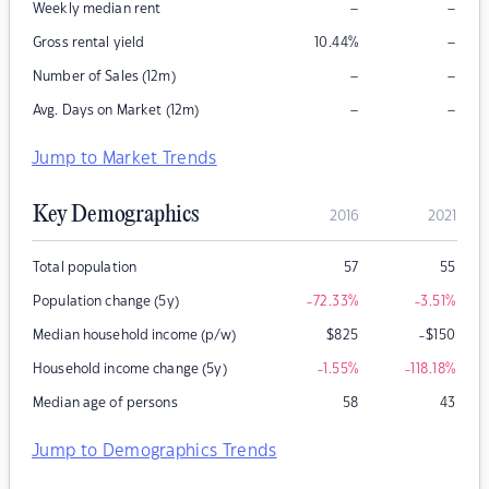
–
–
Weekly median rent
–
Gross rental yield
10.44
%
–
–
Number of Sales (12m)
–
–
Avg. Days on Market (12m)
Jump to Market Trends
Key Demographics
2016
2021
Total population
57
55
Population change (5y)
-72.33
%
-3.51
%
Median household income (p/w)
$
825
-$150
Household income change (5y)
-1.55
%
-118.18
%
Median age of persons
58
43
Jump to Demographics Trends