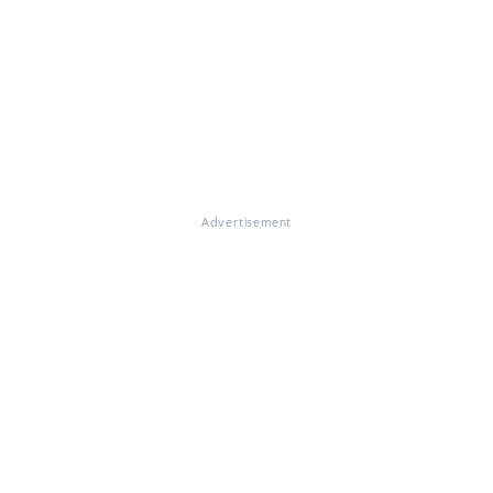
Advertisement