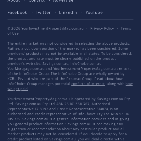
About
Contact
Advertise
Facebook
Twitter
LinkedIn
YouTube
© 2026 YourInvestmentPropertyMag.com.au
·
Privacy Policy
·
Terms
of Use
The entire market was not considered in selecting the above products.
Rather, a cut-down portion of the market has been considered. Some
providers' products may not be available in all states. To be considered,
the product and rate must be clearly published on the product
provider's web site. Savings.com.au, InfoChoice.com.au,
YourMortgage.com.au and YourInvestmentPropertyMag.com.au are part
of the InfoChoice Group. The InfoChoice Group are wholly owned by
KCBL Pty Ltd who are part of the Firstmac Group. Read about how
InfoChoice Group manages potential
conflicts of interest
, along with
how
we get paid
.
YourInvestmentPropertyMag.com.au is operated by Savings.com.au Pty
Ltd. Savings.com.au Pty Ltd ABN 25 161 358 363, Authorised
Representative 1318092 and Credit Representative 514874, is an
authorised and credit representative of InfoChoice Pty Ltd ABN 93 061
105 735. Savings.com.au is a general information provider and in giving
you general product information, Savings.com.au is not making any
suggestion or recommendation about any particular product and all
market products may not be considered. If you decide to apply for a
credit product listed on Savings.com.au, you will deal directly with a