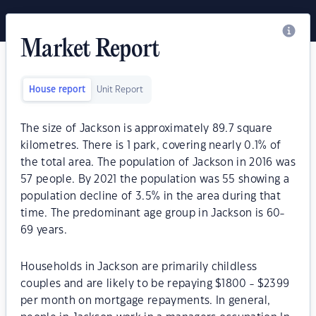
Market Report
House report
Unit Report
The size of Jackson is approximately 89.7 square
kilometres. There is 1 park, covering nearly 0.1% of
the total area. The population of Jackson in 2016 was
57 people. By 2021 the population was 55 showing a
population decline of 3.5% in the area during that
time. The predominant age group in Jackson is 60-
69 years.
Households in Jackson are primarily childless
couples and are likely to be repaying $1800 - $2399
per month on mortgage repayments. In general,