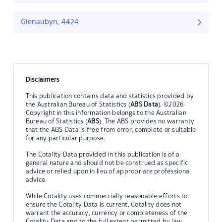
Glenaubyn, 4424
Disclaimers
This publication contains data and statistics provided by
the Australian Bureau of Statistics (
ABS Data
). ©2026
Copyright in this information belongs to the Australian
Bureau of Statistics (
ABS
). The ABS provides no warranty
that the ABS Data is free from error, complete or suitable
for any particular purpose.
The Cotality Data provided in this publication is of a
general nature and should not be construed as specific
advice or relied upon in lieu of appropriate professional
advice.
While Cotality uses commercially reasonable efforts to
ensure the Cotality Data is current, Cotality does not
warrant the accuracy, currency or completeness of the
Cotality Data and to the full extent permitted by law