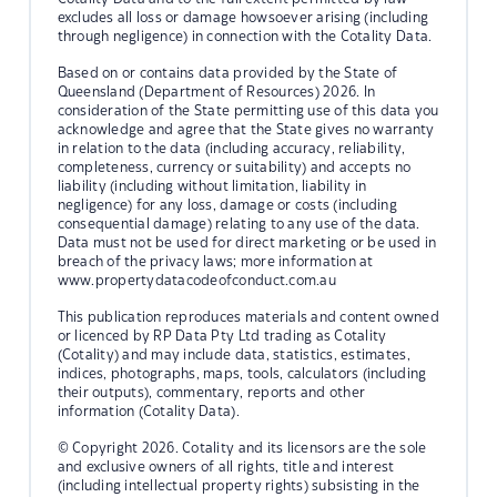
excludes all loss or damage howsoever arising (including
through negligence) in connection with the Cotality Data.
Based on or contains data provided by the State of
Queensland (Department of Resources) 2026. In
consideration of the State permitting use of this data you
acknowledge and agree that the State gives no warranty
in relation to the data (including accuracy, reliability,
completeness, currency or suitability) and accepts no
liability (including without limitation, liability in
negligence) for any loss, damage or costs (including
consequential damage) relating to any use of the data.
Data must not be used for direct marketing or be used in
breach of the privacy laws; more information at
www.propertydatacodeofconduct.com.au
This publication reproduces materials and content owned
or licenced by RP Data Pty Ltd trading as Cotality
(Cotality) and may include data, statistics, estimates,
indices, photographs, maps, tools, calculators (including
their outputs), commentary, reports and other
information (Cotality Data).
© Copyright 2026. Cotality and its licensors are the sole
and exclusive owners of all rights, title and interest
(including intellectual property rights) subsisting in the