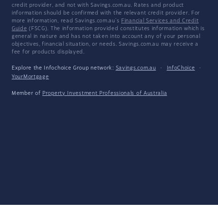
credit provider, and not with Savings.com.au. Rates and product
information should be confirmed with the relevant credit provider. For
more information, read Savings.com.au's
Financial Services and Credit
Guide
(FSCG). The information provided constitutes information which is
general in nature and has not taken into account any of your personal
objectives, financial situation, or needs. Savings.com.au may receive a
fee for products displayed.
Explore the Infochoice Group network:
Savings.com.au
·
InfoChoice
·
YourMortgage
Member of
Property Investment Professionals of Australia