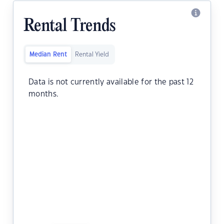
Rental Trends
Median Rent
Rental Yield
Data is not currently available for the past 12
months.