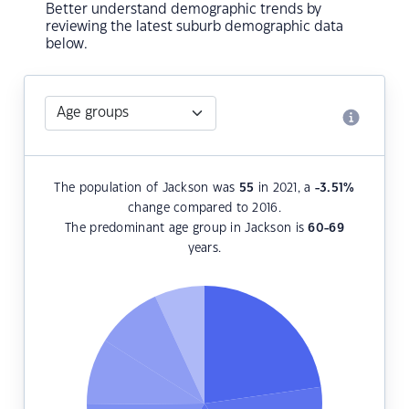
Better understand demographic trends by
reviewing the latest suburb demographic data
below.
The population of Jackson was
55
in 2021, a
-3.51
%
change compared to 2016.
The predominant age group in Jackson is
60-69
years.