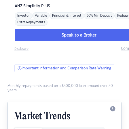
ANZ
Simplicity PLUS
Investor
Variable
Principal & Interest
30% Min Deposit
Redraw
Extra Repayments
Speak to a Broker
Com
Disclosure
Important Information and Comparison Rate Warning
Monthly repayments based on a $500,000 loan amount over 30
years.
Market Trends