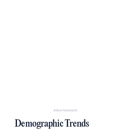
Advertisement
Demographic Trends