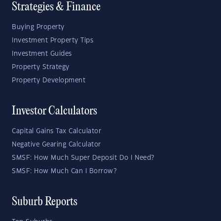
Strategies & Finance
Buying Property
Investment Property Tips
Investment Guides
Property Strategy
Property Development
Investor Calculators
Capital Gains Tax Calculator
Negative Gearing Calculator
SMSF: How Much Super Deposit Do I Need?
SMSF: How Much Can I Borrow?
Suburb Reports