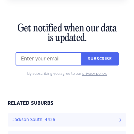
Get notified when our data
is updated.
SUBSCRIBE
By subscribing you agree to our
privacy policy.
RELATED SUBURBS
Jackson South, 4426