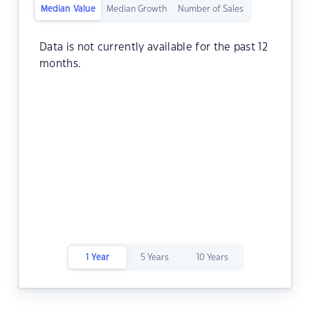
Median Value
Median Growth
Number of Sales
Data is not currently available for the past 12
months.
1 Year
5 Years
10 Years