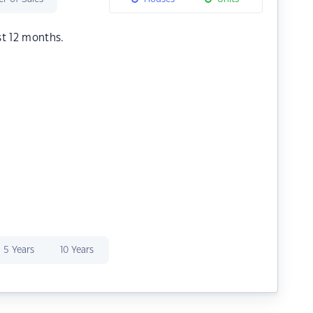
st 12 months.
5 Years
10 Years