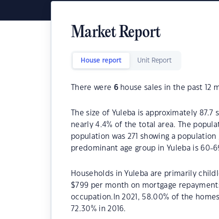
Market Report
House report
Unit Report
There were
6
house sales in the past 12 
The size of Yuleba is approximately 87.7 
nearly 4.4% of the total area. The popula
population was 271 showing a population 
predominant age group in Yuleba is 60-6
Households in Yuleba are primarily childl
$799 per month on mortgage repayments. 
occupation.In 2021, 58.00% of the home
72.30% in 2016.