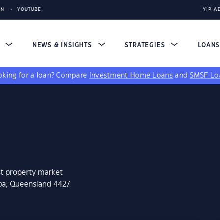
IN
YOUTUBE
YIP A
S
NEWS & INSIGHTS
STRATEGIES
LOAN
king for a loan?
Compare
Investment Home Loans
and
SMSF Lo
st property market
eba, Queensland 4427