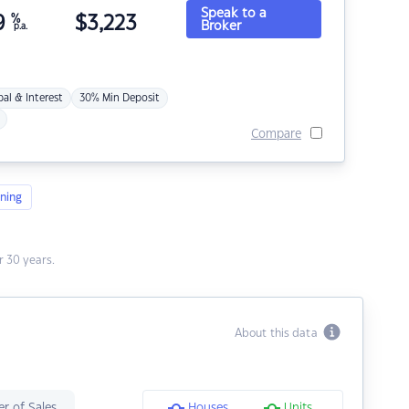
Speak to a
9
%
$
3,223
Broker
p.a.
pal & Interest
30% Min Deposit
Compare
ning
 30 years.
About this data
r of Sales
Houses
Units