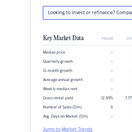
Looking to invest or refinance? Comp
Key Market Data
House
Un
–
Median price
–
Quarterly growth
–
12-month growth
–
Average annual growth
–
Weekly median rent
Gross rental yield
12.99
%
7.71
Number of Sales (12m)
6
–
Avg. Days on Market (12m)
Jump to Market Trends