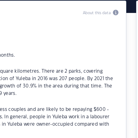
About this data
months.
square kilometres. There are 2 parks, covering
tion of Yuleba in 2016 was 207 people. By 2021 the
growth of 30.9% in the area during that time. The
9 years.
ess couples and are likely to be repaying $600 -
In general, people in Yuleba work in a labourer
s in Yuleba were owner-occupied compared with