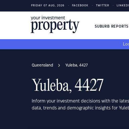
FRIDAY 07 AUG, 2026
FACEBOOK
TWITTER
LINKED
SUBURB REPORT
Loo
Queensland
Yuleba, 4427
Yuleba, 4427
Inform your investment decisions with the late
data, trends and demographic insights for Yul