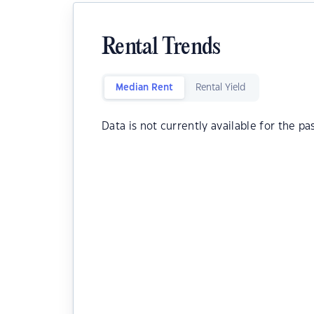
Rental Trends
Median Rent
Rental Yield
Data is not currently available for the pa