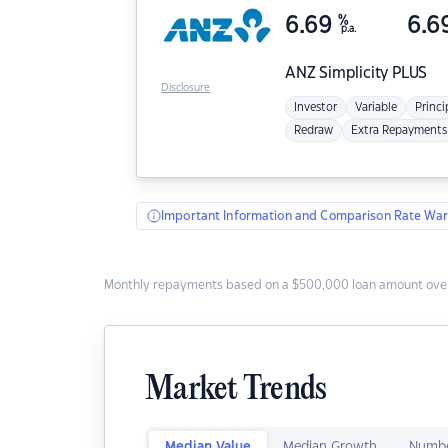
6.69
%
6.6
p.a.
ANZ
Simplicity PLUS
Disclosure
Investor
Variable
Princi
Redraw
Extra Repayments
Important Information and Comparison Rate War
Monthly repayments based on a $500,000 loan amount over
Market Trends
Median Value
Median Growth
Numbe