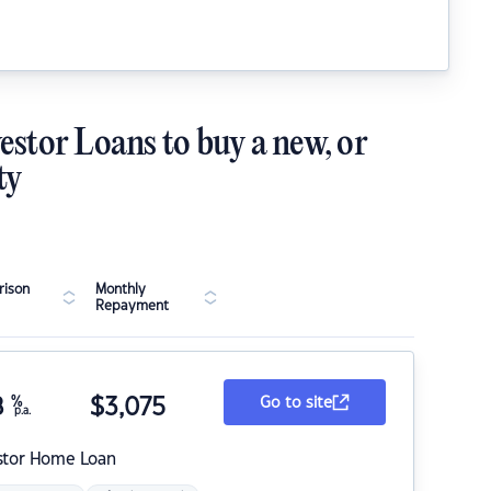
estor Loans to buy a new, or
ty
ison
Monthly
Repayment
8
%
$
3,075
Go to site
p.a.
stor Home Loan