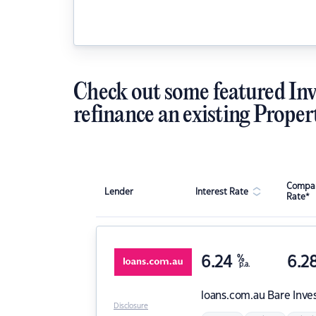
Check out some featured Inv
refinance an existing Proper
Compar
Lender
Interest Rate
Rate*
6.24
%
6.2
p.a.
loans.com.au
Bare Inve
Disclosure