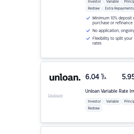
Investor
Variable
Princi
Redraw
Extra Repayments
Minimum 10% deposit ne
purchase or refinance
No application, ongoin
Flexibility to split you
rates
6.04
%
5.9
p.a.
Unloan
Variable Rate I
Disclosure
Investor
Variable
Princi
Redraw