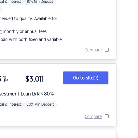
pal & Interest
10% Min Deposit
eded to qualify. Available for
g monthly or annual fees.
r loan with both fixed and variable
Compare
5
%
$
3,011
Go to site
p.a.
nvestment Loan LVR < 80%
pal & Interest
20% Min Deposit
Compare