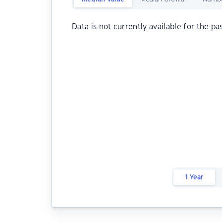
Data is not currently available for the pa
1 Year