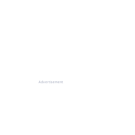
Advertisement