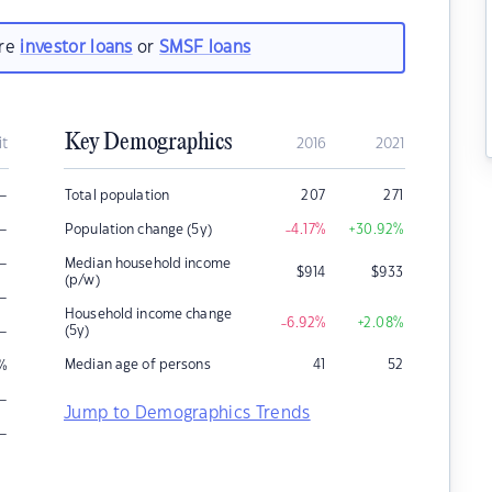
are
investor loans
or
SMSF loans
Key Demographics
it
2016
2021
–
Total population
207
271
–
Population change (5y)
-4.17
%
+30.92
%
–
Median household income
$
914
$
933
(p/w)
–
Household income change
-6.92
%
+2.08
%
–
(5y)
Median age of persons
41
52
%
–
Jump to Demographics Trends
–