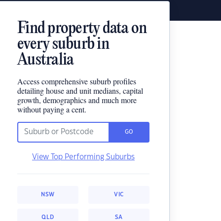
Find property data on
every suburb in
Australia
Access comprehensive suburb profiles
detailing house and unit medians, capital
growth, demographics and much more
without paying a cent.
GO
View Top Performing Suburbs
NSW
VIC
QLD
SA