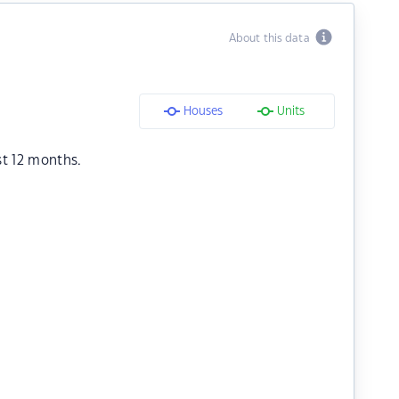
About this data
Houses
Units
st 12 months.