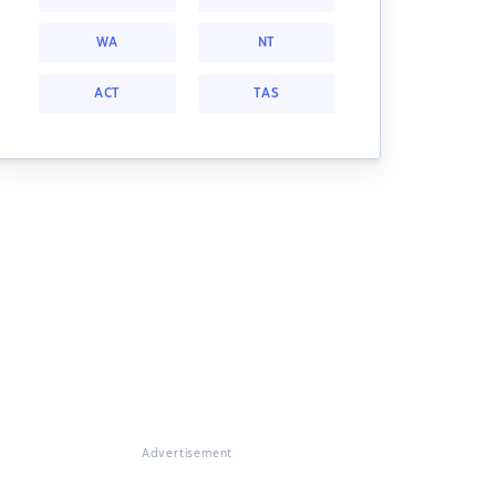
WA
NT
ACT
TAS
Advertisement