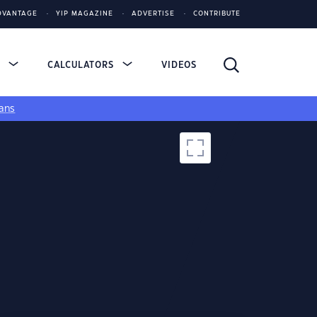
DVANTAGE
YIP MAGAZINE
ADVERTISE
CONTRIBUTE
S
CALCULATORS
VIDEOS
ans