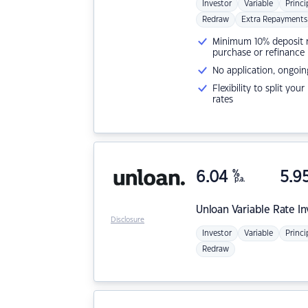
Investor
Variable
Princi
Redraw
Extra Repayments
Minimum 10% deposit ne
purchase or refinance
No application, ongoin
Flexibility to split you
rates
6.04
%
5.9
p.a.
Unloan
Variable Rate I
Disclosure
Investor
Variable
Princi
Redraw