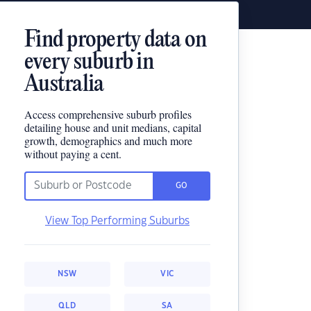
Find property data on
every suburb in
Australia
Access comprehensive suburb profiles
detailing house and unit medians, capital
growth, demographics and much more
without paying a cent.
GO
View Top Performing Suburbs
NSW
VIC
QLD
SA