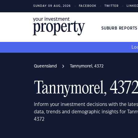
SUNDAY 09 AUG, 2026
FACEBOOK
TWITTER
LINKE
SUBURB REPORT
Loo
Queensland
Tannymorel, 4372
Tannymorel, 437
Inform your investment decisions with the late
data, trends and demographic insights for Tan
4372