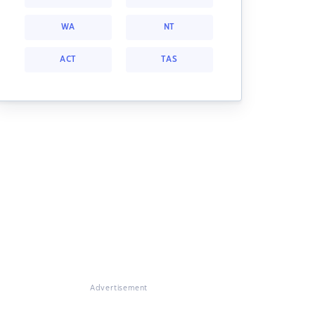
WA
NT
ACT
TAS
Advertisement