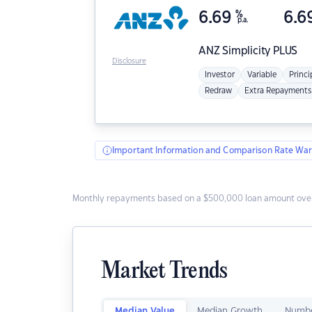
6.69
%
6.6
p.a.
ANZ
Simplicity PLUS
Disclosure
Investor
Variable
Princi
Redraw
Extra Repayments
Important Information and Comparison Rate War
Monthly repayments based on a $500,000 loan amount over
Market Trends
Median Value
Median Growth
Numbe