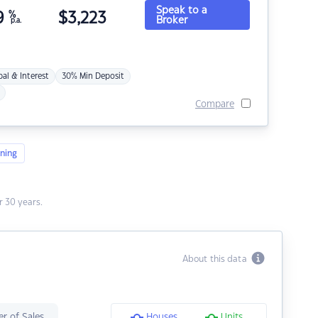
Speak to a
9
%
$
3,223
Broker
p.a.
pal & Interest
30% Min Deposit
Compare
ning
 30 years.
About this data
r of Sales
Houses
Units