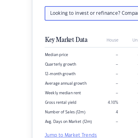
Looking to invest or refinance? Comp
Key Market Data
House
Un
–
Median price
–
Quarterly growth
–
12-month growth
–
Average annual growth
–
Weekly median rent
Gross rental yield
4.10
%
Number of Sales (12m)
4
–
Avg. Days on Market (12m)
Jump to Market Trends