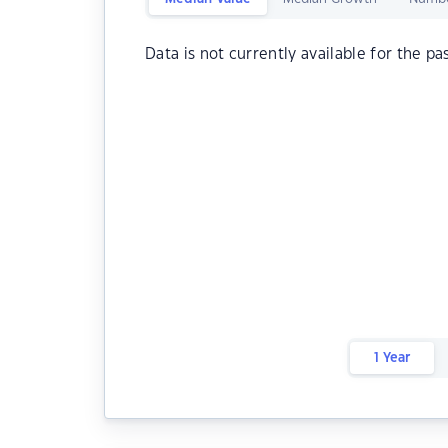
Data is not currently available for the pa
1 Year