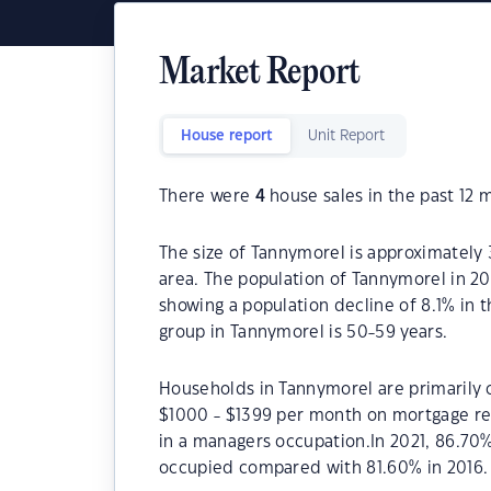
Market Report
House report
Unit Report
There were
4
house sales in the past 12 
The size of Tannymorel is approximately 3
area. The population of Tannymorel in 20
showing a population decline of 8.1% in 
group in Tannymorel is 50-59 years.
Households in Tannymorel are primarily c
$1000 - $1399 per month on mortgage re
in a managers occupation.In 2021, 86.7
occupied compared with 81.60% in 2016.