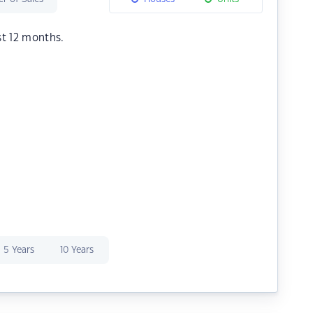
st 12 months.
5 Years
10 Years