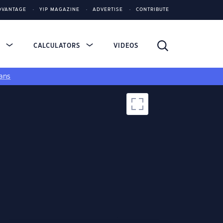
DVANTAGE
YIP MAGAZINE
ADVERTISE
CONTRIBUTE
S
CALCULATORS
VIDEOS
ans