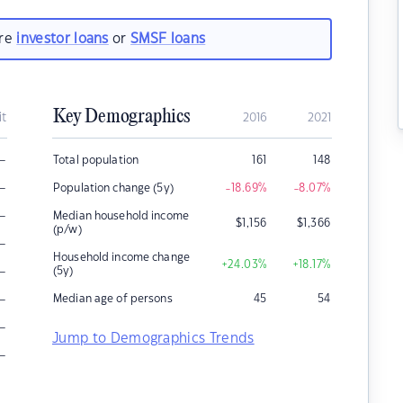
are
investor loans
or
SMSF loans
Key Demographics
it
2016
2021
–
Total population
161
148
–
Population change (5y)
-18.69
%
-8.07
%
–
Median household income
$
1,156
$
1,366
(p/w)
–
Household income change
+24.03
%
+18.17
%
–
(5y)
–
Median age of persons
45
54
–
Jump to Demographics Trends
–