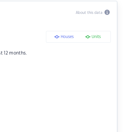
About this data
Houses
Units
st 12 months.