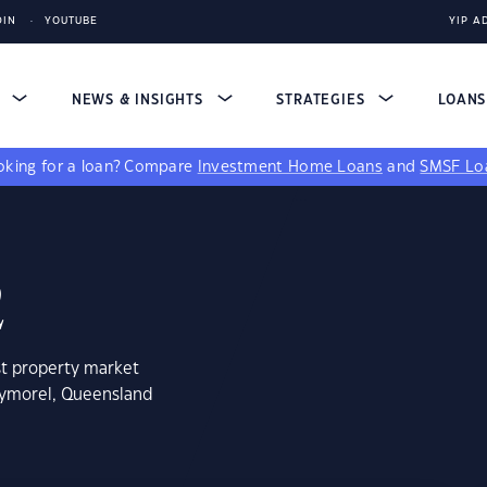
DIN
YOUTUBE
YIP A
S
NEWS & INSIGHTS
STRATEGIES
LOAN
king for a loan?
Compare
Investment Home Loans
and
SMSF Lo
2
st property market
nymorel, Queensland