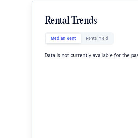
Rental Trends
Median Rent
Rental Yield
Data is not currently available for the pa