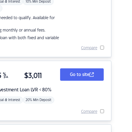
pal & Interest
10% Min Deposit
eded to qualify. Available for
g monthly or annual fees.
r loan with both fixed and variable
Compare
5
%
$
3,011
Go to site
p.a.
nvestment Loan LVR < 80%
pal & Interest
20% Min Deposit
Compare