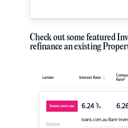
Check out some featured Inv
refinance an existing Proper
Compar
Lender
Interest Rate
Rate*
6.24
%
6.2
p.a.
loans.com.au
Bare Inve
Disclosure