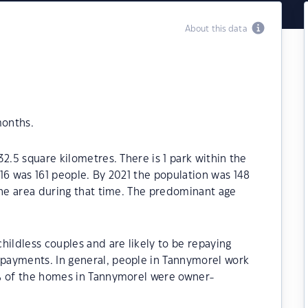
About this data
months.
2.5 square kilometres. There is 1 park within the
16 was 161 people. By 2021 the population was 148
the area during that time. The predominant age
hildless couples and are likely to be repaying
payments. In general, people in Tannymorel work
0% of the homes in Tannymorel were owner-