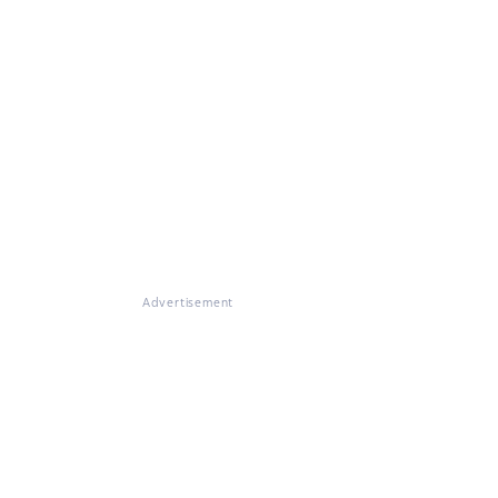
Advertisement