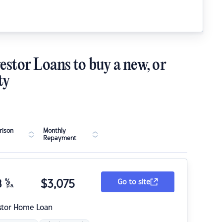
estor Loans to buy a new, or
ty
ison
Monthly
Repayment
8
%
$
3,075
Go to site
p.a.
stor Home Loan