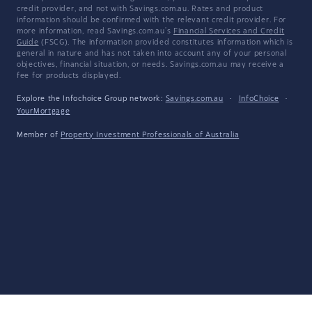
credit provider, and not with Savings.com.au. Rates and product
information should be confirmed with the relevant credit provider. For
more information, read Savings.com.au's
Financial Services and Credit
Guide
(FSCG). The information provided constitutes information which is
general in nature and has not taken into account any of your personal
objectives, financial situation, or needs. Savings.com.au may receive a
fee for products displayed.
Explore the Infochoice Group network:
Savings.com.au
·
InfoChoice
·
YourMortgage
Member of
Property Investment Professionals of Australia