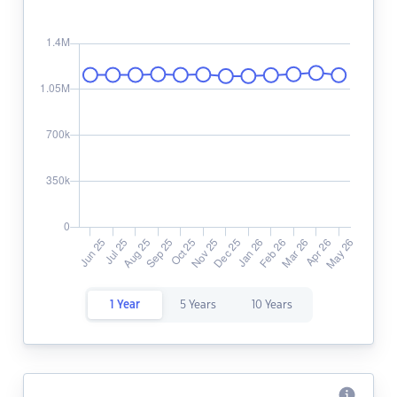
1 Year
5 Years
10 Years