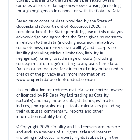
Cotality Data and to the full extent permitted by law
excludes all loss or damage howsoever arising (including
through negligence) in connection with the Cotality Data.
Based on or contains data provided by the State of
Queensland (Department of Resources) 2026. In
consideration of the State permitting use of this data you
acknowledge and agree that the State gives no warranty
in relation to the data (including accuracy, reliability,
completeness, currency or suitability) and accepts no
liability (including without limitation, liability in
negligence) for any loss, damage or costs (including
consequential damage) relating to any use of the data.
Data must not be used for direct marketing or be used in
breach of the privacy laws; more information at
www.propertydatacodeofconduct.com.au
This publication reproduces materials and content owned
or licenced by RP Data Pty Ltd trading as Cotality
(Cotality) and may include data, statistics, estimates,
indices, photographs, maps, tools, calculators (including
their outputs), commentary, reports and other
information (Cotality Data).
© Copyright 2026. Cotality and its licensors are the sole
and exclusive owners of all rights, title and interest
(including intellectual property rights) subsisting in the