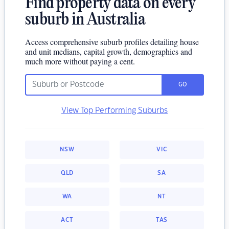
Find property data on every
suburb in Australia
Access comprehensive suburb profiles detailing house
and unit medians, capital growth, demographics and
much more without paying a cent.
GO
View Top Performing Suburbs
NSW
VIC
QLD
SA
WA
NT
ACT
TAS