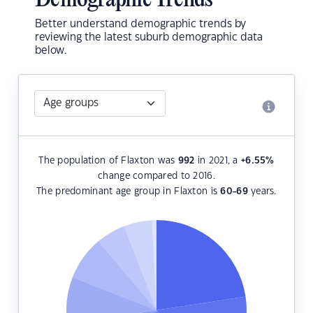
Demographic Trends
Better understand demographic trends by
reviewing the latest suburb demographic data
below.
The population of Flaxton was
992
in 2021, a
+6.55
%
change compared to 2016.
The predominant age group in Flaxton is
60-69
years.