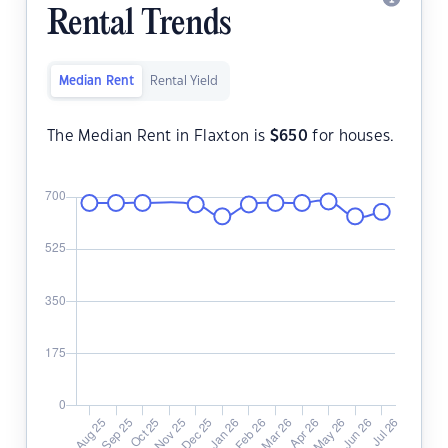
Rental Trends
Median Rent
Rental Yield
The Median Rent in Flaxton is
$
650
for houses.