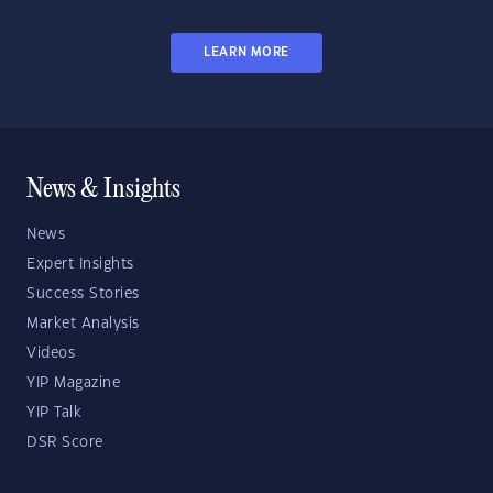
LEARN MORE
News & Insights
News
Expert Insights
Success Stories
Market Analysis
Videos
YIP Magazine
YIP Talk
DSR Score