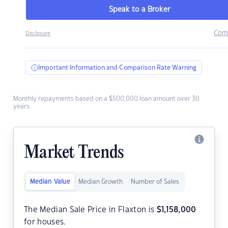
Speak to a Broker
Com
Disclosure
Important Information and Comparison Rate Warning
Monthly repayments based on a $500,000 loan amount over 30
years.
Market Trends
Median Value
Median Growth
Number of Sales
The Median Sale Price in Flaxton is
$
1,158,000
for houses.