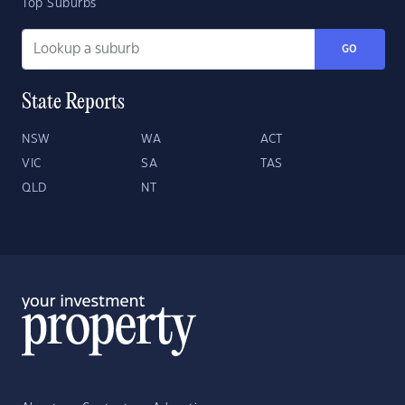
Top Suburbs
GO
State Reports
NSW
WA
ACT
VIC
SA
TAS
QLD
NT