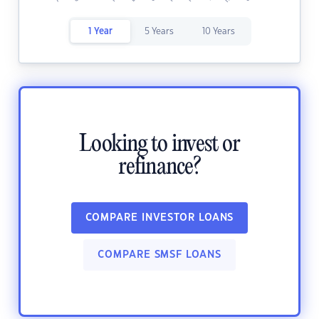
1 Year
5 Years
10 Years
Looking to invest or
refinance?
COMPARE INVESTOR LOANS
COMPARE SMSF LOANS