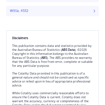
Witta, 4552
Disclaimers
This publication contains data and statistics provided by
the Australian Bureau of Statistics (
ABS Data
). ©2026
Copyright in this information belongs to the Australian
Bureau of Statistics (
ABS
). The ABS provides no warranty
that the ABS Data is free from error, complete or suitable
for any particular purpose.
The Cotality Data provided in this publication is of a
general nature and should not be construed as specific
advice or relied upon in lieu of appropriate professional
advice.
While Cotality uses commercially reasonable efforts to
ensure the Cotality Data is current, Cotality does not
warrant the accuracy, currency or completeness of the