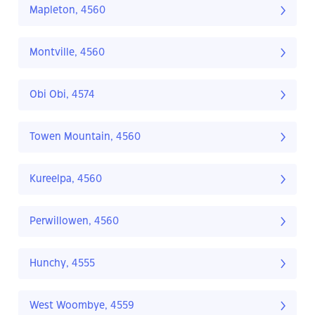
Mapleton, 4560
Montville, 4560
Obi Obi, 4574
Towen Mountain, 4560
Kureelpa, 4560
Perwillowen, 4560
Hunchy, 4555
West Woombye, 4559