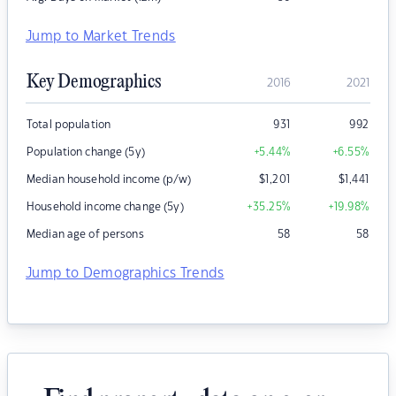
Jump to Market Trends
Key Demographics
2016
2021
Total population
931
992
Population change (5y)
+5.44
%
+6.55
%
Median household income (p/w)
$
1,201
$
1,441
Household income change (5y)
+35.25
%
+19.98
%
Median age of persons
58
58
Jump to Demographics Trends