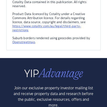
Cotality Data contained in this publication. All rights
reserved.
Product Data licenced by Cotality under a Creative
Commons Attribution licence. For details regarding
licence, data source, copyright and disclaimers, see
https://www.cotality.com/au/legal/third-party-
restrictions
Suburb borders rendered using geocodes provided by
Openstreetmap
.
Join our exclusive property investor mailing list
and receive property data and research before
the public, exclusive resources, offers and
more.