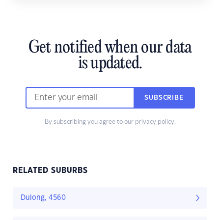
Get notified when our data
is updated.
SUBSCRIBE
By subscribing you agree to our
privacy policy.
RELATED SUBURBS
Dulong, 4560