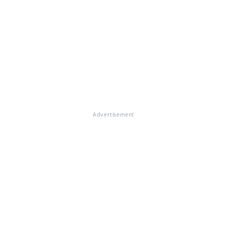
Advertisement