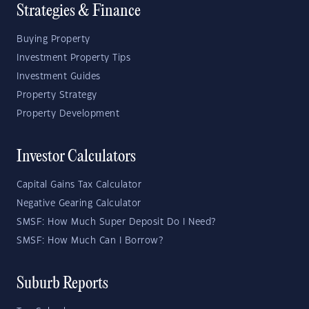
Strategies & Finance
Buying Property
Investment Property Tips
Investment Guides
Property Strategy
Property Development
Investor Calculators
Capital Gains Tax Calculator
Negative Gearing Calculator
SMSF: How Much Super Deposit Do I Need?
SMSF: How Much Can I Borrow?
Suburb Reports