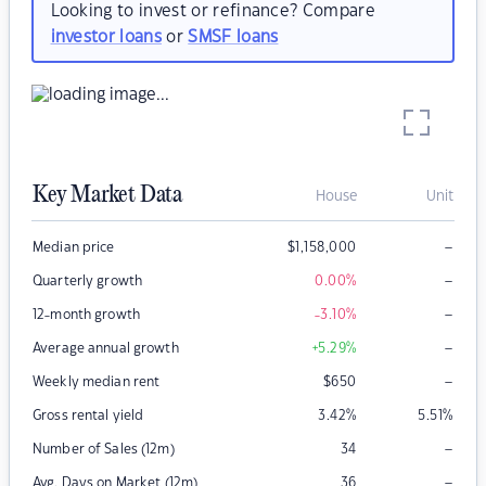
Looking to invest or refinance? Compare
investor loans
or
SMSF loans
Key Market Data
House
Unit
–
Median price
$
1,158,000
–
Quarterly growth
0.00
%
–
12-month growth
-3.10
%
–
Average annual growth
+5.29
%
–
Weekly median rent
$
650
Gross rental yield
3.42
%
5.51
%
–
Number of Sales (12m)
34
–
Avg. Days on Market (12m)
36