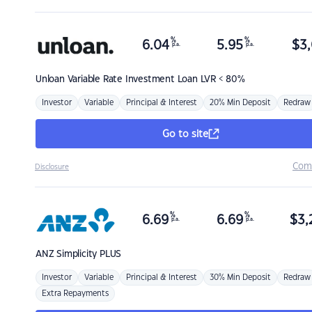
%
%
6.04
5.95
$
3,
p.a.
p.a.
Unloan
Variable Rate Investment Loan LVR < 80%
Investor
Variable
Principal & Interest
20% Min Deposit
Redraw
Go to site
Com
Disclosure
%
%
6.69
6.69
$
3,
p.a.
p.a.
ANZ
Simplicity PLUS
Investor
Variable
Principal & Interest
30% Min Deposit
Redraw
Extra Repayments