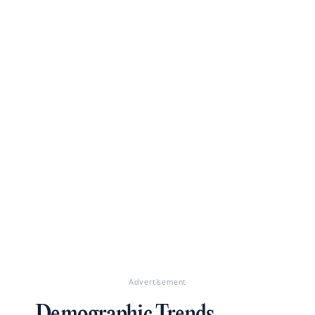
Advertisement