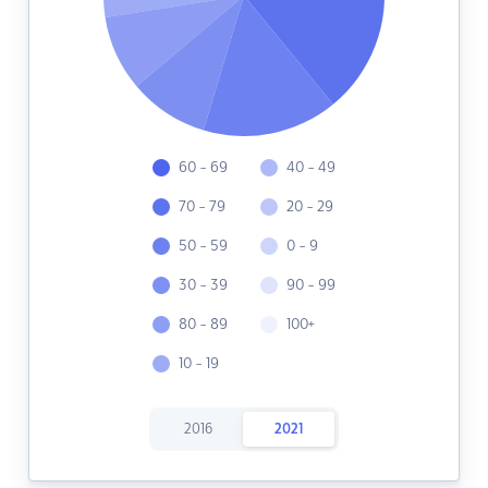
60 - 69
40 - 49
70 - 79
20 - 29
50 - 59
0 - 9
30 - 39
90 - 99
80 - 89
100+
10 - 19
2016
2021