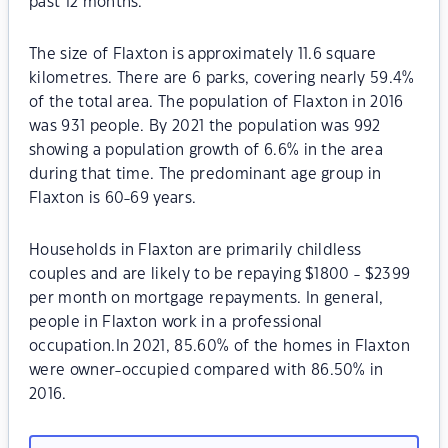
past 12 months.
The size of Flaxton is approximately 11.6 square
kilometres. There are 6 parks, covering nearly 59.4%
of the total area. The population of Flaxton in 2016
was 931 people. By 2021 the population was 992
showing a population growth of 6.6% in the area
during that time. The predominant age group in
Flaxton is 60-69 years.
Households in Flaxton are primarily childless
couples and are likely to be repaying $1800 - $2399
per month on mortgage repayments. In general,
people in Flaxton work in a professional
occupation.In 2021, 85.60% of the homes in Flaxton
were owner-occupied compared with 86.50% in
2016.