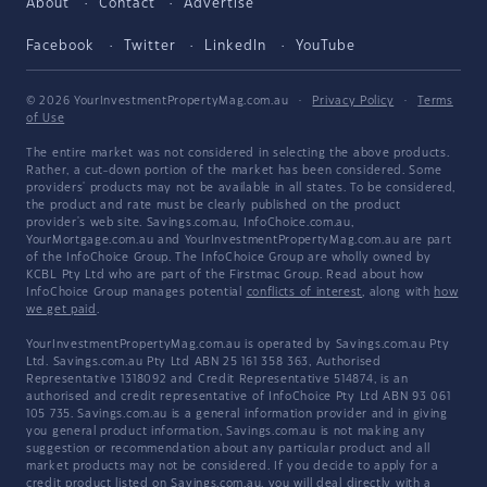
About
Contact
Advertise
Facebook
Twitter
LinkedIn
YouTube
© 2026 YourInvestmentPropertyMag.com.au
·
Privacy Policy
·
Terms
of Use
The entire market was not considered in selecting the above products.
Rather, a cut-down portion of the market has been considered. Some
providers' products may not be available in all states. To be considered,
the product and rate must be clearly published on the product
provider's web site. Savings.com.au, InfoChoice.com.au,
YourMortgage.com.au and YourInvestmentPropertyMag.com.au are part
of the InfoChoice Group. The InfoChoice Group are wholly owned by
KCBL Pty Ltd who are part of the Firstmac Group. Read about how
InfoChoice Group manages potential
conflicts of interest
, along with
how
we get paid
.
YourInvestmentPropertyMag.com.au is operated by Savings.com.au Pty
Ltd. Savings.com.au Pty Ltd ABN 25 161 358 363, Authorised
Representative 1318092 and Credit Representative 514874, is an
authorised and credit representative of InfoChoice Pty Ltd ABN 93 061
105 735. Savings.com.au is a general information provider and in giving
you general product information, Savings.com.au is not making any
suggestion or recommendation about any particular product and all
market products may not be considered. If you decide to apply for a
credit product listed on Savings.com.au, you will deal directly with a