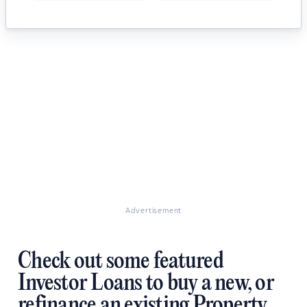
Advertisement
Check out some featured
Investor Loans to buy a new, or
refinance an existing Property