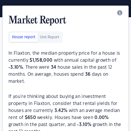
Market Report
House report
Unit Report
In Flaxton, the median property price for a house is
currently
$
1,158,000
with annual capital growth of
-3.10
%
. There were
34
house sales in the past 12
months. On average, houses spend
36
days on
market.
If you're thinking about buying an investment
property in Flaxton, consider that rental yields for
houses are currently
3.42
%
with an average median
rent of
$
650
weekly. Houses have seen
0.00
%
growth in the past quarter, and
-3.10
%
growth in the