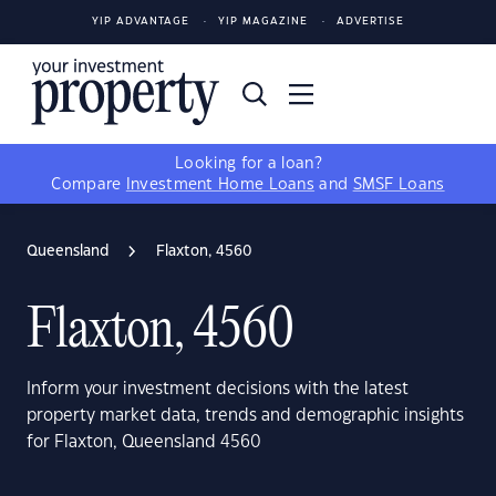
YIP ADVANTAGE
YIP MAGAZINE
ADVERTISE
Looking for a loan?
Compare
Investment Home Loans
and
SMSF Loans
Queensland
Flaxton, 4560
Flaxton, 4560
Inform your investment decisions with the latest
property market data, trends and demographic insights
for Flaxton, Queensland 4560