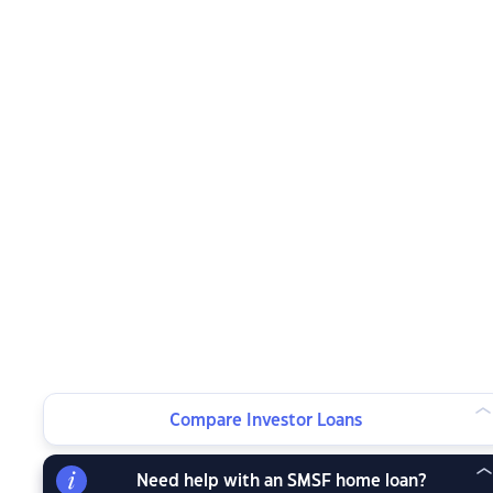
Compare Investor Loans
Need help with an SMSF home loan?