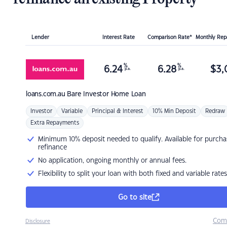
Lender
Interest Rate
Comparison Rate*
Monthly Re
%
%
6.24
6.28
$
3,
p.a.
p.a.
loans.com.au
Bare Investor Home Loan
Investor
Variable
Principal & Interest
10% Min Deposit
Redraw
Extra Repayments
Minimum 10% deposit needed to qualify. Available for purcha
refinance
No application, ongoing monthly or annual fees.
Flexibility to split your loan with both fixed and variable rates
Go to site
Com
Disclosure