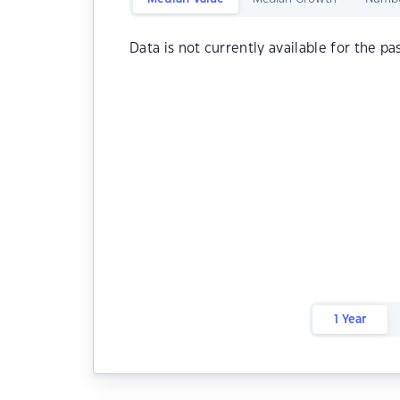
Data is not currently available for the pa
1 Year