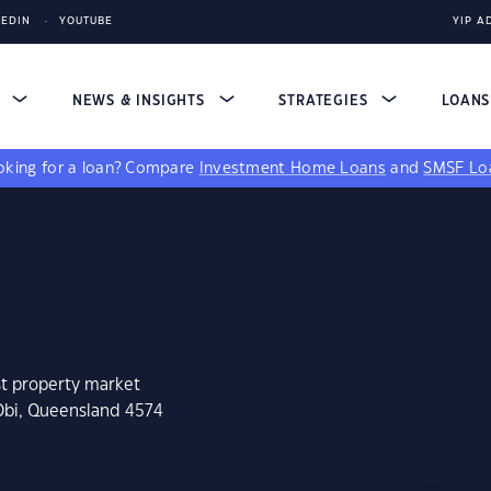
KEDIN
YOUTUBE
YIP A
S
NEWS & INSIGHTS
STRATEGIES
LOAN
king for a loan?
Compare
Investment Home Loans
and
SMSF Lo
st property market
 Obi, Queensland 4574