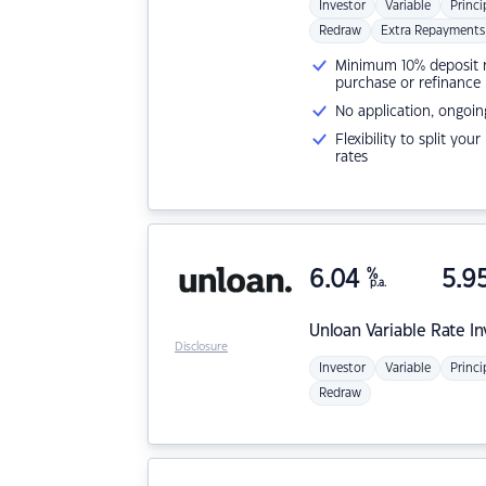
Investor
Variable
Princi
Redraw
Extra Repayments
Minimum 10% deposit ne
purchase or refinance
No application, ongoin
Flexibility to split you
rates
6.04
%
5.9
p.a.
Unloan
Variable Rate I
Disclosure
Investor
Variable
Princi
Redraw