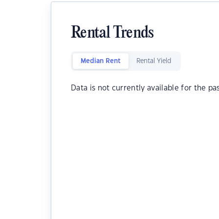
Rental Trends
Median Rent
Rental Yield
Data is not currently available for the pa