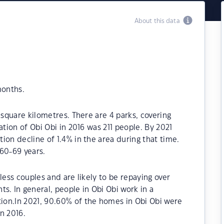
About this data
months.
 square kilometres. There are 4 parks, covering
ation of Obi Obi in 2016 was 211 people. By 2021
ion decline of 1.4% in the area during that time.
60-69 years.
less couples and are likely to be repaying over
 In general, people in Obi Obi work in a
on.In 2021, 90.60% of the homes in Obi Obi were
n 2016.