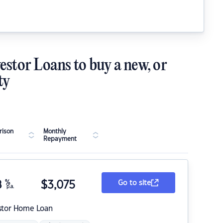
estor Loans to buy a new, or
ty
ison
Monthly
Repayment
8
%
$
3,075
Go to site
p.a.
stor Home Loan