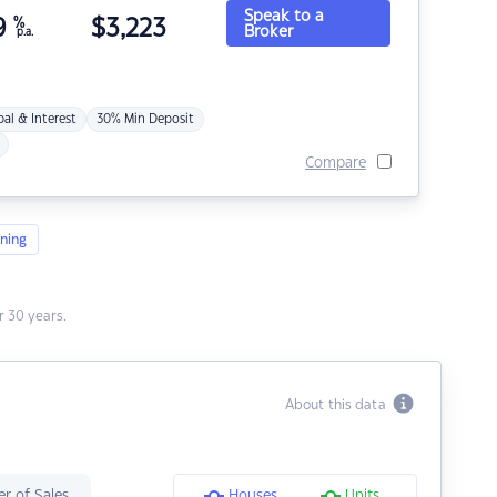
Speak to a
9
%
$
3,223
Broker
p.a.
pal & Interest
30% Min Deposit
Compare
ning
 30 years.
About this data
r of Sales
Houses
Units