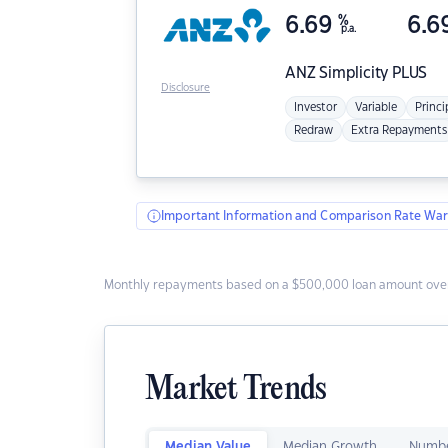
6.69
%
6.6
p.a.
ANZ
Simplicity PLUS
Disclosure
Investor
Variable
Princi
Redraw
Extra Repayments
Important Information and Comparison Rate War
Monthly repayments based on a $500,000 loan amount over
Market Trends
Median Value
Median Growth
Numbe