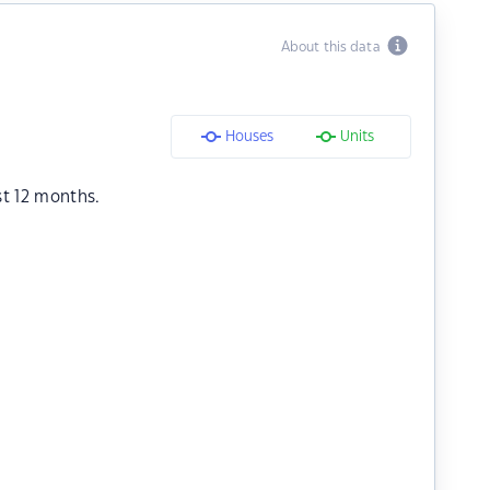
About this data
Houses
Units
st 12 months.