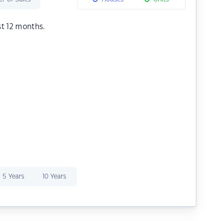
st 12 months.
5 Years
10 Years