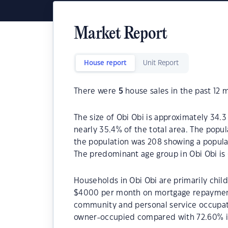
Market Report
House report
Unit Report
There were
5
house sales in the past 12 
The size of Obi Obi is approximately 34.3
nearly 35.4% of the total area. The popul
the population was 208 showing a populat
The predominant age group in Obi Obi is 
Households in Obi Obi are primarily child
$4000 per month on mortgage repayments.
community and personal service occupati
owner-occupied compared with 72.60% i