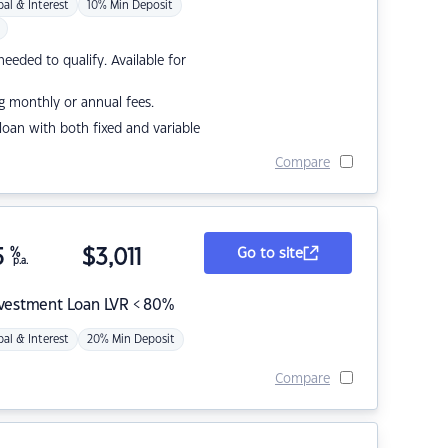
pal & Interest
10% Min Deposit
eded to qualify. Available for
g monthly or annual fees.
r loan with both fixed and variable
Compare
5
%
$
3,011
Go to site
p.a.
nvestment Loan LVR < 80%
pal & Interest
20% Min Deposit
Compare