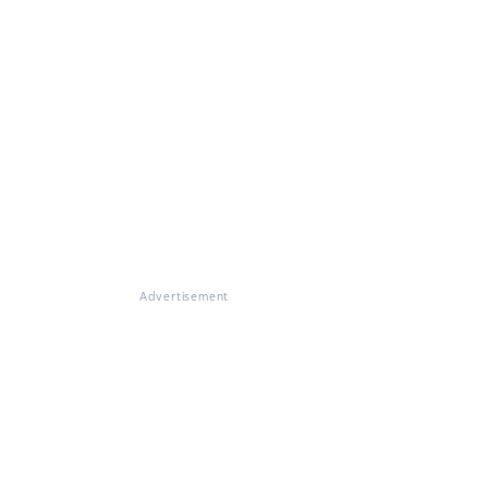
Advertisement