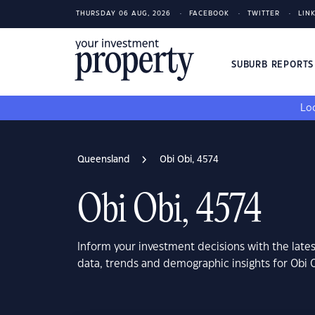
THURSDAY 06 AUG, 2026
FACEBOOK
TWITTER
LIN
SUBURB REPORT
Loo
Queensland
Obi Obi, 4574
Obi Obi, 4574
Inform your investment decisions with the late
data, trends and demographic insights for Obi