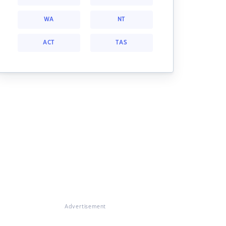
WA
NT
ACT
TAS
Advertisement