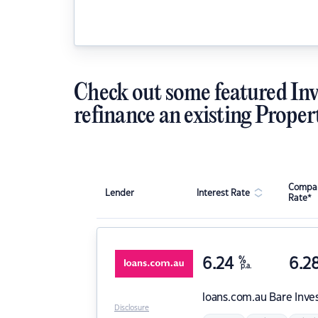
Check out some featured Inv
refinance an existing Proper
Compar
Lender
Interest Rate
Rate*
6.24
%
6.2
p.a.
loans.com.au
Bare Inve
Disclosure