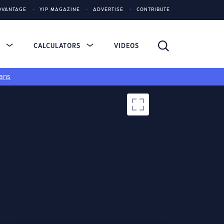
DVANTAGE
YIP MAGAZINE
ADVERTISE
CONTRIBUTE
S
CALCULATORS
VIDEOS
ans