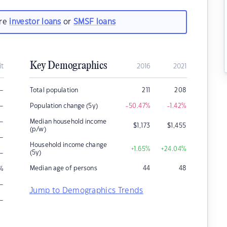
are
investor loans
or
SMSF loans
Key Demographics
it
2016
2021
–
Total population
211
208
–
Population change (5y)
-50.47
%
-1.42
%
–
Median household income
$
1,173
$
1,455
(p/w)
–
Household income change
+1.65
%
+24.04
%
–
(5y)
Median age of persons
44
48
%
–
Jump to Demographics Trends
–