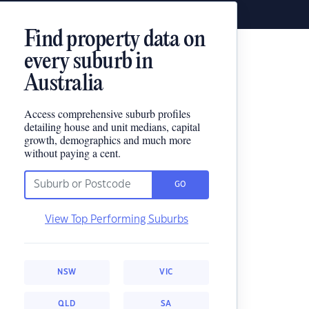
Find property data on
every suburb in
Australia
Access comprehensive suburb profiles
detailing house and unit medians, capital
growth, demographics and much more
without paying a cent.
GO
View Top Performing Suburbs
NSW
VIC
QLD
SA