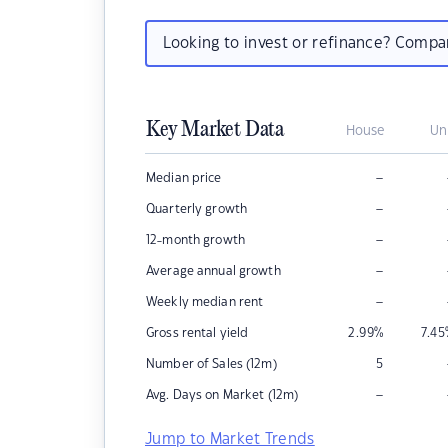
Looking to invest or refinance? Comp
Key Market Data
House
Un
–
Median price
–
Quarterly growth
–
12-month growth
–
Average annual growth
–
Weekly median rent
Gross rental yield
2.99
%
7.45
Number of Sales (12m)
5
–
Avg. Days on Market (12m)
Jump to Market Trends