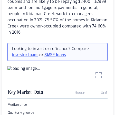
couples and are likely to be repaying $2400 - $2999
per month on mortgage repayments. In general,
people in Kidaman Creek work in a managers
occupation.In 2021, 75.50% of the homes in Kidaman
Creek were owner-occupied compared with 74.60%
in 2016.
Looking to invest or refinance? Compare
investor loans
or
SMSF loans
Key Market Data
House
Unit
–
–
Median price
–
–
Quarterly growth