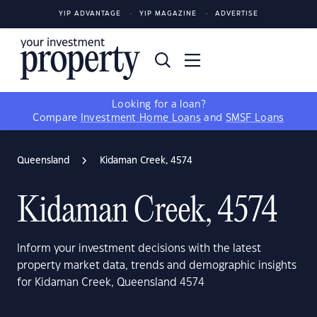
YIP ADVANTAGE
YIP MAGAZINE
ADVERTISE
Looking for a loan?
Compare
Investment Home Loans
and
SMSF Loans
Queensland
Kidaman Creek, 4574
Kidaman Creek, 4574
Inform your investment decisions with the latest
property market data, trends and demographic insights
for Kidaman Creek, Queensland 4574