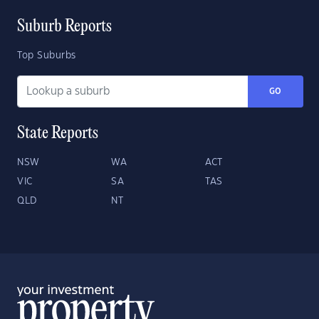
Suburb Reports
Top Suburbs
GO
State Reports
NSW
WA
ACT
VIC
SA
TAS
QLD
NT