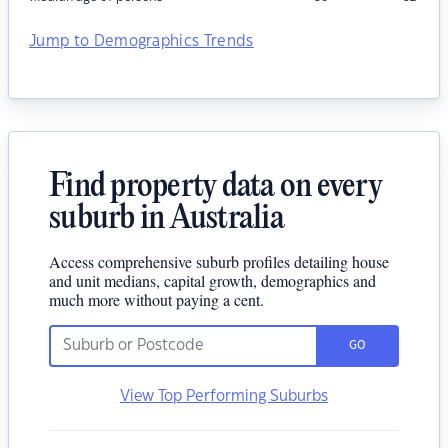
Jump to Demographics Trends
Find property data on every
suburb in Australia
Access comprehensive suburb profiles detailing house
and unit medians, capital growth, demographics and
much more without paying a cent.
GO
View Top Performing Suburbs