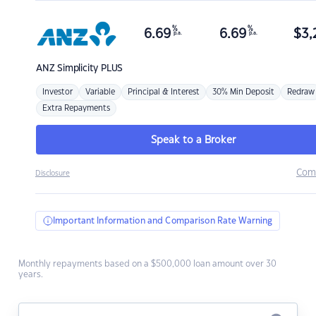
%
%
6.69
6.69
$
3,
p.a.
p.a.
ANZ
Simplicity PLUS
Investor
Variable
Principal & Interest
30% Min Deposit
Redraw
Extra Repayments
Speak to a Broker
Com
Disclosure
Important Information and Comparison Rate Warning
Monthly repayments based on a $500,000 loan amount over 30
years.