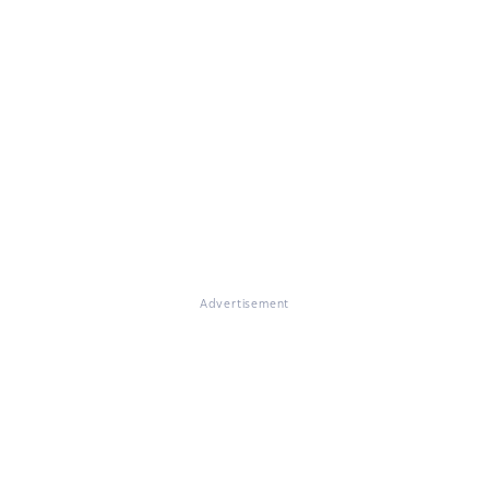
Advertisement