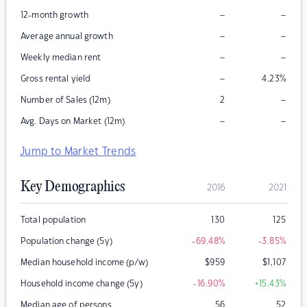
–
–
12-month growth
–
–
Average annual growth
–
–
Weekly median rent
–
Gross rental yield
4.23
%
–
Number of Sales (12m)
2
–
–
Avg. Days on Market (12m)
Jump to Market Trends
Key Demographics
2016
2021
Total population
130
125
Population change (5y)
-69.48
%
-3.85
%
Median household income (p/w)
$
959
$
1,107
Household income change (5y)
-16.90
%
+15.43
%
Median age of persons
56
52