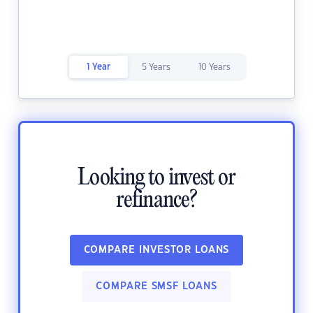
1 Year
5 Years
10 Years
Looking to invest or
refinance?
COMPARE INVESTOR LOANS
COMPARE SMSF LOANS