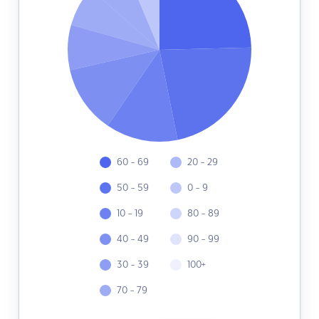
60 - 69
20 - 29
50 - 59
0 - 9
10 - 19
80 - 89
40 - 49
90 - 99
30 - 39
100+
70 - 79