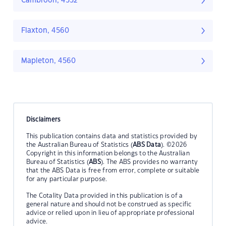
Cambroon, 4552
Flaxton, 4560
Mapleton, 4560
Disclaimers
This publication contains data and statistics provided by
the Australian Bureau of Statistics (
ABS Data
). ©2026
Copyright in this information belongs to the Australian
Bureau of Statistics (
ABS
). The ABS provides no warranty
that the ABS Data is free from error, complete or suitable
for any particular purpose.
The Cotality Data provided in this publication is of a
general nature and should not be construed as specific
advice or relied upon in lieu of appropriate professional
advice.