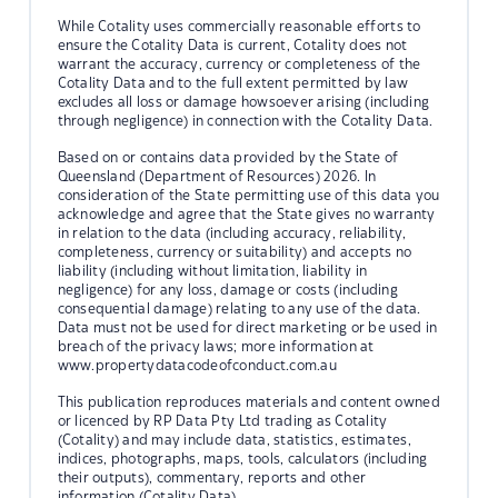
While Cotality uses commercially reasonable efforts to
ensure the Cotality Data is current, Cotality does not
warrant the accuracy, currency or completeness of the
Cotality Data and to the full extent permitted by law
excludes all loss or damage howsoever arising (including
through negligence) in connection with the Cotality Data.
Based on or contains data provided by the State of
Queensland (Department of Resources) 2026. In
consideration of the State permitting use of this data you
acknowledge and agree that the State gives no warranty
in relation to the data (including accuracy, reliability,
completeness, currency or suitability) and accepts no
liability (including without limitation, liability in
negligence) for any loss, damage or costs (including
consequential damage) relating to any use of the data.
Data must not be used for direct marketing or be used in
breach of the privacy laws; more information at
www.propertydatacodeofconduct.com.au
This publication reproduces materials and content owned
or licenced by RP Data Pty Ltd trading as Cotality
(Cotality) and may include data, statistics, estimates,
indices, photographs, maps, tools, calculators (including
their outputs), commentary, reports and other
information (Cotality Data).