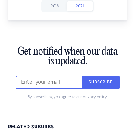
2016
2021
Get notified when our data
is updated.
SUBSCRIBE
By subscribing you agree to our
privacy policy.
RELATED SUBURBS