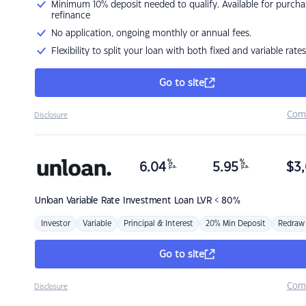
Minimum 10% deposit needed to qualify. Available for purcha
refinance
No application, ongoing monthly or annual fees.
Flexibility to split your loan with both fixed and variable rates
Go to site
Com
Disclosure
%
%
6.04
5.95
$
3,
p.a.
p.a.
Unloan
Variable Rate Investment Loan LVR < 80%
Investor
Variable
Principal & Interest
20% Min Deposit
Redraw
Go to site
Com
Disclosure