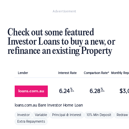
Advertisement
Check out some featured
Investor Loans to buy a new, or
refinance an existing Property
Lender
Interest Rate
Comparison Rate*
Monthly Re
%
%
6.24
6.28
$
3,
p.a.
p.a.
loans.com.au
Bare Investor Home Loan
Investor
Variable
Principal & Interest
10% Min Deposit
Redraw
Extra Repayments