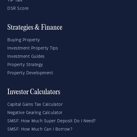
YIP Talk
DSR Score
Strategies & Finance
Buying Property
Investment Property Tips
Investment Guides
Property Strategy
Property Development
Investor Calculators
Capital Gains Tax Calculator
Negative Gearing Calculator
SMSF: How Much Super Deposit Do I Need?
SMSF: How Much Can I Borrow?