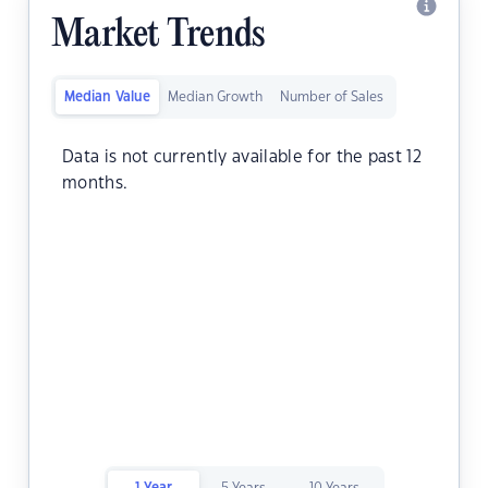
Market Trends
Median Value
Median Growth
Number of Sales
Data is not currently available for the past 12
months.