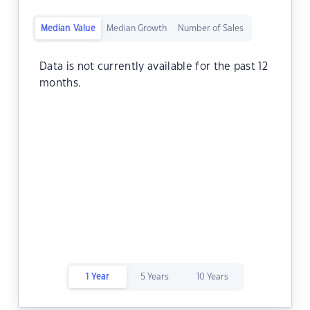
Median Value
Median Growth
Number of Sales
Data is not currently available for the past 12
months.
1 Year
5 Years
10 Years