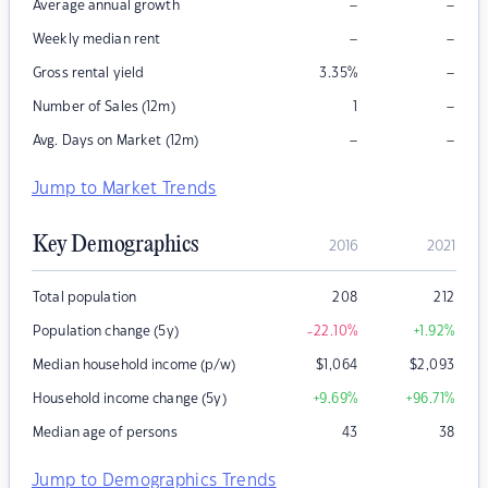
–
–
Average annual growth
–
–
Weekly median rent
–
Gross rental yield
3.35
%
–
Number of Sales (12m)
1
–
–
Avg. Days on Market (12m)
Jump to Market Trends
Key Demographics
2016
2021
Total population
208
212
Population change (5y)
-22.10
%
+1.92
%
Median household income (p/w)
$
1,064
$
2,093
Household income change (5y)
+9.69
%
+96.71
%
Median age of persons
43
38
Jump to Demographics Trends