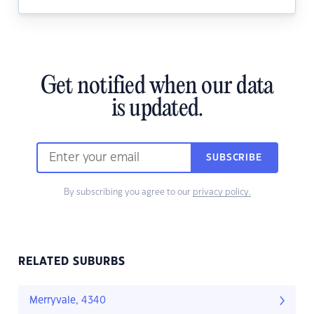
Get notified when our data
is updated.
SUBSCRIBE
By subscribing you agree to our
privacy policy.
RELATED SUBURBS
Merryvale, 4340