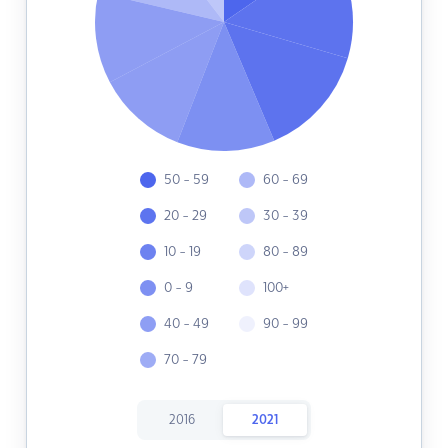
50 - 59
60 - 69
20 - 29
30 - 39
10 - 19
80 - 89
0 - 9
100+
40 - 49
90 - 99
70 - 79
2016
2021