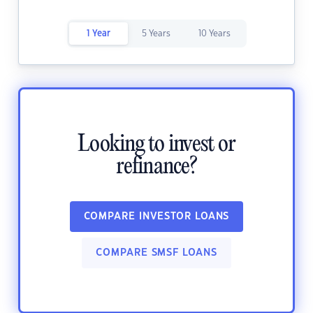
1 Year
5 Years
10 Years
Looking to invest or
refinance?
COMPARE INVESTOR LOANS
COMPARE SMSF LOANS