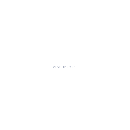
Advertisement