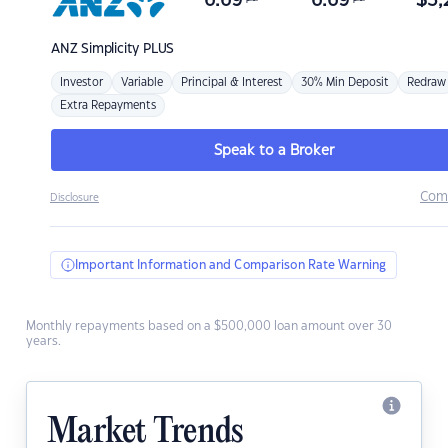
6.69
6.69
$
3,
ANZ
Simplicity PLUS
Investor
Variable
Principal & Interest
30% Min Deposit
Redraw
Extra Repayments
Speak to a Broker
Com
Disclosure
Important Information and Comparison Rate Warning
Monthly repayments based on a $500,000 loan amount over 30
years.
Market Trends