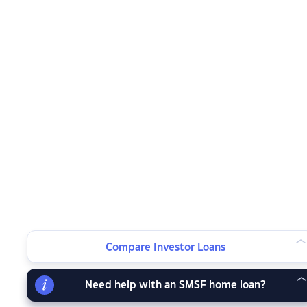
Compare Investor Loans
Need help with an SMSF home loan?