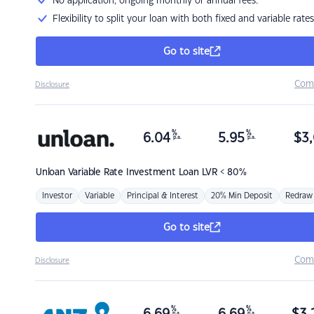
No application, ongoing monthly or annual fees.
Flexibility to split your loan with both fixed and variable rates
Go to site
Com
Disclosure
%
%
6.04
5.95
$
3,
p.a.
p.a.
Unloan
Variable Rate Investment Loan LVR < 80%
Investor
Variable
Principal & Interest
20% Min Deposit
Redraw
Go to site
Com
Disclosure
%
%
p.a.
p.a.