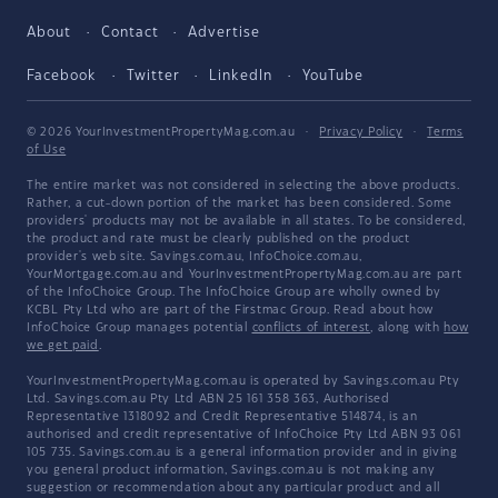
About
Contact
Advertise
Facebook
Twitter
LinkedIn
YouTube
© 2026 YourInvestmentPropertyMag.com.au
·
Privacy Policy
·
Terms
of Use
The entire market was not considered in selecting the above products.
Rather, a cut-down portion of the market has been considered. Some
providers' products may not be available in all states. To be considered,
the product and rate must be clearly published on the product
provider's web site. Savings.com.au, InfoChoice.com.au,
YourMortgage.com.au and YourInvestmentPropertyMag.com.au are part
of the InfoChoice Group. The InfoChoice Group are wholly owned by
KCBL Pty Ltd who are part of the Firstmac Group. Read about how
InfoChoice Group manages potential
conflicts of interest
, along with
how
we get paid
.
YourInvestmentPropertyMag.com.au is operated by Savings.com.au Pty
Ltd. Savings.com.au Pty Ltd ABN 25 161 358 363, Authorised
Representative 1318092 and Credit Representative 514874, is an
authorised and credit representative of InfoChoice Pty Ltd ABN 93 061
105 735. Savings.com.au is a general information provider and in giving
you general product information, Savings.com.au is not making any
suggestion or recommendation about any particular product and all