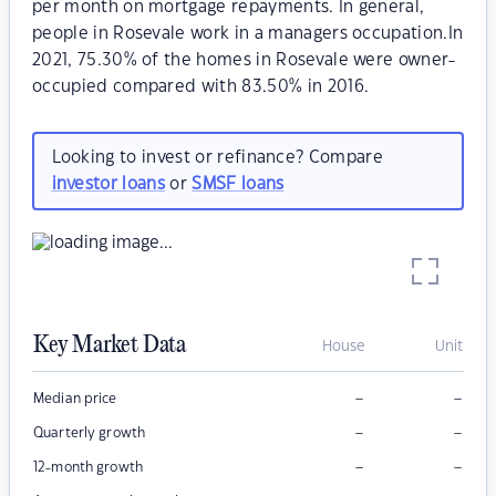
per month on mortgage repayments. In general,
people in Rosevale work in a managers occupation.In
2021, 75.30% of the homes in Rosevale were owner-
occupied compared with 83.50% in 2016.
Looking to invest or refinance? Compare
investor loans
or
SMSF loans
Key Market Data
House
Unit
–
–
Median price
–
–
Quarterly growth
–
–
12-month growth