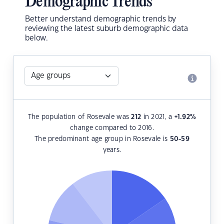
Demographic Trends
Better understand demographic trends by
reviewing the latest suburb demographic data
below.
The population of Rosevale was
212
in 2021, a
+1.92
%
change compared to 2016.
The predominant age group in Rosevale is
50-59
years.