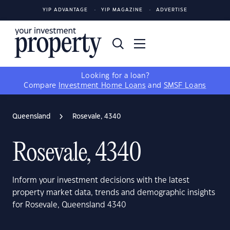
YIP ADVANTAGE
YIP MAGAZINE
ADVERTISE
Looking for a loan?
Compare
Investment Home Loans
and
SMSF Loans
Queensland
Rosevale, 4340
Rosevale, 4340
Inform your investment decisions with the latest
property market data, trends and demographic insights
for Rosevale, Queensland 4340