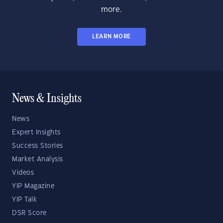
more.
LEARN MORE
News & Insights
News
Expert Insights
Success Stories
Market Analysis
Videos
YIP Magazine
YIP Talk
DSR Score