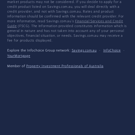
market products may not be considered. If you decide to apply for a
credit product listed on Savings.com.au, you will deal directly with a
credit provider, and not with Savings.com.au. Rates and product
information should be confirmed with the relevant credit provider. For
more information, read Savings.com.au's
Financial Services and Credit
Guide
(FSCG). The information provided constitutes information which is
general in nature and has not taken into account any of your personal
objectives, financial situation, or needs. Savings.com.au may receive a
fee for products displayed.
Explore the Infochoice Group network:
Savings.com.au
·
InfoChoice
·
YourMortgage
Member of
Property Investment Professionals of Australia