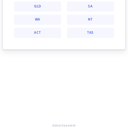
QLD
SA
WA
NT
ACT
TAS
Advertisement