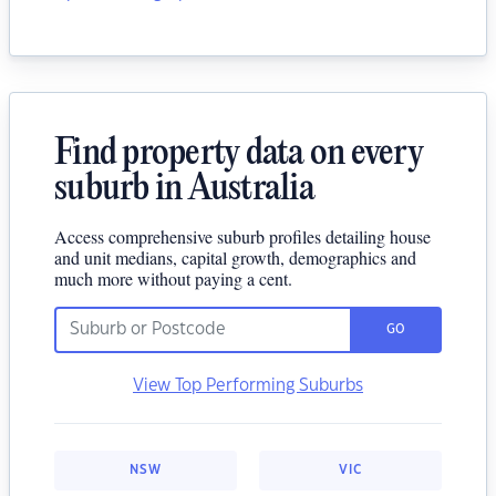
Find property data on every
suburb in Australia
Access comprehensive suburb profiles detailing house
and unit medians, capital growth, demographics and
much more without paying a cent.
GO
View Top Performing Suburbs
NSW
VIC