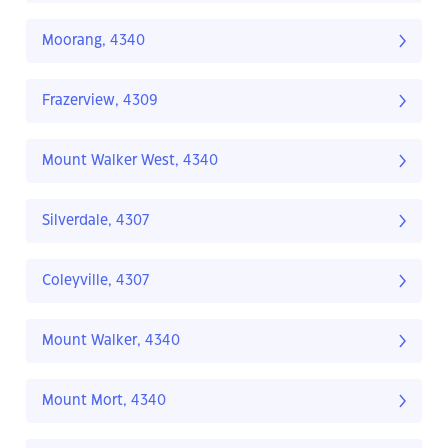
Moorang, 4340
Frazerview, 4309
Mount Walker West, 4340
Silverdale, 4307
Coleyville, 4307
Mount Walker, 4340
Mount Mort, 4340