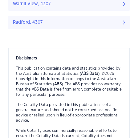
Warrill View, 4307
Radford, 4307
Disclaimers
This publication contains data and statistics provided by
the Australian Bureau of Statistics (
ABS Data
). ©2026
Copyright in this information belongs to the Australian
Bureau of Statistics (
ABS
). The ABS provides no warranty
that the ABS Data is free from error, complete or suitable
for any particular purpose.
The Cotality Data provided in this publication is of a
general nature and should not be construed as specific
advice or relied upon in lieu of appropriate professional
advice.
While Cotality uses commercially reasonable efforts to
ensure the Cotality Data is current, Cotality does not