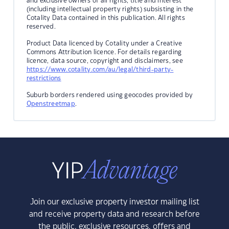
and exclusive owners of all rights, title and interest
(including intellectual property rights) subsisting in the
Cotality Data contained in this publication. All rights
reserved.
Product Data licenced by Cotality under a Creative
Commons Attribution licence. For details regarding
licence, data source, copyright and disclaimers, see
https://www.cotality.com/au/legal/third-party-
restrictions
Suburb borders rendered using geocodes provided by
Openstreetmap
.
Join our exclusive property investor mailing list
and receive property data and research before
the public, exclusive resources, offers and