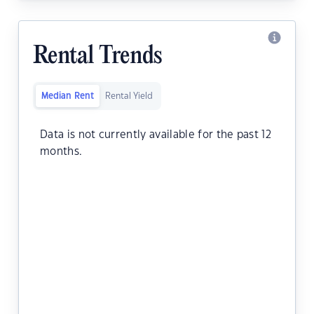
Rental Trends
Median Rent
Rental Yield
Data is not currently available for the past 12
months.