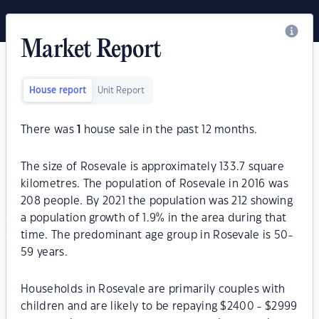
Market Report
House report
Unit Report
There was
1
house sale in the past 12 months.
The size of Rosevale is approximately 133.7 square
kilometres. The population of Rosevale in 2016 was
208 people. By 2021 the population was 212 showing
a population growth of 1.9% in the area during that
time. The predominant age group in Rosevale is 50-
59 years.
Households in Rosevale are primarily couples with
children and are likely to be repaying $2400 - $2999