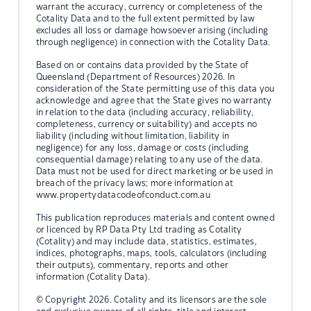
warrant the accuracy, currency or completeness of the
Cotality Data and to the full extent permitted by law
excludes all loss or damage howsoever arising (including
through negligence) in connection with the Cotality Data.
Based on or contains data provided by the State of
Queensland (Department of Resources) 2026. In
consideration of the State permitting use of this data you
acknowledge and agree that the State gives no warranty
in relation to the data (including accuracy, reliability,
completeness, currency or suitability) and accepts no
liability (including without limitation, liability in
negligence) for any loss, damage or costs (including
consequential damage) relating to any use of the data.
Data must not be used for direct marketing or be used in
breach of the privacy laws; more information at
www.propertydatacodeofconduct.com.au
This publication reproduces materials and content owned
or licenced by RP Data Pty Ltd trading as Cotality
(Cotality) and may include data, statistics, estimates,
indices, photographs, maps, tools, calculators (including
their outputs), commentary, reports and other
information (Cotality Data).
© Copyright 2026. Cotality and its licensors are the sole