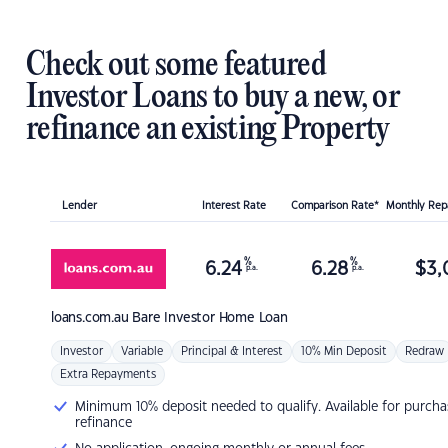
Check out some featured
Investor Loans to buy a new, or
refinance an existing Property
Lender
Interest Rate
Comparison Rate*
Monthly Re
%
%
6.24
6.28
$
3,
p.a.
p.a.
loans.com.au
Bare Investor Home Loan
Investor
Variable
Principal & Interest
10% Min Deposit
Redraw
Extra Repayments
Minimum 10% deposit needed to qualify. Available for purcha
refinance