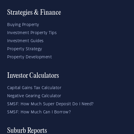
Strategies & Finance
Buying Property
Investment Property Tips
Investment Guides
Property Strategy
Property Development
Investor Calculators
Capital Gains Tax Calculator
Negative Gearing Calculator
SMSF: How Much Super Deposit Do I Need?
SMSF: How Much Can I Borrow?
Suburb Reports