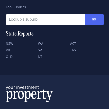
Top Suburbs
GO
State Reports
NSW
WA
ACT
VIC
SA
TAS
QLD
NT