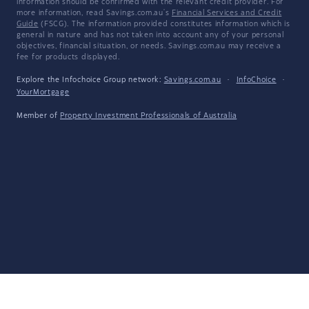
information should be confirmed with the relevant credit provider. For
more information, read Savings.com.au's
Financial Services and Credit
Guide
(FSCG). The information provided constitutes information which is
general in nature and has not taken into account any of your personal
objectives, financial situation, or needs. Savings.com.au may receive a
fee for products displayed.
Explore the Infochoice Group network:
Savings.com.au
·
InfoChoice
·
YourMortgage
Member of
Property Investment Professionals of Australia