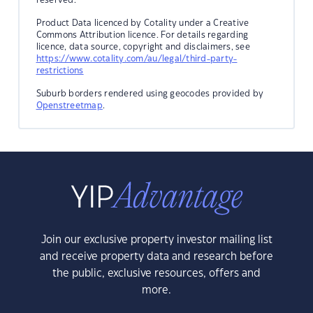
Product Data licenced by Cotality under a Creative
Commons Attribution licence. For details regarding
licence, data source, copyright and disclaimers, see
https://www.cotality.com/au/legal/third-party-
restrictions
Suburb borders rendered using geocodes provided by
Openstreetmap
.
Join our exclusive property investor mailing list
and receive property data and research before
the public, exclusive resources, offers and
more.