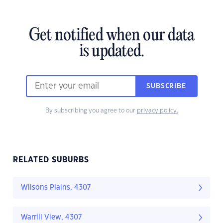
Get notified when our data
is updated.
SUBSCRIBE
By subscribing you agree to our
privacy policy.
RELATED SUBURBS
Wilsons Plains, 4307
Warrill View, 4307