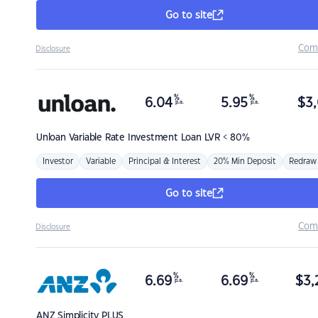
Go to site
Com
Disclosure
%
%
6.04
5.95
$
3,
p.a.
p.a.
Unloan
Variable Rate Investment Loan LVR < 80%
Investor
Variable
Principal & Interest
20% Min Deposit
Redraw
Go to site
Com
Disclosure
%
%
6.69
6.69
$
3,
p.a.
p.a.
ANZ
Simplicity PLUS