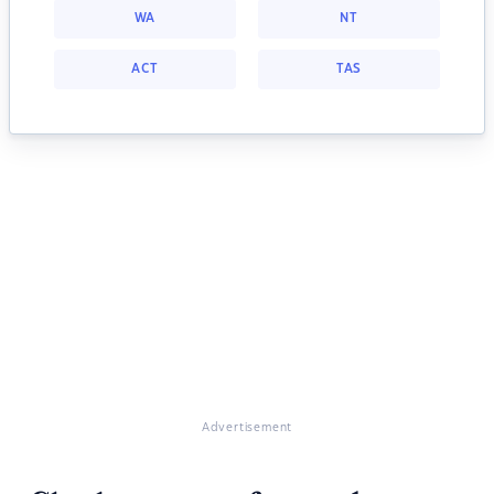
WA
NT
ACT
TAS
Advertisement