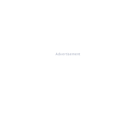
Advertisement