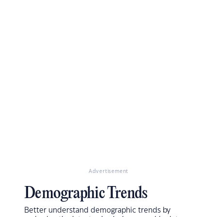
Advertisement
Demographic Trends
Better understand demographic trends by