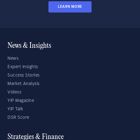
LEARN MORE
News & Insights
News
Expert Insights
Success Stories
Market Analysis
Videos
YIP Magazine
YIP Talk
DSR Score
Strategies & Finance