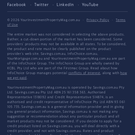
Facebook
Twitter
LinkedIn
YouTube
© 2026 YourInvestmentPropertyMag.com.au
·
Privacy Policy
·
Terms
of Use
The entire market was not considered in selecting the above products.
Rather, a cut-down portion of the market has been considered. Some
providers' products may not be available in all states. To be considered,
the product and rate must be clearly published on the product
provider's web site. Savings.com.au, InfoChoice.com.au,
YourMortgage.com.au and YourInvestmentPropertyMag.com.au are part
of the InfoChoice Group. The InfoChoice Group are wholly owned by
KCBL Pty Ltd who are part of the Firstmac Group. Read about how
InfoChoice Group manages potential
conflicts of interest
, along with
how
we get paid
.
YourInvestmentPropertyMag.com.au is operated by Savings.com.au Pty
Ltd. Savings.com.au Pty Ltd ABN 25 161 358 363, Authorised
Representative 1318092 and Credit Representative 514874, is an
authorised and credit representative of InfoChoice Pty Ltd ABN 93 061
105 735. Savings.com.au is a general information provider and in giving
you general product information, Savings.com.au is not making any
suggestion or recommendation about any particular product and all
market products may not be considered. If you decide to apply for a
credit product listed on Savings.com.au, you will deal directly with a
credit provider, and not with Savings.com.au. Rates and product