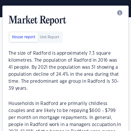
Market Report
House report
Unit Report
The size of Radford is approximately 7.3 square
kilometres. The population of Radford in 2016 was
41 people. By 2021 the population was 31 showing a
population decline of 24.4% in the area during that
time. The predominant age group in Radford is 30-
39 years.
Households in Radford are primarily childless
couples and are likely to be repaying $600 - $799
per month on mortgage repayments. In general,
people in Radford work in a managers occupation.In