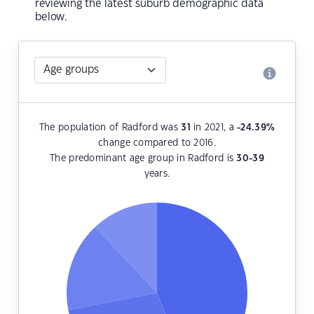
reviewing the latest suburb demographic data
below.
The population of Radford was
31
in 2021, a
-24.39
%
change compared to 2016.
The predominant age group in Radford is
30-39
years.