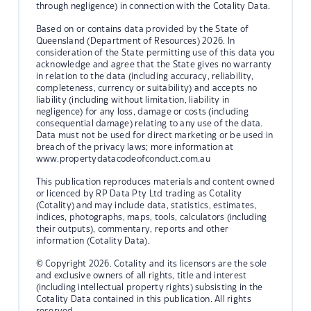
through negligence) in connection with the Cotality Data.
Based on or contains data provided by the State of
Queensland (Department of Resources) 2026. In
consideration of the State permitting use of this data you
acknowledge and agree that the State gives no warranty
in relation to the data (including accuracy, reliability,
completeness, currency or suitability) and accepts no
liability (including without limitation, liability in
negligence) for any loss, damage or costs (including
consequential damage) relating to any use of the data.
Data must not be used for direct marketing or be used in
breach of the privacy laws; more information at
www.propertydatacodeofconduct.com.au
This publication reproduces materials and content owned
or licenced by RP Data Pty Ltd trading as Cotality
(Cotality) and may include data, statistics, estimates,
indices, photographs, maps, tools, calculators (including
their outputs), commentary, reports and other
information (Cotality Data).
© Copyright 2026. Cotality and its licensors are the sole
and exclusive owners of all rights, title and interest
(including intellectual property rights) subsisting in the
Cotality Data contained in this publication. All rights
reserved.