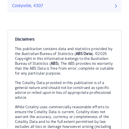
Coleyville, 4307
Disclaimers
This publication contains data and statistics provided by
the Australian Bureau of Statistics (
ABS Data
). ©2026
Copyright in this information belongs to the Australian
Bureau of Statistics (
ABS
). The ABS provides no warranty
that the ABS Data is free from error, complete or suitable
for any particular purpose.
The Cotality Data provided in this publication is of a
general nature and should not be construed as specific
advice or relied upon in lieu of appropriate professional
advice.
While Cotality uses commercially reasonable efforts to
ensure the Cotality Data is current, Cotality does not
warrant the accuracy, currency or completeness of the
Cotality Data and to the full extent permitted by law
excludes all loss or damage howsoever arising (including