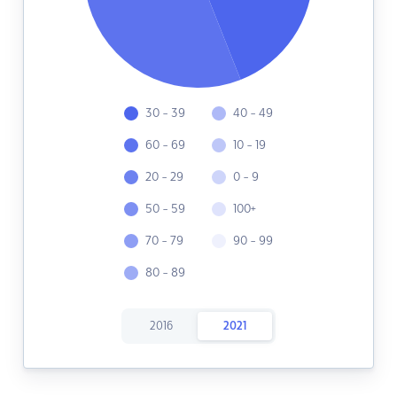
30 - 39
40 - 49
60 - 69
10 - 19
20 - 29
0 - 9
50 - 59
100+
70 - 79
90 - 99
80 - 89
2016
2021