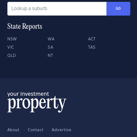
GO
State Reports
NSW
WA
ACT
VIC
SA
TAS
QLD
NT
About
Contact
Advertise