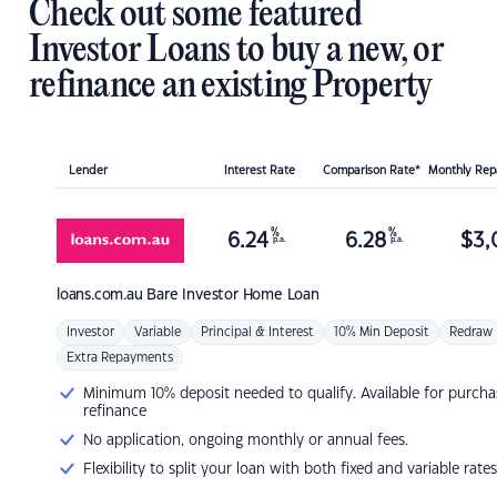
Check out some featured
Investor Loans to buy a new, or
refinance an existing Property
Lender
Interest Rate
Comparison Rate*
Monthly Re
%
%
6.24
6.28
$
3,
p.a.
p.a.
loans.com.au
Bare Investor Home Loan
Investor
Variable
Principal & Interest
10% Min Deposit
Redraw
Extra Repayments
Minimum 10% deposit needed to qualify. Available for purcha
refinance
No application, ongoing monthly or annual fees.
Flexibility to split your loan with both fixed and variable rates