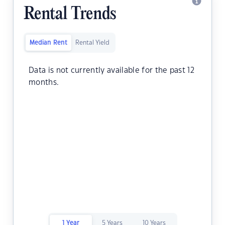
Rental Trends
Median Rent
Rental Yield
Data is not currently available for the past 12
months.
1 Year
5 Years
10 Years