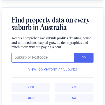
Find property data on every
suburb in Australia
Access comprehensive suburb profiles detailing house
and unit medians, capital growth, demographics and
much more without paying a cent.
GO
View Top Performing Suburbs
NSW
VIC
QLD
SA