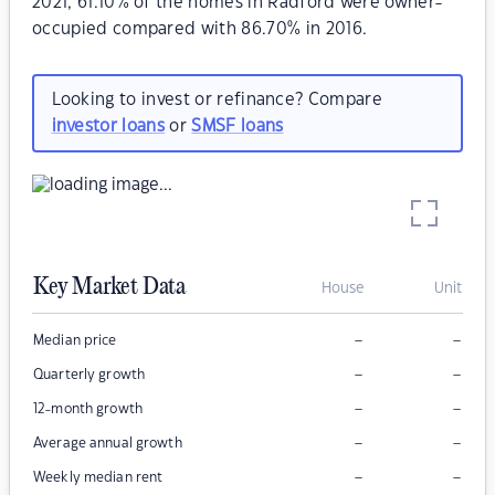
2021, 61.10% of the homes in Radford were owner-
occupied compared with 86.70% in 2016.
Looking to invest or refinance? Compare
investor loans
or
SMSF loans
Key Market Data
House
Unit
–
–
Median price
–
–
Quarterly growth
–
–
12-month growth
–
–
Average annual growth
–
–
Weekly median rent