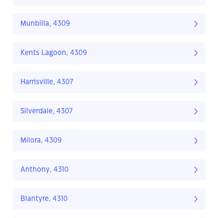
Munbilla, 4309
Kents Lagoon, 4309
Harrisville, 4307
Silverdale, 4307
Milora, 4309
Anthony, 4310
Blantyre, 4310