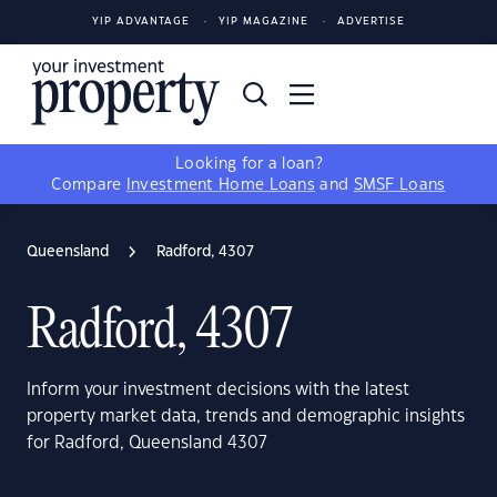
YIP ADVANTAGE
YIP MAGAZINE
ADVERTISE
Looking for a loan?
Compare
Investment Home Loans
and
SMSF Loans
Queensland
Radford, 4307
Radford, 4307
Inform your investment decisions with the latest
property market data, trends and demographic insights
for Radford, Queensland 4307