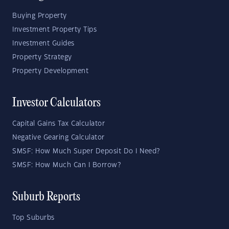
Buying Property
Investment Property Tips
Investment Guides
Property Strategy
Property Development
Investor Calculators
Capital Gains Tax Calculator
Negative Gearing Calculator
SMSF: How Much Super Deposit Do I Need?
SMSF: How Much Can I Borrow?
Suburb Reports
Top Suburbs