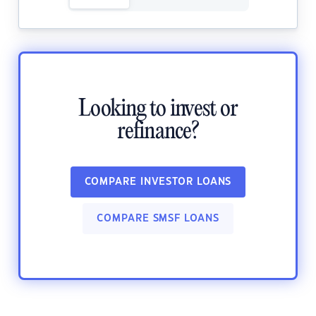
Looking to invest or
refinance?
COMPARE INVESTOR LOANS
COMPARE SMSF LOANS