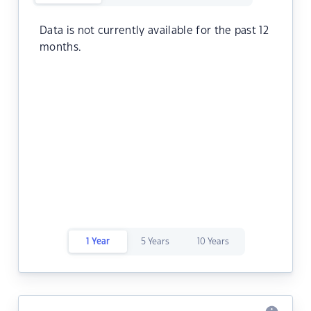
Data is not currently available for the past 12
months.
1 Year
5 Years
10 Years