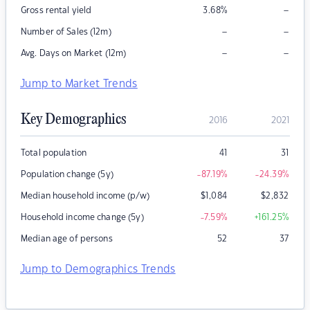
–
Gross rental yield
3.68
%
–
–
Number of Sales (12m)
–
–
Avg. Days on Market (12m)
Jump to Market Trends
Key Demographics
2016
2021
Total population
41
31
Population change (5y)
-87.19
%
-24.39
%
Median household income (p/w)
$
1,084
$
2,832
Household income change (5y)
-7.59
%
+161.25
%
Median age of persons
52
37
Jump to Demographics Trends