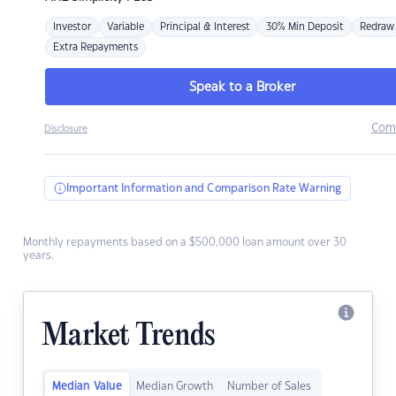
Investor
Variable
Principal & Interest
30% Min Deposit
Redraw
Extra Repayments
Speak to a Broker
Com
Disclosure
Important Information and Comparison Rate Warning
Monthly repayments based on a $500,000 loan amount over 30
years.
Market Trends
Median Value
Median Growth
Number of Sales