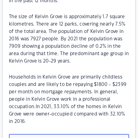
in the past 12 months.
The size of Kelvin Grove is approximately 1.7 square
kilometres. There are 12 parks, covering nearly 7.5%
of the total area. The population of Kelvin Grove in
2016 was 7927 people. By 2021 the population was
7909 showing a population decline of 0.2% in the
area during that time. The predominant age group in
Kelvin Grove is 20-29 years.
Households in Kelvin Grove are primarily childless
couples and are likely to be repaying $1800 - $2399
per month on mortgage repayments. In general,
people in Kelvin Grove work in a professional
occupation.In 2021, 33.10% of the homes in Kelvin
Grove were owner-occupied compared with 32.10%
in 2016.