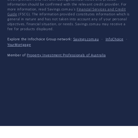
information should be confirmed with the relevant credit provider. For
more information, read Savings.com.au's
Financial Services and Credit
Guide
(FSCG). The information provided constitutes information which is
general in nature and has not taken into account any of your personal
objectives, financial situation, or needs. Savings.com.au may receive a
fee for products displayed.
Explore the Infochoice Group network:
Savings.com.au
·
InfoChoice
·
YourMortgage
Member of
Property Investment Professionals of Australia