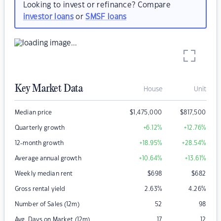
Looking to invest or refinance? Compare
investor loans
or
SMSF loans
Key Market Data
House
Unit
Median price
$
1,475,000
$
817,500
Quarterly growth
+6.12
%
+12.76
%
12-month growth
+18.95
%
+28.54
%
Average annual growth
+10.64
%
+13.61
%
Weekly median rent
$
698
$
682
Gross rental yield
2.63
%
4.26
%
Number of Sales (12m)
52
98
Avg. Days on Market (12m)
17
12