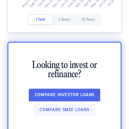
1 Year
5 Years
10 Years
Looking to invest or
refinance?
COMPARE INVESTOR LOANS
COMPARE SMSF LOANS