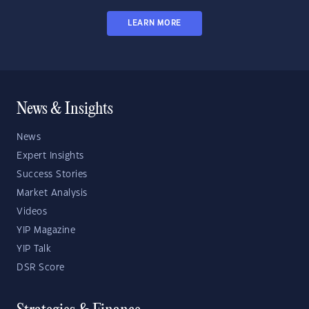
LEARN MORE
News & Insights
News
Expert Insights
Success Stories
Market Analysis
Videos
YIP Magazine
YIP Talk
DSR Score