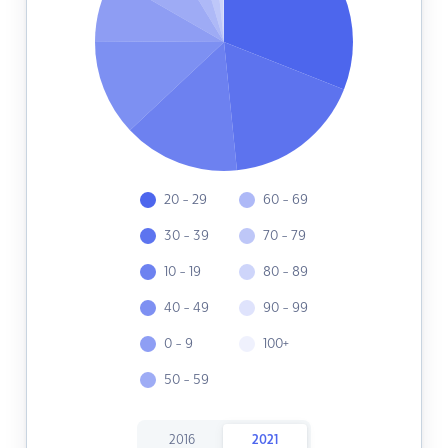
20 - 29
60 - 69
30 - 39
70 - 79
10 - 19
80 - 89
40 - 49
90 - 99
0 - 9
100+
50 - 59
2016
2021