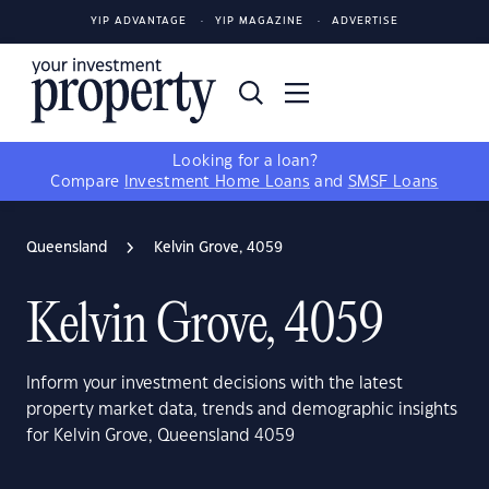
YIP ADVANTAGE
YIP MAGAZINE
ADVERTISE
Looking for a loan?
Compare
Investment Home Loans
and
SMSF Loans
Queensland
Kelvin Grove, 4059
Kelvin Grove, 4059
Inform your investment decisions with the latest
property market data, trends and demographic insights
for Kelvin Grove, Queensland 4059