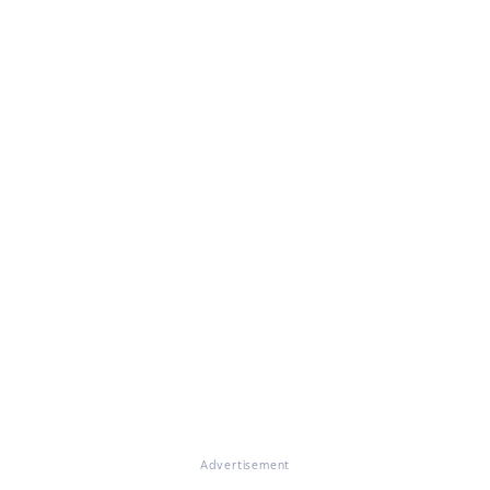
Advertisement