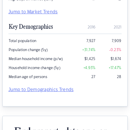
Jump to Market Trends
Key Demographics
2016
2021
Total population
7,927
7,909
Population change (5y)
+31.74
%
-0.23
%
Median household income (p/w)
$
1,425
$
1,674
Household income change (5y)
+4.93
%
+17.47
%
Median age of persons
27
28
Jump to Demographics Trends