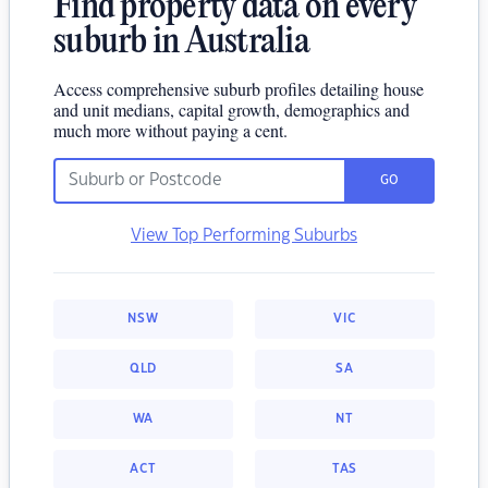
Find property data on every
suburb in Australia
Access comprehensive suburb profiles detailing house
and unit medians, capital growth, demographics and
much more without paying a cent.
GO
View Top Performing Suburbs
NSW
VIC
QLD
SA
WA
NT
ACT
TAS