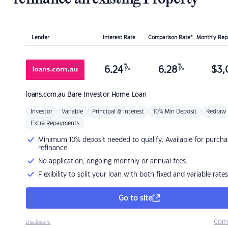
Lender
Interest Rate
Comparison Rate*
Monthly Re
%
%
6.24
6.28
$
3,
p.a.
p.a.
loans.com.au
Bare Investor Home Loan
Investor
Variable
Principal & Interest
10% Min Deposit
Redraw
Extra Repayments
Minimum 10% deposit needed to qualify. Available for purcha
refinance
No application, ongoing monthly or annual fees.
Flexibility to split your loan with both fixed and variable rates
Go to site
Com
Disclosure