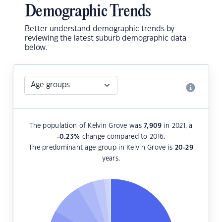
Demographic Trends
Better understand demographic trends by
reviewing the latest suburb demographic data
below.
The population of Kelvin Grove was
7,909
in 2021, a
-0.23
%
change compared to 2016.
The predominant age group in Kelvin Grove is
20-29
years.