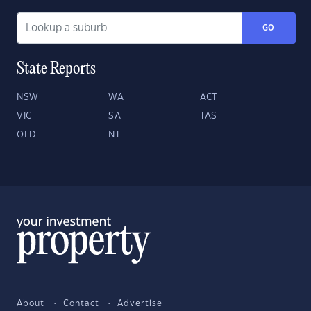
GO
State Reports
NSW
WA
ACT
VIC
SA
TAS
QLD
NT
About
Contact
Advertise