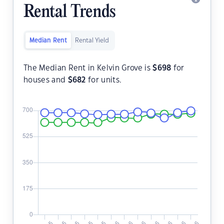
Rental Trends
Median Rent
Rental Yield
The Median Rent in Kelvin Grove is
$
698
for
houses and
$
682
for units.