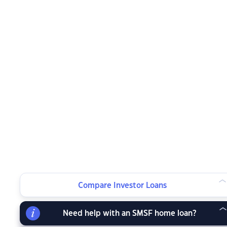
Compare Investor Loans
Need help with an SMSF home loan?