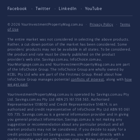
Facebook
Twitter
LinkedIn
YouTube
© 2026 YourInvestmentPropertyMag.com.au
·
Privacy Policy
·
Terms
of Use
The entire market was not considered in selecting the above products.
Rather, a cut-down portion of the market has been considered. Some
providers' products may not be available in all states. To be considered,
the product and rate must be clearly published on the product
provider's web site. Savings.com.au, InfoChoice.com.au,
YourMortgage.com.au and YourInvestmentPropertyMag.com.au are part
of the InfoChoice Group. The InfoChoice Group are wholly owned by
KCBL Pty Ltd who are part of the Firstmac Group. Read about how
InfoChoice Group manages potential
conflicts of interest
, along with
how
we get paid
.
YourInvestmentPropertyMag.com.au is operated by Savings.com.au Pty
Ltd. Savings.com.au Pty Ltd ABN 25 161 358 363, Authorised
Representative 1318092 and Credit Representative 514874, is an
authorised and credit representative of InfoChoice Pty Ltd ABN 93 061
105 735. Savings.com.au is a general information provider and in giving
you general product information, Savings.com.au is not making any
suggestion or recommendation about any particular product and all
market products may not be considered. If you decide to apply for a
credit product listed on Savings.com.au, you will deal directly with a
credit provider, and not with Savings.com.au. Rates and product