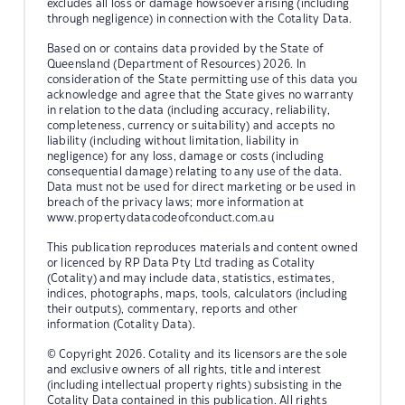
excludes all loss or damage howsoever arising (including
through negligence) in connection with the Cotality Data.
Based on or contains data provided by the State of
Queensland (Department of Resources) 2026. In
consideration of the State permitting use of this data you
acknowledge and agree that the State gives no warranty
in relation to the data (including accuracy, reliability,
completeness, currency or suitability) and accepts no
liability (including without limitation, liability in
negligence) for any loss, damage or costs (including
consequential damage) relating to any use of the data.
Data must not be used for direct marketing or be used in
breach of the privacy laws; more information at
www.propertydatacodeofconduct.com.au
This publication reproduces materials and content owned
or licenced by RP Data Pty Ltd trading as Cotality
(Cotality) and may include data, statistics, estimates,
indices, photographs, maps, tools, calculators (including
their outputs), commentary, reports and other
information (Cotality Data).
© Copyright 2026. Cotality and its licensors are the sole
and exclusive owners of all rights, title and interest
(including intellectual property rights) subsisting in the
Cotality Data contained in this publication. All rights