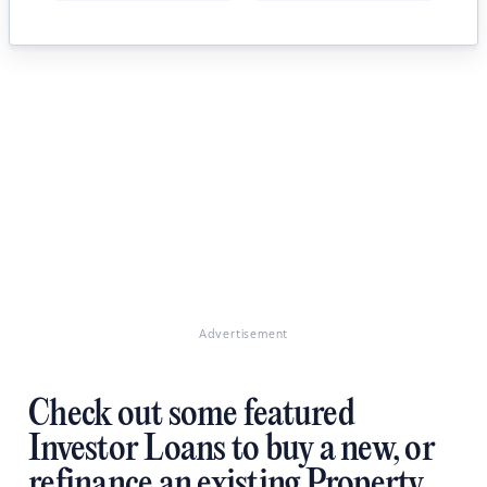
Advertisement
Check out some featured
Investor Loans to buy a new, or
refinance an existing Property