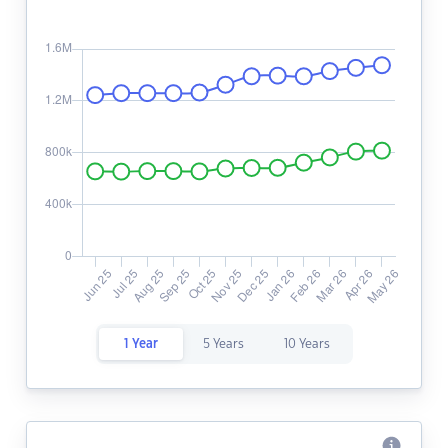
1 Year
5 Years
10 Years