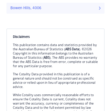
Bowen Hills, 4006
Disclaimers
This publication contains data and statistics provided by
the Australian Bureau of Statistics (
ABS Data
). ©2026
Copyright in this information belongs to the Australian
Bureau of Statistics (
ABS
). The ABS provides no warranty
that the ABS Data is free from error, complete or suitable
for any particular purpose.
The Cotality Data provided in this publication is of a
general nature and should not be construed as specific
advice or relied upon in lieu of appropriate professional
advice.
While Cotality uses commercially reasonable efforts to
ensure the Cotality Data is current, Cotality does not
warrant the accuracy, currency or completeness of the
Cotality Data and to the full extent permitted by law