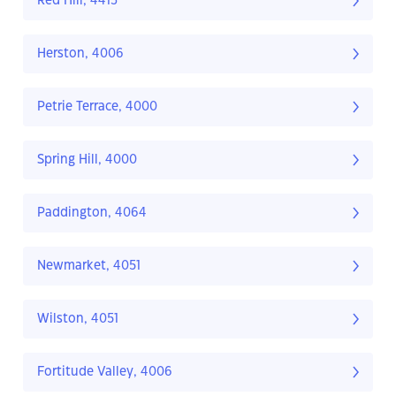
Red Hill, 4413
Herston, 4006
Petrie Terrace, 4000
Spring Hill, 4000
Paddington, 4064
Newmarket, 4051
Wilston, 4051
Fortitude Valley, 4006