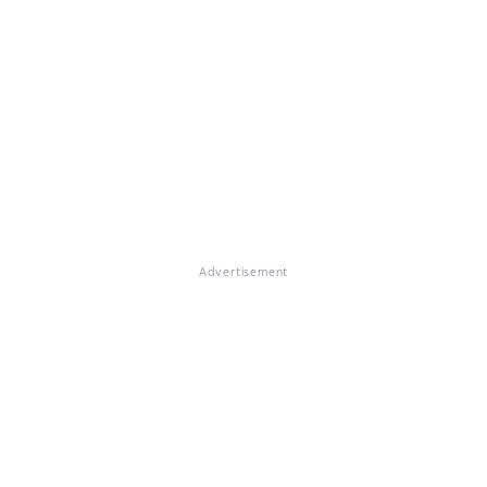
Advertisement