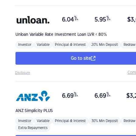
%
%
6.04
5.95
$
3,
p.a.
p.a.
Unloan
Variable Rate Investment Loan LVR < 80%
Investor
Variable
Principal & Interest
20% Min Deposit
Redraw
Go to site
Com
Disclosure
%
%
6.69
6.69
$
3,
p.a.
p.a.
ANZ
Simplicity PLUS
Investor
Variable
Principal & Interest
30% Min Deposit
Redraw
Extra Repayments