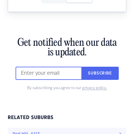
Get notified when our data
is updated.
SUBSCRIBE
By subscribing you agree to our
privacy policy.
RELATED SUBURBS