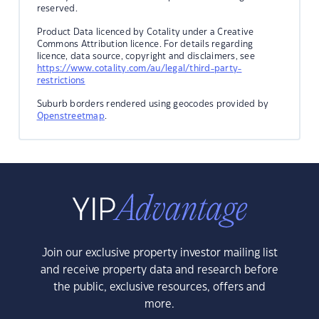
reserved.
Product Data licenced by Cotality under a Creative
Commons Attribution licence. For details regarding
licence, data source, copyright and disclaimers, see
https://www.cotality.com/au/legal/third-party-
restrictions
Suburb borders rendered using geocodes provided by
Openstreetmap
.
Join our exclusive property investor mailing list
and receive property data and research before
the public, exclusive resources, offers and
more.