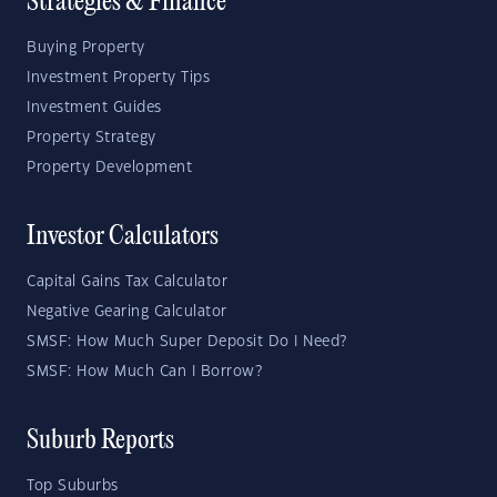
Strategies & Finance
Buying Property
Investment Property Tips
Investment Guides
Property Strategy
Property Development
Investor Calculators
Capital Gains Tax Calculator
Negative Gearing Calculator
SMSF: How Much Super Deposit Do I Need?
SMSF: How Much Can I Borrow?
Suburb Reports
Top Suburbs