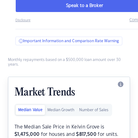
Speak to a Broker
Com
Disclosure
Important Information and Comparison Rate Warning
Monthly repayments based on a $500,000 loan amount over 30
years.
Market Trends
Median Value
Median Growth
Number of Sales
The Median Sale Price in Kelvin Grove is
$
1,475,000
for houses and
$
817,500
for units.