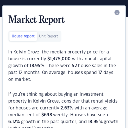
Market Report
House report
Unit Report
In Kelvin Grove, the median property price for a
house is currently
$
1,475,000
with annual capital
growth of
18.95
%
. There were
52
house sales in the
past 12 months. On average, houses spend
17
days
on market.
If you're thinking about buying an investment
property in Kelvin Grove, consider that rental yields
for houses are currently
2.63
%
with an average
median rent of
$
698
weekly. Houses have seen
6.12
%
growth in the past quarter, and
18.95
%
growth