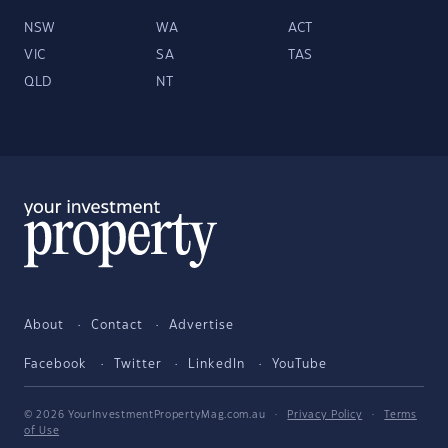
NSW
WA
ACT
VIC
SA
TAS
QLD
NT
About
Contact
Advertise
Facebook
Twitter
LinkedIn
YouTube
© 2026 YourInvestmentPropertyMag.com.au
·
Privacy Policy
·
Terms
of Use