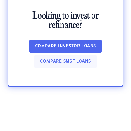
Looking to invest or
refinance?
COMPARE INVESTOR LOANS
COMPARE SMSF LOANS