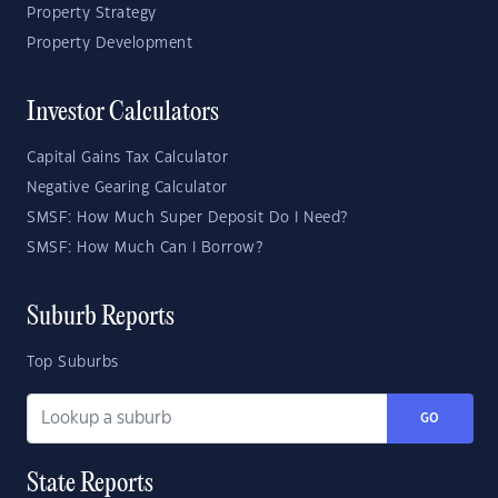
Property Strategy
Property Development
Investor Calculators
Capital Gains Tax Calculator
Negative Gearing Calculator
SMSF: How Much Super Deposit Do I Need?
SMSF: How Much Can I Borrow?
Suburb Reports
Top Suburbs
GO
State Reports