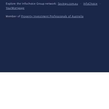
Explore the Infochoice Group network:
Savings.com.au
·
InfoChoice
·
YourMortgage
Member of
Property Investment Professionals of Australia