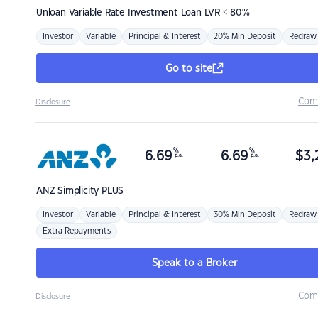
Unloan
Variable Rate Investment Loan LVR < 80%
Investor
Variable
Principal & Interest
20% Min Deposit
Redraw
Go to site
Com
Disclosure
%
%
6.69
6.69
$
3,
p.a.
p.a.
ANZ
Simplicity PLUS
Investor
Variable
Principal & Interest
30% Min Deposit
Redraw
Extra Repayments
Speak to a Broker
Com
Disclosure