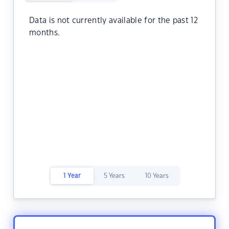
Data is not currently available for the past 12
months.
1 Year
5 Years
10 Years