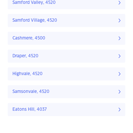
Samford Valley, 4520
Samford Village, 4520
Cashmere, 4500
Draper, 4520
Highvale, 4520
Samsonvale, 4520
Eatons Hill, 4037