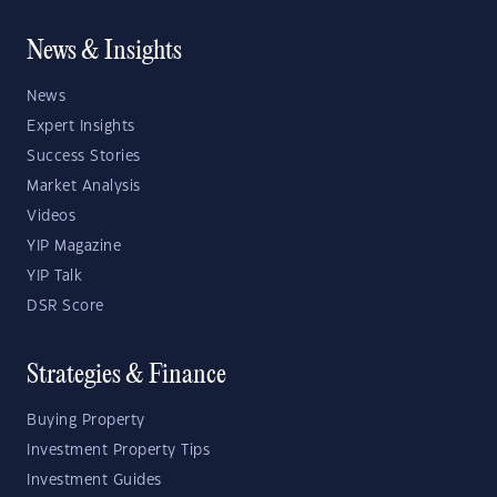
News & Insights
News
Expert Insights
Success Stories
Market Analysis
Videos
YIP Magazine
YIP Talk
DSR Score
Strategies & Finance
Buying Property
Investment Property Tips
Investment Guides