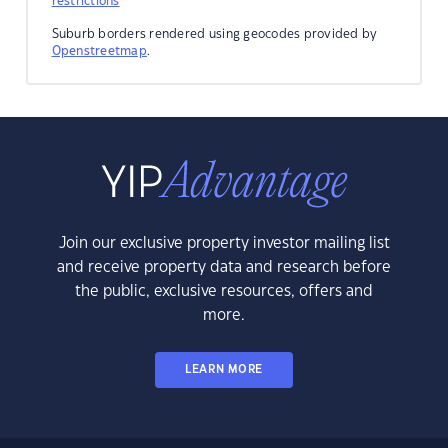
restrictions
Suburb borders rendered using geocodes provided by
Openstreetmap
.
Join our exclusive property investor mailing list
and receive property data and research before
the public, exclusive resources, offers and
more.
LEARN MORE