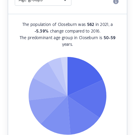
The population of Closeburn was
562
in 2021, a
-5.39
%
change compared to 2016.
The predominant age group in Closeburn is
50-59
years.