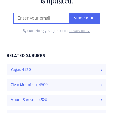
is updated.
SUBSCRIBE
By subscribing you agree to our
privacy policy.
RELATED SUBURBS
Yugar, 4520
Clear Mountain, 4500
Mount Samson, 4520