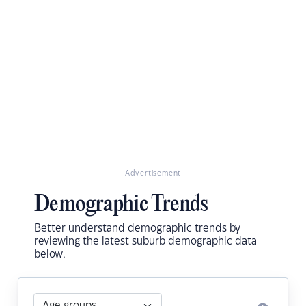
Advertisement
Demographic Trends
Better understand demographic trends by
reviewing the latest suburb demographic data
below.