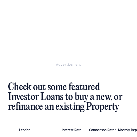
Advertisement
Check out some featured
Investor Loans to buy a new, or
refinance an existing Property
Lender
Interest Rate
Comparison Rate*
Monthly Re