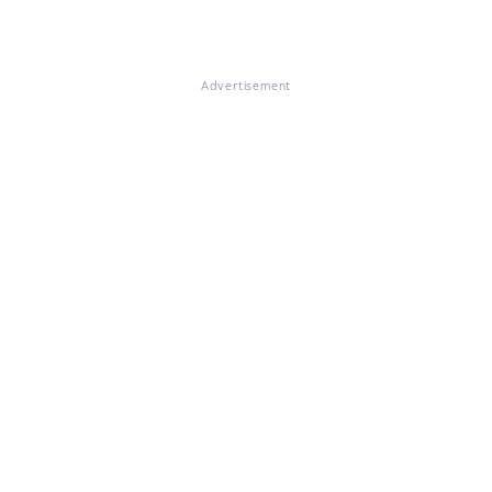
Advertisement