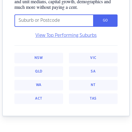
and unit medians, capital growth, demographics and
much more without paying a cent.
GO
View Top Performing Suburbs
NSW
VIC
QLD
SA
WA
NT
ACT
TAS