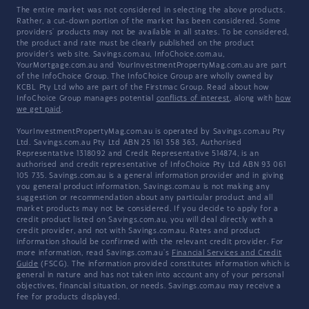
The entire market was not considered in selecting the above products.
Rather, a cut-down portion of the market has been considered. Some
providers' products may not be available in all states. To be considered,
the product and rate must be clearly published on the product
provider's web site. Savings.com.au, InfoChoice.com.au,
YourMortgage.com.au and YourInvestmentPropertyMag.com.au are part
of the InfoChoice Group. The InfoChoice Group are wholly owned by
KCBL Pty Ltd who are part of the Firstmac Group. Read about how
InfoChoice Group manages potential
conflicts of interest
, along with
how
we get paid
.
YourInvestmentPropertyMag.com.au is operated by Savings.com.au Pty
Ltd. Savings.com.au Pty Ltd ABN 25 161 358 363, Authorised
Representative 1318092 and Credit Representative 514874, is an
authorised and credit representative of InfoChoice Pty Ltd ABN 93 061
105 735. Savings.com.au is a general information provider and in giving
you general product information, Savings.com.au is not making any
suggestion or recommendation about any particular product and all
market products may not be considered. If you decide to apply for a
credit product listed on Savings.com.au, you will deal directly with a
credit provider, and not with Savings.com.au. Rates and product
information should be confirmed with the relevant credit provider. For
more information, read Savings.com.au's
Financial Services and Credit
Guide
(FSCG). The information provided constitutes information which is
general in nature and has not taken into account any of your personal
objectives, financial situation, or needs. Savings.com.au may receive a
fee for products displayed.