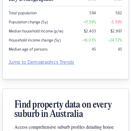
Total population
594
562
Population change (5y)
+17.39
%
-5.39
%
Median household income (p/w)
$
2,403
$
2,997
Household income change (5y)
+16.03
%
+24.72
%
Median age of persons
45
45
Jump to Demographics Trends
Find property data on every
suburb in Australia
Access comprehensive suburb profiles detailing house