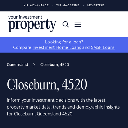
YIP ADVANTAGE
YIP MAGAZINE
ADVERTISE
Looking for a loan?
Compare
Investment Home Loans
and
SMSF Loans
Queensland
Closeburn, 4520
Closeburn, 4520
Inform your investment decisions with the latest
property market data, trends and demographic insights
for Closeburn, Queensland 4520