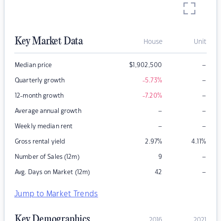
Key Market Data
House
Unit
–
Median price
$
1,902,500
–
Quarterly growth
-5.73
%
–
12-month growth
-7.20
%
–
–
Average annual growth
–
–
Weekly median rent
Gross rental yield
2.97
%
4.11
%
–
Number of Sales (12m)
9
–
Avg. Days on Market (12m)
42
Jump to Market Trends
Key Demographics
2016
2021