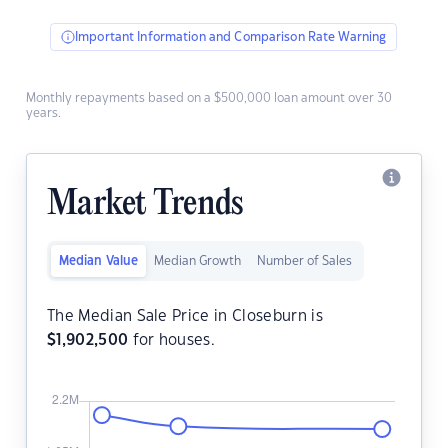
Important Information and Comparison Rate Warning
Monthly repayments based on a $500,000 loan amount over 30
years.
Market Trends
Median Value
Median Growth
Number of Sales
The Median Sale Price in Closeburn is
$
1,902,500
for houses.