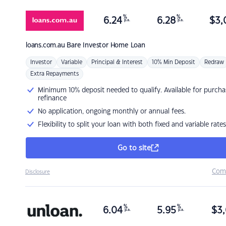
%
%
6.24
6.28
$
3,
p.a.
p.a.
loans.com.au
Bare Investor Home Loan
Investor
Variable
Principal & Interest
10% Min Deposit
Redraw
Extra Repayments
Minimum 10% deposit needed to qualify. Available for purcha
refinance
No application, ongoing monthly or annual fees.
Flexibility to split your loan with both fixed and variable rates
Go to site
Com
Disclosure
%
%
6.04
5.95
$
3,
p.a.
p.a.