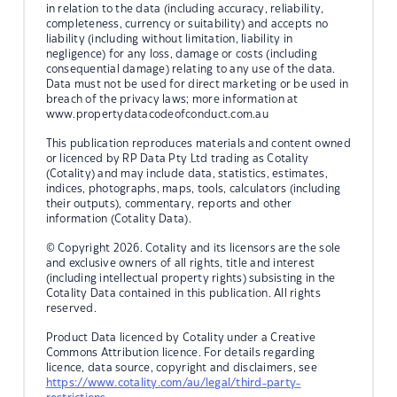
in relation to the data (including accuracy, reliability,
completeness, currency or suitability) and accepts no
liability (including without limitation, liability in
negligence) for any loss, damage or costs (including
consequential damage) relating to any use of the data.
Data must not be used for direct marketing or be used in
breach of the privacy laws; more information at
www.propertydatacodeofconduct.com.au
This publication reproduces materials and content owned
or licenced by RP Data Pty Ltd trading as Cotality
(Cotality) and may include data, statistics, estimates,
indices, photographs, maps, tools, calculators (including
their outputs), commentary, reports and other
information (Cotality Data).
© Copyright 2026. Cotality and its licensors are the sole
and exclusive owners of all rights, title and interest
(including intellectual property rights) subsisting in the
Cotality Data contained in this publication. All rights
reserved.
Product Data licenced by Cotality under a Creative
Commons Attribution licence. For details regarding
licence, data source, copyright and disclaimers, see
https://www.cotality.com/au/legal/third-party-