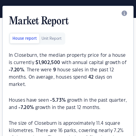
Market Report
House report
Unit Report
In Closeburn, the median property price for a house
is currently
$
1,902,500
with annual capital growth of
-7.20
%
. There were
9
house sales in the past 12
months. On average, houses spend
42
days on
market.
Houses have seen
-5.73
%
growth in the past quarter,
and
-7.20
%
growth in the past 12 months.
The size of Closeburn is approximately 11.4 square
kilometres. There are 16 parks, covering nearly 7.2%