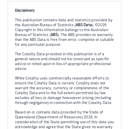
Disclaimers
This publication contains data and statistics provided by
the Australian Bureau of Statistics (
ABS Data
). ©2026
Copyright in this information belongs to the Australian
Bureau of Statistics (
ABS
). The ABS provides no warranty
that the ABS Data is free from error, complete or suitable
for any particular purpose.
The Cotality Data provided in this publication is of a
general nature and should not be construed as specific
advice or relied upon in lieu of appropriate professional
advice.
While Cotality uses commercially reasonable efforts to
ensure the Cotality Data is current, Cotality does not
warrant the accuracy, currency or completeness of the
Cotality Data and to the full extent permitted by law
excludes all loss or damage howsoever arising (including
through negligence) in connection with the Cotality Data.
Based on or contains data provided by the State of
Queensland (Department of Resources) 2026. In
consideration of the State permitting use of this data you
acknowledge and agree that the State gives no warranty