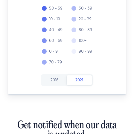
50 - 59
30 - 39
10 - 19
20 - 29
40 - 49
80 - 89
60 - 69
100+
0 - 9
90 - 99
70 - 79
2016
2021
Get notified when our data