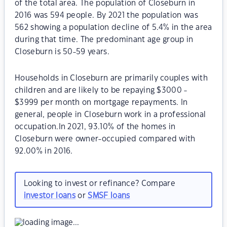
of the total area. The population of Closeburn in
2016 was 594 people. By 2021 the population was
562 showing a population decline of 5.4% in the area
during that time. The predominant age group in
Closeburn is 50-59 years.
Households in Closeburn are primarily couples with
children and are likely to be repaying $3000 -
$3999 per month on mortgage repayments. In
general, people in Closeburn work in a professional
occupation.In 2021, 93.10% of the homes in
Closeburn were owner-occupied compared with
92.00% in 2016.
Looking to invest or refinance? Compare
investor loans
or
SMSF loans