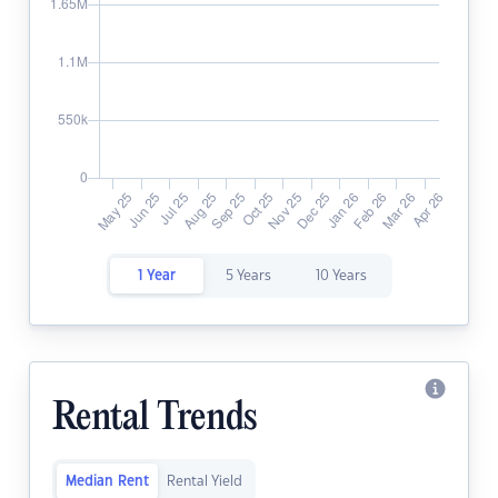
1 Year
5 Years
10 Years
Rental Trends
Median Rent
Rental Yield