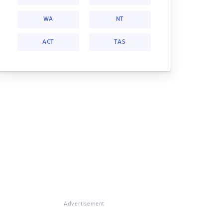
WA
NT
ACT
TAS
Advertisement