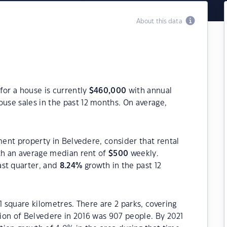
About this data
for a house is currently
$
460,000
with annual
use sales in the past 12 months. On average,
ment property in Belvedere, consider that rental
h an average median rent of
$
500
weekly.
ast quarter, and
8.24
%
growth in the past 12
1 square kilometres. There are 2 parks, covering
tion of Belvedere in 2016 was 907 people. By 2021