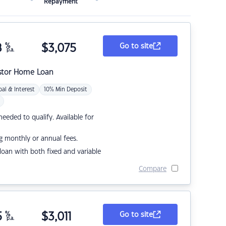
Repayment
8
%
$
3,075
Go to site
p.a.
stor Home Loan
pal & Interest
10% Min Deposit
eded to qualify. Available for
g monthly or annual fees.
r loan with both fixed and variable
Compare
5
%
$
3,011
Go to site
p.a.