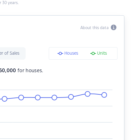
 30 years.
About this data
r of Sales
Houses
Units
60,000
for houses.