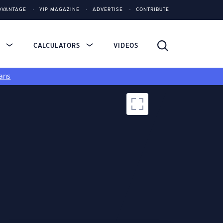
DVANTAGE
YIP MAGAZINE
ADVERTISE
CONTRIBUTE
S
CALCULATORS
VIDEOS
ans