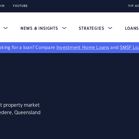
DIN
YOUTUBE
YIP A
S
NEWS & INSIGHTS
STRATEGIES
LOAN
king for a loan?
Compare
Investment Home Loans
and
SMSF Lo
st property market
vedere, Queensland