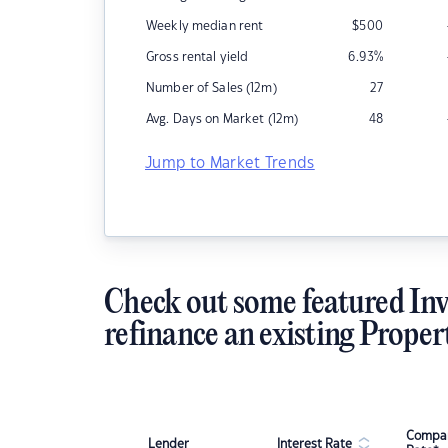
Weekly median rent
$
500
Gross rental yield
6.93
%
Number of Sales (12m)
27
Avg. Days on Market (12m)
48
Jump to Market Trends
Check out some featured Inv
refinance an existing Proper
Compar
Lender
Interest Rate