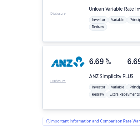
Unloan
Variable Rate I
Disclosure
Investor
Variable
Princi
Redraw
6.69
%
6.6
p.a.
ANZ
Simplicity PLUS
Disclosure
Investor
Variable
Princi
Redraw
Extra Repayments
Important Information and Comparison Rate War