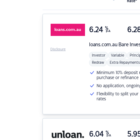
Rate*
6.24
%
6.2
p.a.
loans.com.au
Bare Inve
Disclosure
Investor
Variable
Princi
Redraw
Extra Repayments
Minimum 10% deposit ne
purchase or refinance
No application, ongoin
Flexibility to split you
rates
6.04
%
5.9
p.a.