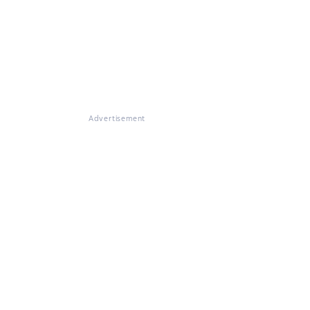
Advertisement