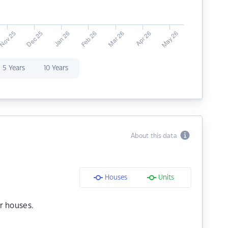
5 Years
10 Years
About this data
Houses
Units
r houses.