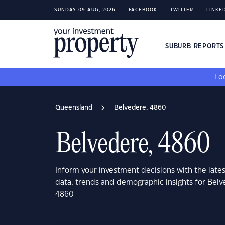
SUNDAY 09 AUG, 2026
FACEBOOK
TWITTER
LINKE
SUBURB REPORT
Loo
Queensland
Belvedere, 4860
Belvedere, 4860
Inform your investment decisions with the late
data, trends and demographic insights for Bel
4860