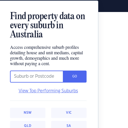
Find property data on
every suburb in
Australia
Access comprehensive suburb profiles
detailing house and unit medians, capital
growth, demographics and much more
without paying a cent.
GO
View Top Performing Suburbs
NSW
VIC
QLD
SA