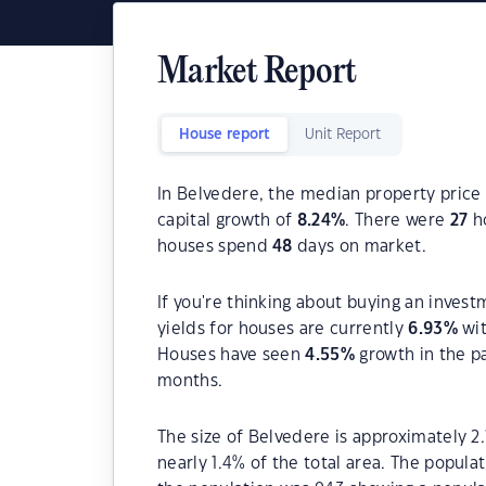
Market Report
House report
Unit Report
In Belvedere, the median property price 
capital growth of
8.24
%
. There were
27
ho
houses spend
48
days on market.
If you're thinking about buying an invest
yields for houses are currently
6.93
%
wit
Houses have seen
4.55
%
growth in the p
months.
The size of Belvedere is approximately 2.
nearly 1.4% of the total area. The popula