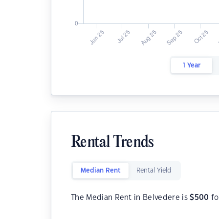
1 Year
Rental Trends
Median Rent
Rental Yield
The Median Rent in Belvedere is
$
500
fo