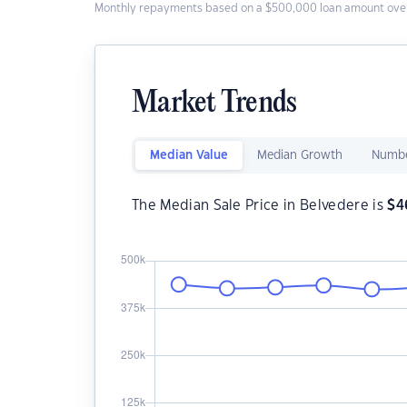
Monthly repayments based on a $500,000 loan amount over
Market Trends
Median Value
Median Growth
Numbe
The Median Sale Price in Belvedere is
$
4