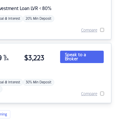
nvestment Loan LVR < 80%
pal & Interest
20% Min Deposit
Compare
Speak to a
9
%
$
3,223
Broker
p.a.
pal & Interest
30% Min Deposit
Compare
ning