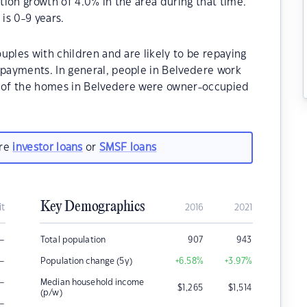
ion growth of 4.0% in the area during that time.
is 0-9 years.
uples with children and are likely to be repaying
payments. In general, people in Belvedere work
% of the homes in Belvedere were owner-occupied
are
investor loans
or
SMSF loans
Key Demographics
it
2016
2021
–
Total population
907
943
–
Population change (5y)
+6.58
%
+3.97
%
–
Median household income
$
1,265
$
1,514
(p/w)
–