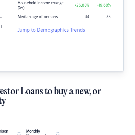
Household income change
+26.88
%
+19.68
%
–
(5y)
–
Median age of persons
34
35
1
Jump to Demographics Trends
–
estor Loans to buy a new, or
ty
ison
Monthly