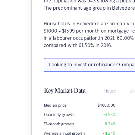
the population was 943 showing a populat
The predominant age group in Belvedere 
Households in Belvedere are primarily co
$1000 - $1399 per month on mortgage re
in a labourer occupation.In 2021, 60.00
compared with 61.30% in 2016.
Looking to invest or refinance? Comp
Key Market Data
House
Un
Median price
$
460,000
Quarterly growth
+4.55
%
12-month growth
+8.24
%
Average annual growth
+11.24
%