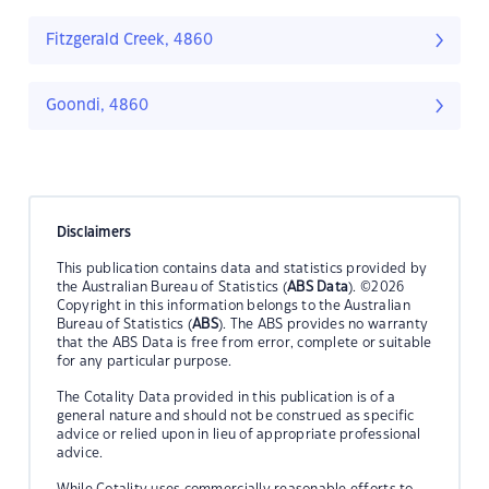
Fitzgerald Creek, 4860
Goondi, 4860
Disclaimers
This publication contains data and statistics provided by
the Australian Bureau of Statistics (
ABS Data
). ©2026
Copyright in this information belongs to the Australian
Bureau of Statistics (
ABS
). The ABS provides no warranty
that the ABS Data is free from error, complete or suitable
for any particular purpose.
The Cotality Data provided in this publication is of a
general nature and should not be construed as specific
advice or relied upon in lieu of appropriate professional
advice.
While Cotality uses commercially reasonable efforts to