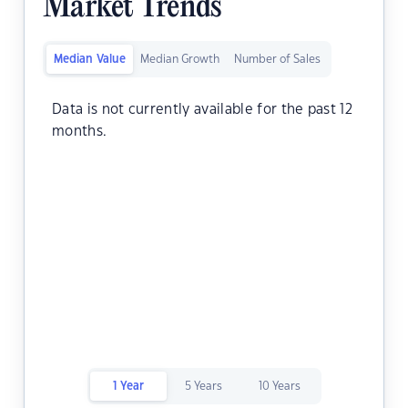
Market Trends
Median Value
Median Growth
Number of Sales
Data is not currently available for the past 12
months.
1 Year
5 Years
10 Years