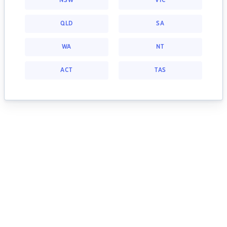
NSW
VIC
QLD
SA
WA
NT
ACT
TAS