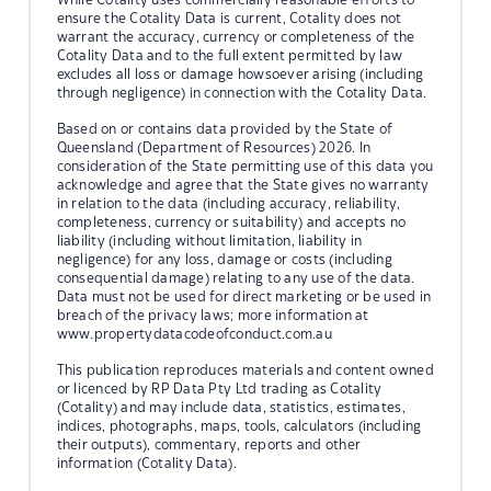
ensure the Cotality Data is current, Cotality does not
warrant the accuracy, currency or completeness of the
Cotality Data and to the full extent permitted by law
excludes all loss or damage howsoever arising (including
through negligence) in connection with the Cotality Data.
Based on or contains data provided by the State of
Queensland (Department of Resources) 2026. In
consideration of the State permitting use of this data you
acknowledge and agree that the State gives no warranty
in relation to the data (including accuracy, reliability,
completeness, currency or suitability) and accepts no
liability (including without limitation, liability in
negligence) for any loss, damage or costs (including
consequential damage) relating to any use of the data.
Data must not be used for direct marketing or be used in
breach of the privacy laws; more information at
www.propertydatacodeofconduct.com.au
This publication reproduces materials and content owned
or licenced by RP Data Pty Ltd trading as Cotality
(Cotality) and may include data, statistics, estimates,
indices, photographs, maps, tools, calculators (including
their outputs), commentary, reports and other
information (Cotality Data).