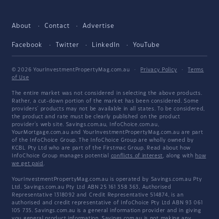
About
Contact
Advertise
Facebook
Twitter
LinkedIn
YouTube
© 2026 YourInvestmentPropertyMag.com.au
·
Privacy Policy
·
Terms
of Use
The entire market was not considered in selecting the above products.
Rather, a cut-down portion of the market has been considered. Some
providers' products may not be available in all states. To be considered,
the product and rate must be clearly published on the product
provider's web site. Savings.com.au, InfoChoice.com.au,
YourMortgage.com.au and YourInvestmentPropertyMag.com.au are part
of the InfoChoice Group. The InfoChoice Group are wholly owned by
KCBL Pty Ltd who are part of the Firstmac Group. Read about how
InfoChoice Group manages potential
conflicts of interest
, along with
how
we get paid
.
YourInvestmentPropertyMag.com.au is operated by Savings.com.au Pty
Ltd. Savings.com.au Pty Ltd ABN 25 161 358 363, Authorised
Representative 1318092 and Credit Representative 514874, is an
authorised and credit representative of InfoChoice Pty Ltd ABN 93 061
105 735. Savings.com.au is a general information provider and in giving
you general product information, Savings.com.au is not making any