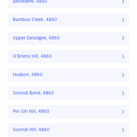
Belvedere, 4860
Bamboo Creek, 4860
Upper Daradgee, 4860
O'Briens Hill, 4860
Hudson, 4860
Goondi Bend, 4860
Pin Gin Hill, 4860
Goondi Hill, 4860