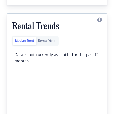
Rental Trends
Median Rent
Rental Yield
Data is not currently available for the past 12
months.