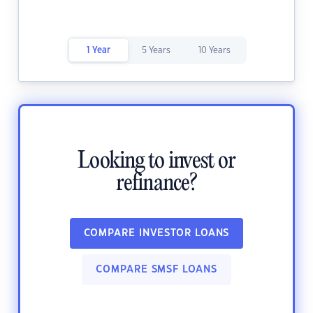
1 Year
5 Years
10 Years
Looking to invest or
refinance?
COMPARE INVESTOR LOANS
COMPARE SMSF LOANS