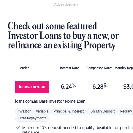
Advertisement
Check out some featured
Investor Loans to buy a new, or
refinance an existing Property
Lender
Interest Rate
Comparison Rate*
Monthly Re
%
%
6.24
6.28
$
3,
p.a.
p.a.
loans.com.au
Bare Investor Home Loan
Investor
Variable
Principal & Interest
10% Min Deposit
Redraw
Extra Repayments
Minimum 10% deposit needed to qualify. Available for purcha
refinance