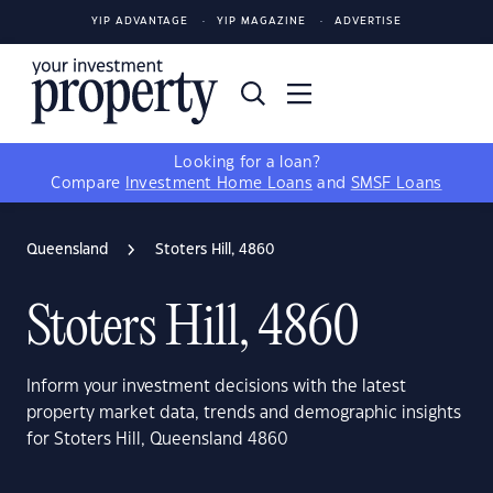
YIP ADVANTAGE
YIP MAGAZINE
ADVERTISE
Looking for a loan?
Compare
Investment Home Loans
and
SMSF Loans
Queensland
Stoters Hill, 4860
Stoters Hill, 4860
Inform your investment decisions with the latest
property market data, trends and demographic insights
for Stoters Hill, Queensland 4860