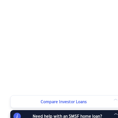
Compare Investor Loans
Need help with an SMSF home loan?