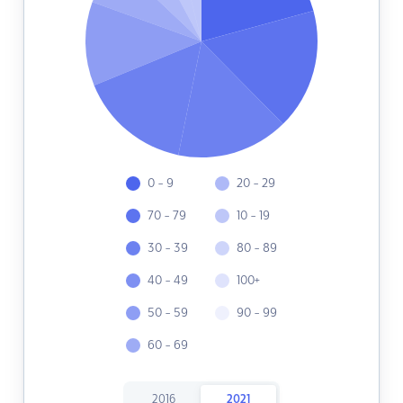
0 - 9
20 - 29
70 - 79
10 - 19
30 - 39
80 - 89
40 - 49
100+
50 - 59
90 - 99
60 - 69
2016
2021