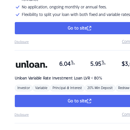
No application, ongoing monthly or annual fees.
Flexibility to split your loan with both fixed and variable rates
Go to site
Com
Disclosure
%
%
6.04
5.95
$
3,
p.a.
p.a.
Unloan
Variable Rate Investment Loan LVR < 80%
Investor
Variable
Principal & Interest
20% Min Deposit
Redraw
Go to site
Com
Disclosure