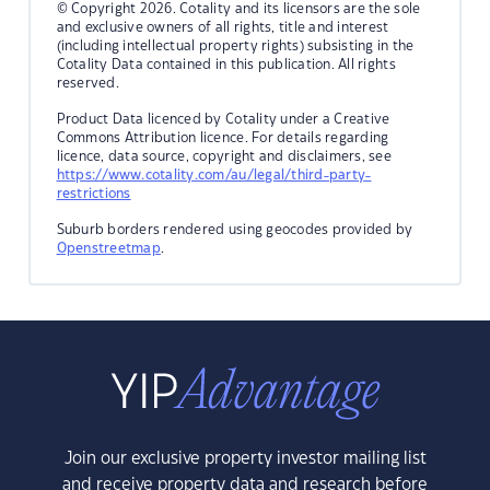
© Copyright 2026. Cotality and its licensors are the sole
and exclusive owners of all rights, title and interest
(including intellectual property rights) subsisting in the
Cotality Data contained in this publication. All rights
reserved.
Product Data licenced by Cotality under a Creative
Commons Attribution licence. For details regarding
licence, data source, copyright and disclaimers, see
https://www.cotality.com/au/legal/third-party-
restrictions
Suburb borders rendered using geocodes provided by
Openstreetmap
.
Join our exclusive property investor mailing list
and receive property data and research before