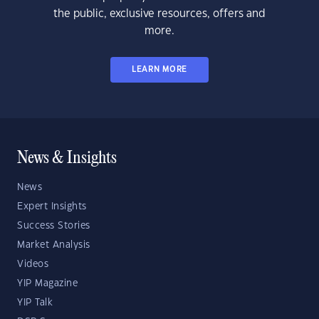
the public, exclusive resources, offers and
more.
LEARN MORE
News & Insights
News
Expert Insights
Success Stories
Market Analysis
Videos
YIP Magazine
YIP Talk