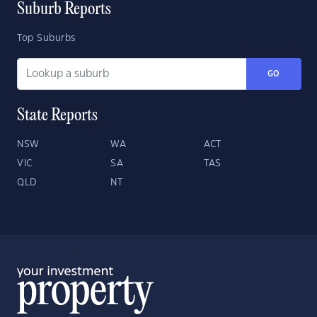
Suburb Reports
Top Suburbs
GO
State Reports
NSW
WA
ACT
VIC
SA
TAS
QLD
NT