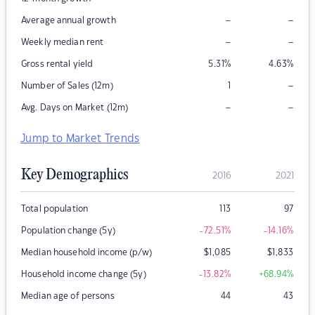
–
–
Average annual growth
–
–
Weekly median rent
Gross rental yield
5.31
%
4.63
%
–
Number of Sales (12m)
1
–
–
Avg. Days on Market (12m)
Jump to Market Trends
Key Demographics
2016
2021
Total population
113
97
Population change (5y)
-72.51
%
-14.16
%
Median household income (p/w)
$
1,085
$
1,833
Household income change (5y)
-13.82
%
+68.94
%
Median age of persons
44
43