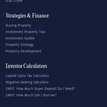
DSR Score
Strategies & Finance
Buying Property
Investment Property Tips
Investment Guides
Property Strategy
Property Development
Investor Calculators
Capital Gains Tax Calculator
Negative Gearing Calculator
SMSF: How Much Super Deposit Do I Need?
SMSF: How Much Can I Borrow?