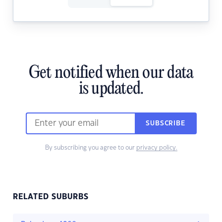
Get notified when our data
is updated.
SUBSCRIBE
By subscribing you agree to our
privacy policy.
RELATED SUBURBS