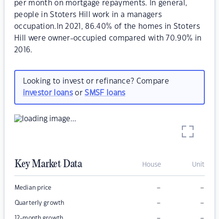
per month on mortgage repayments. In general,
people in Stoters Hill work in a managers
occupation.In 2021, 86.40% of the homes in Stoters
Hill were owner-occupied compared with 70.90% in
2016.
Looking to invest or refinance? Compare
investor loans
or
SMSF loans
Key Market Data
House
Unit
–
–
Median price
–
–
Quarterly growth
–
–
12-month growth