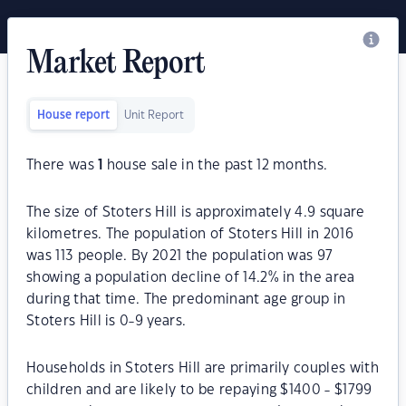
Market Report
House report
Unit Report
There was
1
house sale in the past 12 months.
The size of Stoters Hill is approximately 4.9 square
kilometres. The population of Stoters Hill in 2016
was 113 people. By 2021 the population was 97
showing a population decline of 14.2% in the area
during that time. The predominant age group in
Stoters Hill is 0-9 years.
Households in Stoters Hill are primarily couples with
children and are likely to be repaying $1400 - $1799