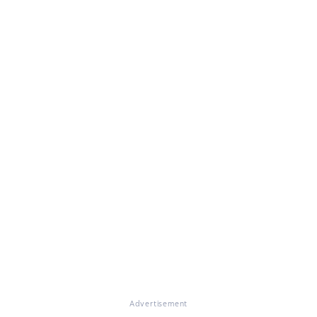
Advertisement