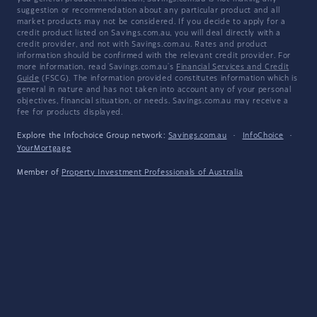
suggestion or recommendation about any particular product and all
market products may not be considered. If you decide to apply for a
credit product listed on Savings.com.au, you will deal directly with a
credit provider, and not with Savings.com.au. Rates and product
information should be confirmed with the relevant credit provider. For
more information, read Savings.com.au's
Financial Services and Credit
Guide
(FSCG). The information provided constitutes information which is
general in nature and has not taken into account any of your personal
objectives, financial situation, or needs. Savings.com.au may receive a
fee for products displayed.
Explore the Infochoice Group network:
Savings.com.au
·
InfoChoice
·
YourMortgage
Member of
Property Investment Professionals of Australia