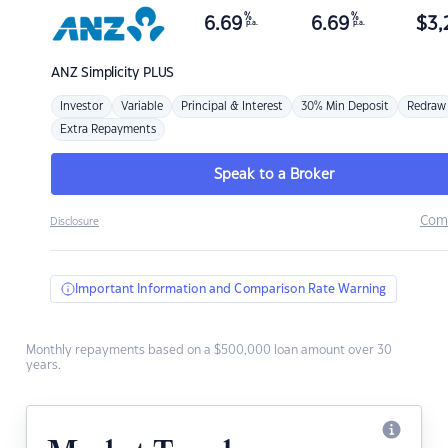
%
%
6.69
6.69
$
3,
p.a.
p.a.
ANZ
Simplicity PLUS
Investor
Variable
Principal & Interest
30% Min Deposit
Redraw
Extra Repayments
Speak to a Broker
Com
Disclosure
Important Information and Comparison Rate Warning
Monthly repayments based on a $500,000 loan amount over 30
years.