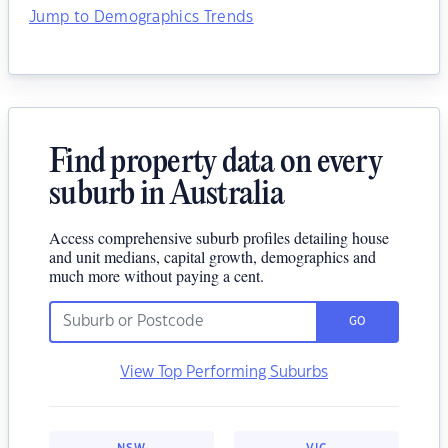
Jump to Demographics Trends
Find property data on every
suburb in Australia
Access comprehensive suburb profiles detailing house
and unit medians, capital growth, demographics and
much more without paying a cent.
GO
View Top Performing Suburbs