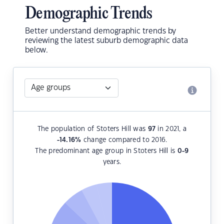
Demographic Trends
Better understand demographic trends by
reviewing the latest suburb demographic data
below.
The population of Stoters Hill was
97
in 2021, a
-14.16
%
change compared to 2016.
The predominant age group in Stoters Hill is
0-9
years.