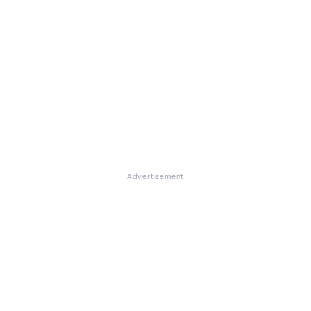
Advertisement