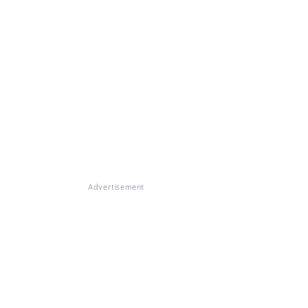
Advertisement