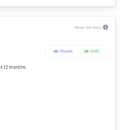
About this data
Houses
Units
st 12 months.