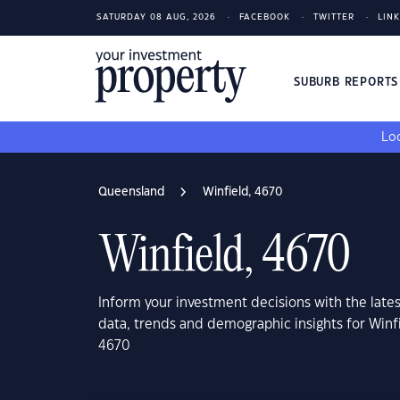
SATURDAY 08 AUG, 2026
FACEBOOK
TWITTER
LIN
SUBURB REPORT
Loo
Queensland
Winfield, 4670
Winfield, 4670
Inform your investment decisions with the late
data, trends and demographic insights for Win
4670