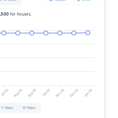
,500
for houses.
5 Years
10 Years