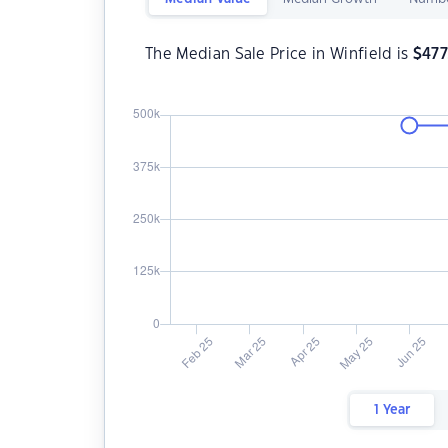
The Median Sale Price in Winfield is
$
477
1 Year