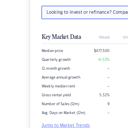
Looking to invest or refinance? Comp
Key Market Data
House
Un
Median price
$
477,500
Quarterly growth
+0.53
%
–
12-month growth
–
Average annual growth
–
Weekly median rent
Gross rental yield
5.32
%
Number of Sales (12m)
9
–
Avg. Days on Market (12m)
Jump to Market Trends