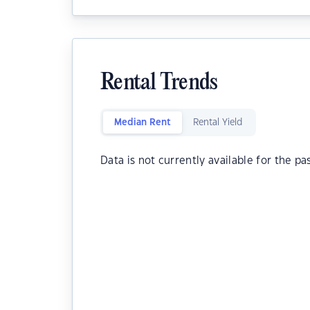
Rental Trends
Median Rent
Rental Yield
Data is not currently available for the pa