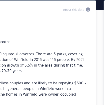
About this data
months.
0 square kilometres. There are 3 parks, covering
ation of Winfield in 2016 was 146 people. By 2021
ion growth of 5.5% in the area during that time.
 70-79 years.
dless couples and are likely to be repaying $600 -
In general, people in Winfield work in a
 the homes in Winfield were owner-occupied