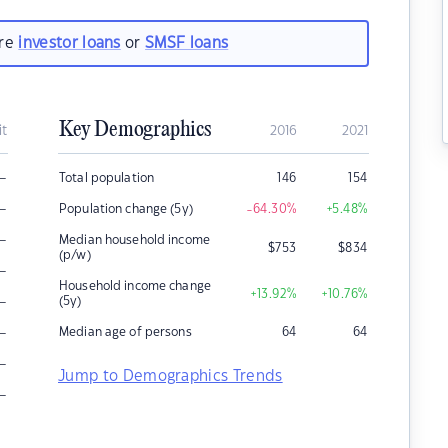
are
investor loans
or
SMSF loans
Key Demographics
it
2016
2021
–
Total population
146
154
–
Population change (5y)
-64.30
%
+5.48
%
–
Median household income
$
753
$
834
(p/w)
–
Household income change
+13.92
%
+10.76
%
–
(5y)
–
Median age of persons
64
64
–
Jump to Demographics Trends
–