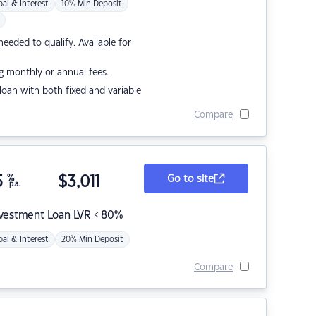
pal & Interest
10% Min Deposit
eded to qualify. Available for
g monthly or annual fees.
r loan with both fixed and variable
Compare
5
%
$
3,011
Go to site
p.a.
nvestment Loan LVR < 80%
pal & Interest
20% Min Deposit
Compare