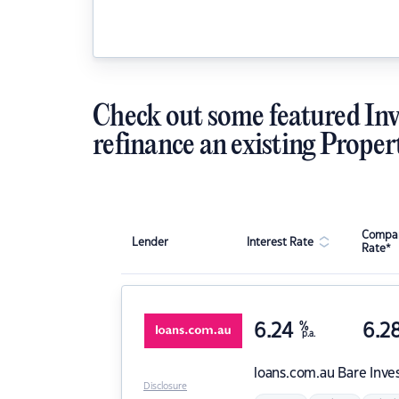
Check out some featured Inv
refinance an existing Proper
Compar
Lender
Interest Rate
Rate*
6.24
%
6.2
p.a.
loans.com.au
Bare Inve
Disclosure