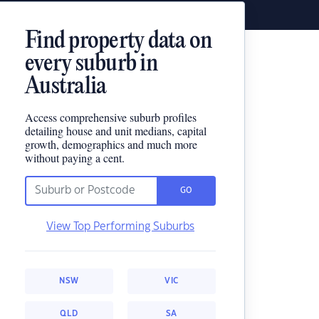
Find property data on
every suburb in
Australia
Access comprehensive suburb profiles
detailing house and unit medians, capital
growth, demographics and much more
without paying a cent.
GO
View Top Performing Suburbs
NSW
VIC
QLD
SA