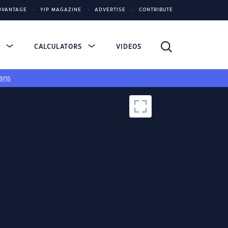
DVANTAGE
YIP MAGAZINE
ADVERTISE
CONTRIBUTE
S
CALCULATORS
VIDEOS
ans