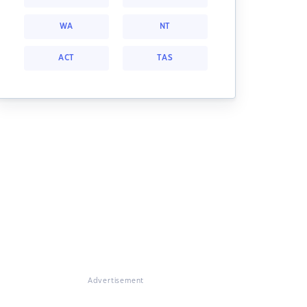
WA
NT
ACT
TAS
Advertisement