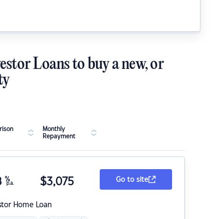
estor Loans to buy a new, or
ty
ison
Monthly
Repayment
8
%
$
3,075
Go to site
p.a.
stor Home Loan