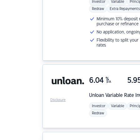
Investor
Variable
Princi
Redraw
Extra Repayments
Minimum 10% deposit ne
purchase or refinance
No application, ongoin
Flexibility to split you
rates
6.04
%
5.9
p.a.
Unloan
Variable Rate I
Disclosure
Investor
Variable
Princi
Redraw