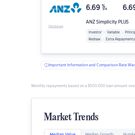
6.69
%
6.6
p.a.
ANZ
Simplicity PLUS
Disclosure
Investor
Variable
Princi
Redraw
Extra Repayments
Important Information and Comparison Rate War
Monthly repayments based on a $500,000 loan amount over
Market Trends
Median Value
Median Growth
Numbe