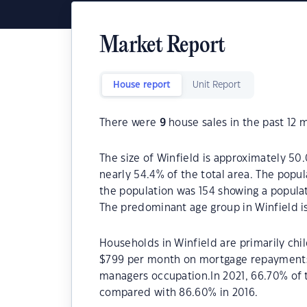
Market Report
House report
Unit Report
There were
9
house sales in the past 12 
The size of Winfield is approximately 50.
nearly 54.4% of the total area. The popul
the population was 154 showing a populat
The predominant age group in Winfield is
Households in Winfield are primarily chil
$799 per month on mortgage repayments. 
managers occupation.In 2021, 66.70% of
compared with 86.60% in 2016.