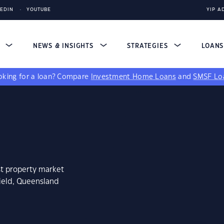
KEDIN
YOUTUBE
YIP A
S
NEWS & INSIGHTS
STRATEGIES
LOAN
king for a loan?
Compare
Investment Home Loans
and
SMSF Lo
st property market
field, Queensland