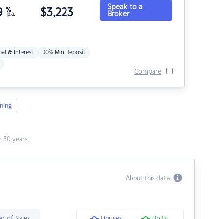
Speak to a
9
%
$
3,223
Broker
p.a.
pal & Interest
30% Min Deposit
Compare
ning
 30 years.
About this data
r of Sales
Houses
Units