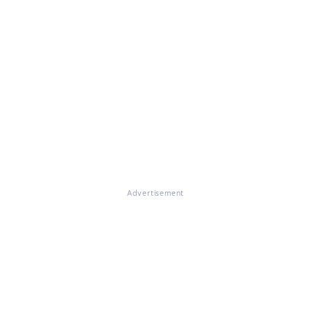
Advertisement