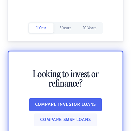
1 Year
5 Years
10 Years
Looking to invest or
refinance?
COMPARE INVESTOR LOANS
COMPARE SMSF LOANS