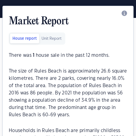
Market Report
House report
Unit Report
There was
1
house sale in the past 12 months.
The size of Rules Beach is approximately 26.6 square
kilometres. There are 2 parks, covering nearly 16.0%
of the total area. The population of Rules Beach in
2016 was 86 people. By 2021 the population was 56
showing a population decline of 34.9% in the area
during that time. The predominant age group in
Rules Beach is 60-69 years.
Households in Rules Beach are primarily childless