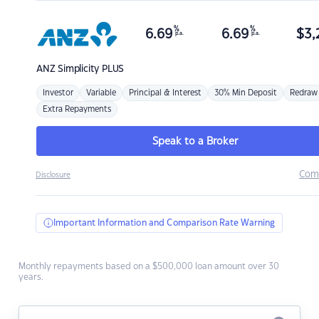
%
%
6.69
6.69
$
3,
p.a.
p.a.
ANZ
Simplicity PLUS
Investor
Variable
Principal & Interest
30% Min Deposit
Redraw
Extra Repayments
Speak to a Broker
Com
Disclosure
Important Information and Comparison Rate Warning
Monthly repayments based on a $500,000 loan amount over 30
years.