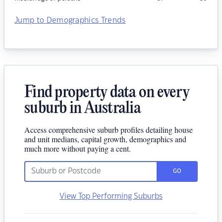
Jump to Demographics Trends
Find property data on every
suburb in Australia
Access comprehensive suburb profiles detailing house
and unit medians, capital growth, demographics and
much more without paying a cent.
GO
View Top Performing Suburbs