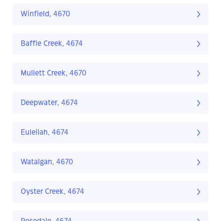
Winfield, 4670
Baffle Creek, 4674
Mullett Creek, 4670
Deepwater, 4674
Euleilah, 4674
Watalgan, 4670
Oyster Creek, 4674