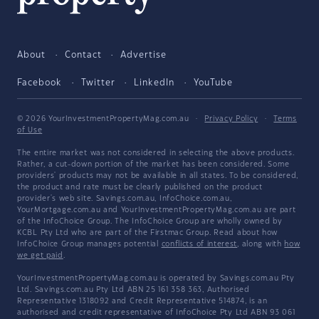
About
Contact
Advertise
Facebook
Twitter
LinkedIn
YouTube
© 2026 YourInvestmentPropertyMag.com.au
·
Privacy Policy
·
Terms
of Use
The entire market was not considered in selecting the above products.
Rather, a cut-down portion of the market has been considered. Some
providers' products may not be available in all states. To be considered,
the product and rate must be clearly published on the product
provider's web site. Savings.com.au, InfoChoice.com.au,
YourMortgage.com.au and YourInvestmentPropertyMag.com.au are part
of the InfoChoice Group. The InfoChoice Group are wholly owned by
KCBL Pty Ltd who are part of the Firstmac Group. Read about how
InfoChoice Group manages potential
conflicts of interest
, along with
how
we get paid
.
YourInvestmentPropertyMag.com.au is operated by Savings.com.au Pty
Ltd. Savings.com.au Pty Ltd ABN 25 161 358 363, Authorised
Representative 1318092 and Credit Representative 514874, is an
authorised and credit representative of InfoChoice Pty Ltd ABN 93 061