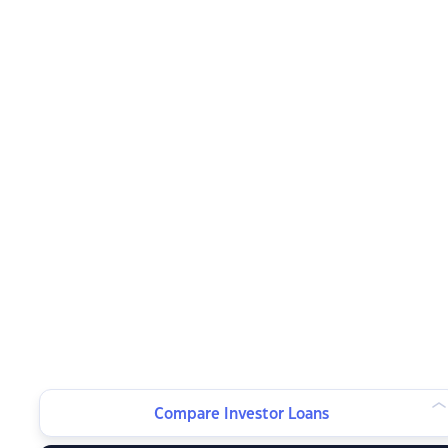
Compare Investor Loans