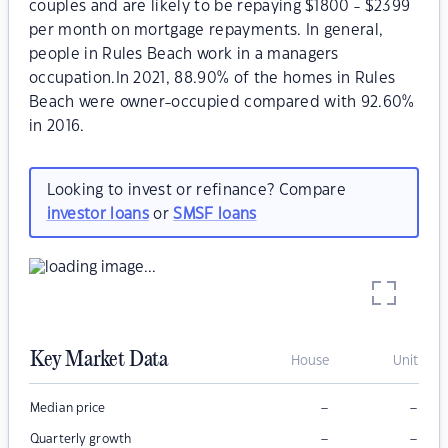
couples and are likely to be repaying $1800 - $2399
per month on mortgage repayments. In general,
people in Rules Beach work in a managers
occupation.In 2021, 88.90% of the homes in Rules
Beach were owner-occupied compared with 92.60%
in 2016.
Looking to invest or refinance? Compare
investor loans
or
SMSF loans
Key Market Data
House
Unit
–
–
Median price
–
–
Quarterly growth