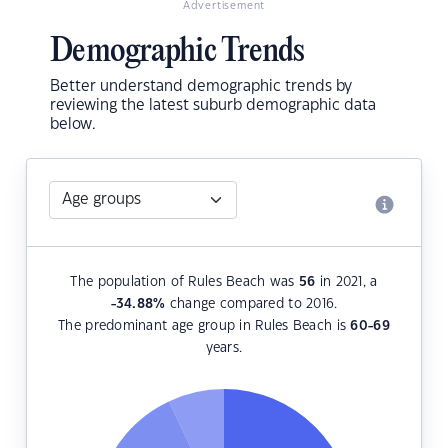
Advertisement
Demographic Trends
Better understand demographic trends by
reviewing the latest suburb demographic data
below.
The population of Rules Beach was
56
in 2021, a
-34.88
%
change compared to 2016.
The predominant age group in Rules Beach is
60-69
years.