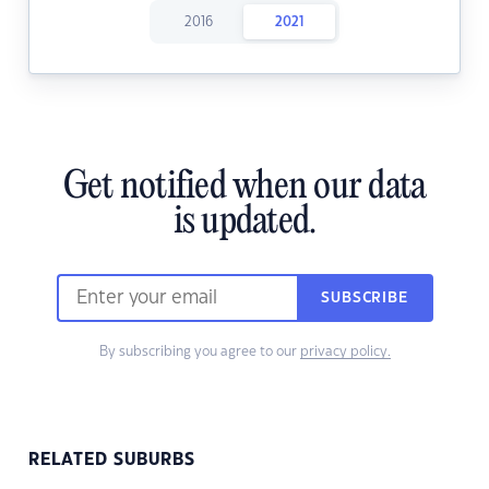
2016
2021
Get notified when our data
is updated.
SUBSCRIBE
By subscribing you agree to our
privacy policy.
RELATED SUBURBS