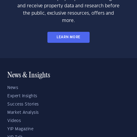
and receive property data and research before
the public, exclusive resources, offers and
more.
LEARN MORE
News & Insights
News
Expert Insights
Success Stories
Market Analysis
Videos
YIP Magazine