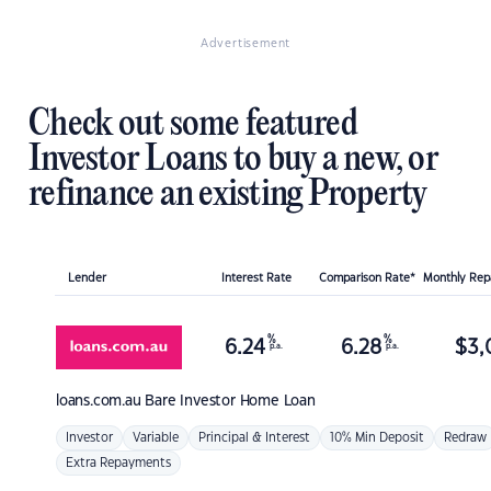
Advertisement
Check out some featured
Investor Loans to buy a new, or
refinance an existing Property
Lender
Interest Rate
Comparison Rate*
Monthly Re
%
%
6.24
6.28
$
3,
p.a.
p.a.
loans.com.au
Bare Investor Home Loan
Investor
Variable
Principal & Interest
10% Min Deposit
Redraw
Extra Repayments