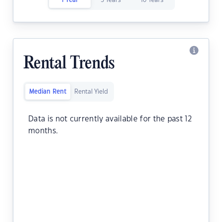
1 Year
5 Years
10 Years
Rental Trends
Median Rent
Rental Yield
Data is not currently available for the past 12
months.