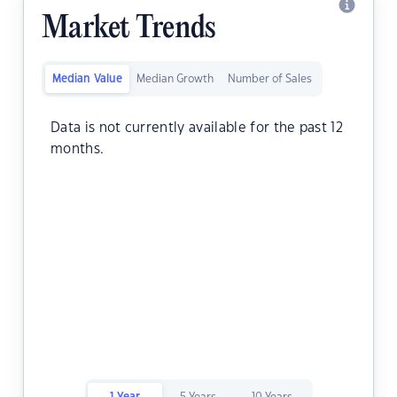
Market Trends
Median Value
Median Growth
Number of Sales
Data is not currently available for the past 12
months.