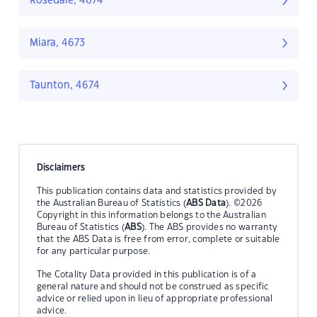
Rosedale, 4674
Miara, 4673
Taunton, 4674
Disclaimers
This publication contains data and statistics provided by
the Australian Bureau of Statistics (
ABS Data
). ©2026
Copyright in this information belongs to the Australian
Bureau of Statistics (
ABS
). The ABS provides no warranty
that the ABS Data is free from error, complete or suitable
for any particular purpose.
The Cotality Data provided in this publication is of a
general nature and should not be construed as specific
advice or relied upon in lieu of appropriate professional
advice.