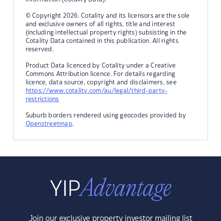
© Copyright 2026. Cotality and its licensors are the sole
and exclusive owners of all rights, title and interest
(including intellectual property rights) subsisting in the
Cotality Data contained in this publication. All rights
reserved.
Product Data licenced by Cotality under a Creative
Commons Attribution licence. For details regarding
licence, data source, copyright and disclaimers, see
https://www.cotality.com/au/legal/third-party-
restrictions
Suburb borders rendered using geocodes provided by
Openstreetmap
.
Join our exclusive property investor mailing list