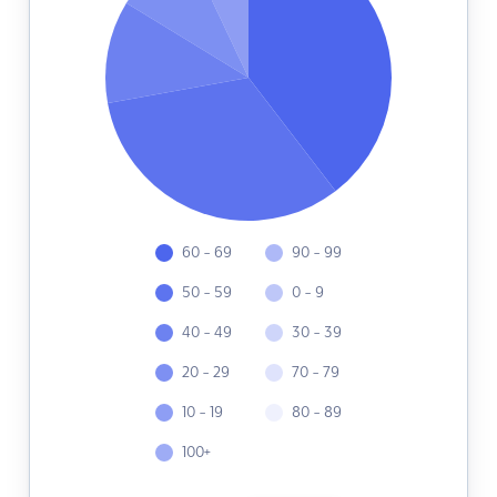
60 - 69
90 - 99
50 - 59
0 - 9
40 - 49
30 - 39
20 - 29
70 - 79
10 - 19
80 - 89
100+