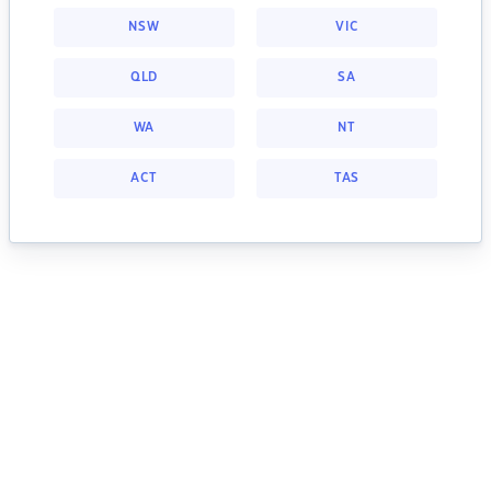
NSW
VIC
QLD
SA
WA
NT
ACT
TAS