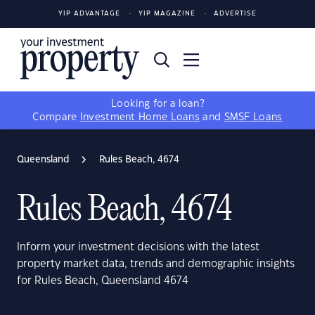
YIP ADVANTAGE
YIP MAGAZINE
ADVERTISE
Looking for a loan?
Compare
Investment Home Loans
and
SMSF Loans
Queensland
Rules Beach, 4674
Rules Beach, 4674
Inform your investment decisions with the latest
property market data, trends and demographic insights
for Rules Beach, Queensland 4674