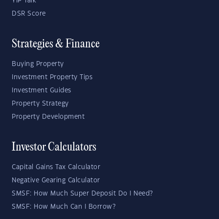
YIP Talk
DSR Score
Strategies & Finance
Buying Property
Investment Property Tips
Investment Guides
Property Strategy
Property Development
Investor Calculators
Capital Gains Tax Calculator
Negative Gearing Calculator
SMSF: How Much Super Deposit Do I Need?
SMSF: How Much Can I Borrow?