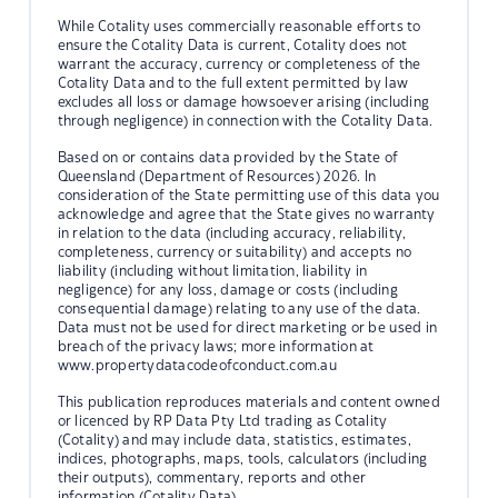
While Cotality uses commercially reasonable efforts to
ensure the Cotality Data is current, Cotality does not
warrant the accuracy, currency or completeness of the
Cotality Data and to the full extent permitted by law
excludes all loss or damage howsoever arising (including
through negligence) in connection with the Cotality Data.
Based on or contains data provided by the State of
Queensland (Department of Resources) 2026. In
consideration of the State permitting use of this data you
acknowledge and agree that the State gives no warranty
in relation to the data (including accuracy, reliability,
completeness, currency or suitability) and accepts no
liability (including without limitation, liability in
negligence) for any loss, damage or costs (including
consequential damage) relating to any use of the data.
Data must not be used for direct marketing or be used in
breach of the privacy laws; more information at
www.propertydatacodeofconduct.com.au
This publication reproduces materials and content owned
or licenced by RP Data Pty Ltd trading as Cotality
(Cotality) and may include data, statistics, estimates,
indices, photographs, maps, tools, calculators (including
their outputs), commentary, reports and other
information (Cotality Data).