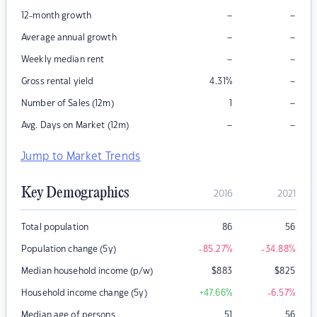
–
–
12-month growth
–
–
Average annual growth
–
–
Weekly median rent
–
Gross rental yield
4.31
%
–
Number of Sales (12m)
1
–
–
Avg. Days on Market (12m)
Jump to Market Trends
Key Demographics
2016
2021
Total population
86
56
Population change (5y)
-85.27
%
-34.88
%
Median household income (p/w)
$
883
$
825
Household income change (5y)
+47.66
%
-6.57
%
Median age of persons
51
56