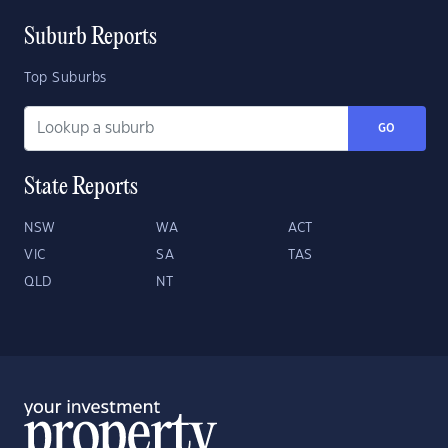
Suburb Reports
Top Suburbs
GO
State Reports
NSW
WA
ACT
VIC
SA
TAS
QLD
NT