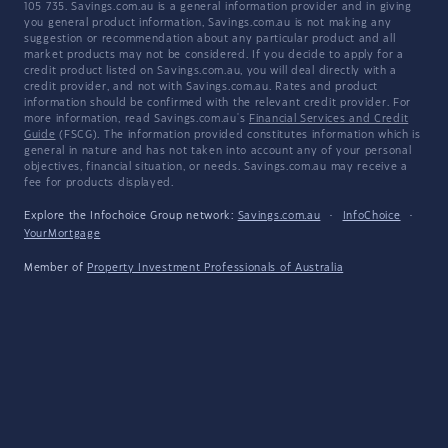
105 735. Savings.com.au is a general information provider and in giving
you general product information, Savings.com.au is not making any
suggestion or recommendation about any particular product and all
market products may not be considered. If you decide to apply for a
credit product listed on Savings.com.au, you will deal directly with a
credit provider, and not with Savings.com.au. Rates and product
information should be confirmed with the relevant credit provider. For
more information, read Savings.com.au's
Financial Services and Credit
Guide
(FSCG). The information provided constitutes information which is
general in nature and has not taken into account any of your personal
objectives, financial situation, or needs. Savings.com.au may receive a
fee for products displayed.
Explore the Infochoice Group network:
Savings.com.au
·
InfoChoice
·
YourMortgage
Member of
Property Investment Professionals of Australia