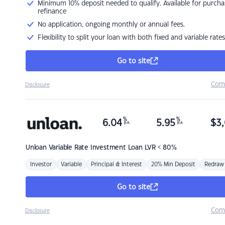
Minimum 10% deposit needed to qualify. Available for purcha
refinance
No application, ongoing monthly or annual fees.
Flexibility to split your loan with both fixed and variable rates
Go to site
Com
Disclosure
%
%
6.04
5.95
$
3,
p.a.
p.a.
Unloan
Variable Rate Investment Loan LVR < 80%
Investor
Variable
Principal & Interest
20% Min Deposit
Redraw
Go to site
Com
Disclosure