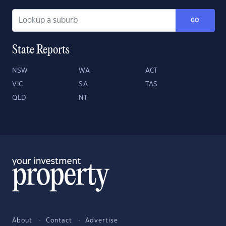
GO
State Reports
NSW
WA
ACT
VIC
SA
TAS
QLD
NT
About
Contact
Advertise