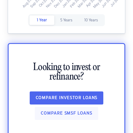
1 Year
5 Years
10 Years
Looking to invest or
refinance?
COMPARE INVESTOR LOANS
COMPARE SMSF LOANS