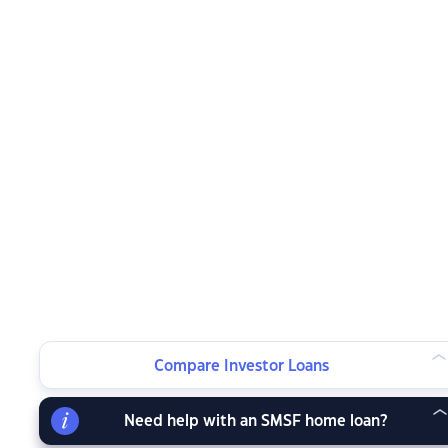
Compare Investor Loans
Need help with an SMSF home loan?