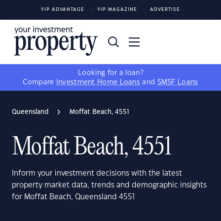
YIP ADVANTAGE
YIP MAGAZINE
ADVERTISE
Looking for a loan?
Compare
Investment Home Loans
and
SMSF Loans
Queensland
Moffat Beach, 4551
Moffat Beach, 4551
Inform your investment decisions with the latest
property market data, trends and demographic insights
for Moffat Beach, Queensland 4551