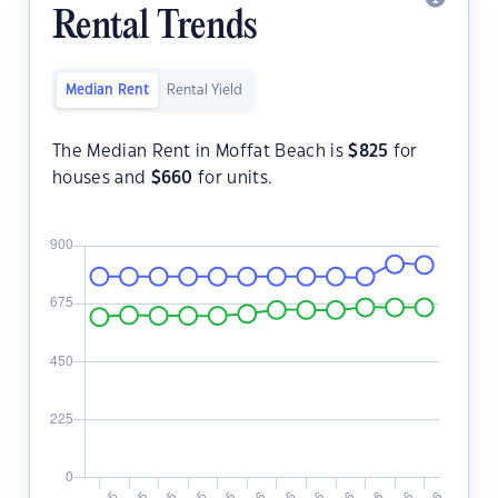
Rental Trends
Median Rent
Rental Yield
The Median Rent in Moffat Beach is
$
825
for
houses and
$
660
for units.