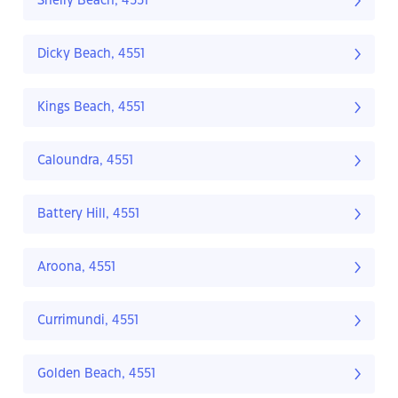
Shelly Beach, 4551
Dicky Beach, 4551
Kings Beach, 4551
Caloundra, 4551
Battery Hill, 4551
Aroona, 4551
Currimundi, 4551
Golden Beach, 4551