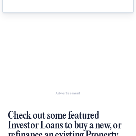
Advertisement
Check out some featured
Investor Loans to buy a new, or
refinance an existing Property