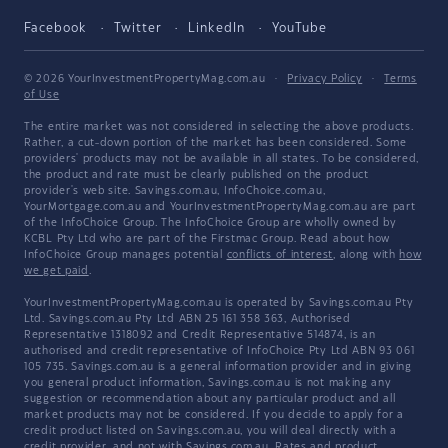
Facebook
Twitter
LinkedIn
YouTube
© 2026 YourInvestmentPropertyMag.com.au
·
Privacy Policy
·
Terms
of Use
The entire market was not considered in selecting the above products.
Rather, a cut-down portion of the market has been considered. Some
providers' products may not be available in all states. To be considered,
the product and rate must be clearly published on the product
provider's web site. Savings.com.au, InfoChoice.com.au,
YourMortgage.com.au and YourInvestmentPropertyMag.com.au are part
of the InfoChoice Group. The InfoChoice Group are wholly owned by
KCBL Pty Ltd who are part of the Firstmac Group. Read about how
InfoChoice Group manages potential
conflicts of interest
, along with
how
we get paid
.
YourInvestmentPropertyMag.com.au is operated by Savings.com.au Pty
Ltd. Savings.com.au Pty Ltd ABN 25 161 358 363, Authorised
Representative 1318092 and Credit Representative 514874, is an
authorised and credit representative of InfoChoice Pty Ltd ABN 93 061
105 735. Savings.com.au is a general information provider and in giving
you general product information, Savings.com.au is not making any
suggestion or recommendation about any particular product and all
market products may not be considered. If you decide to apply for a
credit product listed on Savings.com.au, you will deal directly with a
credit provider, and not with Savings.com.au. Rates and product