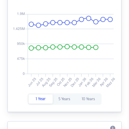
1 Year
5 Years
10 Years