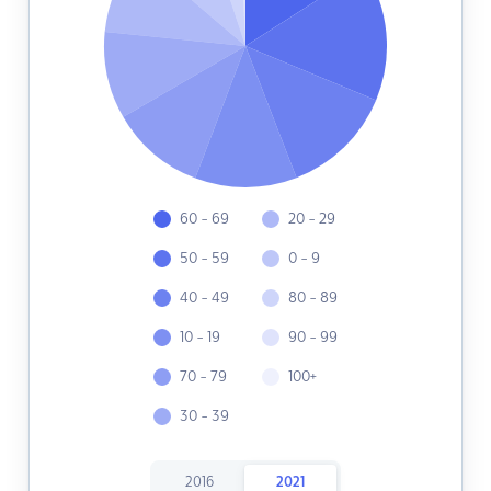
60 - 69
20 - 29
50 - 59
0 - 9
40 - 49
80 - 89
10 - 19
90 - 99
70 - 79
100+
30 - 39
2016
2021