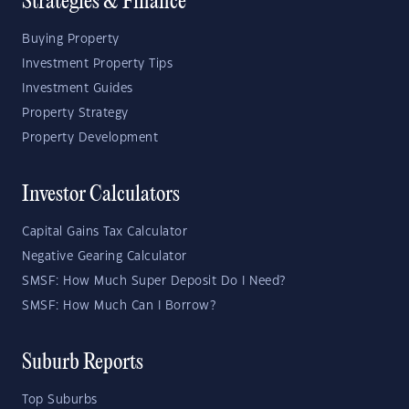
Strategies & Finance
Buying Property
Investment Property Tips
Investment Guides
Property Strategy
Property Development
Investor Calculators
Capital Gains Tax Calculator
Negative Gearing Calculator
SMSF: How Much Super Deposit Do I Need?
SMSF: How Much Can I Borrow?
Suburb Reports
Top Suburbs