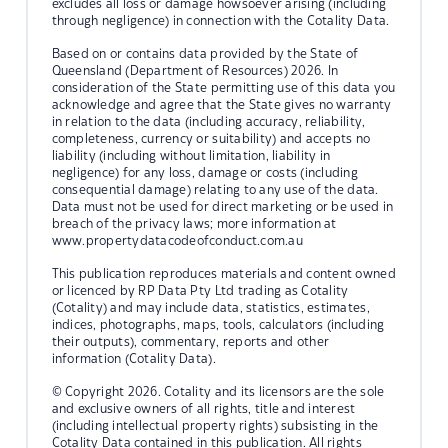
excludes all loss or damage howsoever arising (including
through negligence) in connection with the Cotality Data.
Based on or contains data provided by the State of
Queensland (Department of Resources) 2026. In
consideration of the State permitting use of this data you
acknowledge and agree that the State gives no warranty
in relation to the data (including accuracy, reliability,
completeness, currency or suitability) and accepts no
liability (including without limitation, liability in
negligence) for any loss, damage or costs (including
consequential damage) relating to any use of the data.
Data must not be used for direct marketing or be used in
breach of the privacy laws; more information at
www.propertydatacodeofconduct.com.au
This publication reproduces materials and content owned
or licenced by RP Data Pty Ltd trading as Cotality
(Cotality) and may include data, statistics, estimates,
indices, photographs, maps, tools, calculators (including
their outputs), commentary, reports and other
information (Cotality Data).
© Copyright 2026. Cotality and its licensors are the sole
and exclusive owners of all rights, title and interest
(including intellectual property rights) subsisting in the
Cotality Data contained in this publication. All rights