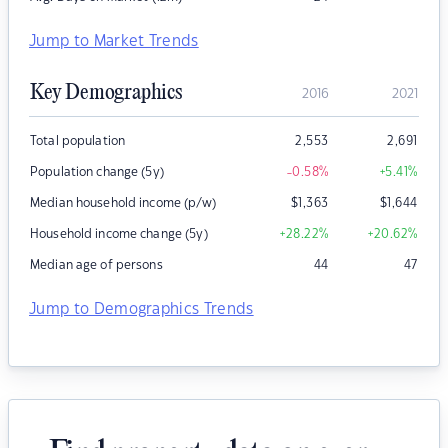
Jump to Market Trends
Key Demographics
2016
2021
Total population
2,553
2,691
Population change (5y)
-0.58
%
+5.41
%
Median household income (p/w)
$
1,363
$
1,644
Household income change (5y)
+28.22
%
+20.62
%
Median age of persons
44
47
Jump to Demographics Trends