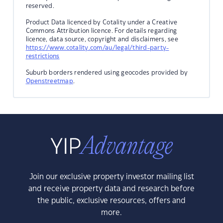
reserved.
Product Data licenced by Cotality under a Creative
Commons Attribution licence. For details regarding
licence, data source, copyright and disclaimers, see
https://www.cotality.com/au/legal/third-party-
restrictions
Suburb borders rendered using geocodes provided by
Openstreetmap
.
Join our exclusive property investor mailing list
and receive property data and research before
the public, exclusive resources, offers and
more.