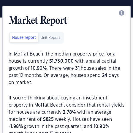
Market Report
House report
Unit Report
In Moffat Beach, the median property price for a
house is currently
$
1,730,000
with annual capital
growth of
10.90
%
. There were
31
house sales in the
past 12 months. On average, houses spend
24
days
on market.
If you're thinking about buying an investment
property in Moffat Beach, consider that rental yields
for houses are currently
2.78
%
with an average
median rent of
$
825
weekly. Houses have seen
-1.98
%
growth in the past quarter, and
10.90
%