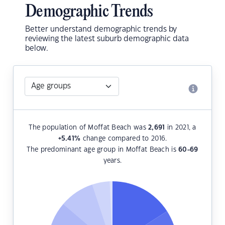
Demographic Trends
Better understand demographic trends by
reviewing the latest suburb demographic data
below.
The population of Moffat Beach was
2,691
in 2021, a
+5.41
%
change compared to 2016.
The predominant age group in Moffat Beach is
60-69
years.