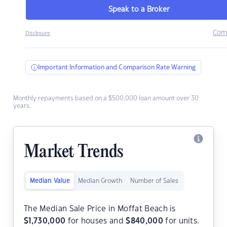
Speak to a Broker
Com
Disclosure
Important Information and Comparison Rate Warning
Monthly repayments based on a $500,000 loan amount over 30
years.
Market Trends
Median Value
Median Growth
Number of Sales
The Median Sale Price in Moffat Beach is
$
1,730,000
for houses and
$
840,000
for units.