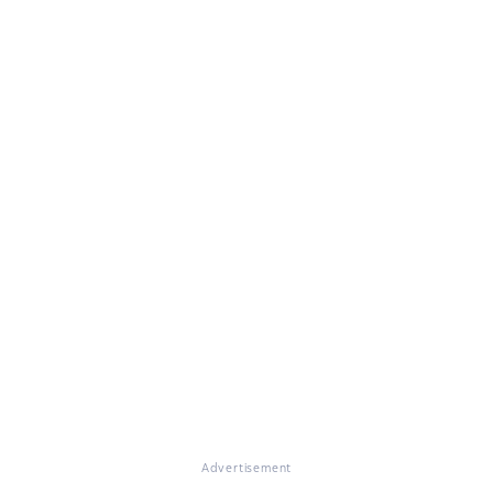
Advertisement