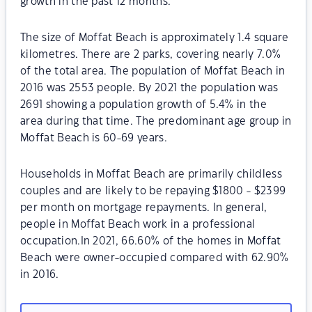
growth in the past 12 months.
The size of Moffat Beach is approximately 1.4 square
kilometres. There are 2 parks, covering nearly 7.0%
of the total area. The population of Moffat Beach in
2016 was 2553 people. By 2021 the population was
2691 showing a population growth of 5.4% in the
area during that time. The predominant age group in
Moffat Beach is 60-69 years.
Households in Moffat Beach are primarily childless
couples and are likely to be repaying $1800 - $2399
per month on mortgage repayments. In general,
people in Moffat Beach work in a professional
occupation.In 2021, 66.60% of the homes in Moffat
Beach were owner-occupied compared with 62.90%
in 2016.