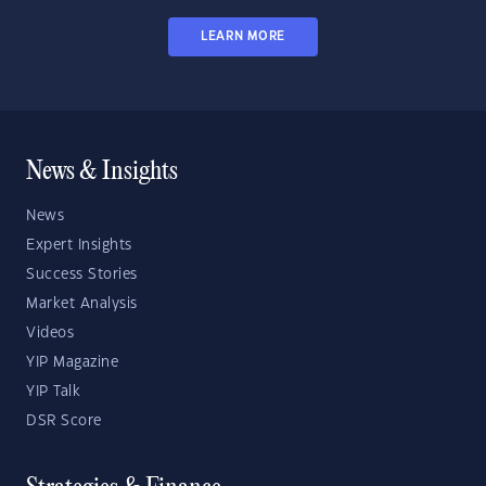
LEARN MORE
News & Insights
News
Expert Insights
Success Stories
Market Analysis
Videos
YIP Magazine
YIP Talk
DSR Score