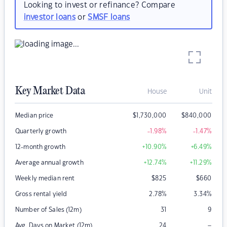
Looking to invest or refinance? Compare
investor loans
or
SMSF loans
Key Market Data
House
Unit
Median price
$
1,730,000
$
840,000
Quarterly growth
-1.98
%
-1.47
%
12-month growth
+10.90
%
+6.49
%
Average annual growth
+12.74
%
+11.29
%
Weekly median rent
$
825
$
660
Gross rental yield
2.78
%
3.34
%
Number of Sales (12m)
31
9
–
Avg. Days on Market (12m)
24