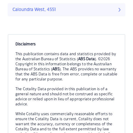
Caloundra West, 4551
Disclaimers
This publication contains data and statistics provided by
the Australian Bureau of Statistics (
ABS Data
). ©2026
Copyright in this information belongs to the Australian
Bureau of Statistics (
ABS
). The ABS provides no warranty
that the ABS Data is free from error, complete or suitable
for any particular purpose.
The Cotality Data provided in this publication is of a
general nature and should not be construed as specific
advice or relied upon in lieu of appropriate professional
advice.
While Cotality uses commercially reasonable efforts to
ensure the Cotality Data is current, Cotality does not
warrant the accuracy, currency or completeness of the
Cotality Data and to the full extent permitted by law