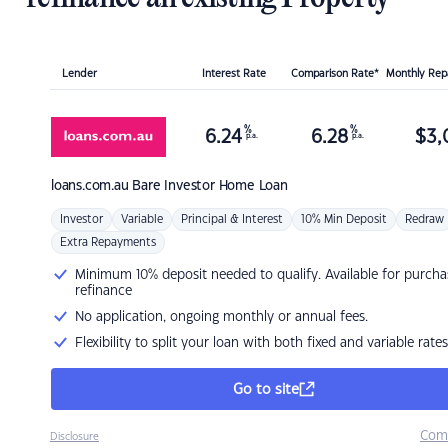
Lender
Interest Rate
Comparison Rate*
Monthly Re
%
%
6.24
6.28
$
3,
p.a.
p.a.
loans.com.au
Bare Investor Home Loan
Investor
Variable
Principal & Interest
10% Min Deposit
Redraw
Extra Repayments
Minimum 10% deposit needed to qualify. Available for purcha
refinance
No application, ongoing monthly or annual fees.
Flexibility to split your loan with both fixed and variable rates
Go to site
Com
Disclosure