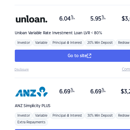
%
%
6.04
5.95
$
3,
p.a.
p.a.
Unloan
Variable Rate Investment Loan LVR < 80%
Investor
Variable
Principal & Interest
20% Min Deposit
Redraw
Go to site
Com
Disclosure
%
%
6.69
6.69
$
3,
p.a.
p.a.
ANZ
Simplicity PLUS
Investor
Variable
Principal & Interest
30% Min Deposit
Redraw
Extra Repayments