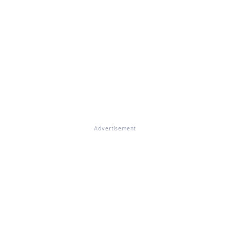
Advertisement