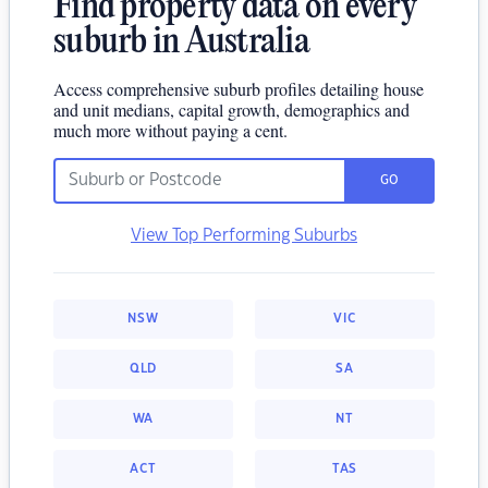
Find property data on every
suburb in Australia
Access comprehensive suburb profiles detailing house
and unit medians, capital growth, demographics and
much more without paying a cent.
GO
View Top Performing Suburbs
NSW
VIC
QLD
SA
WA
NT
ACT
TAS