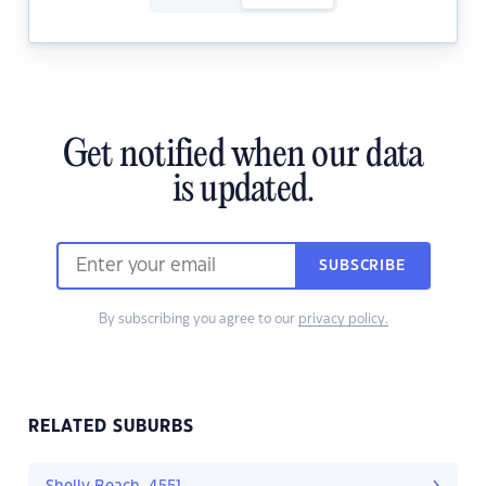
Get notified when our data
is updated.
SUBSCRIBE
By subscribing you agree to our
privacy policy.
RELATED SUBURBS