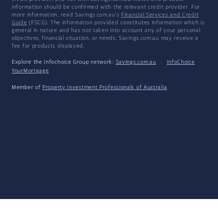
information should be confirmed with the relevant credit provider. For
more information, read Savings.com.au's
Financial Services and Credit
Guide
(FSCG). The information provided constitutes information which is
general in nature and has not taken into account any of your personal
objectives, financial situation, or needs. Savings.com.au may receive a
fee for products displayed.
Explore the Infochoice Group network:
Savings.com.au
·
InfoChoice
·
YourMortgage
Member of
Property Investment Professionals of Australia