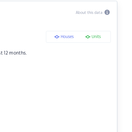
About this data
Houses
Units
st 12 months.