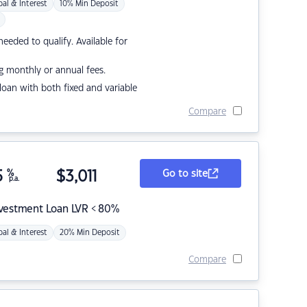
pal & Interest
10% Min Deposit
eded to qualify. Available for
g monthly or annual fees.
r loan with both fixed and variable
Compare
5
%
$
3,011
Go to site
p.a.
nvestment Loan LVR < 80%
pal & Interest
20% Min Deposit
Compare