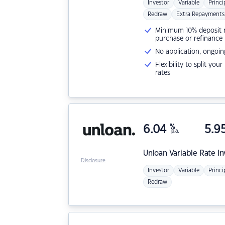
Investor
Variable
Princi
Redraw
Extra Repayments
Minimum 10% deposit ne
purchase or refinance
No application, ongoin
Flexibility to split you
rates
6.04
%
5.9
p.a.
Unloan
Variable Rate I
Disclosure
Investor
Variable
Princi
Redraw