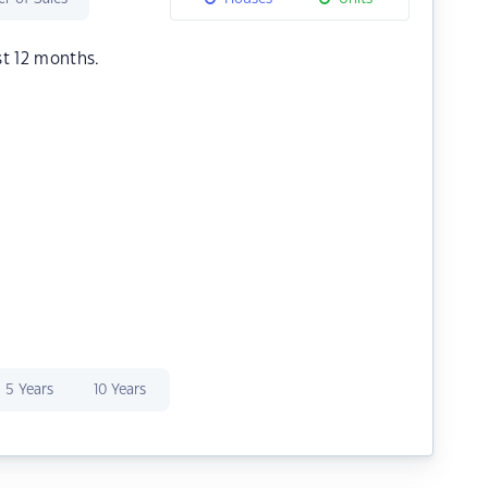
st 12 months.
5 Years
10 Years