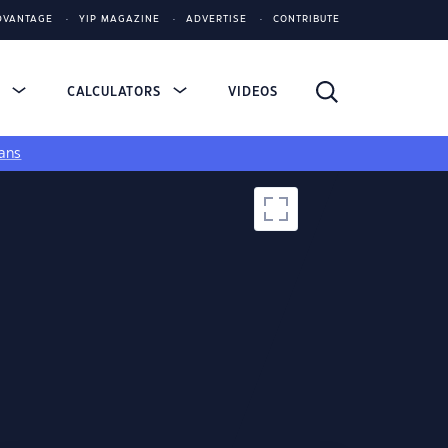
DVANTAGE
YIP MAGAZINE
ADVERTISE
CONTRIBUTE
S
CALCULATORS
VIDEOS
ans