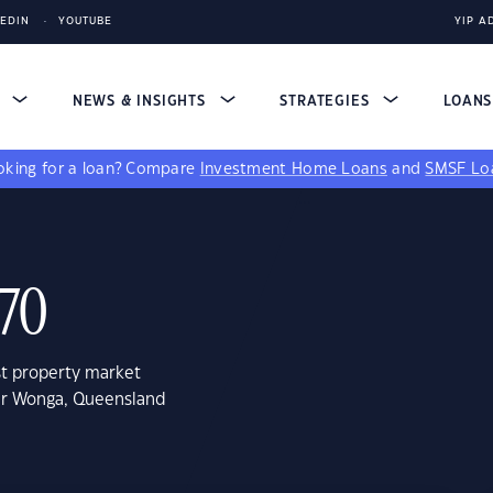
KEDIN
YOUTUBE
YIP A
S
NEWS & INSIGHTS
STRATEGIES
LOAN
king for a loan?
Compare
Investment Home Loans
and
SMSF Lo
70
st property market
wer Wonga, Queensland