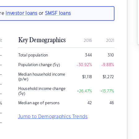
are
investor loans
or
SMSF loans
Key Demographics
it
2016
2021
–
Total population
344
310
–
Population change (5y)
-30.92
%
-9.88
%
–
Median household income
$
1,118
$
1,272
(p/w)
–
Household income change
+26.47
%
+13.77
%
–
(5y)
Median age of persons
42
46
%
–
Jump to Demographics Trends
–