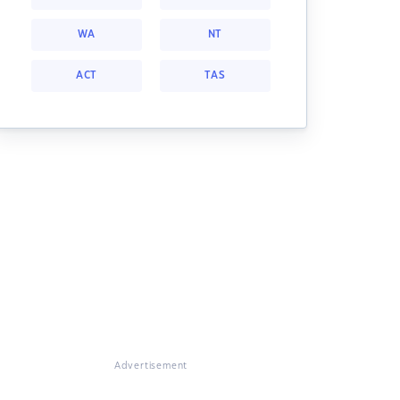
WA
NT
ACT
TAS
Advertisement