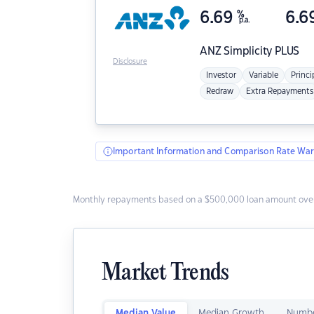
6.69
%
6.6
p.a.
ANZ
Simplicity PLUS
Disclosure
Investor
Variable
Princi
Redraw
Extra Repayments
Important Information and Comparison Rate War
Monthly repayments based on a $500,000 loan amount over
Market Trends
Median Value
Median Growth
Numbe