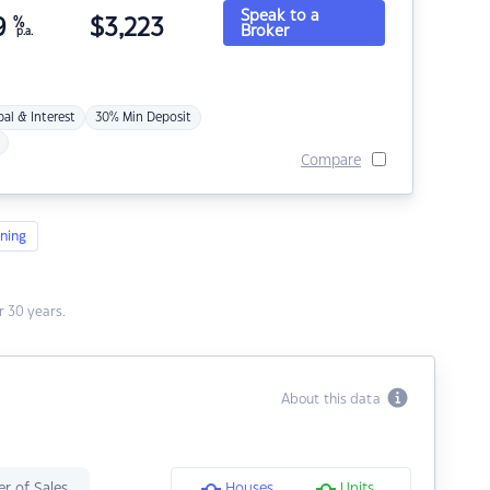
Speak to a
9
%
$
3,223
Broker
p.a.
pal & Interest
30% Min Deposit
Compare
ning
 30 years.
About this data
r of Sales
Houses
Units