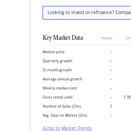
Looking to invest or refinance? Comp
Key Market Data
House
Un
–
Median price
–
Quarterly growth
–
12-month growth
–
Average annual growth
–
Weekly median rent
–
Gross rental yield
3.18
Number of Sales (12m)
5
–
Avg. Days on Market (12m)
Jump to Market Trends