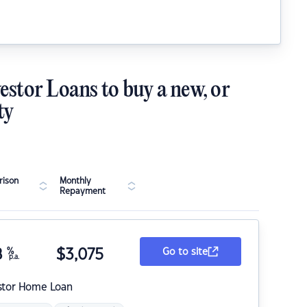
estor Loans to buy a new, or
ty
ison
Monthly
Repayment
8
%
$
3,075
Go to site
p.a.
stor Home Loan