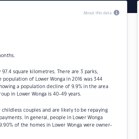
About this data
months.
 97.4 square kilometres. There are 3 parks,
The population of Lower Wonga in 2016 was 344
howing a population decline of 9.9% in the area
roup in Lower Wonga is 40-49 years.
childless couples and are likely to be repaying
payments. In general, people in Lower Wonga
 79.90% of the homes in Lower Wonga were owner-