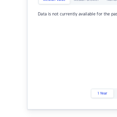
Data is not currently available for the pa
1 Year