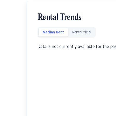
Rental Trends
Median Rent
Rental Yield
Data is not currently available for the pa