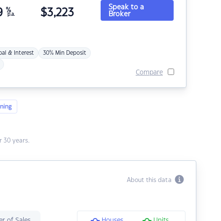
Speak to a
9
%
$
3,223
Broker
p.a.
pal & Interest
30% Min Deposit
Compare
ning
 30 years.
About this data
r of Sales
Houses
Units