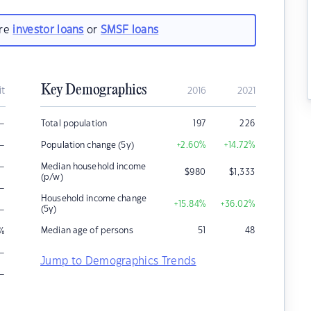
are
investor loans
or
SMSF loans
Key Demographics
it
2016
2021
–
Total population
197
226
–
Population change (5y)
+2.60
%
+14.72
%
–
Median household income
$
980
$
1,333
(p/w)
–
Household income change
+15.84
%
+36.02
%
–
(5y)
Median age of persons
51
48
%
–
Jump to Demographics Trends
–