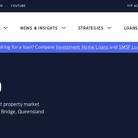
IN
YOUTUBE
YIP A
S
NEWS & INSIGHTS
STRATEGIES
LOAN
king for a loan?
Compare
Investment Home Loans
and
SMSF Lo
0
st property market
s Bridge, Queensland