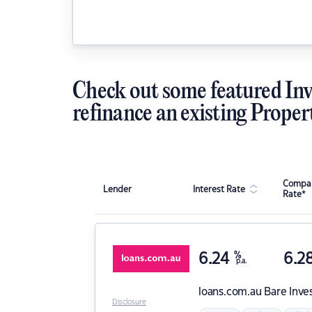
Check out some featured Inv
refinance an existing Proper
Compar
Lender
Interest Rate
Rate*
6.24
%
6.2
p.a.
loans.com.au
Bare Inve
Disclosure