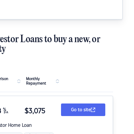
estor Loans to buy a new, or
ty
ison
Monthly
Repayment
8
%
$
3,075
Go to site
p.a.
stor Home Loan