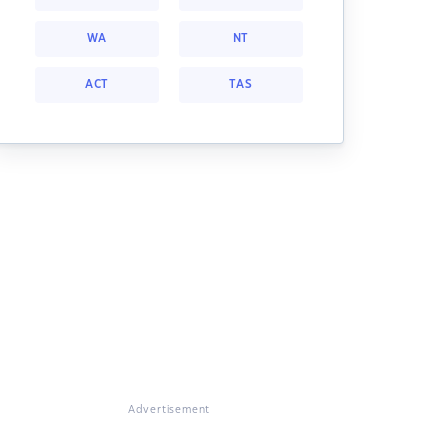
WA
NT
ACT
TAS
Advertisement