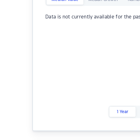
Data is not currently available for the pa
1 Year