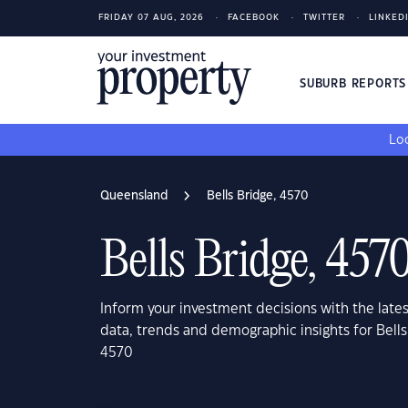
FRIDAY 07 AUG, 2026
FACEBOOK
TWITTER
LINKED
SUBURB REPORT
Loo
Queensland
Bells Bridge, 4570
Bells Bridge, 457
Inform your investment decisions with the late
data, trends and demographic insights for Bell
4570