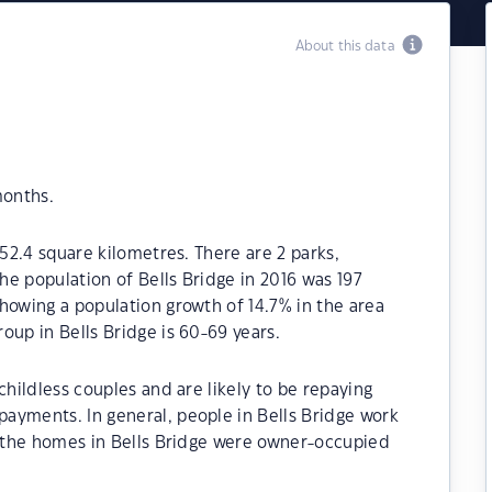
About this data
months.
 52.4 square kilometres. There are 2 parks,
The population of Bells Bridge in 2016 was 197
howing a population growth of 14.7% in the area
oup in Bells Bridge is 60-69 years.
childless couples and are likely to be repaying
ayments. In general, people in Bells Bridge work
f the homes in Bells Bridge were owner-occupied