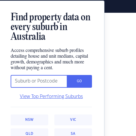
Find property data on
every suburb in
Australia
Access comprehensive suburb profiles
detailing house and unit medians, capital
growth, demographics and much more
without paying a cent.
GO
View Top Performing Suburbs
NSW
VIC
QLD
SA