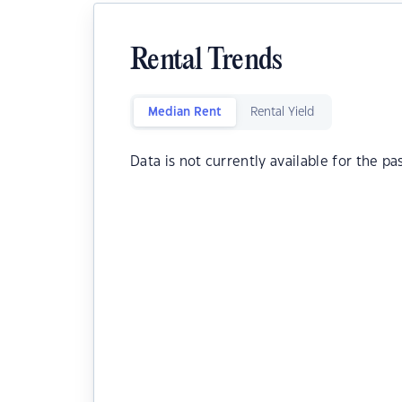
Rental Trends
Median Rent
Rental Yield
Data is not currently available for the pa