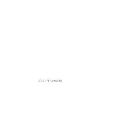
Advertisement