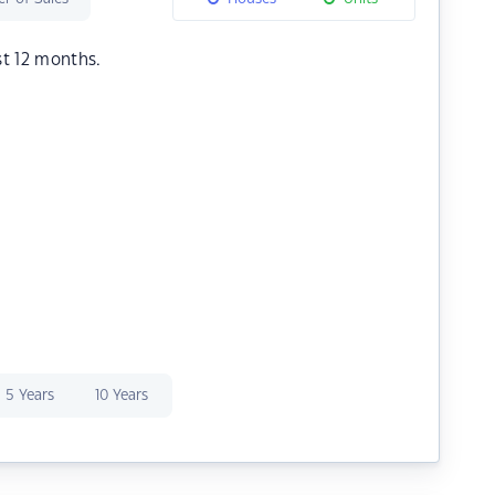
st 12 months.
5 Years
10 Years