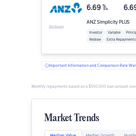
6.69
%
6.6
p.a.
ANZ
Simplicity PLUS
Disclosure
Investor
Variable
Princi
Redraw
Extra Repayments
Important Information and Comparison Rate War
Monthly repayments based on a $500,000 loan amount over
Market Trends
Median Value
Median Growth
Numbe