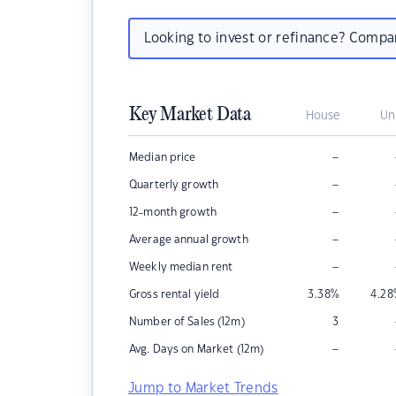
Looking to invest or refinance? Comp
Key Market Data
House
Un
–
Median price
–
Quarterly growth
–
12-month growth
–
Average annual growth
–
Weekly median rent
Gross rental yield
3.38
%
4.28
Number of Sales (12m)
3
–
Avg. Days on Market (12m)
Jump to Market Trends