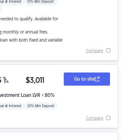
pal & Interest
10% Min Deposit
eded to qualify. Available for
g monthly or annual fees.
r loan with both fixed and variable
Compare
5
%
$
3,011
Go to site
p.a.
nvestment Loan LVR < 80%
pal & Interest
20% Min Deposit
Compare