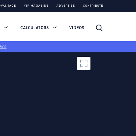
DVANTAGE
YIP MAGAZINE
ADVERTISE
CONTRIBUTE
S
CALCULATORS
VIDEOS
ans