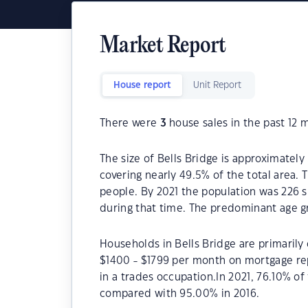
Market Report
House report
Unit Report
There were
3
house sales in the past 12 
The size of Bells Bridge is approximately
covering nearly 49.5% of the total area. 
people. By 2021 the population was 226 s
during that time. The predominant age gr
Households in Bells Bridge are primarily 
$1400 - $1799 per month on mortgage rep
in a trades occupation.In 2021, 76.10% o
compared with 95.00% in 2016.