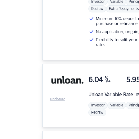
Investor
Variable
Princi
Redraw
Extra Repayments
Minimum 10% deposit ne
purchase or refinance
No application, ongoin
Flexibility to split you
rates
6.04
%
5.9
p.a.
Unloan
Variable Rate I
Disclosure
Investor
Variable
Princi
Redraw