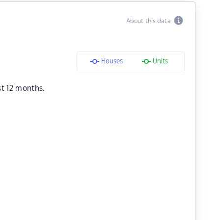
About this data
Houses
Units
st 12 months.