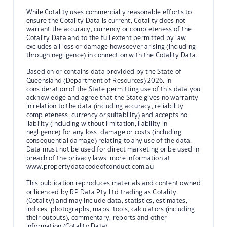
While Cotality uses commercially reasonable efforts to
ensure the Cotality Data is current, Cotality does not
warrant the accuracy, currency or completeness of the
Cotality Data and to the full extent permitted by law
excludes all loss or damage howsoever arising (including
through negligence) in connection with the Cotality Data.
Based on or contains data provided by the State of
Queensland (Department of Resources) 2026. In
consideration of the State permitting use of this data you
acknowledge and agree that the State gives no warranty
in relation to the data (including accuracy, reliability,
completeness, currency or suitability) and accepts no
liability (including without limitation, liability in
negligence) for any loss, damage or costs (including
consequential damage) relating to any use of the data.
Data must not be used for direct marketing or be used in
breach of the privacy laws; more information at
www.propertydatacodeofconduct.com.au
This publication reproduces materials and content owned
or licenced by RP Data Pty Ltd trading as Cotality
(Cotality) and may include data, statistics, estimates,
indices, photographs, maps, tools, calculators (including
their outputs), commentary, reports and other
information (Cotality Data).