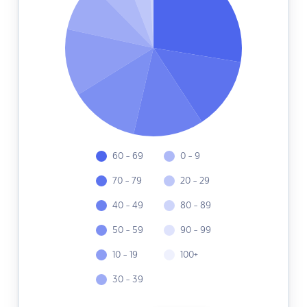
60 - 69
0 - 9
70 - 79
20 - 29
40 - 49
80 - 89
50 - 59
90 - 99
10 - 19
100+
30 - 39