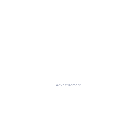
Advertisement