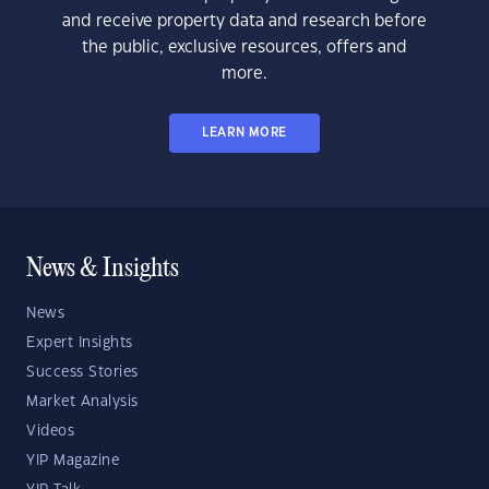
and receive property data and research before
the public, exclusive resources, offers and
more.
LEARN MORE
News & Insights
News
Expert Insights
Success Stories
Market Analysis
Videos
YIP Magazine