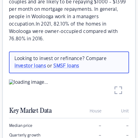
couples and are likely to be repaying $1000 - $1399
per month on mortgage repayments. In general,
people in Woolooga work in a managers
occupation.In 2021, 82.10% of the homes in
Woolooga were owner-occupied compared with
76.80% in 2016.
Looking to invest or refinance? Compare
investor loans
or
SMSF loans
Key Market Data
House
Unit
–
–
Median price
–
–
Quarterly growth