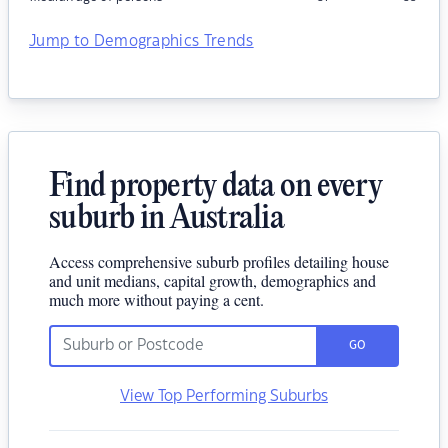
Jump to Demographics Trends
Find property data on every
suburb in Australia
Access comprehensive suburb profiles detailing house
and unit medians, capital growth, demographics and
much more without paying a cent.
GO
View Top Performing Suburbs