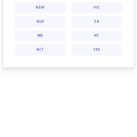
NSW
VIC
QLD
SA
WA
NT
ACT
TAS