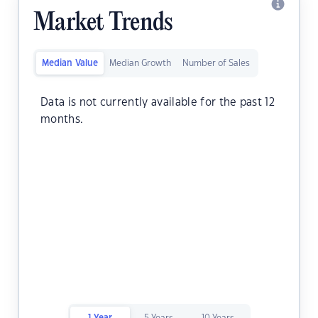
Market Trends
Median Value
Median Growth
Number of Sales
Data is not currently available for the past 12
months.