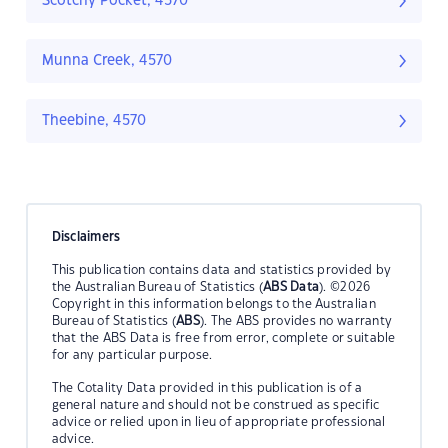
Scotchy Pocket, 4570
Munna Creek, 4570
Theebine, 4570
Disclaimers
This publication contains data and statistics provided by
the Australian Bureau of Statistics (
ABS Data
). ©2026
Copyright in this information belongs to the Australian
Bureau of Statistics (
ABS
). The ABS provides no warranty
that the ABS Data is free from error, complete or suitable
for any particular purpose.
The Cotality Data provided in this publication is of a
general nature and should not be construed as specific
advice or relied upon in lieu of appropriate professional
advice.