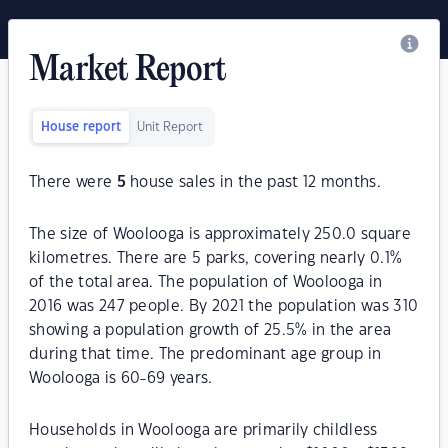
Market Report
House report
Unit Report
There were
5
house sales in the past 12 months.
The size of Woolooga is approximately 250.0 square
kilometres. There are 5 parks, covering nearly 0.1%
of the total area. The population of Woolooga in
2016 was 247 people. By 2021 the population was 310
showing a population growth of 25.5% in the area
during that time. The predominant age group in
Woolooga is 60-69 years.
Households in Woolooga are primarily childless