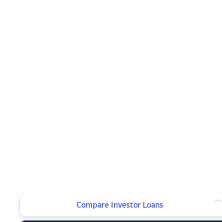
Compare Investor Loans