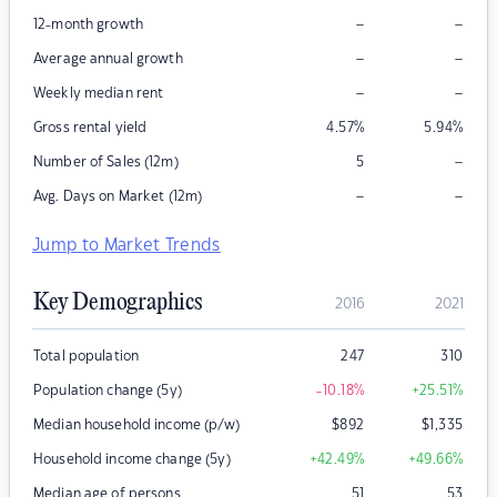
–
–
12-month growth
–
–
Average annual growth
–
–
Weekly median rent
Gross rental yield
4.57
%
5.94
%
–
Number of Sales (12m)
5
–
–
Avg. Days on Market (12m)
Jump to Market Trends
Key Demographics
2016
2021
Total population
247
310
Population change (5y)
-10.18
%
+25.51
%
Median household income (p/w)
$
892
$
1,335
Household income change (5y)
+42.49
%
+49.66
%
Median age of persons
51
53