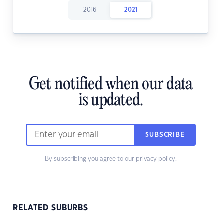
2016
2021
Get notified when our data
is updated.
SUBSCRIBE
By subscribing you agree to our
privacy policy.
RELATED SUBURBS