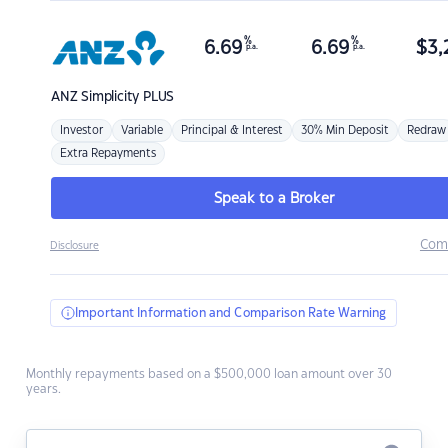
%
%
6.69
6.69
$
3,
p.a.
p.a.
ANZ
Simplicity PLUS
Investor
Variable
Principal & Interest
30% Min Deposit
Redraw
Extra Repayments
Speak to a Broker
Com
Disclosure
Important Information and Comparison Rate Warning
Monthly repayments based on a $500,000 loan amount over 30
years.