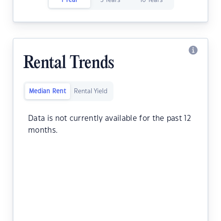
1 Year
5 Years
10 Years
Rental Trends
Median Rent
Rental Yield
Data is not currently available for the past 12
months.