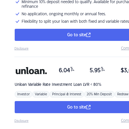
Minimum 10% deposit needed to qualify. Available for purcha
refinance
No application, ongoing monthly or annual fees.
Flexibility to split your loan with both fixed and variable rates
Go to site
Com
Disclosure
%
%
6.04
5.95
$
3,
p.a.
p.a.
Unloan
Variable Rate Investment Loan LVR < 80%
Investor
Variable
Principal & Interest
20% Min Deposit
Redraw
Go to site
Com
Disclosure