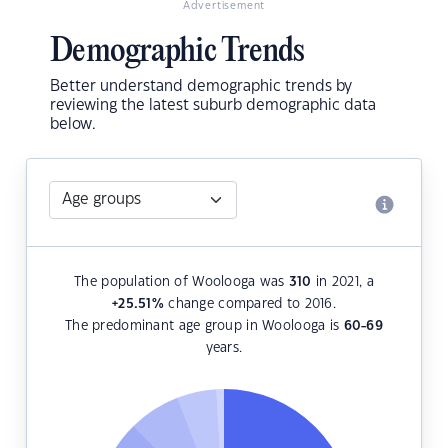
Advertisement
Demographic Trends
Better understand demographic trends by
reviewing the latest suburb demographic data
below.
The population of Woolooga was
310
in 2021, a
+25.51
%
change compared to 2016.
The predominant age group in Woolooga is
60-69
years.