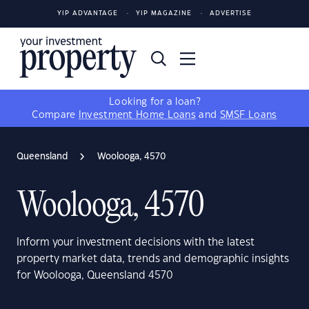
YIP ADVANTAGE
YIP MAGAZINE
ADVERTISE
Looking for a loan?
Compare
Investment Home Loans
and
SMSF Loans
Queensland
Woolooga, 4570
Woolooga, 4570
Inform your investment decisions with the latest
property market data, trends and demographic insights
for Woolooga, Queensland 4570