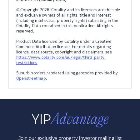
© Copyright 2026. Cotality and its licensors are the sole
and exclusive owners of all rights, title and interest
(including intellectual property rights) subsisting in the
Cotality Data contained in this publication. All rights
reserved.
Product Data licenced by Cotality under a Creative
Commons Attribution licence. For details regarding
licence, data source, copyright and disclaimers, see
https://www.cotality.com/au/legal/third-party-
restrictions
Suburb borders rendered using geocodes provided by
Openstreetmap
.
Join our exclusive property investor mailing list