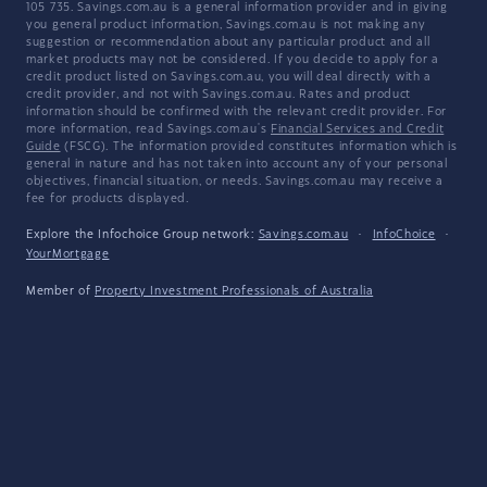
105 735. Savings.com.au is a general information provider and in giving
you general product information, Savings.com.au is not making any
suggestion or recommendation about any particular product and all
market products may not be considered. If you decide to apply for a
credit product listed on Savings.com.au, you will deal directly with a
credit provider, and not with Savings.com.au. Rates and product
information should be confirmed with the relevant credit provider. For
more information, read Savings.com.au's
Financial Services and Credit
Guide
(FSCG). The information provided constitutes information which is
general in nature and has not taken into account any of your personal
objectives, financial situation, or needs. Savings.com.au may receive a
fee for products displayed.
Explore the Infochoice Group network:
Savings.com.au
·
InfoChoice
·
YourMortgage
Member of
Property Investment Professionals of Australia