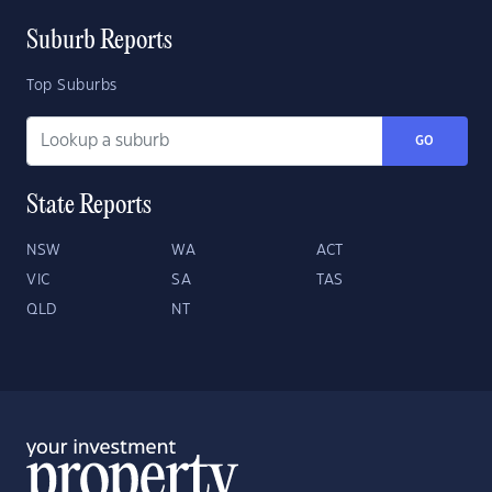
Suburb Reports
Top Suburbs
GO
State Reports
NSW
WA
ACT
VIC
SA
TAS
QLD
NT