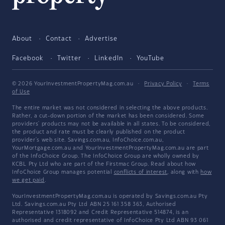
About
Contact
Advertise
Facebook
Twitter
LinkedIn
YouTube
© 2026 YourInvestmentPropertyMag.com.au
·
Privacy Policy
·
Terms
of Use
The entire market was not considered in selecting the above products.
Rather, a cut-down portion of the market has been considered. Some
providers' products may not be available in all states. To be considered,
the product and rate must be clearly published on the product
provider's web site. Savings.com.au, InfoChoice.com.au,
YourMortgage.com.au and YourInvestmentPropertyMag.com.au are part
of the InfoChoice Group. The InfoChoice Group are wholly owned by
KCBL Pty Ltd who are part of the Firstmac Group. Read about how
InfoChoice Group manages potential
conflicts of interest
, along with
how
we get paid
.
YourInvestmentPropertyMag.com.au is operated by Savings.com.au Pty
Ltd. Savings.com.au Pty Ltd ABN 25 161 358 363, Authorised
Representative 1318092 and Credit Representative 514874, is an
authorised and credit representative of InfoChoice Pty Ltd ABN 93 061