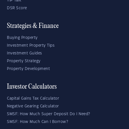
YIP Talk
DSR Score
Strategies & Finance
Buying Property
Investment Property Tips
Investment Guides
Property Strategy
Property Development
Investor Calculators
Capital Gains Tax Calculator
Negative Gearing Calculator
SMSF: How Much Super Deposit Do I Need?
SMSF: How Much Can I Borrow?