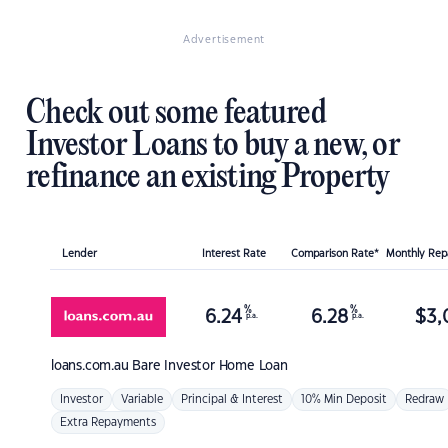
Advertisement
Check out some featured
Investor Loans to buy a new, or
refinance an existing Property
Lender
Interest Rate
Comparison Rate*
Monthly Re
%
%
6.24
6.28
$
3,
p.a.
p.a.
loans.com.au
Bare Investor Home Loan
Investor
Variable
Principal & Interest
10% Min Deposit
Redraw
Extra Repayments