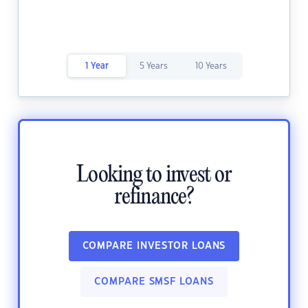
1 Year
5 Years
10 Years
Looking to invest or
refinance?
COMPARE INVESTOR LOANS
COMPARE SMSF LOANS