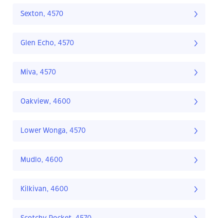
Sexton, 4570
Glen Echo, 4570
Miva, 4570
Oakview, 4600
Lower Wonga, 4570
Mudlo, 4600
Kilkivan, 4600